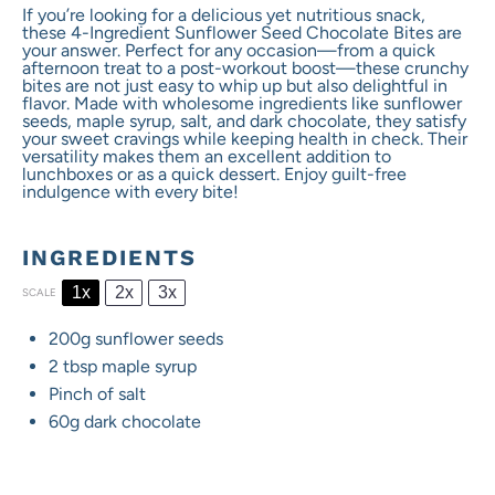
If you’re looking for a delicious yet nutritious snack,
these 4-Ingredient Sunflower Seed Chocolate Bites are
your answer. Perfect for any occasion—from a quick
afternoon treat to a post-workout boost—these crunchy
bites are not just easy to whip up but also delightful in
flavor. Made with wholesome ingredients like sunflower
seeds, maple syrup, salt, and dark chocolate, they satisfy
your sweet cravings while keeping health in check. Their
versatility makes them an excellent addition to
lunchboxes or as a quick dessert. Enjoy guilt-free
indulgence with every bite!
INGREDIENTS
1x
2x
3x
SCALE
200g
sunflower seeds
2 tbsp
maple syrup
Pinch of salt
60g
dark chocolate