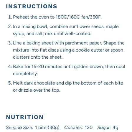
INSTRUCTIONS
Preheat the oven to 180C/160C fan/350F.
In a mixing bowl, combine sunflower seeds, maple
syrup, and salt; mix until well-coated.
Line a baking sheet with parchment paper. Shape the
mixture into flat discs using a cookie cutter or spoon
clusters onto the sheet.
Bake for 15-20 minutes until golden brown, then cool
completely.
Melt dark chocolate and dip the bottom of each bite
or drizzle over the top.
NUTRITION
Serving Size:
1 bite (30g)
Calories:
120
Sugar:
4g