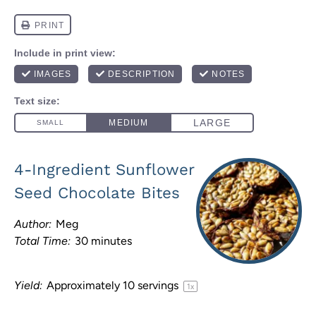
4-Ingredient Sunflower
Seed Chocolate Bites
Author:
Meg
Total Time:
30 minutes
Yield:
Approximately
10
servings
1
x