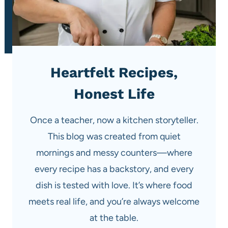
Heartfelt Recipes,
Honest Life
Once a teacher, now a kitchen storyteller.
This blog was created from quiet
mornings and messy counters—where
every recipe has a backstory, and every
dish is tested with love. It’s where food
meets real life, and you’re always welcome
at the table.