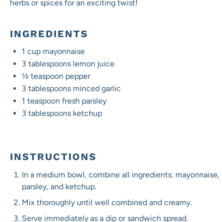
herbs or spices for an exciting twist!
INGREDIENTS
1 cup
mayonnaise
3 tablespoons
lemon juice
½ teaspoon
pepper
3 tablespoons
minced garlic
1 teaspoon
fresh parsley
3 tablespoons
ketchup
INSTRUCTIONS
In a medium bowl, combine all ingredients: mayonnaise, 
parsley, and ketchup.
Mix thoroughly until well combined and creamy.
Serve immediately as a dip or sandwich spread.