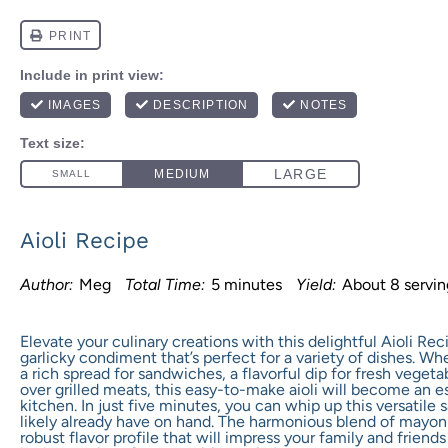
Aioli Recipe
Author:
Meg
Total Time:
5 minutes
Yield:
About
8
servi
Elevate your culinary creations with this delightful Aioli Re
garlicky condiment that’s perfect for a variety of dishes. Whe
a rich spread for sandwiches, a flavorful dip for fresh vegetab
over grilled meats, this easy-to-make aioli will become an es
kitchen. In just five minutes, you can whip up this versatile
likely already have on hand. The harmonious blend of mayonna
robust flavor profile that will impress your family and friends