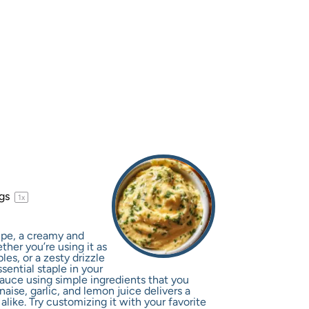
ngs
1
x
cipe, a creamy and
ther you’re using it as
les, or a zesty drizzle
sential staple in your
 sauce using simple ingredients that you
ise, garlic, and lemon juice delivers a
 alike. Try customizing it with your favorite