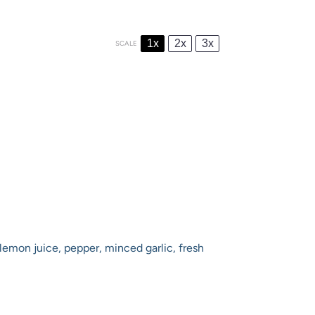
1x
2x
3x
SCALE
lemon juice, pepper, minced garlic, fresh