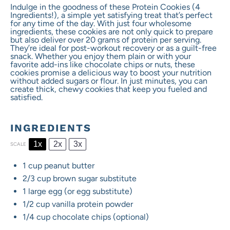
Indulge in the goodness of these Protein Cookies (4
Ingredients!), a simple yet satisfying treat that’s perfect
for any time of the day. With just four wholesome
ingredients, these cookies are not only quick to prepare
but also deliver over 20 grams of protein per serving.
They’re ideal for post-workout recovery or as a guilt-free
snack. Whether you enjoy them plain or with your
favorite add-ins like chocolate chips or nuts, these
cookies promise a delicious way to boost your nutrition
without added sugars or flour. In just minutes, you can
create thick, chewy cookies that keep you fueled and
satisfied.
INGREDIENTS
1x
2x
3x
SCALE
1 cup
peanut butter
2/3 cup
brown sugar substitute
1
large egg (or egg substitute)
1/2 cup
vanilla protein powder
1/4 cup
chocolate chips (optional)