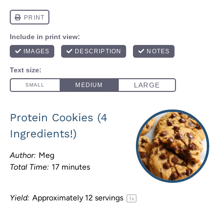
Protein Cookies (4
Ingredients!)
Author:
Meg
Total Time:
17 minutes
Yield:
Approximately
12
servings
1
x