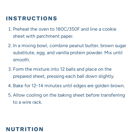
INSTRUCTIONS
Preheat the oven to 180C/350F and line a cookie
sheet with parchment paper.
In a mixing bowl, combine peanut butter, brown sugar
substitute, egg, and vanilla protein powder. Mix until
smooth.
Form the mixture into 12 balls and place on the
prepared sheet, pressing each ball down slightly.
Bake for 12-14 minutes until edges are golden brown.
Allow cooling on the baking sheet before transferring
to a wire rack.
NUTRITION