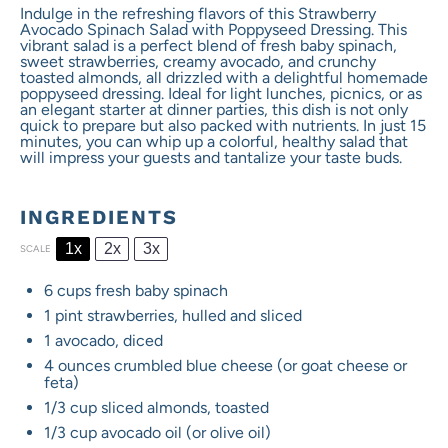
Indulge in the refreshing flavors of this Strawberry
Avocado Spinach Salad with Poppyseed Dressing. This
vibrant salad is a perfect blend of fresh baby spinach,
sweet strawberries, creamy avocado, and crunchy
toasted almonds, all drizzled with a delightful homemade
poppyseed dressing. Ideal for light lunches, picnics, or as
an elegant starter at dinner parties, this dish is not only
quick to prepare but also packed with nutrients. In just 15
minutes, you can whip up a colorful, healthy salad that
will impress your guests and tantalize your taste buds.
INGREDIENTS
1x
2x
3x
SCALE
6 cups
fresh baby spinach
1 pint
strawberries, hulled and sliced
1
avocado, diced
4 ounces
crumbled blue cheese (or goat cheese or
feta)
1/3 cup
sliced almonds, toasted
1/3 cup
avocado oil (or olive oil)