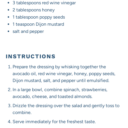
3 tablespoons
red wine vinegar
2 tablespoons
honey
1 tablespoon
poppy seeds
1 teaspoon
Dijon mustard
salt and pepper
INSTRUCTIONS
Prepare the dressing by whisking together the
avocado oil, red wine vinegar, honey, poppy seeds,
Dijon mustard, salt, and pepper until emulsified.
In a large bowl, combine spinach, strawberries,
avocado, cheese, and toasted almonds.
Drizzle the dressing over the salad and gently toss to
combine.
Serve immediately for the freshest taste.