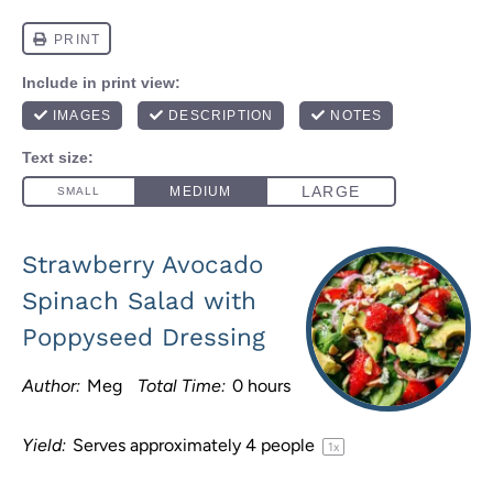
Strawberry Avocado
Spinach Salad with
Poppyseed Dressing
Author:
Meg
Total Time:
0 hours
Yield:
Serves approximately
4
people
1
x