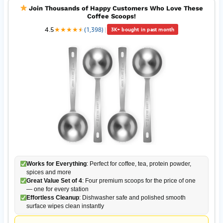
Join Thousands of Happy Customers Who Love These
Coffee Scoops!
4.5
★
★
★
★
★
★
(1,398)
|
3K+ bought in past month
Works for Everything
: Perfect for coffee, tea, protein powder,
spices and more
Great Value Set of 4
: Four premium scoops for the price of one
— one for every station
Effortless Cleanup
: Dishwasher safe and polished smooth
surface wipes clean instantly