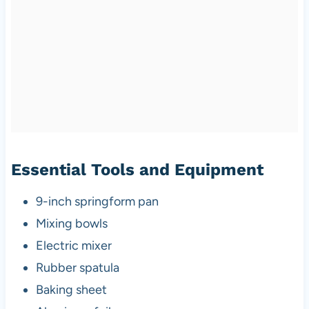
Essential Tools and Equipment
9-inch springform pan
Mixing bowls
Electric mixer
Rubber spatula
Baking sheet