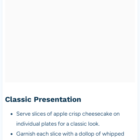
Classic Presentation
Serve slices of apple crisp cheesecake on
individual plates for a classic look.
Garnish each slice with a dollop of whipped