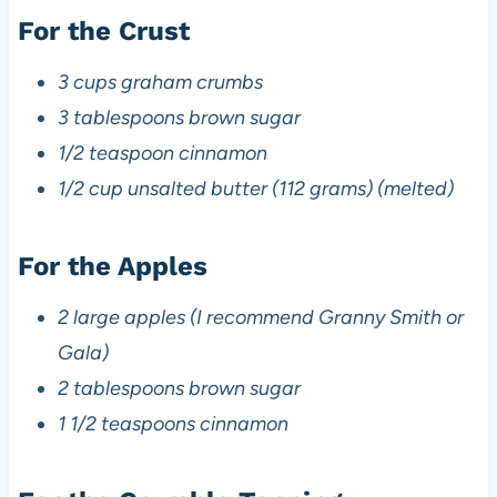
For the Crust
3 cups graham crumbs
3 tablespoons brown sugar
1/2 teaspoon cinnamon
1/2 cup unsalted butter (112 grams) (melted)
For the Apples
2 large apples (I recommend Granny Smith or
Gala)
2 tablespoons brown sugar
1 1/2 teaspoons cinnamon