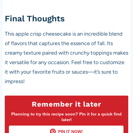
Final Thoughts
This apple crisp cheesecake is an incredible blend
of flavors that captures the essence of fall. Its
creamy texture paired with crunchy toppings makes
it versatile for any occasion. Feel free to customize
it with your favorite fruits or sauces—it’s sure to
impress!
Remember it later
Planning to try this recipe soon? Pin it for a quick find
later!
PIN IT NOW!