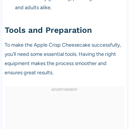
and adults alike.
Tools and Preparation
To make the Apple Crisp Cheesecake successfully,
you’ll need some essential tools. Having the right
equipment makes the process smoother and
ensures great results.