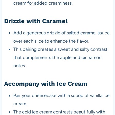
cream for added creaminess.
Drizzle with Caramel
Add a generous drizzle of salted caramel sauce
over each slice to enhance the flavor.
This pairing creates a sweet and salty contrast
that complements the apple and cinnamon
notes.
Accompany with Ice Cream
Pair your cheesecake with a scoop of vanilla ice
cream.
The cold ice cream contrasts beautifully with