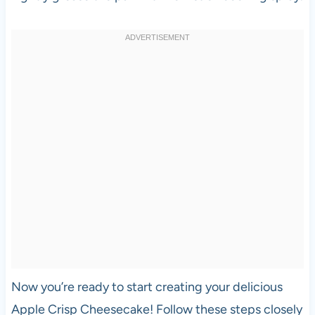
Now you’re ready to start creating your delicious
Apple Crisp Cheesecake! Follow these steps closely