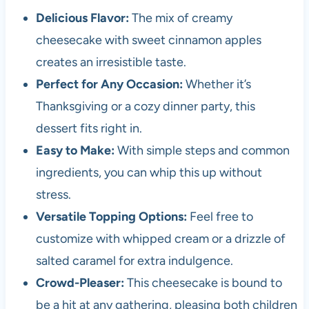
Delicious Flavor:
The mix of creamy
cheesecake with sweet cinnamon apples
creates an irresistible taste.
Perfect for Any Occasion:
Whether it’s
Thanksgiving or a cozy dinner party, this
dessert fits right in.
Easy to Make:
With simple steps and common
ingredients, you can whip this up without
stress.
Versatile Topping Options:
Feel free to
customize with whipped cream or a drizzle of
salted caramel for extra indulgence.
Crowd-Pleaser:
This cheesecake is bound to
be a hit at any gathering, pleasing both children