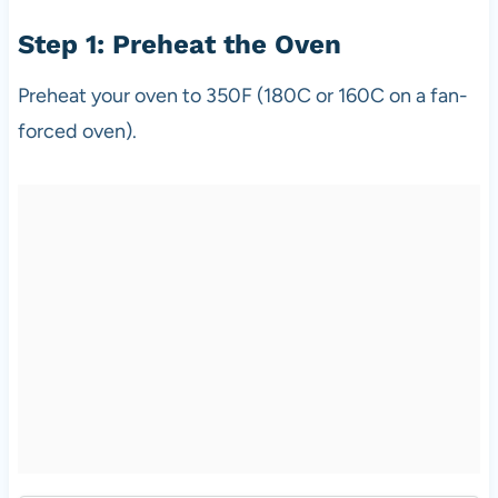
Step 1: Preheat the Oven
Preheat your oven to 350F (180C or 160C on a fan-
forced oven).