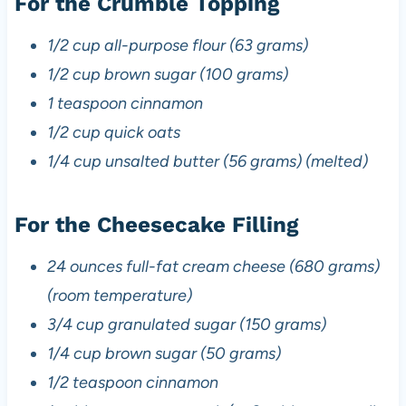
For the Crumble Topping
1/2 cup all-purpose flour (63 grams)
1/2 cup brown sugar (100 grams)
1 teaspoon cinnamon
1/2 cup quick oats
1/4 cup unsalted butter (56 grams) (melted)
For the Cheesecake Filling
24 ounces full-fat cream cheese (680 grams)
(room temperature)
3/4 cup granulated sugar (150 grams)
1/4 cup brown sugar (50 grams)
1/2 teaspoon cinnamon