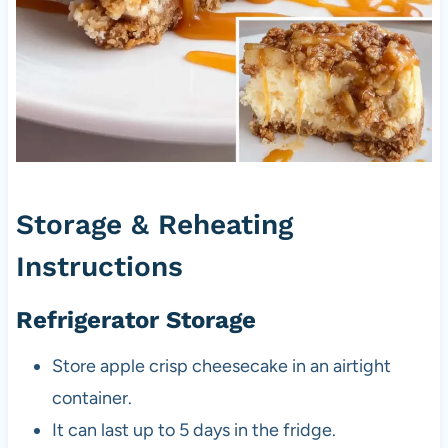
Storage & Reheating
Instructions
Refrigerator Storage
Store apple crisp cheesecake in an airtight
container.
It can last up to 5 days in the fridge.