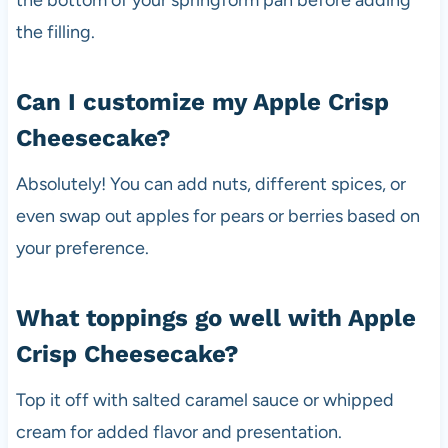
the filling.
Can I customize my Apple Crisp
Cheesecake?
Absolutely! You can add nuts, different spices, or
even swap out apples for pears or berries based on
your preference.
What toppings go well with Apple
Crisp Cheesecake?
Top it off with salted caramel sauce or whipped
cream for added flavor and presentation.