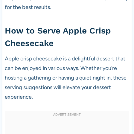
for the best results.
How to Serve Apple Crisp
Cheesecake
Apple crisp cheesecake is a delightful dessert that
can be enjoyed in various ways. Whether you’re
hosting a gathering or having a quiet night in, these
serving suggestions will elevate your dessert
experience.