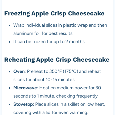
Freezing Apple Crisp Cheesecake
Wrap individual slices in plastic wrap and then
aluminum foil for best results.
It can be frozen for up to 2 months.
Reheating Apple Crisp Cheesecake
Oven
: Preheat to 350°F (175°C) and reheat
slices for about 10-15 minutes.
Microwave
: Heat on medium power for 30
seconds to 1 minute, checking frequently.
Stovetop
: Place slices in a skillet on low heat,
covering with a lid for even warming.