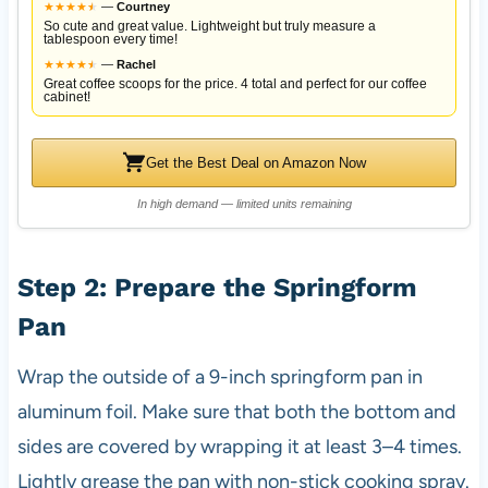
★
★
★
★
★
★
—
Courtney
So cute and great value. Lightweight but truly measure a
tablespoon every time!
★
★
★
★
★
★
—
Rachel
Great coffee scoops for the price. 4 total and perfect for our coffee
cabinet!
Get the Best Deal on Amazon Now
In high demand — limited units remaining
Step 2: Prepare the Springform
Pan
Wrap the outside of a 9-inch springform pan in
aluminum foil. Make sure that both the bottom and
sides are covered by wrapping it at least 3–4 times.
Lightly grease the pan with non-stick cooking spray.