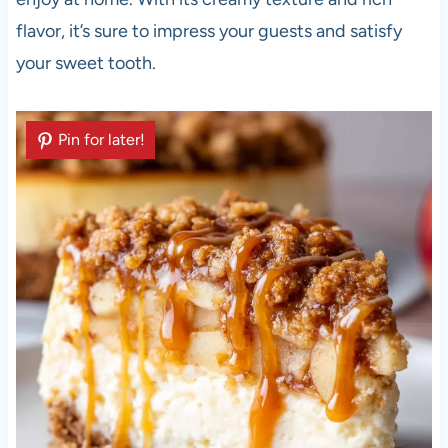
flavor, it’s sure to impress your guests and satisfy
your sweet tooth.
Pin for later!