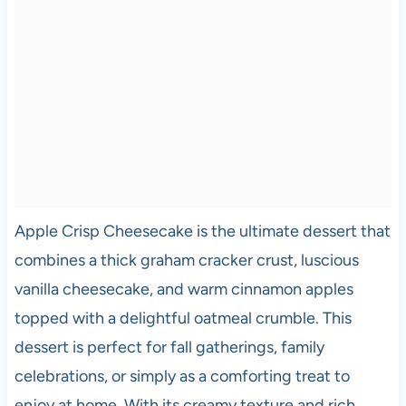
Apple Crisp Cheesecake is the ultimate dessert that
combines a thick graham cracker crust, luscious
vanilla cheesecake, and warm cinnamon apples
topped with a delightful oatmeal crumble. This
dessert is perfect for fall gatherings, family
celebrations, or simply as a comforting treat to
enjoy at home. With its creamy texture and rich