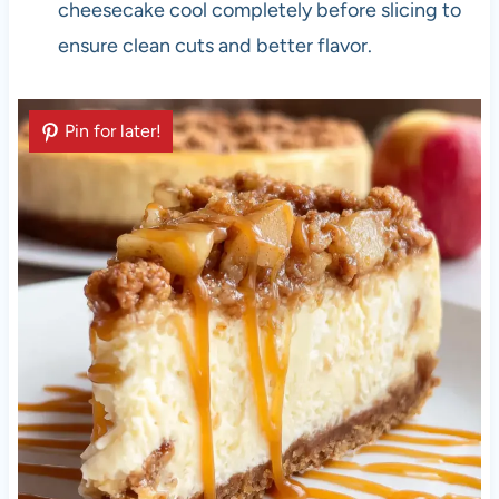
cheesecake cool completely before slicing to
ensure clean cuts and better flavor.
Pin for later!