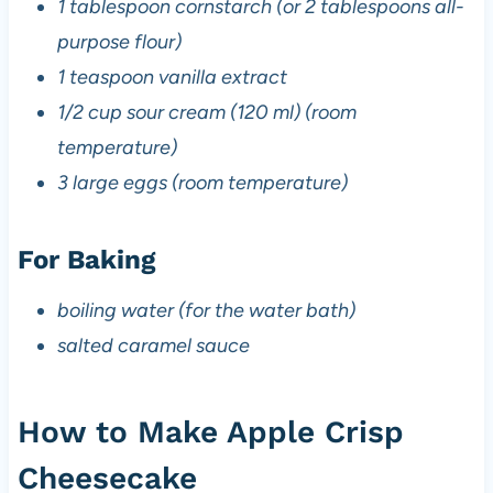
1 tablespoon cornstarch (or 2 tablespoons all-
purpose flour)
1 teaspoon vanilla extract
1/2 cup sour cream (120 ml) (room
temperature)
3 large eggs (room temperature)
For Baking
boiling water (for the water bath)
salted caramel sauce
How to Make Apple Crisp
Cheesecake