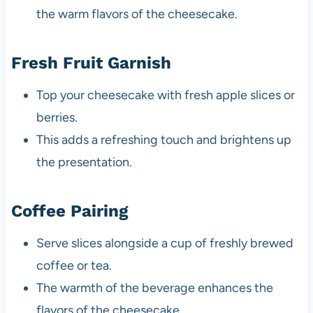
the warm flavors of the cheesecake.
Fresh Fruit Garnish
Top your cheesecake with fresh apple slices or
berries.
This adds a refreshing touch and brightens up
the presentation.
Coffee Pairing
Serve slices alongside a cup of freshly brewed
coffee or tea.
The warmth of the beverage enhances the
flavors of the cheesecake.