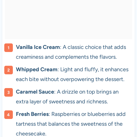
Vanilla Ice Cream
: A classic choice that adds
creaminess and complements the flavors.
Whipped Cream
: Light and fluffy, it enhances
each bite without overpowering the dessert.
Caramel Sauce
: A drizzle on top brings an
extra layer of sweetness and richness.
Fresh Berries
: Raspberries or blueberries add
tartness that balances the sweetness of the
cheesecake.