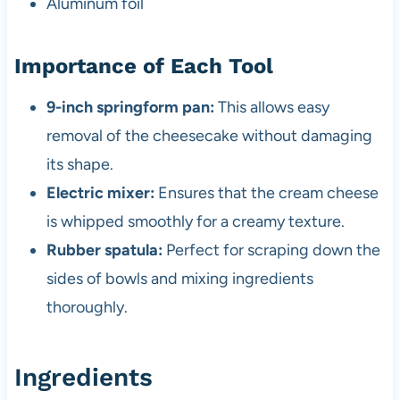
Aluminum foil
Importance of Each Tool
9-inch springform pan:
This allows easy
removal of the cheesecake without damaging
its shape.
Electric mixer:
Ensures that the cream cheese
is whipped smoothly for a creamy texture.
Rubber spatula:
Perfect for scraping down the
sides of bowls and mixing ingredients
thoroughly.
Ingredients