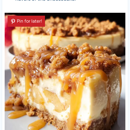
Pin for later!