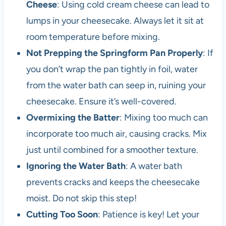
Cheese
: Using cold cream cheese can lead to
lumps in your cheesecake. Always let it sit at
room temperature before mixing.
Not Prepping the Springform Pan Properly
: If
you don’t wrap the pan tightly in foil, water
from the water bath can seep in, ruining your
cheesecake. Ensure it’s well-covered.
Overmixing the Batter
: Mixing too much can
incorporate too much air, causing cracks. Mix
just until combined for a smoother texture.
Ignoring the Water Bath
: A water bath
prevents cracks and keeps the cheesecake
moist. Do not skip this step!
Cutting Too Soon
: Patience is key! Let your