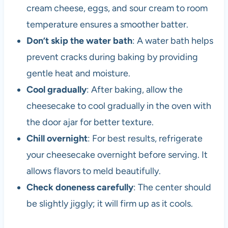
cream cheese, eggs, and sour cream to room
temperature ensures a smoother batter.
Don’t skip the water bath
: A water bath helps
prevent cracks during baking by providing
gentle heat and moisture.
Cool gradually
: After baking, allow the
cheesecake to cool gradually in the oven with
the door ajar for better texture.
Chill overnight
: For best results, refrigerate
your cheesecake overnight before serving. It
allows flavors to meld beautifully.
Check doneness carefully
: The center should
be slightly jiggly; it will firm up as it cools.