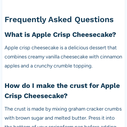
Frequently Asked Questions
What is Apple Crisp Cheesecake?
Apple crisp cheesecake is a delicious dessert that
combines creamy vanilla cheesecake with cinnamon
apples and a crunchy crumble topping.
How do I make the crust for Apple
Crisp Cheesecake?
The crust is made by mixing graham cracker crumbs
with brown sugar and melted butter. Press it into
the bottom of your springform pan before adding