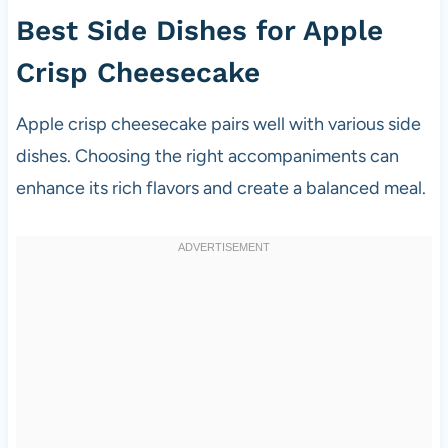
Best Side Dishes for Apple
Crisp Cheesecake
Apple crisp cheesecake pairs well with various side
dishes. Choosing the right accompaniments can
enhance its rich flavors and create a balanced meal.