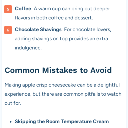
Coffee
: A warm cup can bring out deeper
flavors in both coffee and dessert.
Chocolate Shavings
: For chocolate lovers,
adding shavings on top provides an extra
indulgence.
Common Mistakes to Avoid
Making apple crisp cheesecake can be a delightful
experience, but there are common pitfalls to watch
out for.
Skipping the Room Temperature Cream