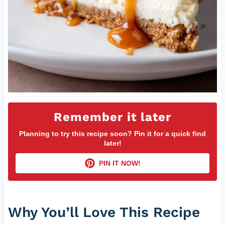
Remember it later
Planning to try this recipe soon? Pin it for a quick find
later!
PIN IT NOW!
Why You’ll Love This Recipe