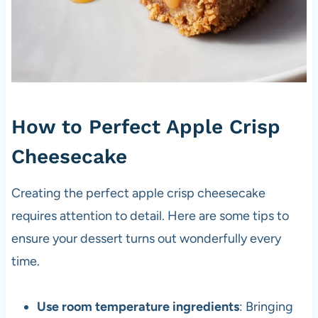
How to Perfect Apple Crisp
Cheesecake
Creating the perfect apple crisp cheesecake
requires attention to detail. Here are some tips to
ensure your dessert turns out wonderfully every
time.
Use room temperature ingredients
: Bringing