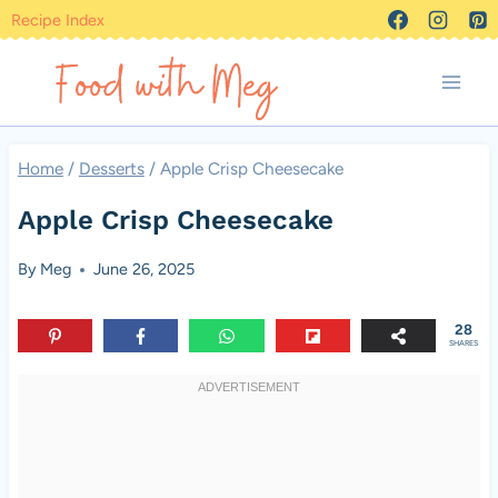
Skip
Recipe Index
to
content
Home
/
Desserts
/
Apple Crisp Cheesecake
Apple Crisp Cheesecake
By
Meg
June 26, 2025
28
SHARES