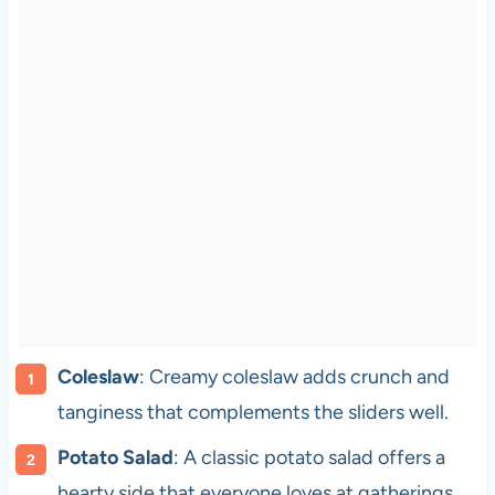
Coleslaw
: Creamy coleslaw adds crunch and
tanginess that complements the sliders well.
Potato Salad
: A classic potato salad offers a
hearty side that everyone loves at gatherings.