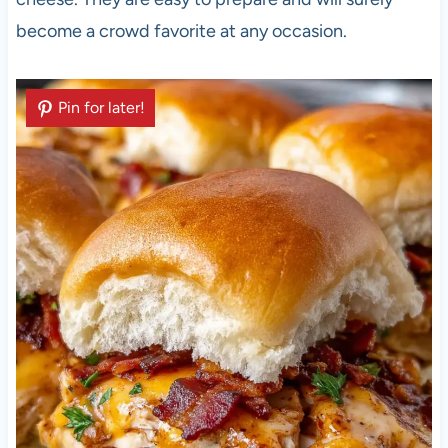
become a crowd favorite at any occasion.
Pin for later!