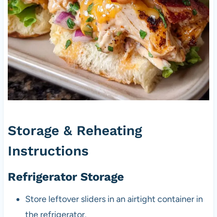
Storage & Reheating
Instructions
Refrigerator Storage
Store leftover sliders in an airtight container in
the refrigerator.