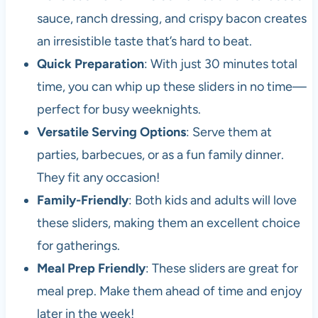
sauce, ranch dressing, and crispy bacon creates
an irresistible taste that’s hard to beat.
Quick Preparation
: With just 30 minutes total
time, you can whip up these sliders in no time—
perfect for busy weeknights.
Versatile Serving Options
: Serve them at
parties, barbecues, or as a fun family dinner.
They fit any occasion!
Family-Friendly
: Both kids and adults will love
these sliders, making them an excellent choice
for gatherings.
Meal Prep Friendly
: These sliders are great for
meal prep. Make them ahead of time and enjoy
later in the week!