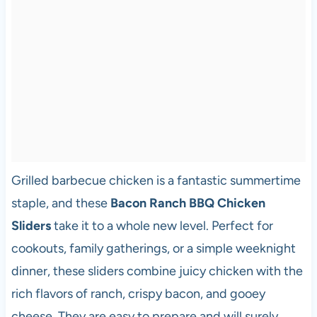
Grilled barbecue chicken is a fantastic summertime
staple, and these
Bacon Ranch BBQ Chicken
Sliders
take it to a whole new level. Perfect for
cookouts, family gatherings, or a simple weeknight
dinner, these sliders combine juicy chicken with the
rich flavors of ranch, crispy bacon, and gooey
cheese. They are easy to prepare and will surely