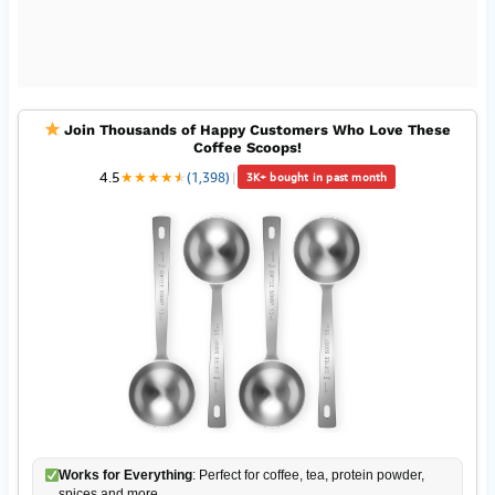
Join Thousands of Happy Customers Who Love These
Coffee Scoops!
4.5
★
★
★
★
★
★
(1,398)
|
3K+ bought in past month
Works for Everything
: Perfect for coffee, tea, protein powder,
spices and more