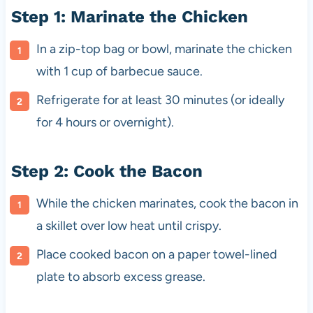
Step 1: Marinate the Chicken
In a zip-top bag or bowl, marinate the chicken
with 1 cup of barbecue sauce.
Refrigerate for at least 30 minutes (or ideally
for 4 hours or overnight).
Step 2: Cook the Bacon
While the chicken marinates, cook the bacon in
a skillet over low heat until crispy.
Place cooked bacon on a paper towel-lined
plate to absorb excess grease.