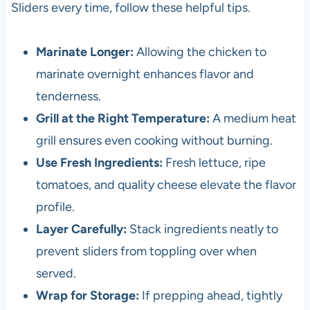
Sliders every time, follow these helpful tips.
Marinate Longer:
Allowing the chicken to
marinate overnight enhances flavor and
tenderness.
Grill at the Right Temperature:
A medium heat
grill ensures even cooking without burning.
Use Fresh Ingredients:
Fresh lettuce, ripe
tomatoes, and quality cheese elevate the flavor
profile.
Layer Carefully:
Stack ingredients neatly to
prevent sliders from toppling over when
served.
Wrap for Storage:
If prepping ahead, tightly