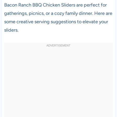
Bacon Ranch BBQ Chicken Sliders are perfect for
gatherings, picnics, or a cozy family dinner. Here are
some creative serving suggestions to elevate your
sliders.