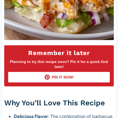
Remember it later
Planning to try this recipe soon? Pin it for a quick find
later!
PIN IT NOW!
Why You’ll Love This Recipe
Delicious Flavor
: The combination of barbecue