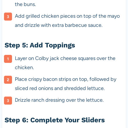
the buns.
Add grilled chicken pieces on top of the mayo
and drizzle with extra barbecue sauce.
Step 5: Add Toppings
Layer on Colby jack cheese squares over the
chicken.
Place crispy bacon strips on top, followed by
sliced red onions and shredded lettuce.
Drizzle ranch dressing over the lettuce.
Step 6: Complete Your Sliders