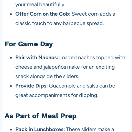
your meal beautifully.
Offer Corn on the Cob:
Sweet corn adds a
classic touch to any barbecue spread.
For Game Day
Pair with Nachos:
Loaded nachos topped with
cheese and jalapeños make for an exciting
snack alongside the sliders.
Provide Dips:
Guacamole and salsa can be
great accompaniments for dipping.
As Part of Meal Prep
Pack in Lunchboxes:
These sliders make a