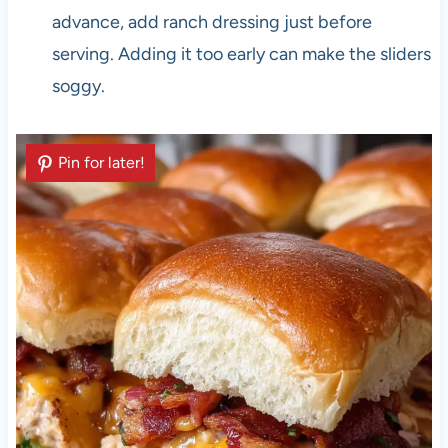
advance, add ranch dressing just before
serving. Adding it too early can make the sliders
soggy.
Pin for later!