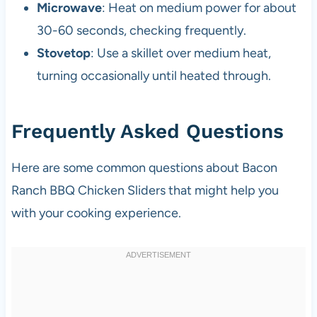
Microwave
: Heat on medium power for about
30-60 seconds, checking frequently.
Stovetop
: Use a skillet over medium heat,
turning occasionally until heated through.
Frequently Asked Questions
Here are some common questions about Bacon
Ranch BBQ Chicken Sliders that might help you
with your cooking experience.