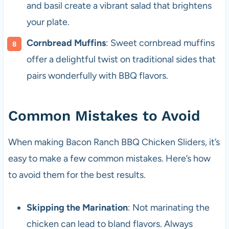
and basil create a vibrant salad that brightens
your plate.
Cornbread Muffins
: Sweet cornbread muffins
offer a delightful twist on traditional sides that
pairs wonderfully with BBQ flavors.
Common Mistakes to Avoid
When making Bacon Ranch BBQ Chicken Sliders, it’s
easy to make a few common mistakes. Here’s how
to avoid them for the best results.
Skipping the Marination
: Not marinating the
chicken can lead to bland flavors. Always