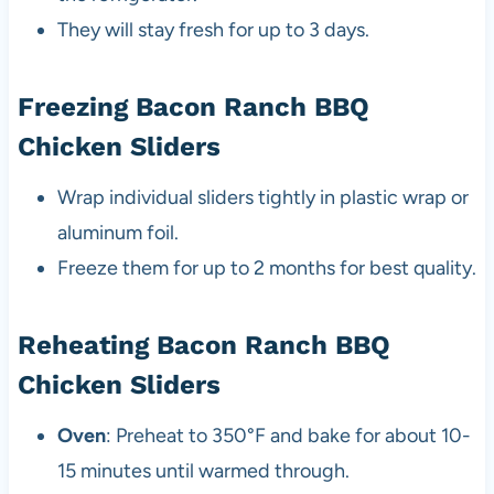
They will stay fresh for up to 3 days.
Freezing Bacon Ranch BBQ
Chicken Sliders
Wrap individual sliders tightly in plastic wrap or
aluminum foil.
Freeze them for up to 2 months for best quality.
Reheating Bacon Ranch BBQ
Chicken Sliders
Oven
: Preheat to 350°F and bake for about 10-
15 minutes until warmed through.