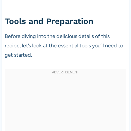
Tools and Preparation
Before diving into the delicious details of this
recipe, let’s look at the essential tools you’ll need to
get started.