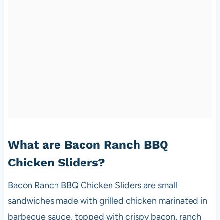
What are Bacon Ranch BBQ
Chicken Sliders?
Bacon Ranch BBQ Chicken Sliders are small
sandwiches made with grilled chicken marinated in
barbecue sauce, topped with crispy bacon, ranch