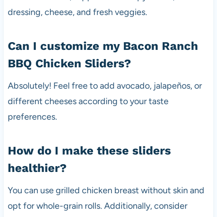
dressing, cheese, and fresh veggies.
Can I customize my Bacon Ranch
BBQ Chicken Sliders?
Absolutely! Feel free to add avocado, jalapeños, or
different cheeses according to your taste
preferences.
How do I make these sliders
healthier?
You can use grilled chicken breast without skin and
opt for whole-grain rolls. Additionally, consider