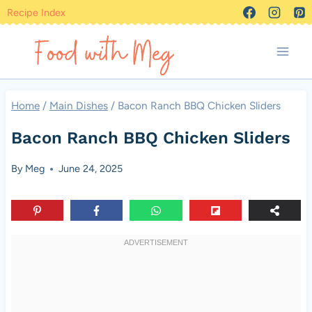
Skip
Recipe Index
to
content
Home
/
Main Dishes
/
Bacon Ranch BBQ Chicken Sliders
Bacon Ranch BBQ Chicken Sliders
By
Meg
June 24, 2025