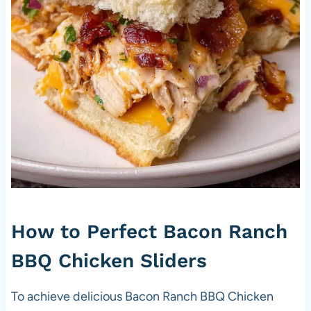
How to Perfect Bacon Ranch
BBQ Chicken Sliders
To achieve delicious Bacon Ranch BBQ Chicken