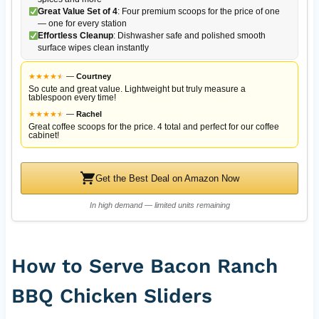
Great Value Set of 4
: Four premium scoops for the price of one
— one for every station
Effortless Cleanup
: Dishwasher safe and polished smooth
surface wipes clean instantly
★
★
★
★
★
★
—
Courtney
So cute and great value. Lightweight but truly measure a
tablespoon every time!
★
★
★
★
★
★
—
Rachel
Great coffee scoops for the price. 4 total and perfect for our coffee
cabinet!
Get the Best Deal on Amazon Now
In high demand — limited units remaining
How to Serve Bacon Ranch
BBQ Chicken Sliders