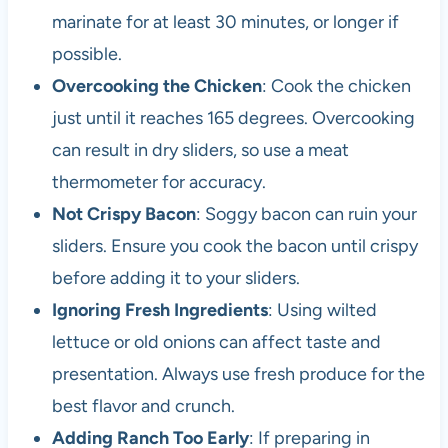
marinate for at least 30 minutes, or longer if
possible.
Overcooking the Chicken
: Cook the chicken
just until it reaches 165 degrees. Overcooking
can result in dry sliders, so use a meat
thermometer for accuracy.
Not Crispy Bacon
: Soggy bacon can ruin your
sliders. Ensure you cook the bacon until crispy
before adding it to your sliders.
Ignoring Fresh Ingredients
: Using wilted
lettuce or old onions can affect taste and
presentation. Always use fresh produce for the
best flavor and crunch.
Adding Ranch Too Early
: If preparing in