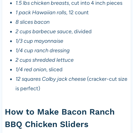
1.5 lbs chicken breasts
, cut into 4 inch pieces
1 pack Hawaiian rolls
, 12 count
8 slices bacon
2 cups barbecue sauce
, divided
1/3 cup mayonnaise
1/4 cup ranch dressing
2 cups shredded lettuce
1/4 red onion
, sliced
12 squares Colby jack cheese
(cracker-cut size
is perfect)
How to Make Bacon Ranch
BBQ Chicken Sliders