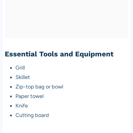
Essential Tools and Equipment
Grill
Skillet
Zip-top bag or bowl
Paper towel
Knife
Cutting board