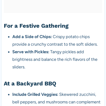
For a Festive Gathering
Add a Side of Chips:
Crispy potato chips
provide a crunchy contrast to the soft sliders.
Serve with Pickles:
Tangy pickles add
brightness and balance the rich flavors of the
sliders.
At a Backyard BBQ
Include Grilled Veggies:
Skewered zucchini,
bell peppers, and mushrooms can complement