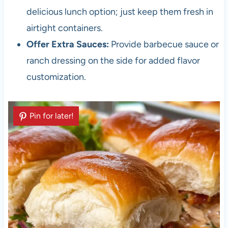
delicious lunch option; just keep them fresh in
airtight containers.
Offer Extra Sauces:
Provide barbecue sauce or
ranch dressing on the side for added flavor
customization.
Pin for later!