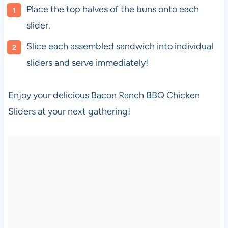
Place the top halves of the buns onto each
slider.
Slice each assembled sandwich into individual
sliders and serve immediately!
Enjoy your delicious Bacon Ranch BBQ Chicken
Sliders at your next gathering!