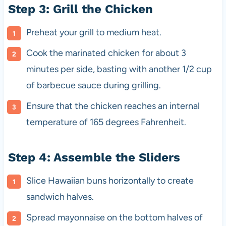
Step 3: Grill the Chicken
Preheat your grill to medium heat.
Cook the marinated chicken for about 3
minutes per side, basting with another 1/2 cup
of barbecue sauce during grilling.
Ensure that the chicken reaches an internal
temperature of 165 degrees Fahrenheit.
Step 4: Assemble the Sliders
Slice Hawaiian buns horizontally to create
sandwich halves.
Spread mayonnaise on the bottom halves of