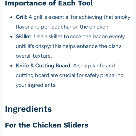
Importance of Each Tool
Grill
: A grill is essential for achieving that smoky
flavor and perfect char on the chicken.
Skillet
: Use a skillet to cook the bacon evenly
until it’s crispy; this helps enhance the dish’s
overall texture.
Knife & Cutting Board
: A sharp knife and
cutting board are crucial for safely preparing
your ingredients.
Ingredients
For the Chicken Sliders