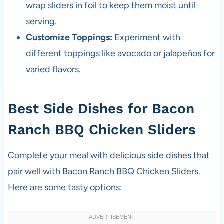
wrap sliders in foil to keep them moist until
serving.
Customize Toppings:
Experiment with
different toppings like avocado or jalapeños for
varied flavors.
Best Side Dishes for Bacon
Ranch BBQ Chicken Sliders
Complete your meal with delicious side dishes that
pair well with Bacon Ranch BBQ Chicken Sliders.
Here are some tasty options: