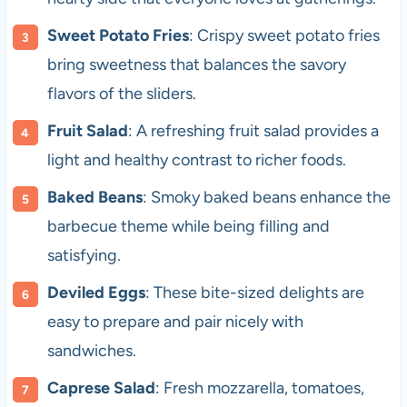
Sweet Potato Fries
: Crispy sweet potato fries
bring sweetness that balances the savory
flavors of the sliders.
Fruit Salad
: A refreshing fruit salad provides a
light and healthy contrast to richer foods.
Baked Beans
: Smoky baked beans enhance the
barbecue theme while being filling and
satisfying.
Deviled Eggs
: These bite-sized delights are
easy to prepare and pair nicely with
sandwiches.
Caprese Salad
: Fresh mozzarella, tomatoes,