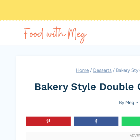
Skip
to
content
Home
/
Desserts
/
Bakery Sty
Bakery Style Double 
By
Meg