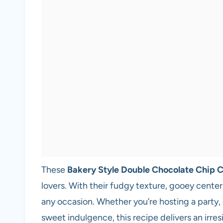
These
Bakery Style Double Chocolate Chip 
lovers. With their fudgy texture, gooey center
any occasion. Whether you’re hosting a party, 
sweet indulgence, this recipe delivers an irres