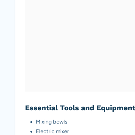
Essential Tools and Equipmen
Mixing bowls
Electric mixer