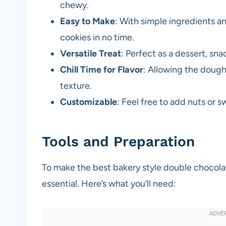
chewy.
Easy to Make
: With simple ingredients a
cookies in no time.
Versatile Treat
: Perfect as a dessert, snac
Chill Time for Flavor
: Allowing the dough
texture.
Customizable
: Feel free to add nuts or s
Tools and Preparation
To make the best bakery style double chocolate
essential. Here’s what you’ll need: