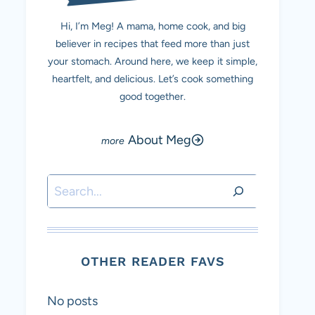
Hi, I’m Meg! A mama, home cook, and big
believer in recipes that feed more than just
your stomach. Around here, we keep it simple,
heartfelt, and delicious. Let’s cook something
good together.
About Meg
Search
OTHER READER FAVS
No posts