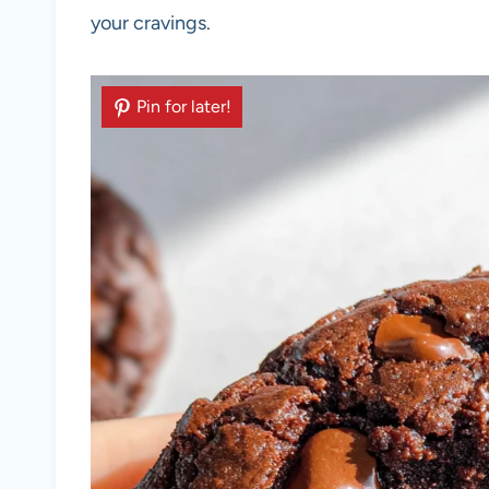
your cravings.
Pin for later!