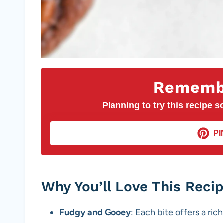
Remembe
Planning to try this recipe so
PI
Why You’ll Love This Reci
Fudgy and Gooey
: Each bite offers a ri