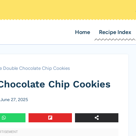
Home
Recipe Index
le Double Chocolate Chip Cookies
Chocolate Chip Cookies
June 27, 2025