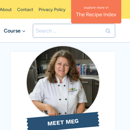
About
Contact
Privacy Policy
The Recipe Index
Search
Course
for:
MEET MEG