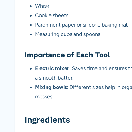
Whisk
Cookie sheets
Parchment paper or silicone baking mat
Measuring cups and spoons
Importance of Each Tool
Electric mixer
: Saves time and ensures t
a smooth batter.
Mixing bowls
: Different sizes help in org
messes.
Ingredients