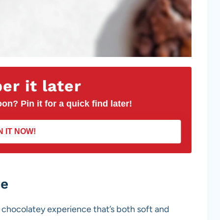
r it later
on? Pin it for a quick find later!
N IT NOW!
pe
ch chocolatey experience that’s both soft and