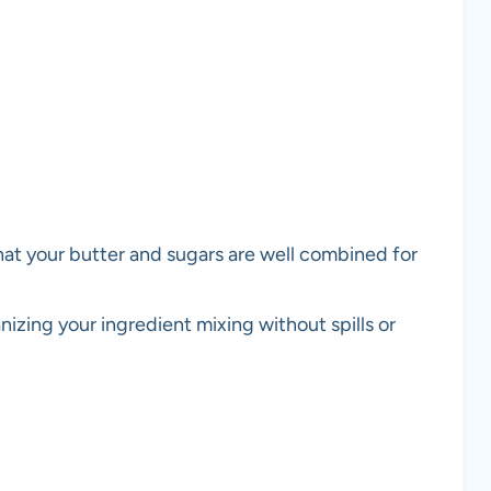
hat your butter and sugars are well combined for
anizing your ingredient mixing without spills or