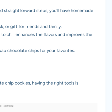
nd straightforward steps, you’ll have homemade
k, or gift for friends and family.
 to chill enhances the flavors and improves the
wap chocolate chips for your favorites.
 chip cookies, having the right tools is