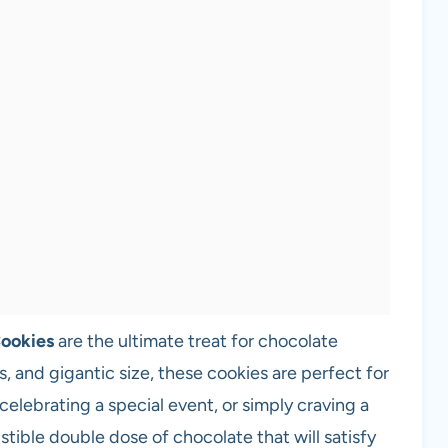
Cookies
are the ultimate treat for chocolate
s, and gigantic size, these cookies are perfect for
celebrating a special event, or simply craving a
istible double dose of chocolate that will satisfy