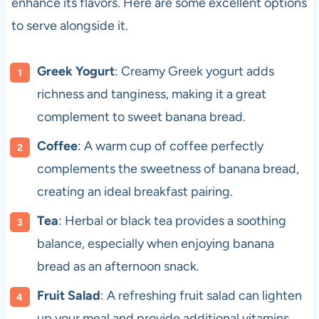
enhance its flavors. Here are some excellent options
to serve alongside it.
Greek Yogurt
: Creamy Greek yogurt adds
richness and tanginess, making it a great
complement to sweet banana bread.
Coffee
: A warm cup of coffee perfectly
complements the sweetness of banana bread,
creating an ideal breakfast pairing.
Tea
: Herbal or black tea provides a soothing
balance, especially when enjoying banana
bread as an afternoon snack.
Fruit Salad
: A refreshing fruit salad can lighten
up your meal and provide additional vitamins