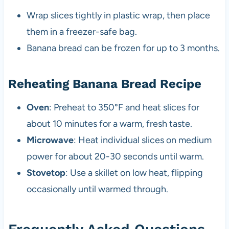
Wrap slices tightly in plastic wrap, then place
them in a freezer-safe bag.
Banana bread can be frozen for up to 3 months.
Reheating Banana Bread Recipe
Oven
: Preheat to 350°F and heat slices for
about 10 minutes for a warm, fresh taste.
Microwave
: Heat individual slices on medium
power for about 20-30 seconds until warm.
Stovetop
: Use a skillet on low heat, flipping
occasionally until warmed through.