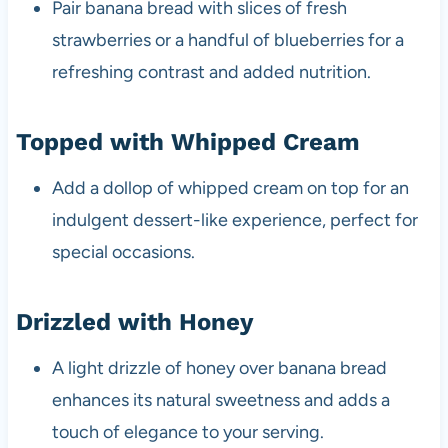
Pair banana bread with slices of fresh
strawberries or a handful of blueberries for a
refreshing contrast and added nutrition.
Topped with Whipped Cream
Add a dollop of whipped cream on top for an
indulgent dessert-like experience, perfect for
special occasions.
Drizzled with Honey
A light drizzle of honey over banana bread
enhances its natural sweetness and adds a
touch of elegance to your serving.