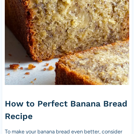
How to Perfect Banana Bread
Recipe
To make your banana bread even better, consider