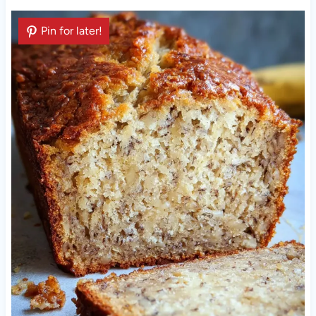
Pin for later!