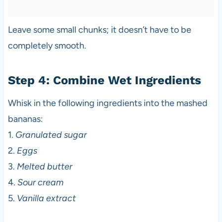
Leave some small chunks; it doesn’t have to be
completely smooth.
Step 4: Combine Wet Ingredients
Whisk in the following ingredients into the mashed
bananas:
1.
Granulated sugar
2.
Eggs
3.
Melted butter
4.
Sour cream
5.
Vanilla extract