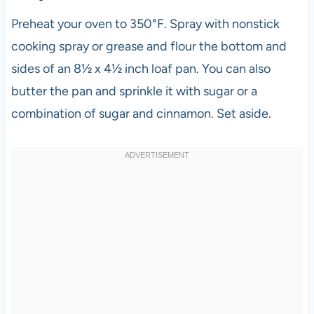
Preheat your oven to 350°F. Spray with nonstick
cooking spray or grease and flour the bottom and
sides of an 8½ x 4½ inch loaf pan. You can also
butter the pan and sprinkle it with sugar or a
combination of sugar and cinnamon. Set aside.