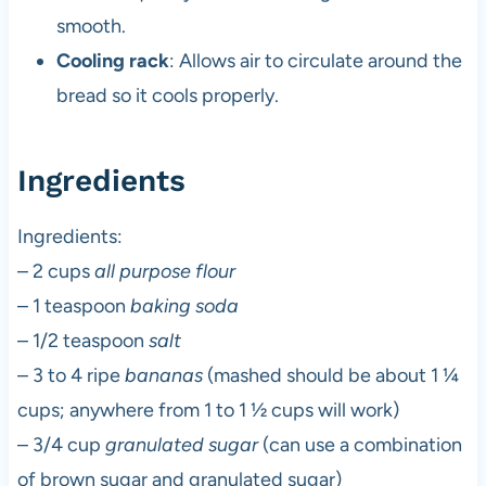
smooth.
Cooling rack
: Allows air to circulate around the
bread so it cools properly.
Ingredients
Ingredients:
– 2 cups
all purpose flour
– 1 teaspoon
baking soda
– 1/2 teaspoon
salt
– 3 to 4 ripe
bananas
(mashed should be about 1 ¼
cups; anywhere from 1 to 1 ½ cups will work)
– 3/4 cup
granulated sugar
(can use a combination
of brown sugar and granulated sugar)