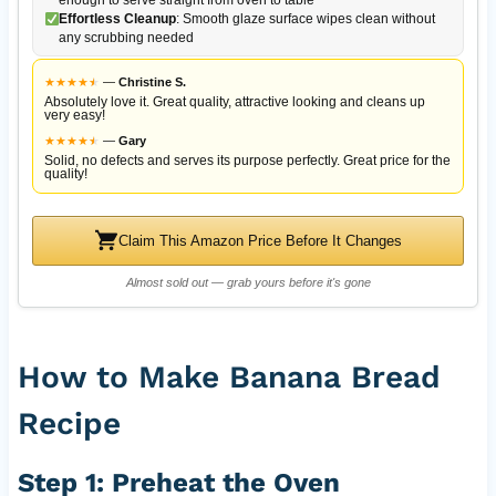
Effortless Cleanup
: Smooth glaze surface wipes clean without
any scrubbing needed
★
★
★
★
★
★
—
Christine S.
Absolutely love it. Great quality, attractive looking and cleans up
very easy!
★
★
★
★
★
★
—
Gary
Solid, no defects and serves its purpose perfectly. Great price for the
quality!
Claim This Amazon Price Before It Changes
Almost sold out — grab yours before it's gone
How to Make Banana Bread
Recipe
Step 1: Preheat the Oven