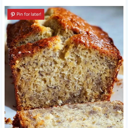
Pin for later!