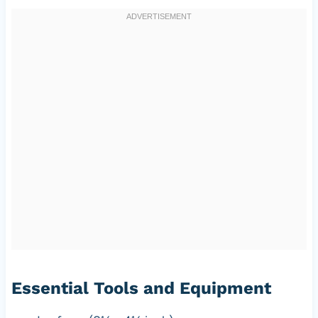
Essential Tools and Equipment