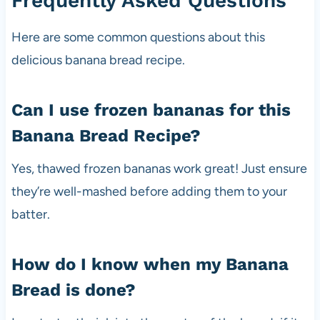
Frequently Asked Questions
Here are some common questions about this
delicious banana bread recipe.
Can I use frozen bananas for this
Banana Bread Recipe?
Yes, thawed frozen bananas work great! Just ensure
they’re well-mashed before adding them to your
batter.
How do I know when my Banana
Bread is done?