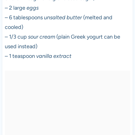
– 2 large
eggs
– 6 tablespoons
unsalted butter
(melted and
cooled)
– 1/3 cup
sour cream
(plain Greek yogurt can be
used instead)
– 1 teaspoon
vanilla extract