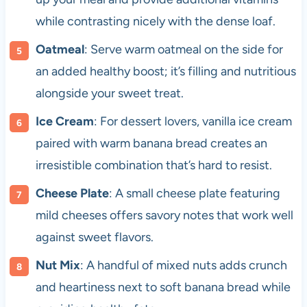
while contrasting nicely with the dense loaf.
Oatmeal
: Serve warm oatmeal on the side for
an added healthy boost; it’s filling and nutritious
alongside your sweet treat.
Ice Cream
: For dessert lovers, vanilla ice cream
paired with warm banana bread creates an
irresistible combination that’s hard to resist.
Cheese Plate
: A small cheese plate featuring
mild cheeses offers savory notes that work well
against sweet flavors.
Nut Mix
: A handful of mixed nuts adds crunch
and heartiness next to soft banana bread while