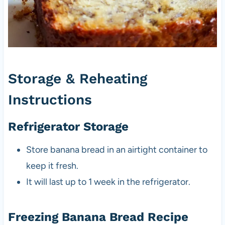
Storage & Reheating
Instructions
Refrigerator Storage
Store banana bread in an airtight container to
keep it fresh.
It will last up to 1 week in the refrigerator.
Freezing Banana Bread Recipe