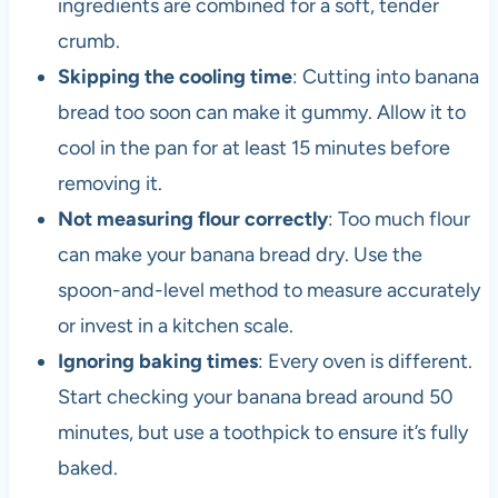
ingredients are combined for a soft, tender
crumb.
Skipping the cooling time
: Cutting into banana
bread too soon can make it gummy. Allow it to
cool in the pan for at least 15 minutes before
removing it.
Not measuring flour correctly
: Too much flour
can make your banana bread dry. Use the
spoon-and-level method to measure accurately
or invest in a kitchen scale.
Ignoring baking times
: Every oven is different.
Start checking your banana bread around 50
minutes, but use a toothpick to ensure it’s fully
baked.