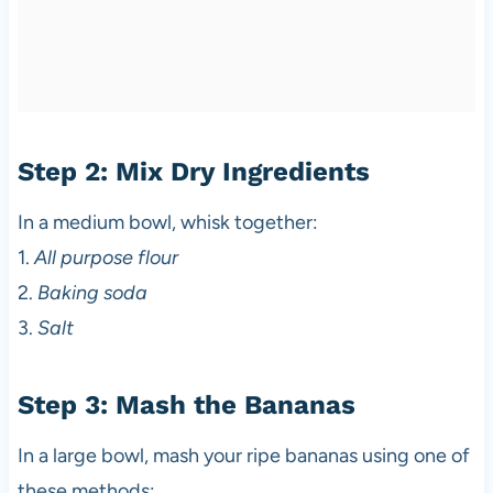
Step 2: Mix Dry Ingredients
In a medium bowl, whisk together:
1.
All purpose flour
2.
Baking soda
3.
Salt
Step 3: Mash the Bananas
In a large bowl, mash your ripe bananas using one of
these methods: