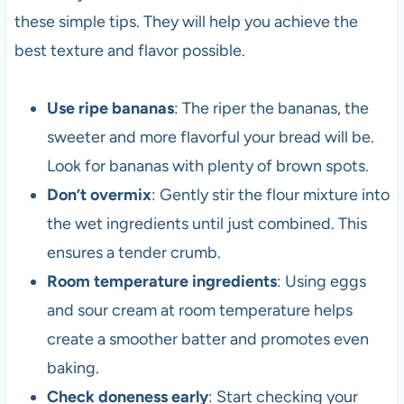
these simple tips. They will help you achieve the
best texture and flavor possible.
Use ripe bananas
: The riper the bananas, the
sweeter and more flavorful your bread will be.
Look for bananas with plenty of brown spots.
Don’t overmix
: Gently stir the flour mixture into
the wet ingredients until just combined. This
ensures a tender crumb.
Room temperature ingredients
: Using eggs
and sour cream at room temperature helps
create a smoother batter and promotes even
baking.
Check doneness early
: Start checking your