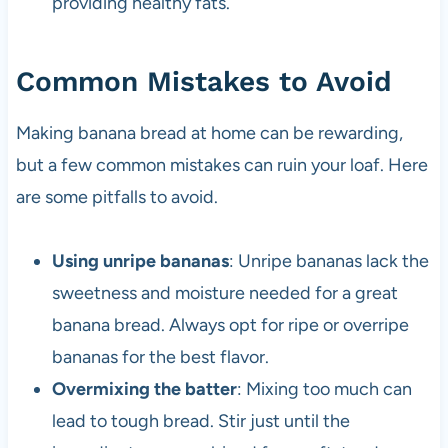
providing healthy fats.
Common Mistakes to Avoid
Making banana bread at home can be rewarding,
but a few common mistakes can ruin your loaf. Here
are some pitfalls to avoid.
Using unripe bananas
: Unripe bananas lack the
sweetness and moisture needed for a great
banana bread. Always opt for ripe or overripe
bananas for the best flavor.
Overmixing the batter
: Mixing too much can
lead to tough bread. Stir just until the