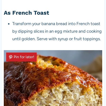
As French Toast
Transform your banana bread into French toast
by dipping slices in an egg mixture and cooking
until golden. Serve with syrup or fruit toppings.
Pin for later!