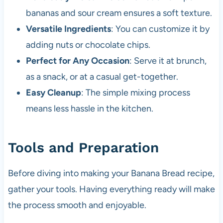
bananas and sour cream ensures a soft texture.
Versatile Ingredients
: You can customize it by
adding nuts or chocolate chips.
Perfect for Any Occasion
: Serve it at brunch,
as a snack, or at a casual get-together.
Easy Cleanup
: The simple mixing process
means less hassle in the kitchen.
Tools and Preparation
Before diving into making your Banana Bread recipe,
gather your tools. Having everything ready will make
the process smooth and enjoyable.