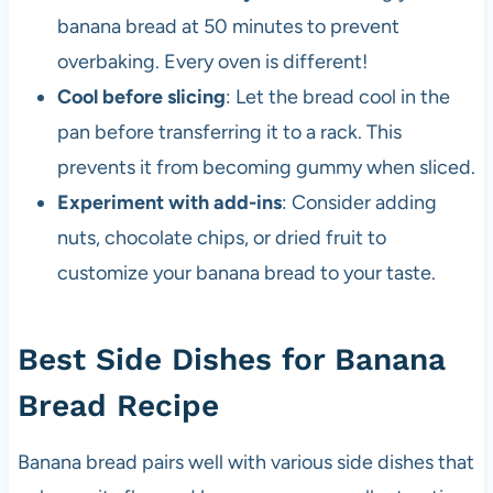
banana bread at 50 minutes to prevent
overbaking. Every oven is different!
Cool before slicing
: Let the bread cool in the
pan before transferring it to a rack. This
prevents it from becoming gummy when sliced.
Experiment with add-ins
: Consider adding
nuts, chocolate chips, or dried fruit to
customize your banana bread to your taste.
Best Side Dishes for Banana
Bread Recipe
Banana bread pairs well with various side dishes that