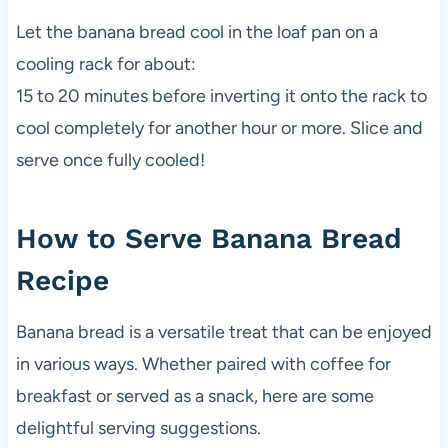
Let the banana bread cool in the loaf pan on a
cooling rack for about:
15 to 20 minutes before inverting it onto the rack to
cool completely for another hour or more. Slice and
serve once fully cooled!
How to Serve Banana Bread
Recipe
Banana bread is a versatile treat that can be enjoyed
in various ways. Whether paired with coffee for
breakfast or served as a snack, here are some
delightful serving suggestions.