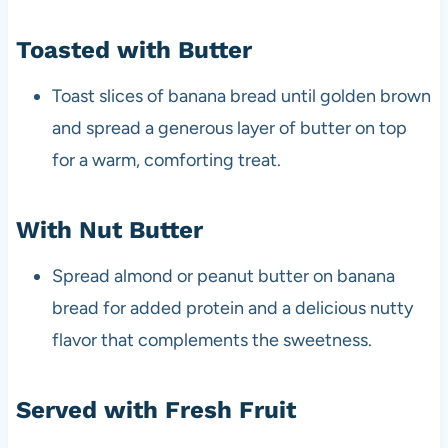
Toasted with Butter
Toast slices of banana bread until golden brown
and spread a generous layer of butter on top
for a warm, comforting treat.
With Nut Butter
Spread almond or peanut butter on banana
bread for added protein and a delicious nutty
flavor that complements the sweetness.
Served with Fresh Fruit