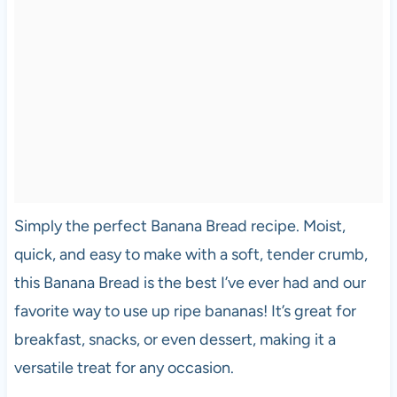
Simply the perfect Banana Bread recipe. Moist,
quick, and easy to make with a soft, tender crumb,
this Banana Bread is the best I’ve ever had and our
favorite way to use up ripe bananas! It’s great for
breakfast, snacks, or even dessert, making it a
versatile treat for any occasion.