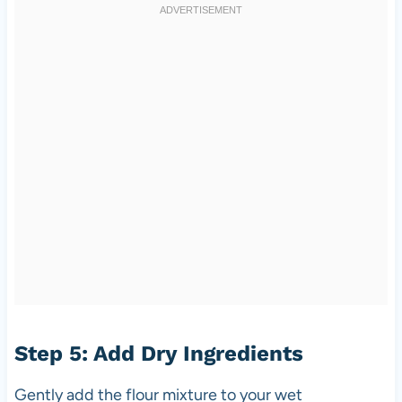
Step 5: Add Dry Ingredients
Gently add the flour mixture to your wet