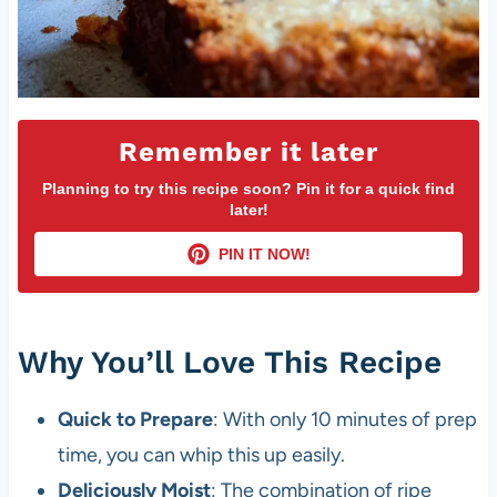
Remember it later
Planning to try this recipe soon? Pin it for a quick find
later!
PIN IT NOW!
Why You’ll Love This Recipe
Quick to Prepare
: With only 10 minutes of prep
time, you can whip this up easily.
Deliciously Moist
: The combination of ripe