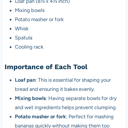
Loaf pan (8½ x 4½ inch)
Mixing bowls
Potato masher or fork
Whisk
Spatula
Cooling rack
Importance of Each Tool
Loaf pan
: This is essential for shaping your
bread and ensuring it bakes evenly.
Mixing bowls
: Having separate bowls for dry
and wet ingredients helps prevent clumping.
Potato masher or fork
: Perfect for mashing
bananas quickly without making them too