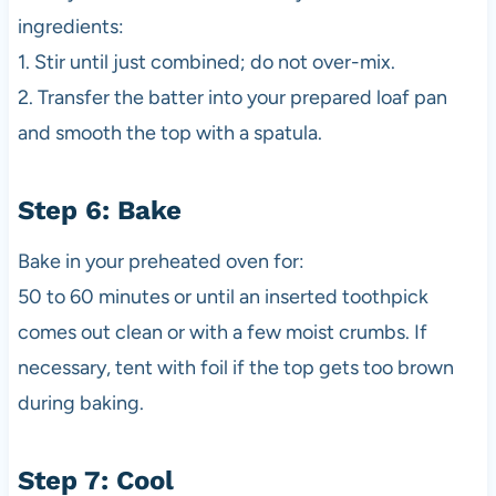
ingredients:
1. Stir until just combined; do not over-mix.
2. Transfer the batter into your prepared loaf pan
and smooth the top with a spatula.
Step 6: Bake
Bake in your preheated oven for:
50 to 60 minutes or until an inserted toothpick
comes out clean or with a few moist crumbs. If
necessary, tent with foil if the top gets too brown
during baking.
Step 7: Cool