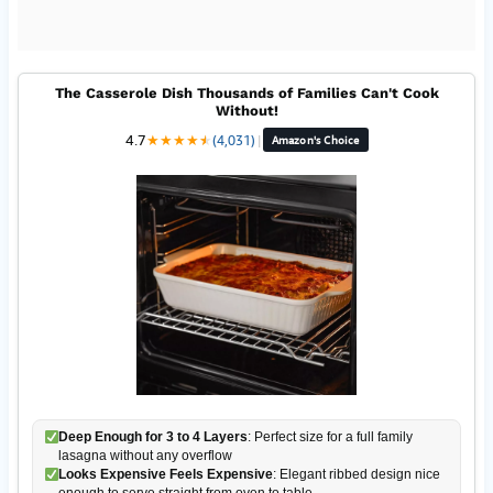
The Casserole Dish Thousands of Families Can't Cook
Without!
4.7
★
★
★
★
★
★
(4,031)
|
Amazon's Choice
Deep Enough for 3 to 4 Layers
: Perfect size for a full family
lasagna without any overflow
Looks Expensive Feels Expensive
: Elegant ribbed design nice
enough to serve straight from oven to table