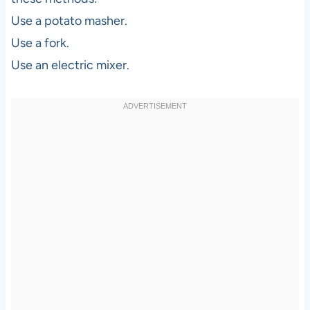
Use a potato masher.
Use a fork.
Use an electric mixer.