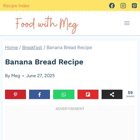
Skip
Recipe Index
to
content
Home
/
Breakfast
/
Banana Bread Recipe
Banana Bread Recipe
By
Meg
June 27, 2025
59
SHARES