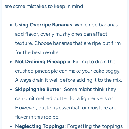
are some mistakes to keep in mind:
Using Overripe Bananas
: While ripe bananas
add flavor, overly mushy ones can affect
texture. Choose bananas that are ripe but firm
for the best results.
Not Draining Pineapple
: Failing to drain the
crushed pineapple can make your cake soggy.
Always drain it well before adding it to the mix.
Skipping the Butter
: Some might think they
can omit melted butter for a lighter version.
However, butter is essential for moisture and
flavor in this recipe.
Neglecting Toppings
: Forgetting the toppings