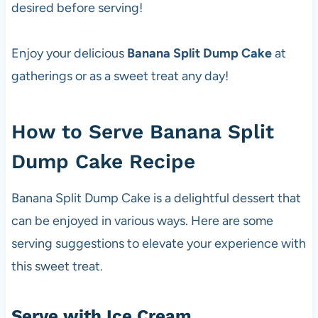
desired before serving!
Enjoy your delicious
Banana Split Dump Cake
at
gatherings or as a sweet treat any day!
How to Serve Banana Split
Dump Cake Recipe
Banana Split Dump Cake is a delightful dessert that
can be enjoyed in various ways. Here are some
serving suggestions to elevate your experience with
this sweet treat.
Serve with Ice Cream