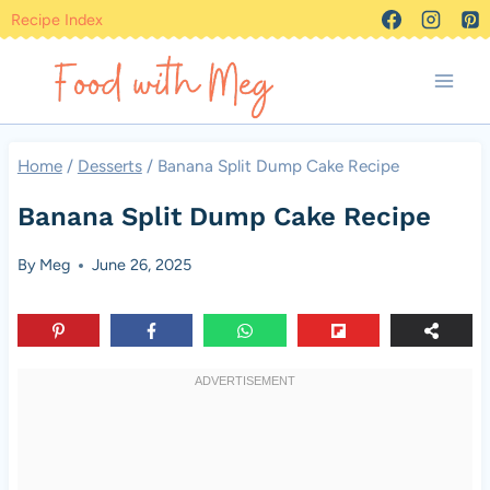
Skip
Recipe Index
to
content
Home
/
Desserts
/
Banana Split Dump Cake Recipe
Banana Split Dump Cake Recipe
By
Meg
June 26, 2025