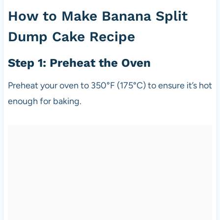
How to Make Banana Split
Dump Cake Recipe
Step 1: Preheat the Oven
Preheat your oven to 350°F (175°C) to ensure it’s hot
enough for baking.