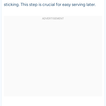
sticking. This step is crucial for easy serving later.