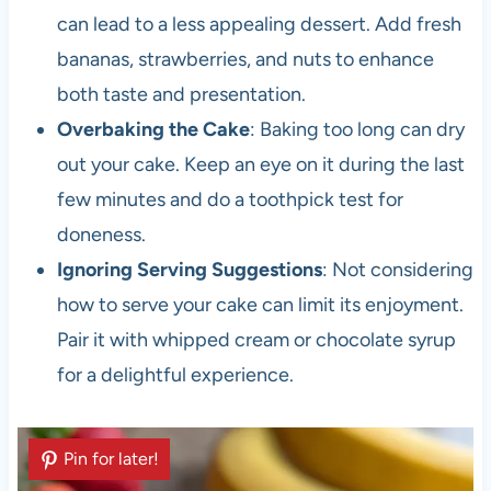
can lead to a less appealing dessert. Add fresh
bananas, strawberries, and nuts to enhance
both taste and presentation.
Overbaking the Cake
: Baking too long can dry
out your cake. Keep an eye on it during the last
few minutes and do a toothpick test for
doneness.
Ignoring Serving Suggestions
: Not considering
how to serve your cake can limit its enjoyment.
Pair it with whipped cream or chocolate syrup
for a delightful experience.
Pin for later!