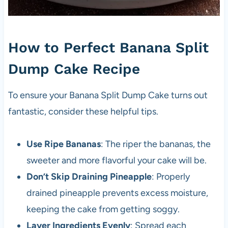
How to Perfect Banana Split
Dump Cake Recipe
To ensure your Banana Split Dump Cake turns out
fantastic, consider these helpful tips.
Use Ripe Bananas
: The riper the bananas, the
sweeter and more flavorful your cake will be.
Don’t Skip Draining Pineapple
: Properly
drained pineapple prevents excess moisture,
keeping the cake from getting soggy.
Layer Ingredients Evenly
: Spread each