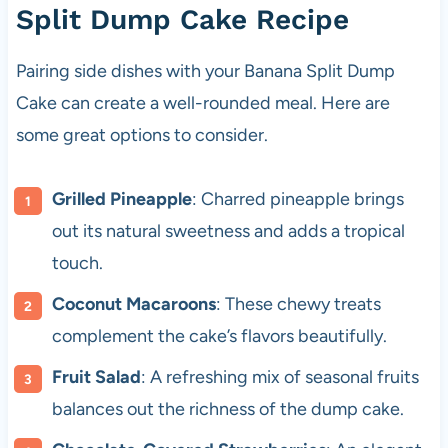
Split Dump Cake Recipe
Pairing side dishes with your Banana Split Dump
Cake can create a well-rounded meal. Here are
some great options to consider.
Grilled Pineapple
: Charred pineapple brings
out its natural sweetness and adds a tropical
touch.
Coconut Macaroons
: These chewy treats
complement the cake’s flavors beautifully.
Fruit Salad
: A refreshing mix of seasonal fruits
balances out the richness of the dump cake.