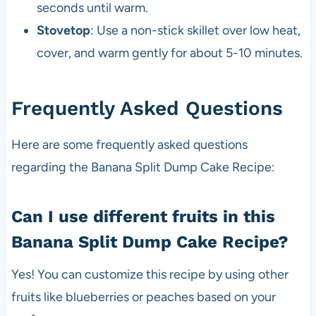
seconds until warm.
Stovetop
: Use a non-stick skillet over low heat,
cover, and warm gently for about 5-10 minutes.
Frequently Asked Questions
Here are some frequently asked questions
regarding the Banana Split Dump Cake Recipe:
Can I use different fruits in this
Banana Split Dump Cake Recipe?
Yes! You can customize this recipe by using other
fruits like blueberries or peaches based on your