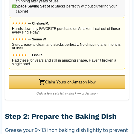
chipping after years of use
Space Saving Set of 6
: Stacks perfectly without cluttering your
cabinet
★
★
★
★
★
—
Chelsea M.
Hands down my FAVORITE purchase on Amazon. I eat out of these
every single day!
★
★
★
★
★
—
Sarina W.
Sturdy, easy to clean and stacks perfectly. No chipping after months
of use!
★
★
★
★
★
—
Lisa R.
Had these for years and still in amazing shape. Haven't broken a
single one!
Claim Yours on Amazon Now
Only a few sets left in stock — order soon
Step 2: Prepare the Baking Dish
Grease your 9×13 inch baking dish lightly to prevent