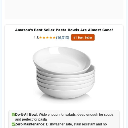
Amazon's Best Seller Pasta Bowls Are Almost Gone!
4.8
★
★
★
★
★
(16,313)
|
#1 Best Seller
Do-It-All Bowl
: Wide enough for salads, deep enough for soups
and perfect for pasta
Zero Maintenance
: Dishwasher safe, stain resistant and no