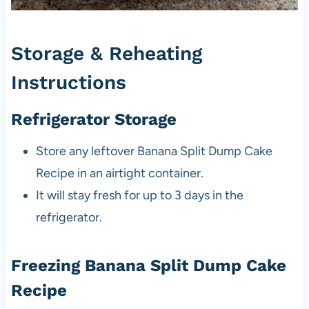
Storage & Reheating
Instructions
Refrigerator Storage
Store any leftover Banana Split Dump Cake
Recipe in an airtight container.
It will stay fresh for up to 3 days in the
refrigerator.
Freezing Banana Split Dump Cake
Recipe