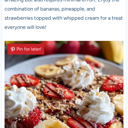
combination of bananas, pineapple, and
strawberries topped with whipped cream for a treat
everyone will love!
Pin for later!