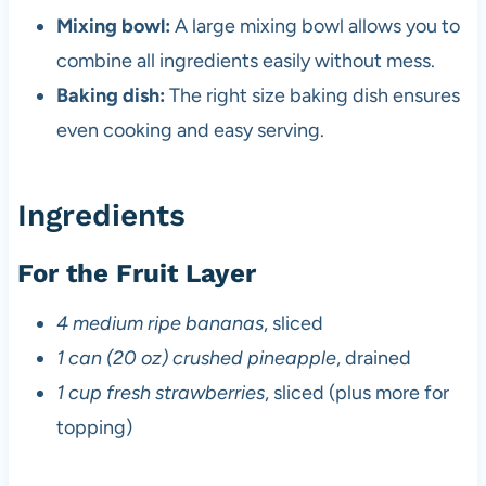
Mixing bowl:
A large mixing bowl allows you to
combine all ingredients easily without mess.
Baking dish:
The right size baking dish ensures
even cooking and easy serving.
Ingredients
For the Fruit Layer
4 medium ripe bananas
, sliced
1 can (20 oz) crushed pineapple
, drained
1 cup fresh strawberries
, sliced (plus more for
topping)