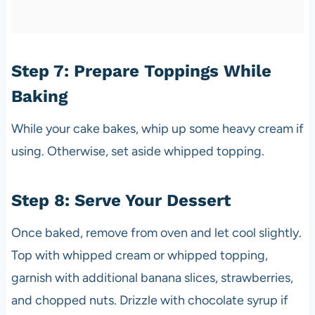
Step 7: Prepare Toppings While
Baking
While your cake bakes, whip up some heavy cream if
using. Otherwise, set aside whipped topping.
Step 8: Serve Your Dessert
Once baked, remove from oven and let cool slightly.
Top with whipped cream or whipped topping,
garnish with additional banana slices, strawberries,
and chopped nuts. Drizzle with chocolate syrup if