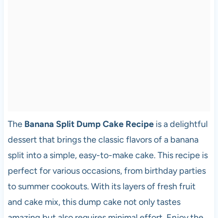
The
Banana Split Dump Cake Recipe
is a delightful
dessert that brings the classic flavors of a banana
split into a simple, easy-to-make cake. This recipe is
perfect for various occasions, from birthday parties
to summer cookouts. With its layers of fresh fruit
and cake mix, this dump cake not only tastes
amazing but also requires minimal effort. Enjoy the