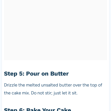
Step 5: Pour on Butter
Drizzle the melted unsalted butter over the top of
the cake mix. Do not stir; just let it sit.
Step 6: Bake Your Cake