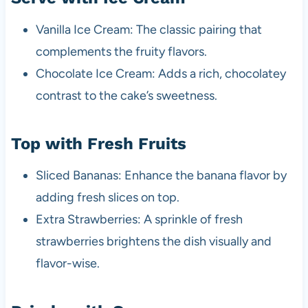
Vanilla Ice Cream: The classic pairing that
complements the fruity flavors.
Chocolate Ice Cream: Adds a rich, chocolatey
contrast to the cake’s sweetness.
Top with Fresh Fruits
Sliced Bananas: Enhance the banana flavor by
adding fresh slices on top.
Extra Strawberries: A sprinkle of fresh
strawberries brightens the dish visually and
flavor-wise.