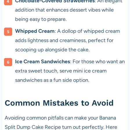
Chocolate-Covered Strawberries
: An elegant
addition that enhances dessert vibes while
being easy to prepare.
Whipped Cream
: A dollop of whipped cream
adds lightness and creaminess, perfect for
scooping up alongside the cake.
Ice Cream Sandwiches
: For those who want an
extra sweet touch, serve mini ice cream
sandwiches as a fun side option.
Common Mistakes to Avoid
Avoiding common pitfalls can make your Banana
Split Dump Cake Recipe turn out perfectly. Here