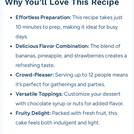
Why You’ll Love This Recipe
Effortless Preparation:
This recipe takes just
10 minutes to prep, making it ideal for busy
days.
Delicious Flavor Combination:
The blend of
bananas, pineapple, and strawberries creates a
refreshing taste.
Crowd-Pleaser:
Serving up to 12 people means
it’s perfect for gatherings and parties.
Versatile Toppings:
Customize your dessert
with chocolate syrup or nuts for added flavor.
Fruity Delight:
Packed with fresh fruit, this
cake feels both indulgent and light.