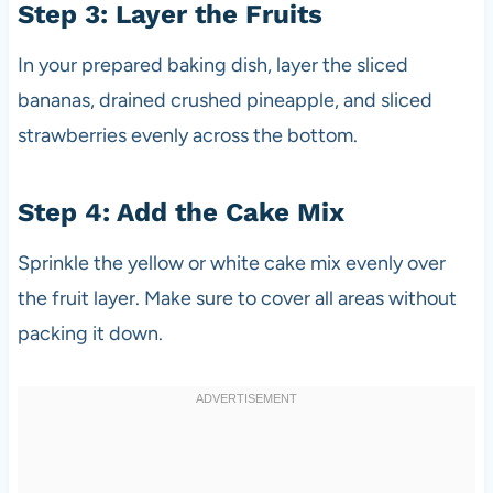
Step 3: Layer the Fruits
In your prepared baking dish, layer the sliced
bananas, drained crushed pineapple, and sliced
strawberries evenly across the bottom.
Step 4: Add the Cake Mix
Sprinkle the yellow or white cake mix evenly over
the fruit layer. Make sure to cover all areas without
packing it down.