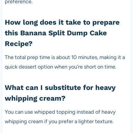
preference.
How long does it take to prepare
this Banana Split Dump Cake
Recipe?
The total prep time is about 10 minutes, making it a
quick dessert option when you’re short on time.
What can I substitute for heavy
whipping cream?
You can use whipped topping instead of heavy
whipping cream if you prefer a lighter texture.