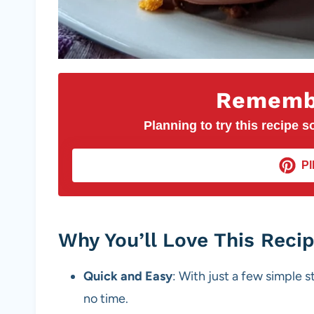
Remembe
Planning to try this recipe so
PI
Why You’ll Love This Reci
Quick and Easy
: With just a few simple s
no time.