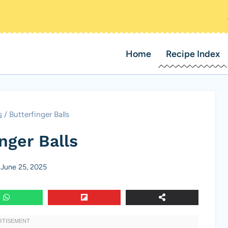
Home
Recipe Index
s
/
Butterfinger Balls
nger Balls
June 25, 2025