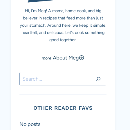
Hi, I’m Meg! A mama, home cook, and big
believer in recipes that feed more than just
your stomach. Around here, we keep it simple,
heartfelt, and delicious. Let’s cook something
good together.
About Meg
Search
OTHER READER FAVS
No posts