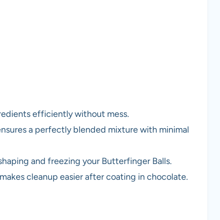
redients efficiently without mess.
ensures a perfectly blended mixture with minimal
 shaping and freezing your Butterfinger Balls.
 makes cleanup easier after coating in chocolate.