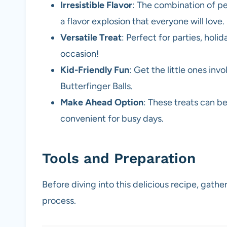
Irresistible Flavor
: The combination of pe
a flavor explosion that everyone will love.
Versatile Treat
: Perfect for parties, holi
occasion!
Kid-Friendly Fun
: Get the little ones in
Butterfinger Balls.
Make Ahead Option
: These treats can b
convenient for busy days.
Tools and Preparation
Before diving into this delicious recipe, gath
process.