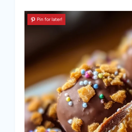
Pin for later!