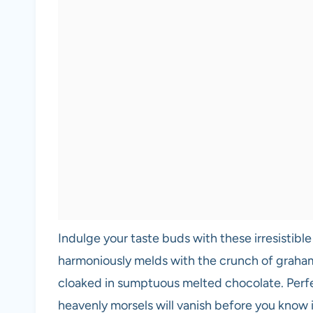
Indulge your taste buds with these irresistibl
harmoniously melds with the crunch of graham 
cloaked in sumptuous melted chocolate. Perfec
heavenly morsels will vanish before you know i