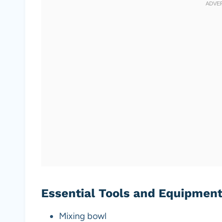
Essential Tools and Equipmen
Mixing bowl