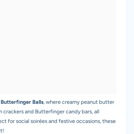
e
Butterfinger Balls
, where creamy peanut butter
crackers and Butterfinger candy bars, all
t for social soirées and festive occasions, these
t!