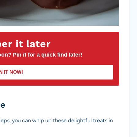
r it later
on? Pin it for a quick find later!
N IT NOW!
pe
teps, you can whip up these delightful treats in