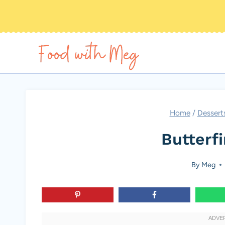
Skip
to
content
Home
/
Dessert
Butterfi
By
Meg