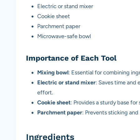
Electric or stand mixer
Cookie sheet
Parchment paper
Microwave-safe bowl
Importance of Each Tool
Mixing bowl
: Essential for combining ing
Electric or stand mixer
: Saves time and 
effort.
Cookie sheet
: Provides a sturdy base for
Parchment paper
: Prevents sticking and
Ingredients