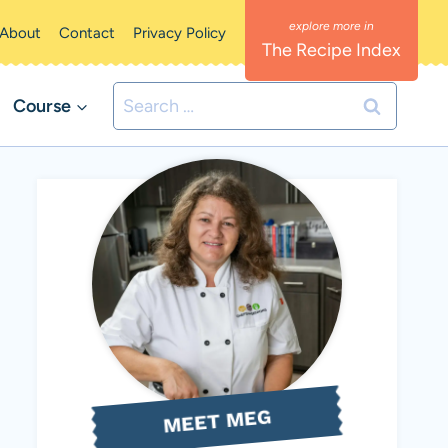
About
Contact
Privacy Policy
The Recipe Index
Search
Course
for:
MEET MEG