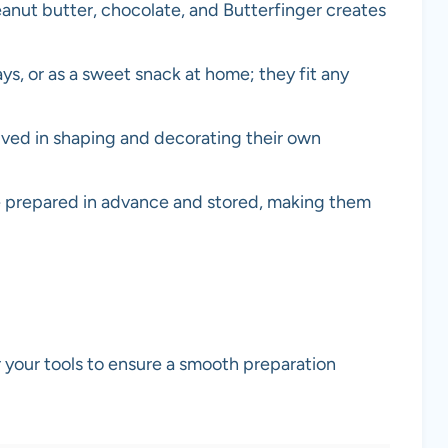
anut butter, chocolate, and Butterfinger creates
days, or as a sweet snack at home; they fit any
volved in shaping and decorating their own
e prepared in advance and stored, making them
er your tools to ensure a smooth preparation