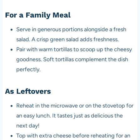
For a Family Meal
Serve in generous portions alongside a fresh
salad. A crisp green salad adds freshness.
Pair with warm tortillas to scoop up the cheesy
goodness. Soft tortillas complement the dish
perfectly.
As Leftovers
Reheat in the microwave or on the stovetop for
an easy lunch. It tastes just as delicious the
next day!
Top with extra cheese before reheating for an