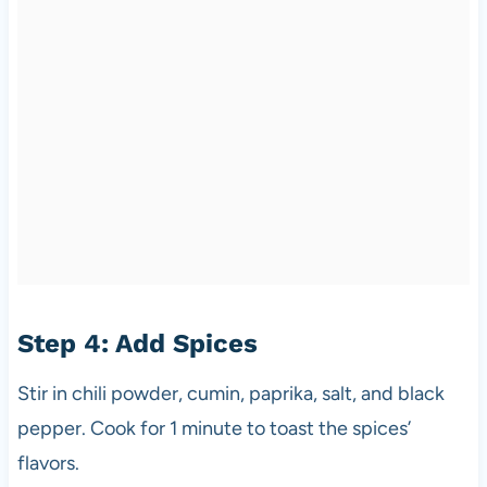
Step 4: Add Spices
Stir in chili powder, cumin, paprika, salt, and black
pepper. Cook for 1 minute to toast the spices’
flavors.