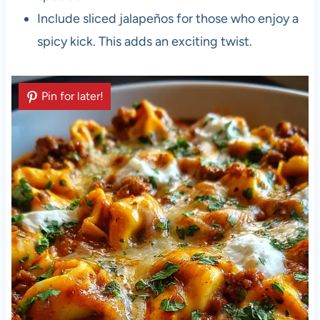
Include sliced jalapeños for those who enjoy a
spicy kick. This adds an exciting twist.
Pin for later!