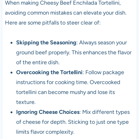
When making Cheesy Beef Enchilada Tortellini,
avoiding common mistakes can elevate your dish.
Here are some pitfalls to steer clear of:
Skipping the Seasoning
: Always season your
ground beef properly. This enhances the flavor
of the entire dish.
Overcooking the Tortellini
: Follow package
instructions for cooking time. Overcooked
tortellini can become mushy and lose its
texture.
Ignoring Cheese Choices
: Mix different types
of cheese for depth. Sticking to just one type
limits flavor complexity.