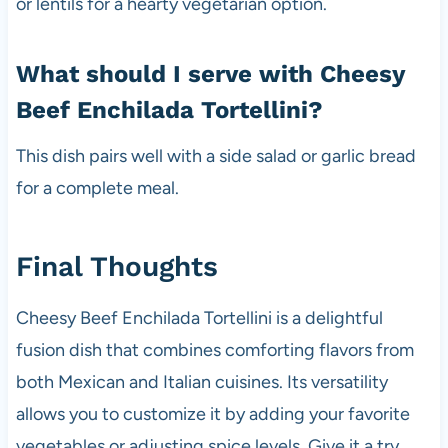
or lentils for a hearty vegetarian option.
What should I serve with Cheesy
Beef Enchilada Tortellini?
This dish pairs well with a side salad or garlic bread
for a complete meal.
Final Thoughts
Cheesy Beef Enchilada Tortellini is a delightful
fusion dish that combines comforting flavors from
both Mexican and Italian cuisines. Its versatility
allows you to customize it by adding your favorite
vegetables or adjusting spice levels. Give it a try,