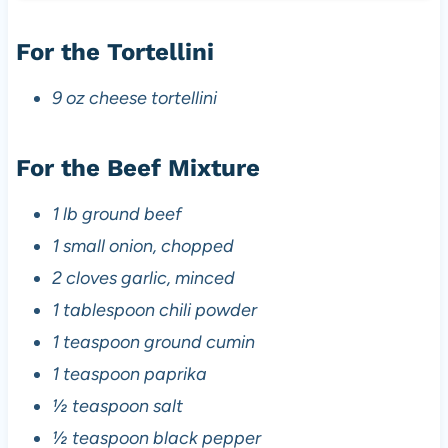
For the Tortellini
9 oz cheese tortellini
For the Beef Mixture
1 lb ground beef
1 small onion, chopped
2 cloves garlic, minced
1 tablespoon chili powder
1 teaspoon ground cumin
1 teaspoon paprika
½ teaspoon salt
½ teaspoon black pepper