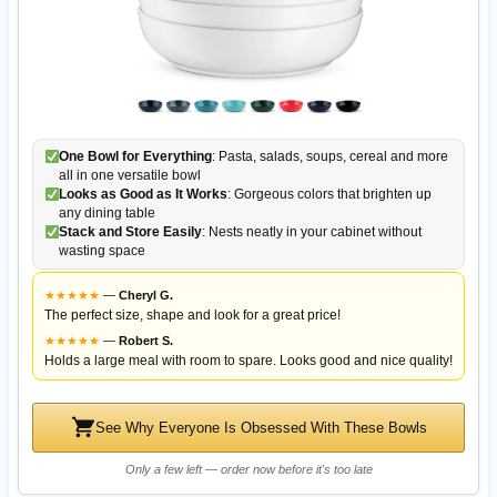
One Bowl for Everything
: Pasta, salads, soups, cereal and more
all in one versatile bowl
Looks as Good as It Works
: Gorgeous colors that brighten up
any dining table
Stack and Store Easily
: Nests neatly in your cabinet without
wasting space
★
★
★
★
★
—
Cheryl G.
The perfect size, shape and look for a great price!
★
★
★
★
★
—
Robert S.
Holds a large meal with room to spare. Looks good and nice quality!
See Why Everyone Is Obsessed With These Bowls
Only a few left — order now before it's too late