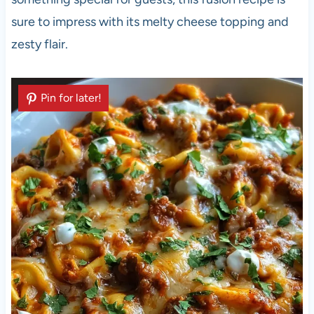
sure to impress with its melty cheese topping and
zesty flair.
Pin for later!