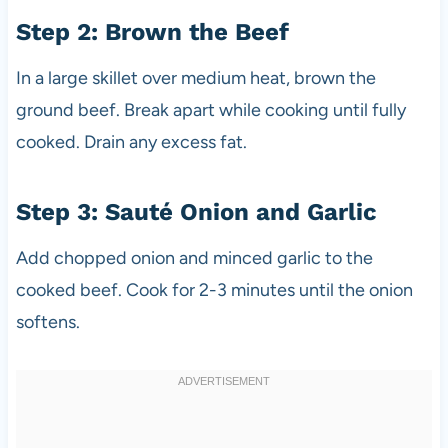
Step 2: Brown the Beef
In a large skillet over medium heat, brown the
ground beef. Break apart while cooking until fully
cooked. Drain any excess fat.
Step 3: Sauté Onion and Garlic
Add chopped onion and minced garlic to the
cooked beef. Cook for 2-3 minutes until the onion
softens.