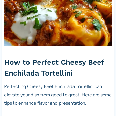
How to Perfect Cheesy Beef
Enchilada Tortellini
Perfecting Cheesy Beef Enchilada Tortellini can
elevate your dish from good to great. Here are some
tips to enhance flavor and presentation.