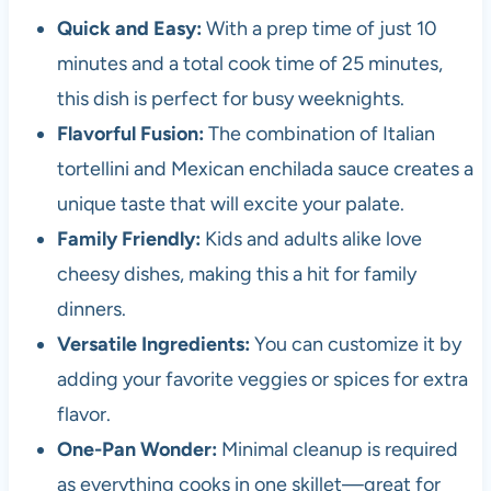
Quick and Easy:
With a prep time of just 10
minutes and a total cook time of 25 minutes,
this dish is perfect for busy weeknights.
Flavorful Fusion:
The combination of Italian
tortellini and Mexican enchilada sauce creates a
unique taste that will excite your palate.
Family Friendly:
Kids and adults alike love
cheesy dishes, making this a hit for family
dinners.
Versatile Ingredients:
You can customize it by
adding your favorite veggies or spices for extra
flavor.
One-Pan Wonder:
Minimal cleanup is required
as everything cooks in one skillet—great for