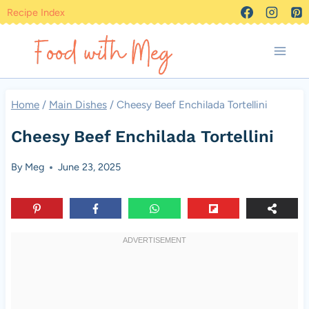
Skip
Recipe Index
to
content
Home
/
Main Dishes
/
Cheesy Beef Enchilada Tortellini
Cheesy Beef Enchilada Tortellini
By
Meg
June 23, 2025