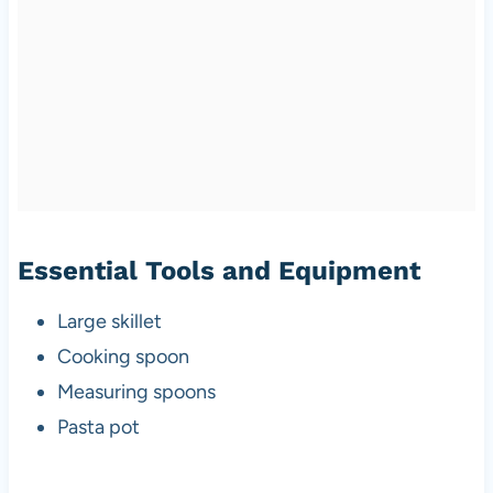
Essential Tools and Equipment
Large skillet
Cooking spoon
Measuring spoons
Pasta pot