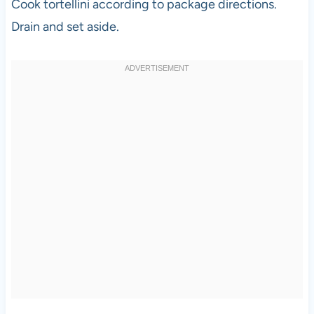
Cook tortellini according to package directions.
Drain and set aside.