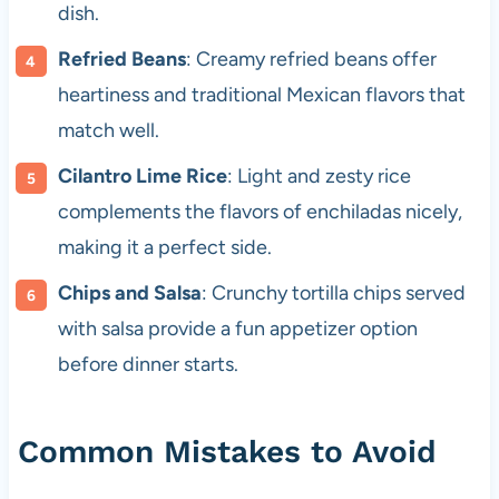
dish.
Refried Beans
: Creamy refried beans offer
heartiness and traditional Mexican flavors that
match well.
Cilantro Lime Rice
: Light and zesty rice
complements the flavors of enchiladas nicely,
making it a perfect side.
Chips and Salsa
: Crunchy tortilla chips served
with salsa provide a fun appetizer option
before dinner starts.
Common Mistakes to Avoid