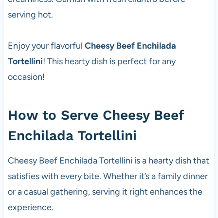
serving hot.
Enjoy your flavorful
Cheesy Beef Enchilada
Tortellini
! This hearty dish is perfect for any
occasion!
How to Serve Cheesy Beef
Enchilada Tortellini
Cheesy Beef Enchilada Tortellini is a hearty dish that
satisfies with every bite. Whether it’s a family dinner
or a casual gathering, serving it right enhances the
experience.