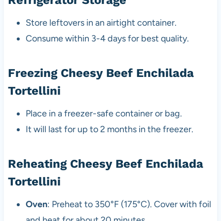
Store leftovers in an airtight container.
Consume within 3-4 days for best quality.
Freezing Cheesy Beef Enchilada
Tortellini
Place in a freezer-safe container or bag.
It will last for up to 2 months in the freezer.
Reheating Cheesy Beef Enchilada
Tortellini
Oven
: Preheat to 350°F (175°C). Cover with foil
and heat for about 20 minutes.