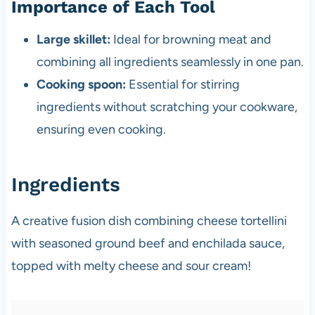
Importance of Each Tool
Large skillet:
Ideal for browning meat and
combining all ingredients seamlessly in one pan.
Cooking spoon:
Essential for stirring
ingredients without scratching your cookware,
ensuring even cooking.
Ingredients
A creative fusion dish combining cheese tortellini
with seasoned ground beef and enchilada sauce,
topped with melty cheese and sour cream!