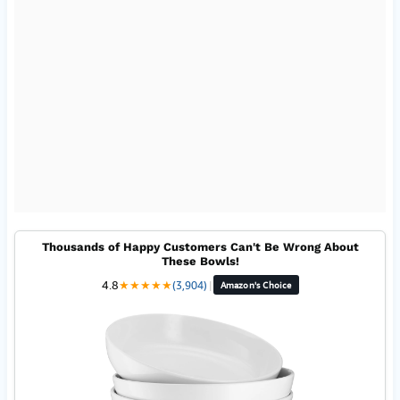
Thousands of Happy Customers Can't Be Wrong About
These Bowls!
4.8
★
★
★
★
★
(3,904)
|
Amazon's Choice