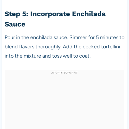
Step 5: Incorporate Enchilada
Sauce
Pour in the enchilada sauce. Simmer for 5 minutes to
blend flavors thoroughly. Add the cooked tortellini
into the mixture and toss well to coat.