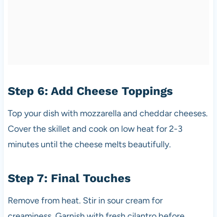
Step 6: Add Cheese Toppings
Top your dish with mozzarella and cheddar cheeses.
Cover the skillet and cook on low heat for 2-3
minutes until the cheese melts beautifully.
Step 7: Final Touches
Remove from heat. Stir in sour cream for
creaminess. Garnish with fresh cilantro before