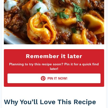
Remember it later
Planning to try this recipe soon? Pin it for a quick find
later!
PIN IT NOW!
Why You’ll Love This Recipe