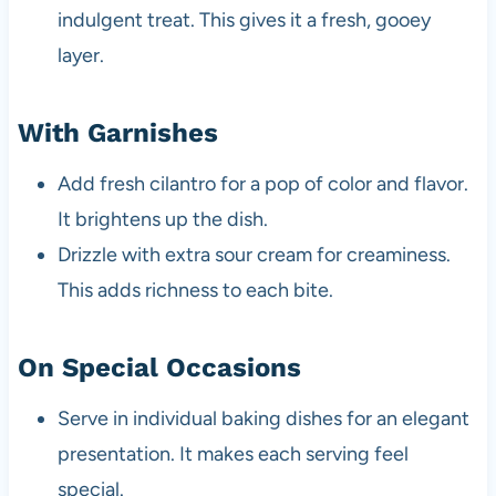
indulgent treat. This gives it a fresh, gooey
layer.
With Garnishes
Add fresh cilantro for a pop of color and flavor.
It brightens up the dish.
Drizzle with extra sour cream for creaminess.
This adds richness to each bite.
On Special Occasions
Serve in individual baking dishes for an elegant
presentation. It makes each serving feel
special.