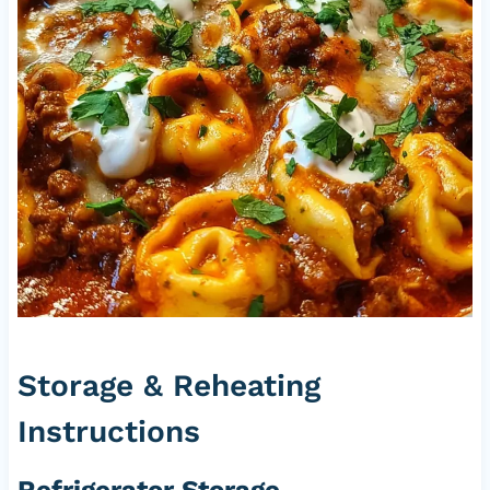
Storage & Reheating
Instructions
Refrigerator Storage