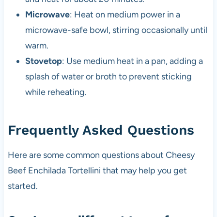
Microwave
: Heat on medium power in a
microwave-safe bowl, stirring occasionally until
warm.
Stovetop
: Use medium heat in a pan, adding a
splash of water or broth to prevent sticking
while reheating.
Frequently Asked Questions
Here are some common questions about Cheesy
Beef Enchilada Tortellini that may help you get
started.