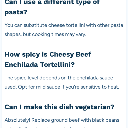
Can I use a different type of
pasta?
You can substitute cheese tortellini with other pasta
shapes, but cooking times may vary.
How spicy is Cheesy Beef
Enchilada Tortellini?
The spice level depends on the enchilada sauce
used. Opt for mild sauce if you’re sensitive to heat.
Can I make this dish vegetarian?
Absolutely! Replace ground beef with black beans