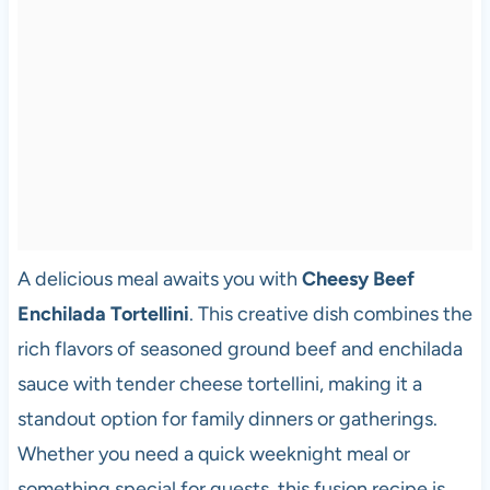
A delicious meal awaits you with
Cheesy Beef
Enchilada Tortellini
. This creative dish combines the
rich flavors of seasoned ground beef and enchilada
sauce with tender cheese tortellini, making it a
standout option for family dinners or gatherings.
Whether you need a quick weeknight meal or
something special for guests, this fusion recipe is