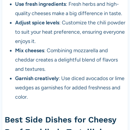
Use fresh ingredients
: Fresh herbs and high-
quality cheeses make a big difference in taste.
Adjust spice levels
: Customize the chili powder
to suit your heat preference, ensuring everyone
enjoys it.
Mix cheeses
: Combining mozzarella and
cheddar creates a delightful blend of flavors
and textures.
Garnish creatively
: Use diced avocados or lime
wedges as garnishes for added freshness and
color.
Best Side Dishes for Cheesy