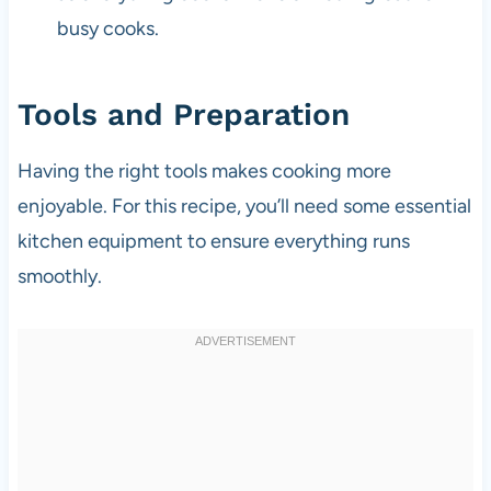
busy cooks.
Tools and Preparation
Having the right tools makes cooking more
enjoyable. For this recipe, you’ll need some essential
kitchen equipment to ensure everything runs
smoothly.