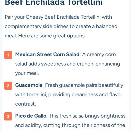
Beef Enchilada Tortellini
Pair your Cheesy Beef Enchilada Tortellini with
complementary side dishes to create a balanced
meal. Here are some great options.
Mexican Street Corn Salad
: A creamy corn
salad adds sweetness and crunch, enhancing
your meal.
Guacamole
: Fresh guacamole pairs beautifully
with tortellini, providing creaminess and flavor
contrast.
Pico de Gallo
: This fresh salsa brings brightness
and acidity, cutting through the richness of the