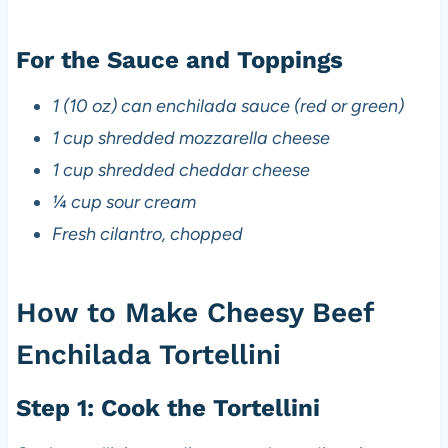
For the Sauce and Toppings
1 (10 oz) can enchilada sauce (red or green)
1 cup shredded mozzarella cheese
1 cup shredded cheddar cheese
¼ cup sour cream
Fresh cilantro, chopped
How to Make Cheesy Beef
Enchilada Tortellini
Step 1: Cook the Tortellini