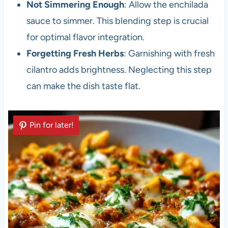
Not Simmering Enough
: Allow the enchilada
sauce to simmer. This blending step is crucial
for optimal flavor integration.
Forgetting Fresh Herbs
: Garnishing with fresh
cilantro adds brightness. Neglecting this step
can make the dish taste flat.
Pin for later!