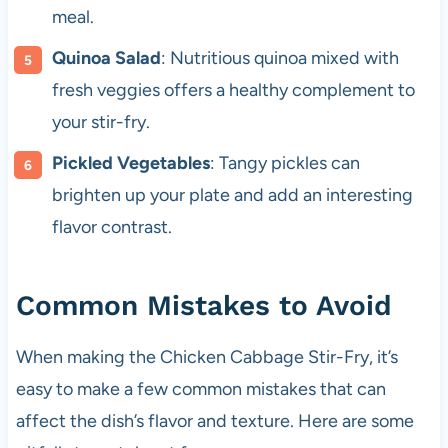
meal.
Quinoa Salad
: Nutritious quinoa mixed with
fresh veggies offers a healthy complement to
your stir-fry.
Pickled Vegetables
: Tangy pickles can
brighten up your plate and add an interesting
flavor contrast.
Common Mistakes to Avoid
When making the Chicken Cabbage Stir-Fry, it’s
easy to make a few common mistakes that can
affect the dish’s flavor and texture. Here are some