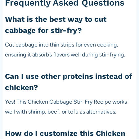
Frequently Asked Questions
What is the best way to cut
cabbage for stir-fry?
Cut cabbage into thin strips for even cooking,
ensuring it absorbs flavors well during stir-frying.
Can I use other proteins instead of
chicken?
Yes! This Chicken Cabbage Stir-Fry Recipe works
well with shrimp, beef, or tofu as alternatives.
How do I customize this Chicken