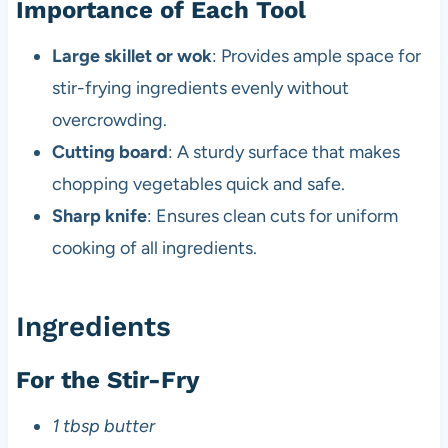
Importance of Each Tool
Large skillet or wok
: Provides ample space for
stir-frying ingredients evenly without
overcrowding.
Cutting board
: A sturdy surface that makes
chopping vegetables quick and safe.
Sharp knife
: Ensures clean cuts for uniform
cooking of all ingredients.
Ingredients
For the Stir-Fry
1 tbsp butter