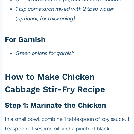
1 tsp cornstarch mixed with 2 tbsp water
(optional, for thickening)
For Garnish
Green onions for garnish
How to Make Chicken
Cabbage Stir-Fry Recipe
Step 1: Marinate the Chicken
In a small bowl, combine 1 tablespoon of soy sauce, 1
teaspoon of sesame oil, and a pinch of black