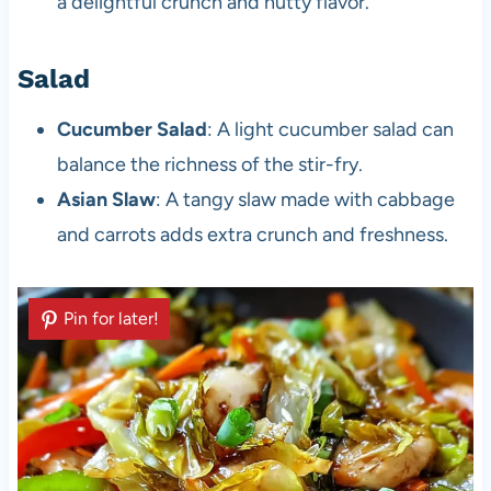
a delightful crunch and nutty flavor.
Salad
Cucumber Salad
: A light cucumber salad can
balance the richness of the stir-fry.
Asian Slaw
: A tangy slaw made with cabbage
and carrots adds extra crunch and freshness.
Pin for later!