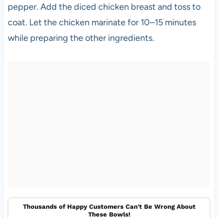
pepper. Add the diced chicken breast and toss to
coat. Let the chicken marinate for 10–15 minutes
while preparing the other ingredients.
Thousands of Happy Customers Can't Be Wrong About
These Bowls!