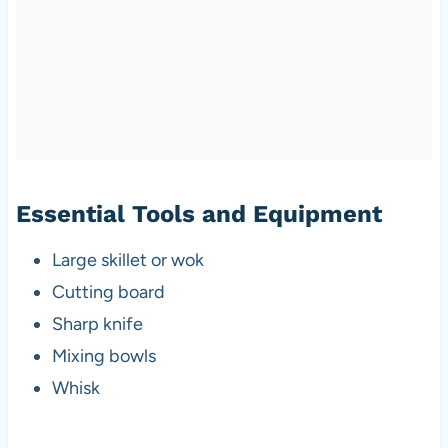
Essential Tools and Equipment
Large skillet or wok
Cutting board
Sharp knife
Mixing bowls
Whisk