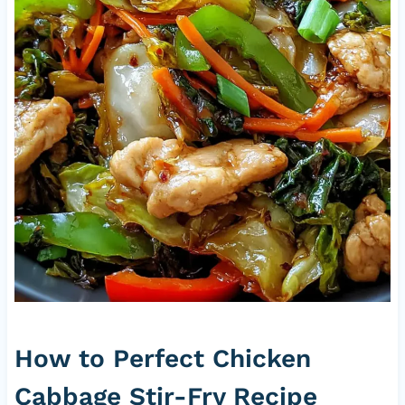
How to Perfect Chicken
Cabbage Stir-Fry Recipe