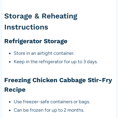
Storage & Reheating
Instructions
Refrigerator Storage
Store in an airtight container.
Keep in the refrigerator for up to 3 days.
Freezing Chicken Cabbage Stir-Fry
Recipe
Use freezer-safe containers or bags.
Can be frozen for up to 2 months.