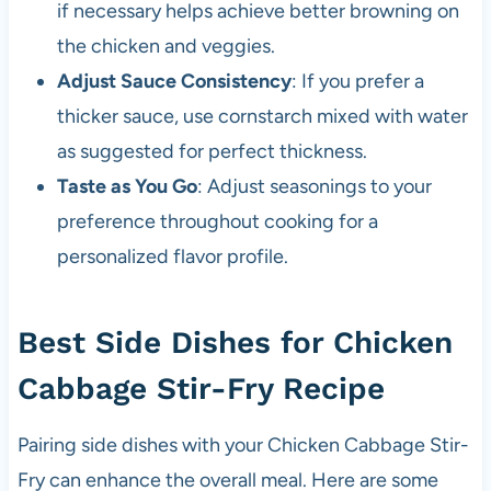
if necessary helps achieve better browning on
the chicken and veggies.
Adjust Sauce Consistency
: If you prefer a
thicker sauce, use cornstarch mixed with water
as suggested for perfect thickness.
Taste as You Go
: Adjust seasonings to your
preference throughout cooking for a
personalized flavor profile.
Best Side Dishes for Chicken
Cabbage Stir-Fry Recipe
Pairing side dishes with your Chicken Cabbage Stir-
Fry can enhance the overall meal. Here are some