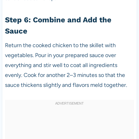
Step 6: Combine and Add the
Sauce
Return the cooked chicken to the skillet with
vegetables. Pour in your prepared sauce over
everything and stir well to coat all ingredients
evenly. Cook for another 2–3 minutes so that the
sauce thickens slightly and flavors meld together.