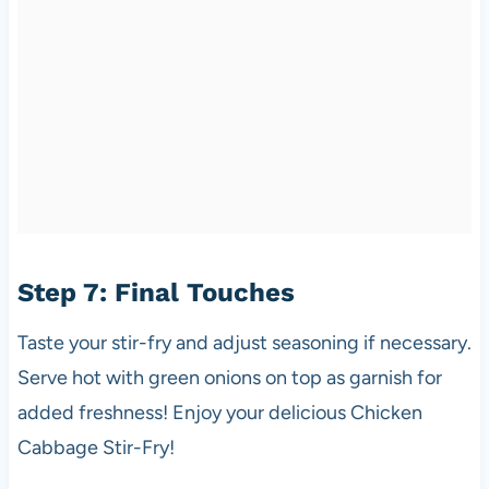
Step 7: Final Touches
Taste your stir-fry and adjust seasoning if necessary.
Serve hot with green onions on top as garnish for
added freshness! Enjoy your delicious Chicken
Cabbage Stir-Fry!