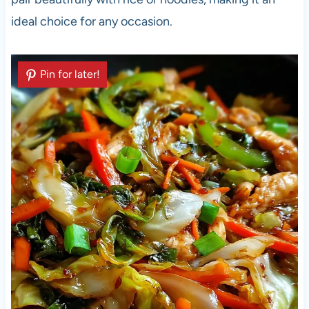
ideal choice for any occasion.
Pin for later!