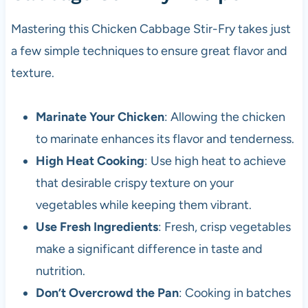
Mastering this Chicken Cabbage Stir-Fry takes just
a few simple techniques to ensure great flavor and
texture.
Marinate Your Chicken
: Allowing the chicken
to marinate enhances its flavor and tenderness.
High Heat Cooking
: Use high heat to achieve
that desirable crispy texture on your
vegetables while keeping them vibrant.
Use Fresh Ingredients
: Fresh, crisp vegetables
make a significant difference in taste and
nutrition.
Don’t Overcrowd the Pan
: Cooking in batches