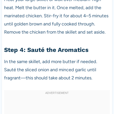
heat. Melt the butter in it. Once melted, add the
marinated chicken. Stir-fry it for about 4–5 minutes
until golden brown and fully cooked through.
Remove the chicken from the skillet and set aside.
Step 4: Sauté the Aromatics
In the same skillet, add more butter if needed.
Sauté the sliced onion and minced garlic until
fragrant—this should take about 2 minutes.