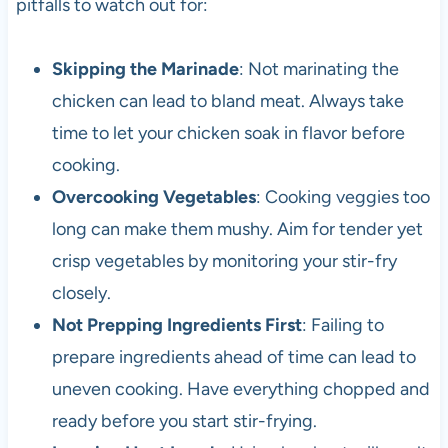
pitfalls to watch out for:
Skipping the Marinade
: Not marinating the
chicken can lead to bland meat. Always take
time to let your chicken soak in flavor before
cooking.
Overcooking Vegetables
: Cooking veggies too
long can make them mushy. Aim for tender yet
crisp vegetables by monitoring your stir-fry
closely.
Not Prepping Ingredients First
: Failing to
prepare ingredients ahead of time can lead to
uneven cooking. Have everything chopped and
ready before you start stir-frying.