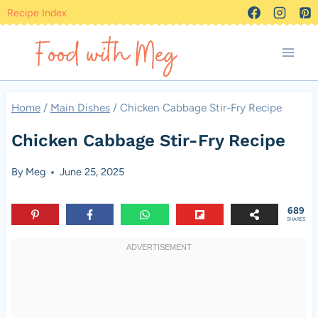
Skip
Recipe Index
to
content
Home
/
Main Dishes
/
Chicken Cabbage Stir-Fry Recipe
Chicken Cabbage Stir-Fry Recipe
By
Meg
June 25, 2025
689
SHARES