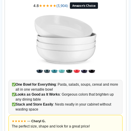
4.8
★
★
★
★
★
(3,904)
|
Amazon's Choice
One Bowl for Everything
: Pasta, salads, soups, cereal and more
all in one versatile bowl
Looks as Good as It Works
: Gorgeous colors that brighten up
any dining table
Stack and Store Easily
: Nests neatly in your cabinet without
wasting space
★
★
★
★
★
—
Cheryl G.
The perfect size, shape and look for a great price!