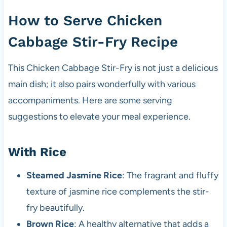
How to Serve Chicken
Cabbage Stir-Fry Recipe
This Chicken Cabbage Stir-Fry is not just a delicious
main dish; it also pairs wonderfully with various
accompaniments. Here are some serving
suggestions to elevate your meal experience.
With Rice
Steamed Jasmine Rice
: The fragrant and fluffy
texture of jasmine rice complements the stir-
fry beautifully.
Brown Rice
: A healthy alternative that adds a