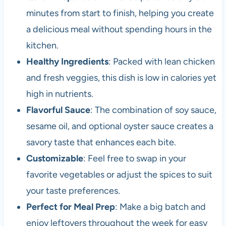
minutes from start to finish, helping you create
a delicious meal without spending hours in the
kitchen.
Healthy Ingredients
: Packed with lean chicken
and fresh veggies, this dish is low in calories yet
high in nutrients.
Flavorful Sauce
: The combination of soy sauce,
sesame oil, and optional oyster sauce creates a
savory taste that enhances each bite.
Customizable
: Feel free to swap in your
favorite vegetables or adjust the spices to suit
your taste preferences.
Perfect for Meal Prep
: Make a big batch and
enjoy leftovers throughout the week for easy