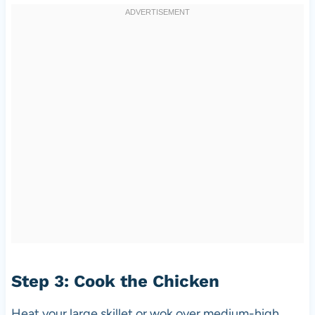
Step 3: Cook the Chicken
Heat your large skillet or wok over medium-high