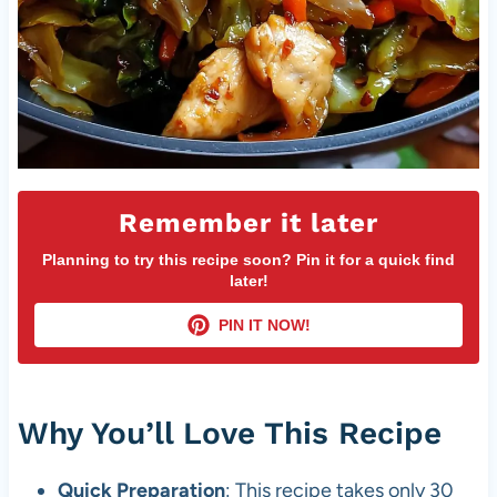
Remember it later
Planning to try this recipe soon? Pin it for a quick find
later!
PIN IT NOW!
Why You’ll Love This Recipe
Quick Preparation
: This recipe takes only 30