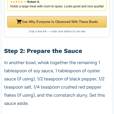
★
★
★
★
★
—
Robert S.
Holds a large meal with room to spare. Looks good and nice quality!
See Why Everyone Is Obsessed With These Bowls
Only a few left — order now before it's too late
Step 2: Prepare the Sauce
In another bowl, whisk together the remaining 1
tablespoon of soy sauce, 1 tablespoon of oyster
sauce (if using), 1/2 teaspoon of black pepper, 1/2
teaspoon salt, 1/4 teaspoon crushed red pepper
flakes (if using), and the cornstarch slurry. Set this
sauce aside.