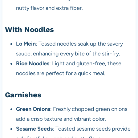
nutty flavor and extra fiber.
With Noodles
Lo Mein
: Tossed noodles soak up the savory
sauce, enhancing every bite of the stir-fry.
Rice Noodles
: Light and gluten-free, these
noodles are perfect for a quick meal.
Garnishes
Green Onions
: Freshly chopped green onions
add a crisp texture and vibrant color.
Sesame Seeds
: Toasted sesame seeds provide