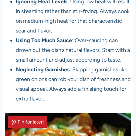
Ignoring Heat Levels
: Using low heat will result
in steaming rather than stir-frying. Always cook
on medium-high heat for that characteristic
sear and flavor.
Using Too Much Sauce
: Over-saucing can
drown out the dish’s natural flavors. Start with a
small amount and adjust according to taste.
Neglecting Garnishes
: Skipping garnishes like
green onions can rob your dish of freshness and
visual appeal. Always add a finishing touch for
extra flavor.
Pin for later!