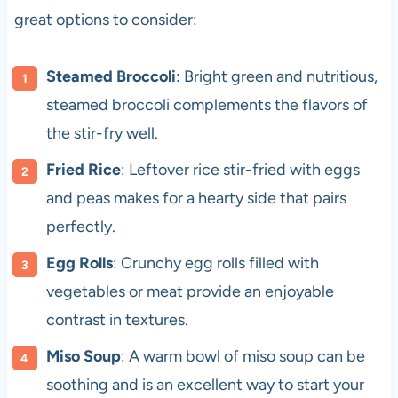
great options to consider:
Steamed Broccoli
: Bright green and nutritious,
steamed broccoli complements the flavors of
the stir-fry well.
Fried Rice
: Leftover rice stir-fried with eggs
and peas makes for a hearty side that pairs
perfectly.
Egg Rolls
: Crunchy egg rolls filled with
vegetables or meat provide an enjoyable
contrast in textures.
Miso Soup
: A warm bowl of miso soup can be
soothing and is an excellent way to start your