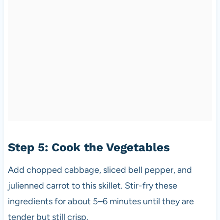
Step 5: Cook the Vegetables
Add chopped cabbage, sliced bell pepper, and
julienned carrot to this skillet. Stir-fry these
ingredients for about 5–6 minutes until they are
tender but still crisp.