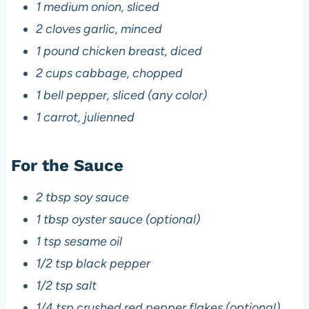
1 medium onion, sliced
2 cloves garlic, minced
1 pound chicken breast, diced
2 cups cabbage, chopped
1 bell pepper, sliced (any color)
1 carrot, julienned
For the Sauce
2 tbsp soy sauce
1 tbsp oyster sauce (optional)
1 tsp sesame oil
1/2 tsp black pepper
1/2 tsp salt
1/4 tsp crushed red pepper flakes (optional)