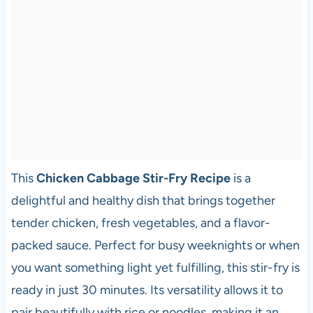
This
Chicken Cabbage Stir-Fry Recipe
is a
delightful and healthy dish that brings together
tender chicken, fresh vegetables, and a flavor-
packed sauce. Perfect for busy weeknights or when
you want something light yet fulfilling, this stir-fry is
ready in just 30 minutes. Its versatility allows it to
pair beautifully with rice or noodles, making it an