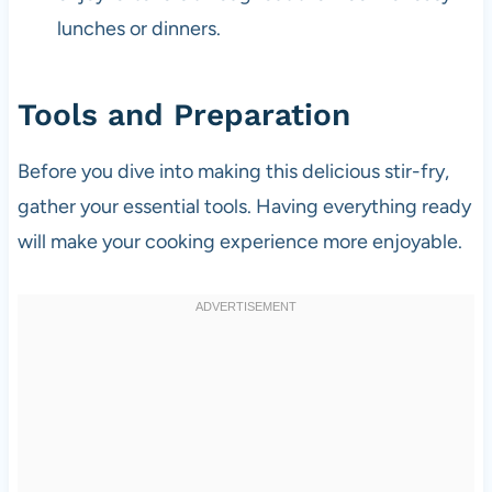
lunches or dinners.
Tools and Preparation
Before you dive into making this delicious stir-fry,
gather your essential tools. Having everything ready
will make your cooking experience more enjoyable.