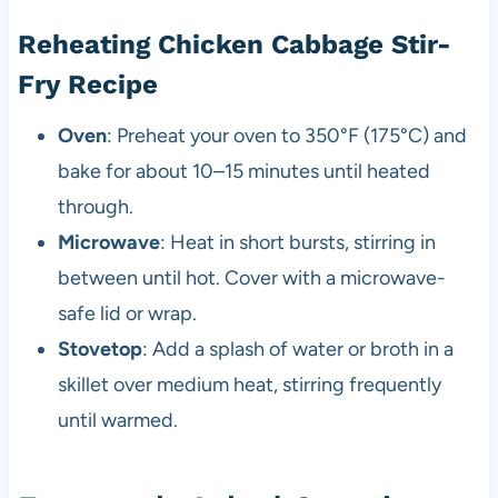
Reheating Chicken Cabbage Stir-
Fry Recipe
Oven
: Preheat your oven to 350°F (175°C) and
bake for about 10–15 minutes until heated
through.
Microwave
: Heat in short bursts, stirring in
between until hot. Cover with a microwave-
safe lid or wrap.
Stovetop
: Add a splash of water or broth in a
skillet over medium heat, stirring frequently
until warmed.