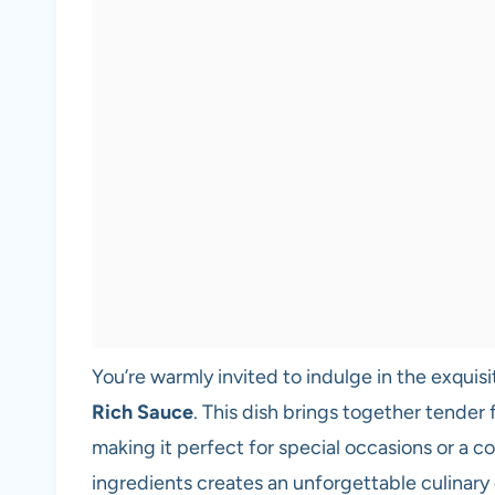
You’re warmly invited to indulge in the exquisit
Rich Sauce
. This dish brings together tender 
making it perfect for special occasions or a c
ingredients creates an unforgettable culinary 