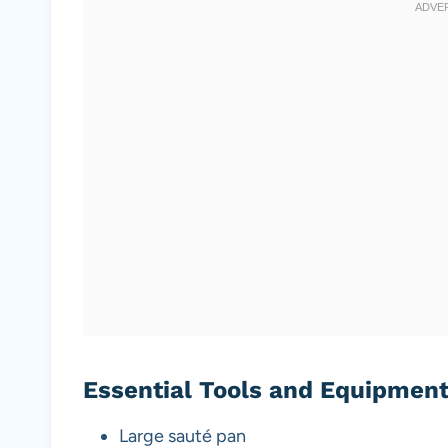
Essential Tools and Equipmen
Large sauté pan