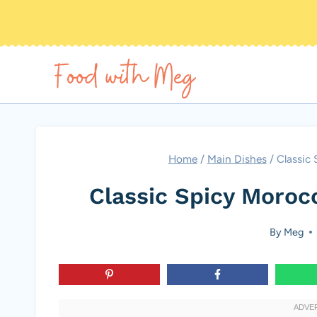
Skip
to
content
Home
/
Main Dishes
/
Classic 
Classic Spicy Moroc
By
Meg