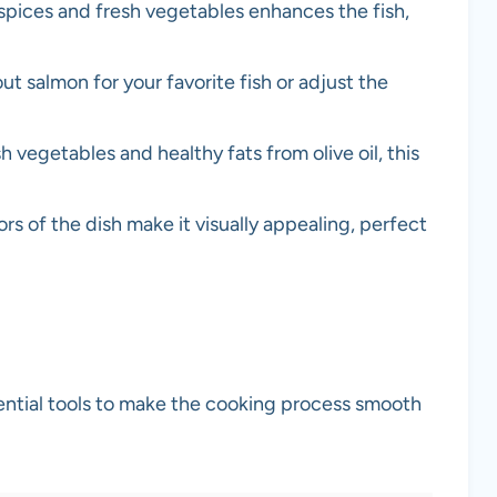
spices and fresh vegetables enhances the fish,
out salmon for your favorite fish or adjust the
h vegetables and healthy fats from olive oil, this
ors of the dish make it visually appealing, perfect
sential tools to make the cooking process smooth