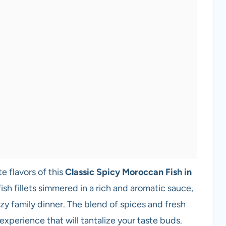
e flavors of this
Classic Spicy Moroccan Fish in
fish fillets simmered in a rich and aromatic sauce,
ozy family dinner. The blend of spices and fresh
experience that will tantalize your taste buds.