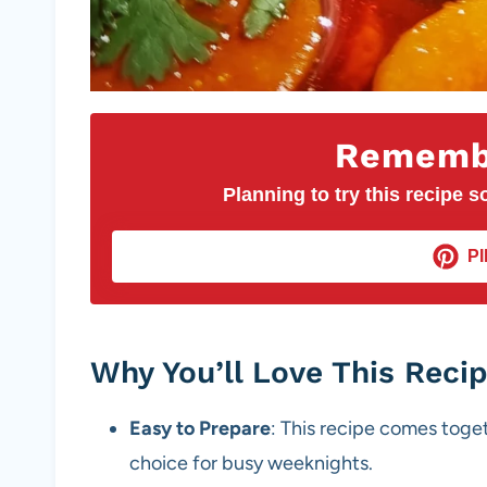
Remembe
Planning to try this recipe so
PI
Why You’ll Love This Reci
Easy to Prepare
: This recipe comes toget
choice for busy weeknights.