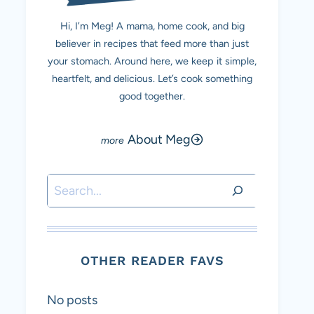
Hi, I’m Meg! A mama, home cook, and big
believer in recipes that feed more than just
your stomach. Around here, we keep it simple,
heartfelt, and delicious. Let’s cook something
good together.
About Meg
Search
OTHER READER FAVS
No posts