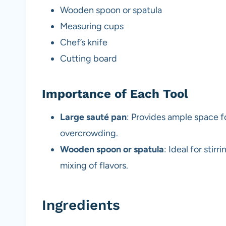
Wooden spoon or spatula
Measuring cups
Chef’s knife
Cutting board
Importance of Each Tool
Large sauté pan
: Provides ample space f
overcrowding.
Wooden spoon or spatula
: Ideal for stir
mixing of flavors.
Ingredients