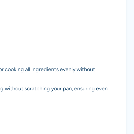
or cooking all ingredients evenly without
ring without scratching your pan, ensuring even