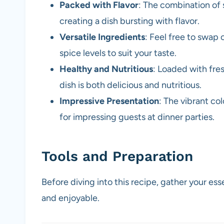
Packed with Flavor
: The combination of 
creating a dish bursting with flavor.
Versatile Ingredients
: Feel free to swap 
spice levels to suit your taste.
Healthy and Nutritious
: Loaded with fres
dish is both delicious and nutritious.
Impressive Presentation
: The vibrant col
for impressing guests at dinner parties.
Tools and Preparation
Before diving into this recipe, gather your es
and enjoyable.