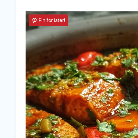
Pin for later!