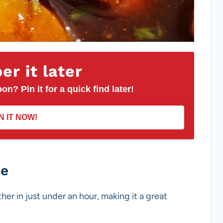
r it later
on? Pin it for a quick find later!
N IT NOW!
pe
her in just under an hour, making it a great