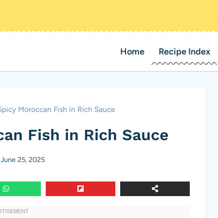
Home
Recipe Index
Spicy Moroccan Fish in Rich Sauce
can Fish in Rich Sauce
June 25, 2025