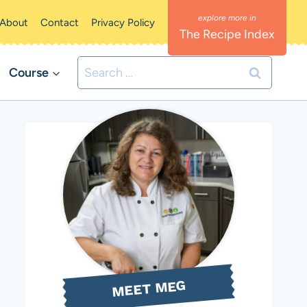
About
Contact
Privacy Policy
The Recipe Index
Search
Course
for:
MEET MEG