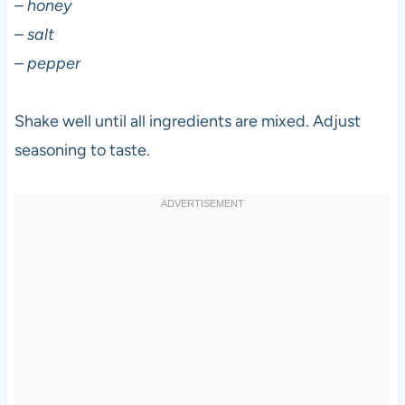
–
honey
–
salt
–
pepper
Shake well until all ingredients are mixed. Adjust
seasoning to taste.