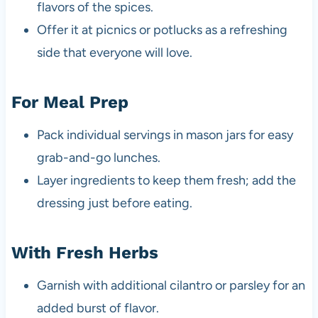
flavors of the spices.
Offer it at picnics or potlucks as a refreshing
side that everyone will love.
For Meal Prep
Pack individual servings in mason jars for easy
grab-and-go lunches.
Layer ingredients to keep them fresh; add the
dressing just before eating.
With Fresh Herbs
Garnish with additional cilantro or parsley for an
added burst of flavor.