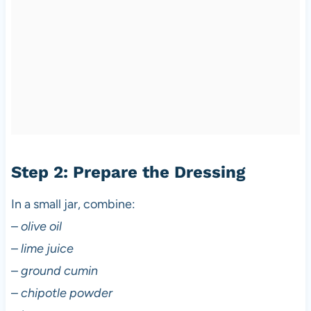
Step 2: Prepare the Dressing
In a small jar, combine:
–
olive oil
–
lime juice
–
ground cumin
–
chipotle powder