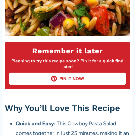
Remember it later
Planning to try this recipe soon? Pin it for a quick find
later!
PIN IT NOW!
Why You’ll Love This Recipe
Quick and Easy:
This Cowboy Pasta Salad
comes together in just 25 minutes, making it an