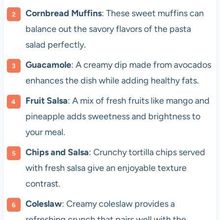
Cornbread Muffins
: These sweet muffins can
balance out the savory flavors of the pasta
salad perfectly.
Guacamole
: A creamy dip made from avocados
enhances the dish while adding healthy fats.
Fruit Salsa
: A mix of fresh fruits like mango and
pineapple adds sweetness and brightness to
your meal.
Chips and Salsa
: Crunchy tortilla chips served
with fresh salsa give an enjoyable texture
contrast.
Coleslaw
: Creamy coleslaw provides a
refreshing crunch that pairs well with the