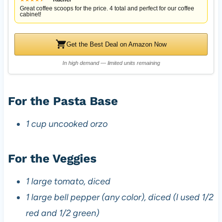
Great coffee scoops for the price. 4 total and perfect for our coffee
cabinet!
Get the Best Deal on Amazon Now
In high demand — limited units remaining
For the Pasta Base
1 cup uncooked orzo
For the Veggies
1 large tomato, diced
1 large bell pepper (any color), diced (I used 1/2
red and 1/2 green)