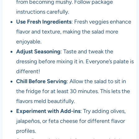
from becoming mushy. Follow package
instructions carefully.
Use Fresh Ingredients
: Fresh veggies enhance
flavor and texture, making the salad more
enjoyable.
Adjust Seasoning
: Taste and tweak the
dressing before mixing it in. Everyone’s palate is
different!
Chill Before Serving
: Allow the salad to sit in
the fridge for at least 30 minutes. This lets the
flavors meld beautifully.
Experiment with Add-ins
: Try adding olives,
jalapeños, or feta cheese for different flavor
profiles.