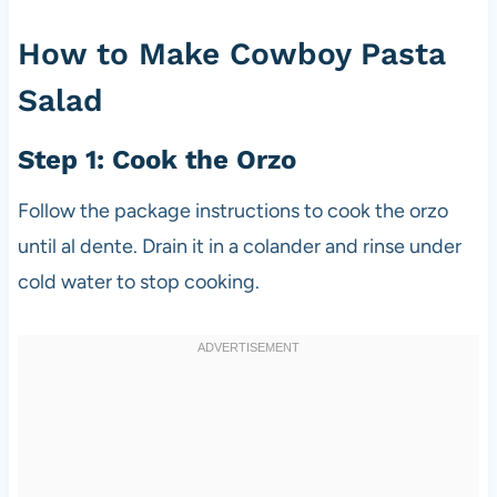
How to Make Cowboy Pasta
Salad
Step 1: Cook the Orzo
Follow the package instructions to cook the orzo
until al dente. Drain it in a colander and rinse under
cold water to stop cooking.