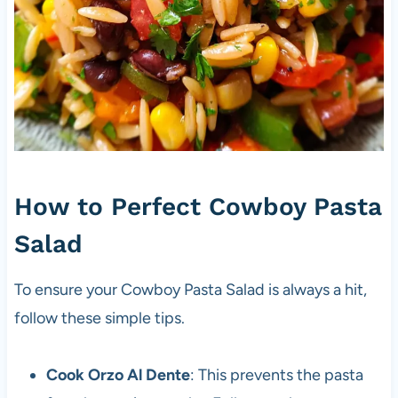
How to Perfect Cowboy Pasta
Salad
To ensure your Cowboy Pasta Salad is always a hit,
follow these simple tips.
Cook Orzo Al Dente
: This prevents the pasta