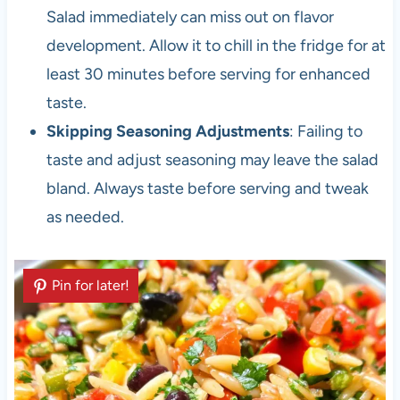
Salad immediately can miss out on flavor
development. Allow it to chill in the fridge for at
least 30 minutes before serving for enhanced
taste.
Skipping Seasoning Adjustments
: Failing to
taste and adjust seasoning may leave the salad
bland. Always taste before serving and tweak
as needed.
Pin for later!