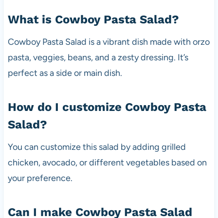
What is Cowboy Pasta Salad?
Cowboy Pasta Salad is a vibrant dish made with orzo
pasta, veggies, beans, and a zesty dressing. It’s
perfect as a side or main dish.
How do I customize Cowboy Pasta
Salad?
You can customize this salad by adding grilled
chicken, avocado, or different vegetables based on
your preference.
Can I make Cowboy Pasta Salad