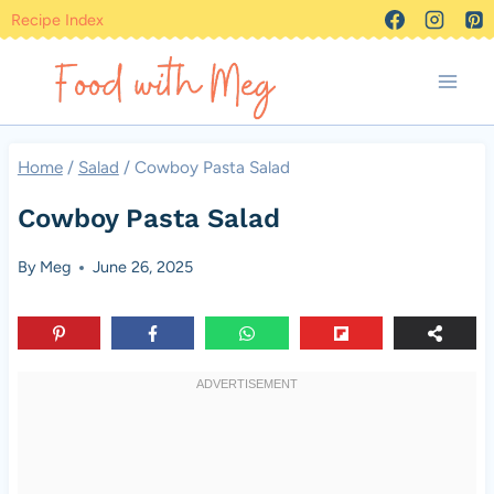
Skip
Recipe Index
to
content
Home
/
Salad
/
Cowboy Pasta Salad
Cowboy Pasta Salad
By
Meg
June 26, 2025