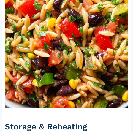
Storage & Reheating