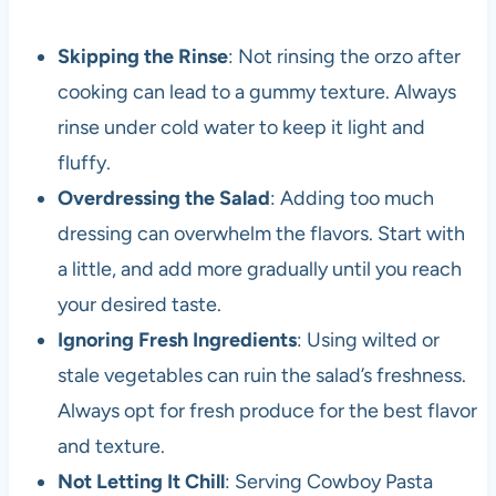
Skipping the Rinse
: Not rinsing the orzo after
cooking can lead to a gummy texture. Always
rinse under cold water to keep it light and
fluffy.
Overdressing the Salad
: Adding too much
dressing can overwhelm the flavors. Start with
a little, and add more gradually until you reach
your desired taste.
Ignoring Fresh Ingredients
: Using wilted or
stale vegetables can ruin the salad’s freshness.
Always opt for fresh produce for the best flavor
and texture.
Not Letting It Chill
: Serving Cowboy Pasta