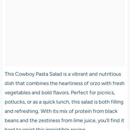
This Cowboy Pasta Salad is a vibrant and nutritious
dish that combines the heartiness of orzo with fresh
vegetables and bold flavors. Perfect for picnics,
potlucks, or as a quick lunch, this salad is both filling
and refreshing. With its mix of protein from black
beans and the zestiness from lime juice, you’ll find it
hard to resist this irresistible recipe.