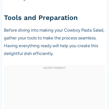
Tools and Preparation
Before diving into making your Cowboy Pasta Salad,
gather your tools to make the process seamless.
Having everything ready will help you create this
delightful dish efficiently.