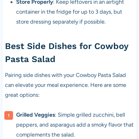
Store Properly
: Keep leftovers in an airtight
container in the fridge for up to 3 days, but
store dressing separately if possible.
Best Side Dishes for Cowboy
Pasta Salad
Pairing side dishes with your Cowboy Pasta Salad
can elevate your meal experience. Here are some
great options:
Grilled Veggies
: Simple grilled zucchini, bell
peppers, and asparagus add a smoky flavor that
complements the salad.