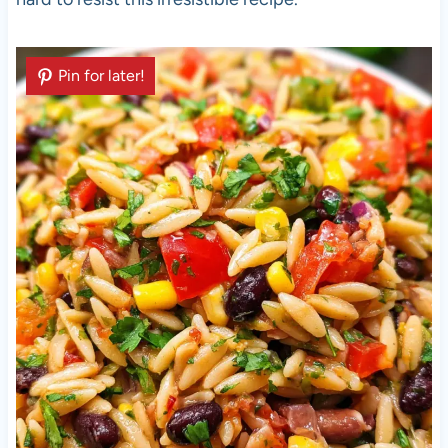
Pin for later!