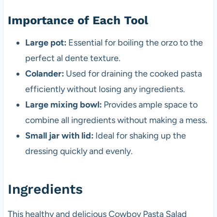
Importance of Each Tool
Large pot:
Essential for boiling the orzo to the
perfect al dente texture.
Colander:
Used for draining the cooked pasta
efficiently without losing any ingredients.
Large mixing bowl:
Provides ample space to
combine all ingredients without making a mess.
Small jar with lid:
Ideal for shaking up the
dressing quickly and evenly.
Ingredients
This healthy and delicious Cowboy Pasta Salad