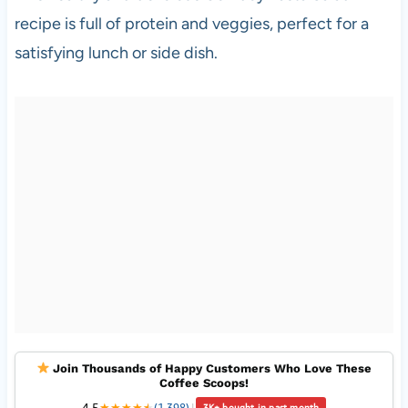
recipe is full of protein and veggies, perfect for a
satisfying lunch or side dish.
Join Thousands of Happy Customers Who Love These
Coffee Scoops!
4.5
★
★
★
★
★
★
(1,398)
|
3K+ bought in past month