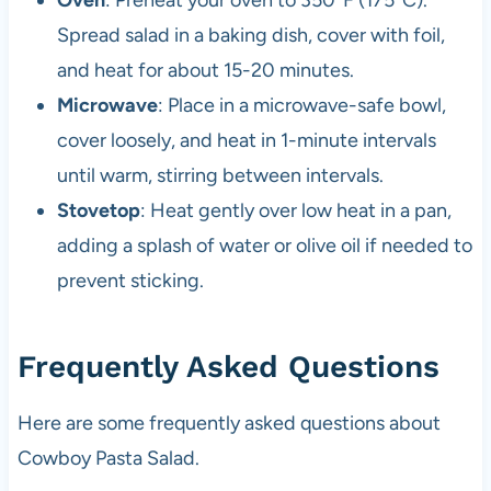
Spread salad in a baking dish, cover with foil,
and heat for about 15-20 minutes.
Microwave
: Place in a microwave-safe bowl,
cover loosely, and heat in 1-minute intervals
until warm, stirring between intervals.
Stovetop
: Heat gently over low heat in a pan,
adding a splash of water or olive oil if needed to
prevent sticking.
Frequently Asked Questions
Here are some frequently asked questions about
Cowboy Pasta Salad.