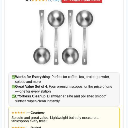
Works for Everything
: Perfect for coffee, tea, protein powder,
spices and more
Great Value Set of 4
: Four premium scoops for the price of one
— one for every station
Effortless Cleanup
: Dishwasher safe and polished smooth
surface wipes clean instantly
★
★
★
★
★
★
—
Courtney
So cute and great value. Lightweight but truly measure a
tablespoon every time!
★
★
★
★
★
★
—
Rachel