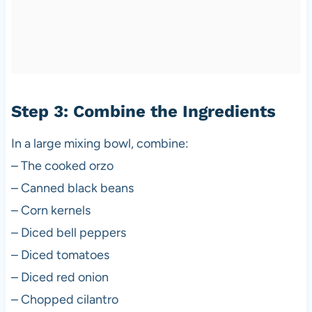
Step 3: Combine the Ingredients
In a large mixing bowl, combine:
– The cooked orzo
– Canned black beans
– Corn kernels
– Diced bell peppers
– Diced tomatoes
– Diced red onion
– Chopped cilantro