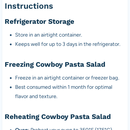
Instructions
Refrigerator Storage
Store in an airtight container.
Keeps well for up to 3 days in the refrigerator.
Freezing Cowboy Pasta Salad
Freeze in an airtight container or freezer bag.
Best consumed within 1 month for optimal
flavor and texture.
Reheating Cowboy Pasta Salad
Oven
: Preheat your oven to 350°F (175°C).