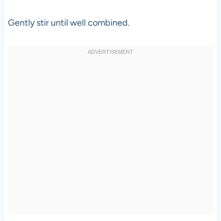
Gently stir until well combined.