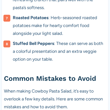
pasta’s softness.
Roasted Potatoes
: Herb-seasoned roasted
potatoes make for hearty comfort food
alongside your light salad.
Stuffed Bell Peppers
: These can serve as both
a colorful presentation and an extra veggie
option on your table.
Common Mistakes to Avoid
When making Cowboy Pasta Salad, it’s easy to
overlook a few key details. Here are some common
mistakes and how to avoid them.