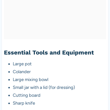
Essential Tools and Equipment
Large pot
Colander
Large mixing bowl
Small jar with a lid (for dressing)
Cutting board
Sharp knife