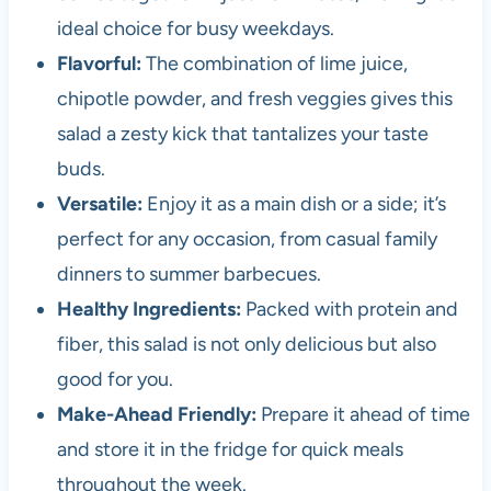
ideal choice for busy weekdays.
Flavorful:
The combination of lime juice,
chipotle powder, and fresh veggies gives this
salad a zesty kick that tantalizes your taste
buds.
Versatile:
Enjoy it as a main dish or a side; it’s
perfect for any occasion, from casual family
dinners to summer barbecues.
Healthy Ingredients:
Packed with protein and
fiber, this salad is not only delicious but also
good for you.
Make-Ahead Friendly:
Prepare it ahead of time
and store it in the fridge for quick meals
throughout the week.