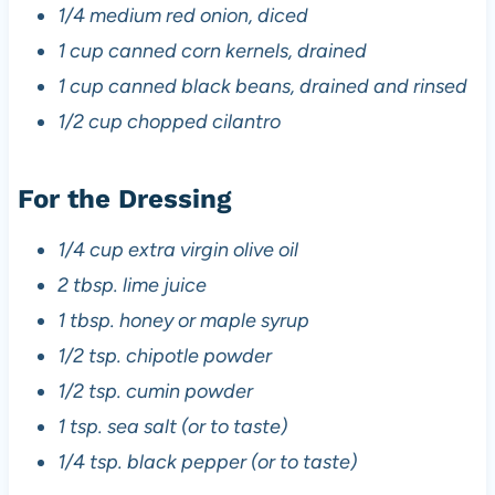
1/4 medium red onion, diced
1 cup canned corn kernels, drained
1 cup canned black beans, drained and rinsed
1/2 cup chopped cilantro
For the Dressing
1/4 cup extra virgin olive oil
2 tbsp. lime juice
1 tbsp. honey or maple syrup
1/2 tsp. chipotle powder
1/2 tsp. cumin powder
1 tsp. sea salt (or to taste)
1/4 tsp. black pepper (or to taste)