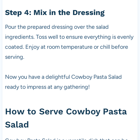
Step 4: Mix in the Dressing
Pour the prepared dressing over the salad
ingredients. Toss well to ensure everything is evenly
coated. Enjoy at room temperature or chill before
serving.
Now you have a delightful Cowboy Pasta Salad
ready to impress at any gathering!
How to Serve Cowboy Pasta
Salad