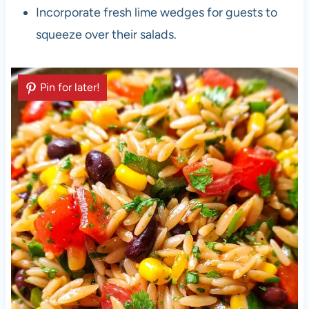
Incorporate fresh lime wedges for guests to
squeeze over their salads.
Pin for later!