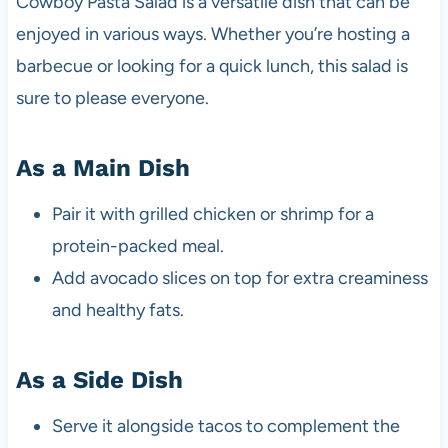
Cowboy Pasta Salad is a versatile dish that can be
enjoyed in various ways. Whether you’re hosting a
barbecue or looking for a quick lunch, this salad is
sure to please everyone.
As a Main Dish
Pair it with grilled chicken or shrimp for a
protein-packed meal.
Add avocado slices on top for extra creaminess
and healthy fats.
As a Side Dish
Serve it alongside tacos to complement the