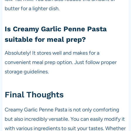
butter for a lighter dish.
Is Creamy Garlic Penne Pasta
suitable for meal prep?
Absolutely! It stores well and makes for a
convenient meal prep option. Just follow proper
storage guidelines.
Final Thoughts
Creamy Garlic Penne Pasta is not only comforting
but also incredibly versatile. You can easily modify it
with various ingredients to suit your tastes. Whether