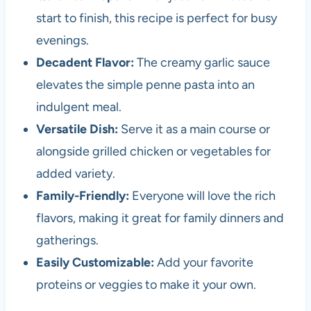
start to finish, this recipe is perfect for busy
evenings.
Decadent Flavor:
The creamy garlic sauce
elevates the simple penne pasta into an
indulgent meal.
Versatile Dish:
Serve it as a main course or
alongside grilled chicken or vegetables for
added variety.
Family-Friendly:
Everyone will love the rich
flavors, making it great for family dinners and
gatherings.
Easily Customizable:
Add your favorite
proteins or veggies to make it your own.