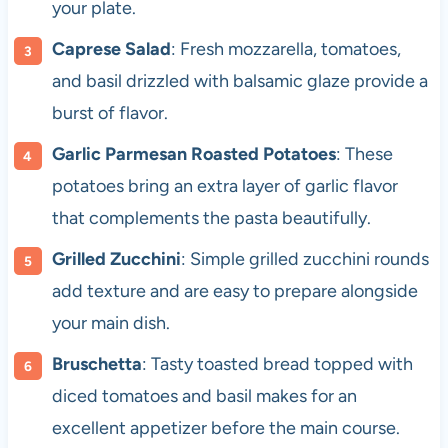
your plate.
Caprese Salad
: Fresh mozzarella, tomatoes,
and basil drizzled with balsamic glaze provide a
burst of flavor.
Garlic Parmesan Roasted Potatoes
: These
potatoes bring an extra layer of garlic flavor
that complements the pasta beautifully.
Grilled Zucchini
: Simple grilled zucchini rounds
add texture and are easy to prepare alongside
your main dish.
Bruschetta
: Tasty toasted bread topped with
diced tomatoes and basil makes for an
excellent appetizer before the main course.