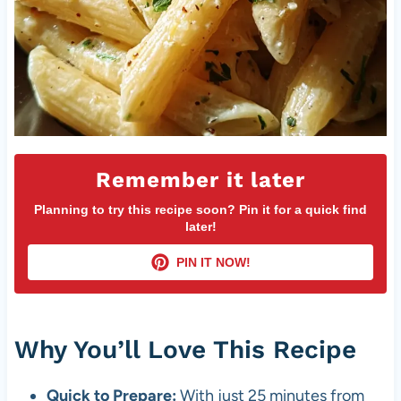
Remember it later
Planning to try this recipe soon? Pin it for a quick find
later!
PIN IT NOW!
Why You’ll Love This Recipe
Quick to Prepare:
With just 25 minutes from