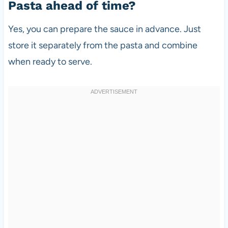
Pasta ahead of time?
Yes, you can prepare the sauce in advance. Just
store it separately from the pasta and combine
when ready to serve.