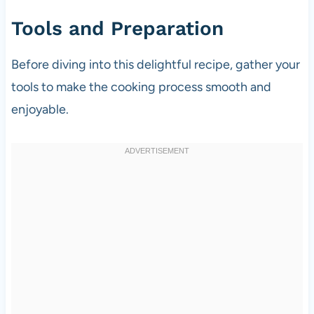
Tools and Preparation
Before diving into this delightful recipe, gather your
tools to make the cooking process smooth and
enjoyable.