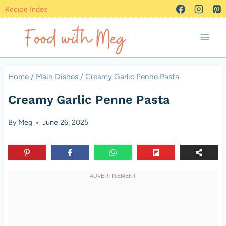
Skip
Recipe Index
to
content
Home
/
Main Dishes
/
Creamy Garlic Penne Pasta
Creamy Garlic Penne Pasta
By
Meg
June 26, 2025