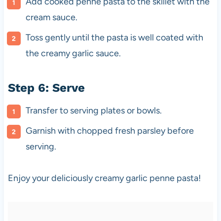
Add cooked penne pasta to the skillet with the
cream sauce.
Toss gently until the pasta is well coated with
the creamy garlic sauce.
Step 6: Serve
Transfer to serving plates or bowls.
Garnish with chopped fresh parsley before
serving.
Enjoy your deliciously creamy garlic penne pasta!