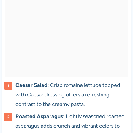
Caesar Salad
: Crisp romaine lettuce topped
with Caesar dressing offers a refreshing
contrast to the creamy pasta.
Roasted Asparagus
: Lightly seasoned roasted
asparagus adds crunch and vibrant colors to