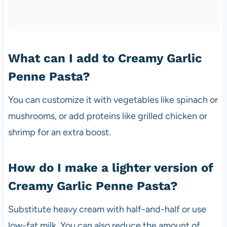
What can I add to Creamy Garlic
Penne Pasta?
You can customize it with vegetables like spinach or
mushrooms, or add proteins like grilled chicken or
shrimp for an extra boost.
How do I make a lighter version of
Creamy Garlic Penne Pasta?
Substitute heavy cream with half-and-half or use
low-fat milk. You can also reduce the amount of