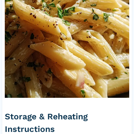
Storage & Reheating
Instructions