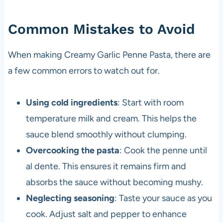
Common Mistakes to Avoid
When making Creamy Garlic Penne Pasta, there are
a few common errors to watch out for.
Using cold ingredients
: Start with room
temperature milk and cream. This helps the
sauce blend smoothly without clumping.
Overcooking the pasta
: Cook the penne until
al dente. This ensures it remains firm and
absorbs the sauce without becoming mushy.
Neglecting seasoning
: Taste your sauce as you
cook. Adjust salt and pepper to enhance