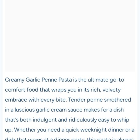
Creamy Garlic Penne Pasta is the ultimate go-to
comfort food that wraps you in its rich, velvety
embrace with every bite. Tender penne smothered
in a luscious garlic cream sauce makes for a dish
that’s both indulgent and ridiculously easy to whip
up. Whether you need a quick weeknight dinner or a
dish that wows at a dinner party, this pasta is always