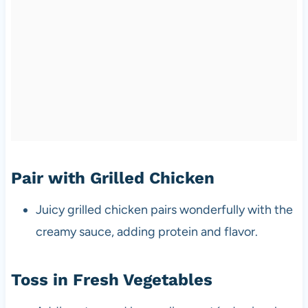
Pair with Grilled Chicken
Juicy grilled chicken pairs wonderfully with the
creamy sauce, adding protein and flavor.
Toss in Fresh Vegetables