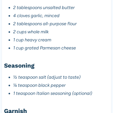
2 tablespoons unsalted butter
4 cloves garlic, minced
2 tablespoons all-purpose flour
2 cups whole milk
1 cup heavy cream
1 cup grated Parmesan cheese
Seasoning
½ teaspoon salt (adjust to taste)
¼ teaspoon black pepper
1 teaspoon Italian seasoning (optional)
Garnish