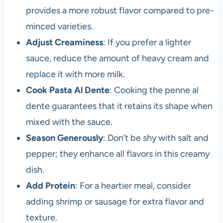
provides a more robust flavor compared to pre-
minced varieties.
Adjust Creaminess
: If you prefer a lighter
sauce, reduce the amount of heavy cream and
replace it with more milk.
Cook Pasta Al Dente
: Cooking the penne al
dente guarantees that it retains its shape when
mixed with the sauce.
Season Generously
: Don’t be shy with salt and
pepper; they enhance all flavors in this creamy
dish.
Add Protein
: For a heartier meal, consider
adding shrimp or sausage for extra flavor and
texture.