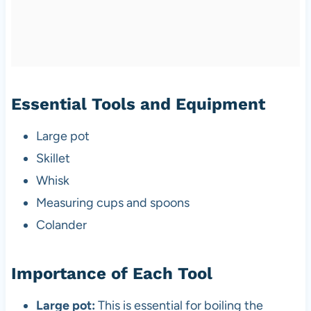
Essential Tools and Equipment
Large pot
Skillet
Whisk
Measuring cups and spoons
Colander
Importance of Each Tool
Large pot:
This is essential for boiling the