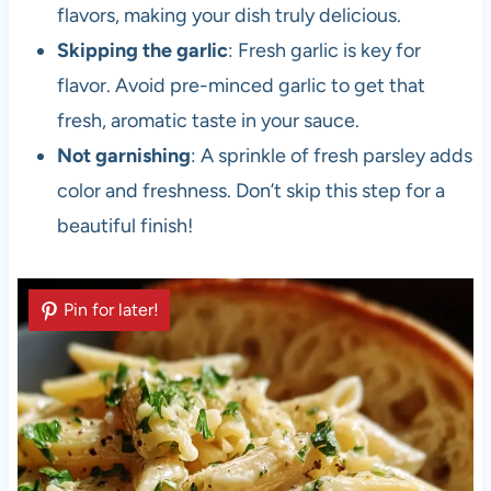
flavors, making your dish truly delicious.
Skipping the garlic
: Fresh garlic is key for
flavor. Avoid pre-minced garlic to get that
fresh, aromatic taste in your sauce.
Not garnishing
: A sprinkle of fresh parsley adds
color and freshness. Don’t skip this step for a
beautiful finish!
Pin for later!