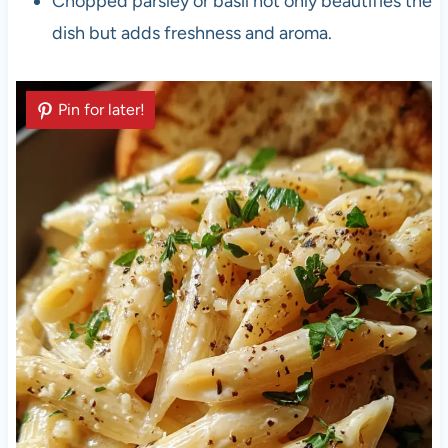
Chopped parsley or basil not only beautifies the
dish but adds freshness and aroma.
Pin for later!