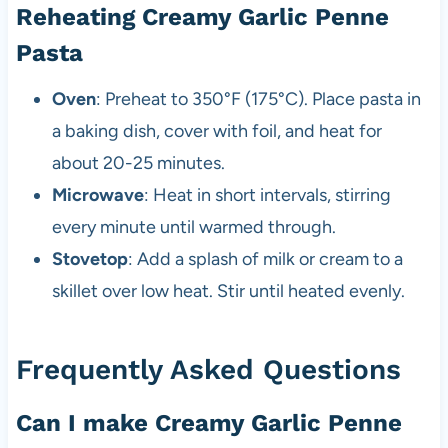
Reheating Creamy Garlic Penne
Pasta
Oven
: Preheat to 350°F (175°C). Place pasta in
a baking dish, cover with foil, and heat for
about 20-25 minutes.
Microwave
: Heat in short intervals, stirring
every minute until warmed through.
Stovetop
: Add a splash of milk or cream to a
skillet over low heat. Stir until heated evenly.
Frequently Asked Questions
Can I make Creamy Garlic Penne