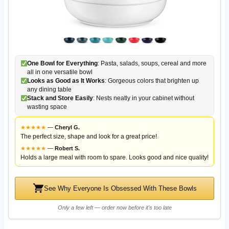
One Bowl for Everything
: Pasta, salads, soups, cereal and more
all in one versatile bowl
Looks as Good as It Works
: Gorgeous colors that brighten up
any dining table
Stack and Store Easily
: Nests neatly in your cabinet without
wasting space
★
★
★
★
★
—
Cheryl G.
The perfect size, shape and look for a great price!
★
★
★
★
★
—
Robert S.
Holds a large meal with room to spare. Looks good and nice quality!
See Why Everyone Is Obsessed With These Bowls
Only a few left — order now before it's too late