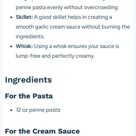
penne pasta evenly without overcrowding.
Skillet:
A good skillet helps in creating a
smooth garlic cream sauce without burning the
ingredients.
Whisk:
Using a whisk ensures your sauce is
lump-free and perfectly creamy.
Ingredients
For the Pasta
12 oz penne pasta
For the Cream Sauce