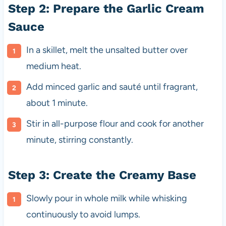
Step 2: Prepare the Garlic Cream
Sauce
In a skillet, melt the unsalted butter over
medium heat.
Add minced garlic and sauté until fragrant,
about 1 minute.
Stir in all-purpose flour and cook for another
minute, stirring constantly.
Step 3: Create the Creamy Base
Slowly pour in whole milk while whisking
continuously to avoid lumps.