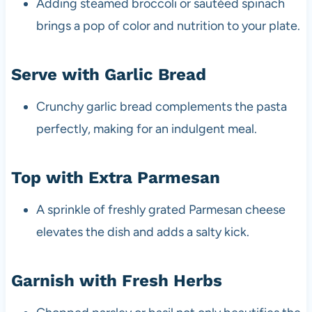
Adding steamed broccoli or sautéed spinach
brings a pop of color and nutrition to your plate.
Serve with Garlic Bread
Crunchy garlic bread complements the pasta
perfectly, making for an indulgent meal.
Top with Extra Parmesan
A sprinkle of freshly grated Parmesan cheese
elevates the dish and adds a salty kick.
Garnish with Fresh Herbs