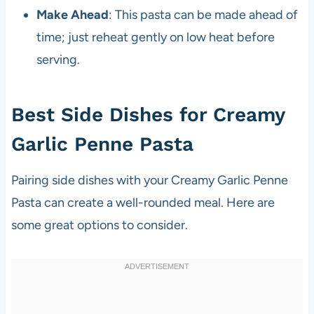
Make Ahead
: This pasta can be made ahead of
time; just reheat gently on low heat before
serving.
Best Side Dishes for Creamy
Garlic Penne Pasta
Pairing side dishes with your Creamy Garlic Penne
Pasta can create a well-rounded meal. Here are
some great options to consider.