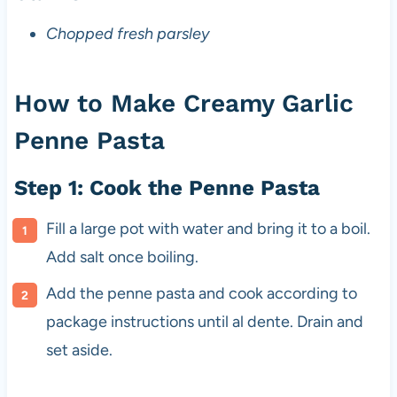
Chopped fresh parsley
How to Make Creamy Garlic
Penne Pasta
Step 1: Cook the Penne Pasta
Fill a large pot with water and bring it to a boil.
Add salt once boiling.
Add the penne pasta and cook according to
package instructions until al dente. Drain and
set aside.