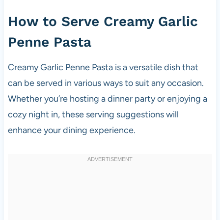
How to Serve Creamy Garlic
Penne Pasta
Creamy Garlic Penne Pasta is a versatile dish that
can be served in various ways to suit any occasion.
Whether you’re hosting a dinner party or enjoying a
cozy night in, these serving suggestions will
enhance your dining experience.