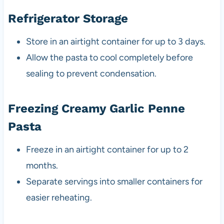
Refrigerator Storage
Store in an airtight container for up to 3 days.
Allow the pasta to cool completely before
sealing to prevent condensation.
Freezing Creamy Garlic Penne
Pasta
Freeze in an airtight container for up to 2
months.
Separate servings into smaller containers for
easier reheating.