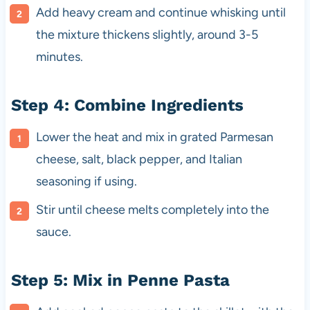
Add heavy cream and continue whisking until
the mixture thickens slightly, around 3-5
minutes.
Step 4: Combine Ingredients
Lower the heat and mix in grated Parmesan
cheese, salt, black pepper, and Italian
seasoning if using.
Stir until cheese melts completely into the
sauce.
Step 5: Mix in Penne Pasta