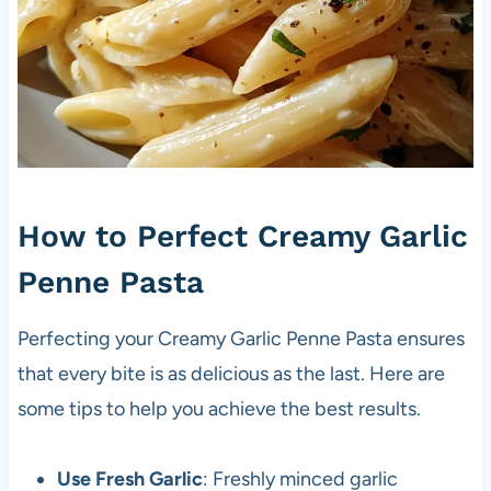
How to Perfect Creamy Garlic
Penne Pasta
Perfecting your Creamy Garlic Penne Pasta ensures
that every bite is as delicious as the last. Here are
some tips to help you achieve the best results.
Use Fresh Garlic
: Freshly minced garlic