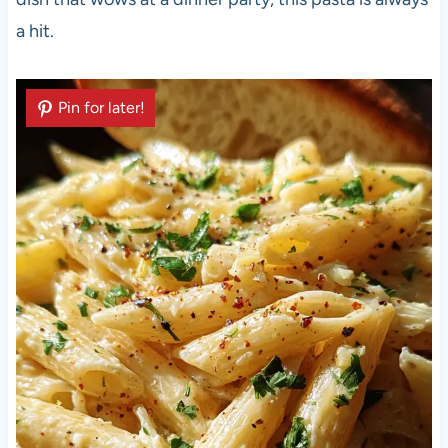
a hit.
Pin for later!