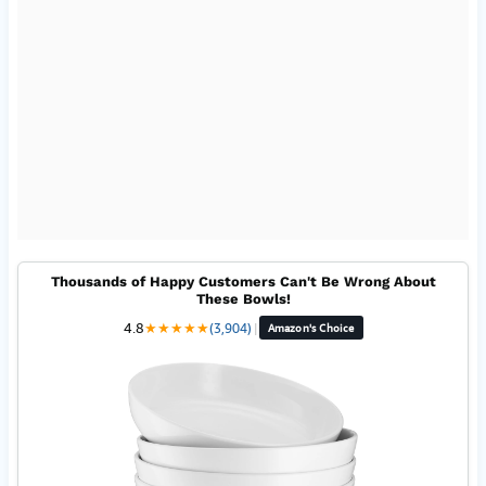
Thousands of Happy Customers Can't Be Wrong About
These Bowls!
4.8
★
★
★
★
★
(3,904)
|
Amazon's Choice