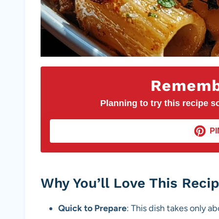
Remembe
Planning to try this recipe so
PI
Why You’ll Love This Reci
Quick to Prepare
: This dish takes only a