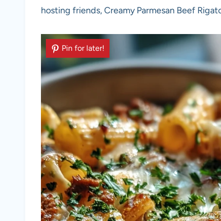
hosting friends, Creamy Parmesan Beef Rigaton
Pin for later!