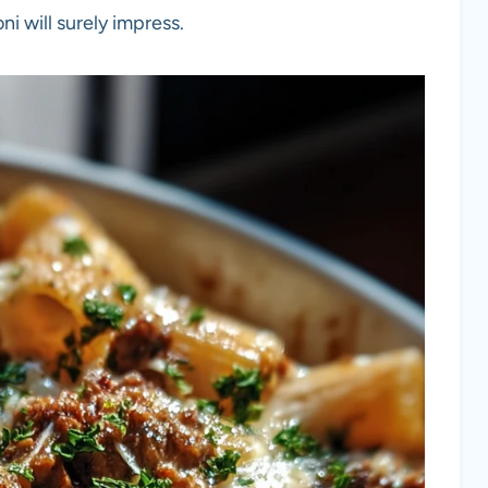
i will surely impress.