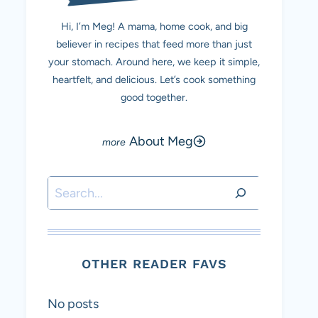
Hi, I’m Meg! A mama, home cook, and big
believer in recipes that feed more than just
your stomach. Around here, we keep it simple,
heartfelt, and delicious. Let’s cook something
good together.
About Meg
Search
OTHER READER FAVS
No posts