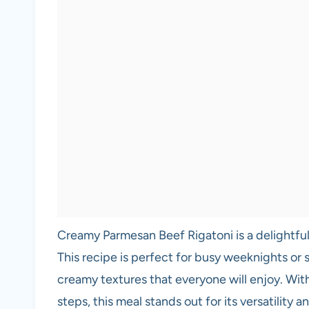
Creamy Parmesan Beef Rigatoni is a delightful
This recipe is perfect for busy weeknights or s
creamy textures that everyone will enjoy. Wit
steps, this meal stands out for its versatility