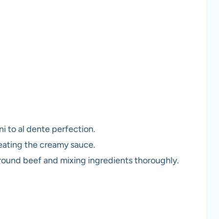
oni to al dente perfection.
eating the creamy sauce.
ground beef and mixing ingredients thoroughly.