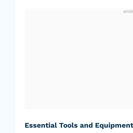
Essential Tools and Equipmen