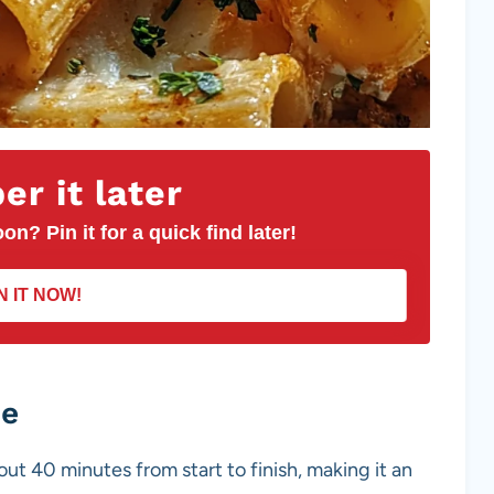
r it later
on? Pin it for a quick find later!
N IT NOW!
pe
bout 40 minutes from start to finish, making it an