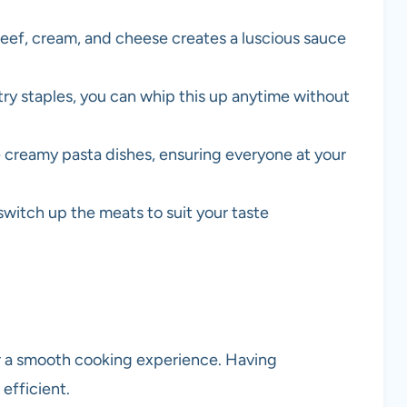
eef, cream, and cheese creates a luscious sauce
y staples, you can whip this up anytime without
ve creamy pasta dishes, ensuring everyone at your
switch up the meats to suit your taste
or a smooth cooking experience. Having
efficient.