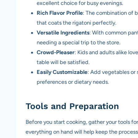
excellent choice for busy evenings.
Rich Flavor Profile
: The combination of b
that coats the rigatoni perfectly.
Versatile Ingredients
: With common pantr
needing a special trip to the store.
Crowd-Pleaser
: Kids and adults alike lo
table will be satisfied.
Easily Customizable
: Add vegetables or 
preferences or dietary needs.
Tools and Preparation
Before you start cooking, gather your tools f
everything on hand will help keep the process 