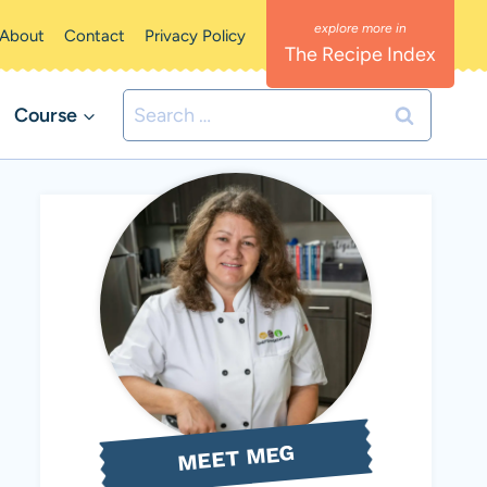
About
Contact
Privacy Policy
The Recipe Index
Search
Course
for:
MEET MEG