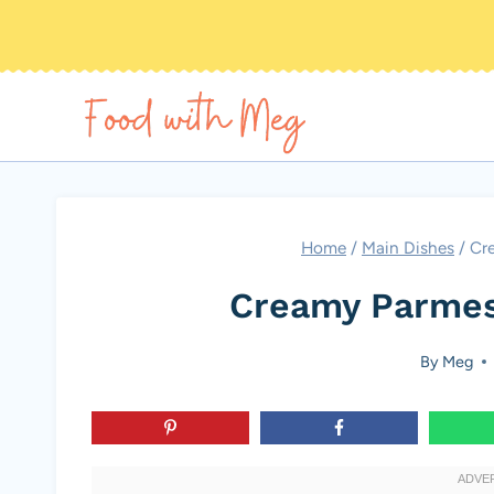
Skip
to
content
Home
/
Main Dishes
/
Cr
Creamy Parmes
By
Meg