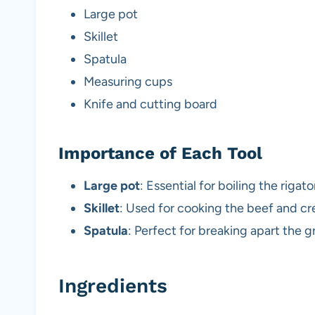
Large pot
Skillet
Spatula
Measuring cups
Knife and cutting board
Importance of Each Tool
Large pot
: Essential for boiling the rigat
Skillet
: Used for cooking the beef and cr
Spatula
: Perfect for breaking apart the 
Ingredients