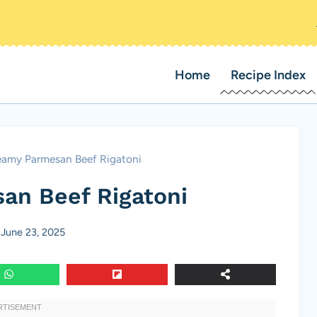
Home
Recipe Index
eamy Parmesan Beef Rigatoni
an Beef Rigatoni
June 23, 2025