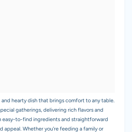
 and hearty dish that brings comfort to any table.
pecial gatherings, delivering rich flavors and
h easy-to-find ingredients and straightforward
 and appeal. Whether you’re feeding a family or