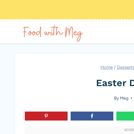
Skip
to
content
Home
/
Dessert
Easter 
By
Meg