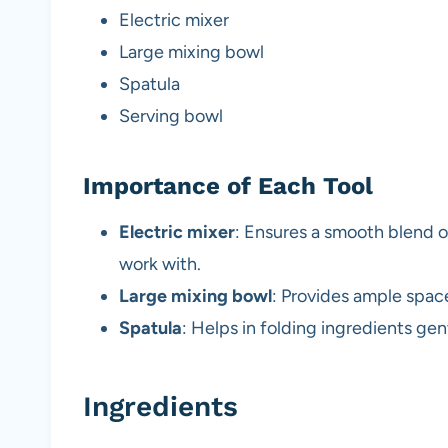
Electric mixer
Large mixing bowl
Spatula
Serving bowl
Importance of Each Tool
Electric mixer
: Ensures a smooth blend o
work with.
Large mixing bowl
: Provides ample space
Spatula
: Helps in folding ingredients gen
Ingredients