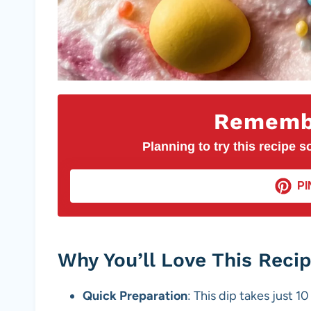
Remembe
Planning to try this recipe so
PI
Why You’ll Love This Reci
Quick Preparation
: This dip takes just 