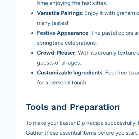
time enjoying the festivities.
Versatile Pairings
: Enjoy it with graham cr
many tastes!
Festive Appearance
: The pastel colors a
springtime celebrations.
Crowd-Pleaser
: With its creamy texture 
guests of all ages.
Customizable Ingredients
: Feel free to 
for a personal touch.
Tools and Preparation
To make your Easter Dip Recipe successfully, h
Gather these essential items before you start