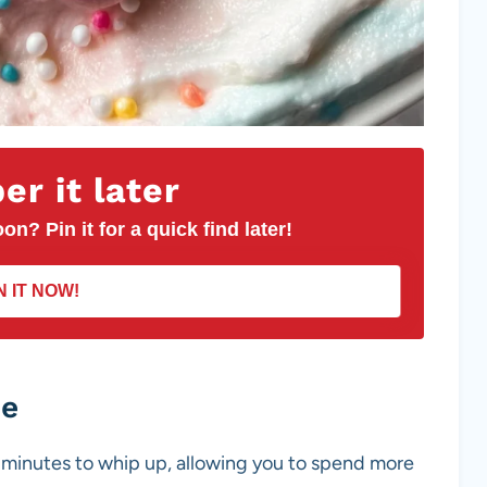
r it later
on? Pin it for a quick find later!
N IT NOW!
pe
10 minutes to whip up, allowing you to spend more