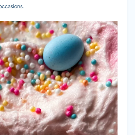
 occasions.