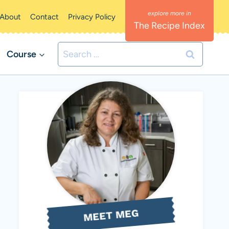
About
Contact
Privacy Policy
The Recipe Index
Search
Course
for:
MEET MEG