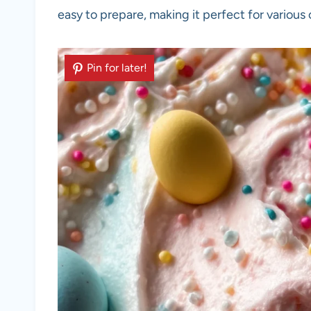
easy to prepare, making it perfect for various
Pin for later!