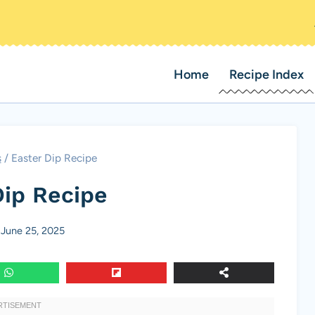
Home
Recipe Index
s
/
Easter Dip Recipe
Dip Recipe
June 25, 2025