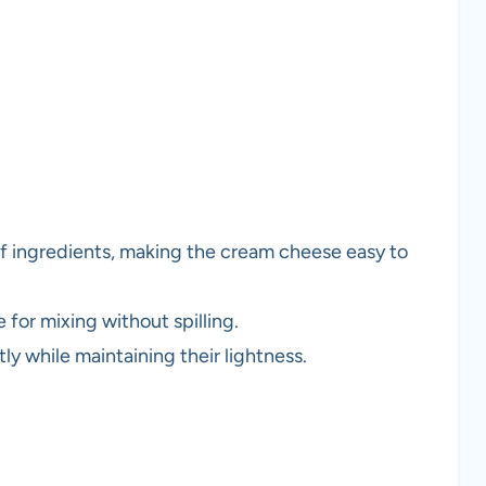
f ingredients, making the cream cheese easy to
 for mixing without spilling.
tly while maintaining their lightness.