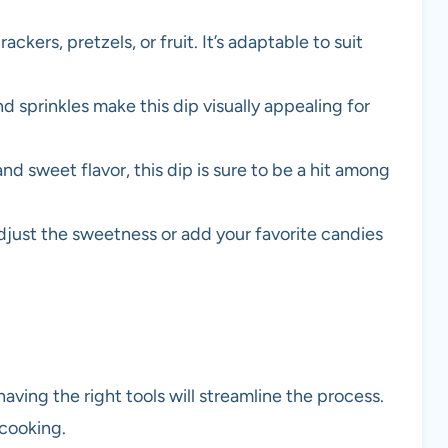
ackers, pretzels, or fruit. It’s adaptable to suit
nd sprinkles make this dip visually appealing for
and sweet flavor, this dip is sure to be a hit among
adjust the sweetness or add your favorite candies
aving the right tools will streamline the process.
 cooking.