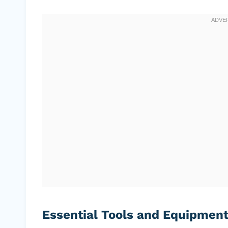
Essential Tools and Equipmen