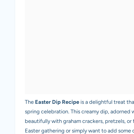
The
Easter Dip Recipe
is a delightful treat t
spring celebration. This creamy dip, adorned wit
beautifully with graham crackers, pretzels, or
Easter gathering or simply want to add some ch