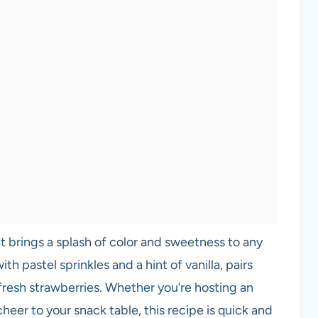
hat brings a splash of color and sweetness to any
h pastel sprinkles and a hint of vanilla, pairs
 fresh strawberries. Whether you’re hosting an
eer to your snack table, this recipe is quick and