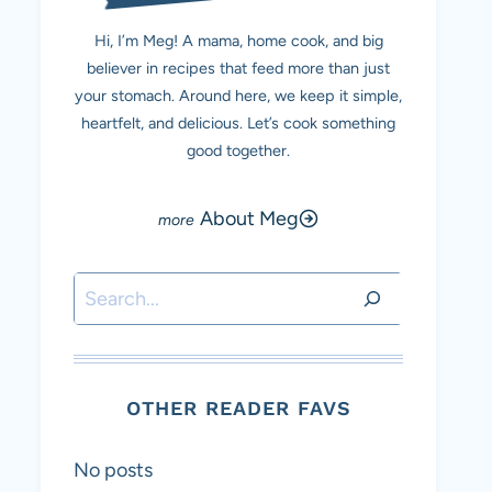
Hi, I’m Meg! A mama, home cook, and big
believer in recipes that feed more than just
your stomach. Around here, we keep it simple,
heartfelt, and delicious. Let’s cook something
good together.
About Meg
Search
OTHER READER FAVS
No posts