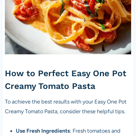
How to Perfect Easy One Pot
Creamy Tomato Pasta
To achieve the best results with your Easy One Pot
Creamy Tomato Pasta, consider these helpful tips.
Use Fresh Ingredients
: Fresh tomatoes and