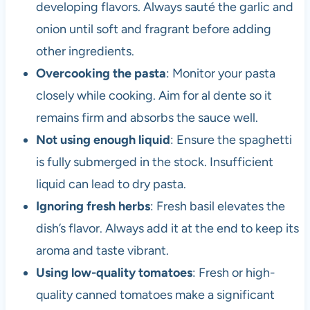
developing flavors. Always sauté the garlic and
onion until soft and fragrant before adding
other ingredients.
Overcooking the pasta
: Monitor your pasta
closely while cooking. Aim for al dente so it
remains firm and absorbs the sauce well.
Not using enough liquid
: Ensure the spaghetti
is fully submerged in the stock. Insufficient
liquid can lead to dry pasta.
Ignoring fresh herbs
: Fresh basil elevates the
dish’s flavor. Always add it at the end to keep its
aroma and taste vibrant.
Using low-quality tomatoes
: Fresh or high-
quality canned tomatoes make a significant