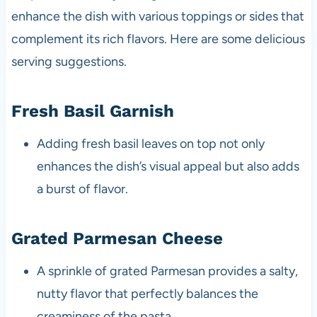
enhance the dish with various toppings or sides that
complement its rich flavors. Here are some delicious
serving suggestions.
Fresh Basil Garnish
Adding fresh basil leaves on top not only
enhances the dish’s visual appeal but also adds
a burst of flavor.
Grated Parmesan Cheese
A sprinkle of grated Parmesan provides a salty,
nutty flavor that perfectly balances the
creaminess of the pasta.