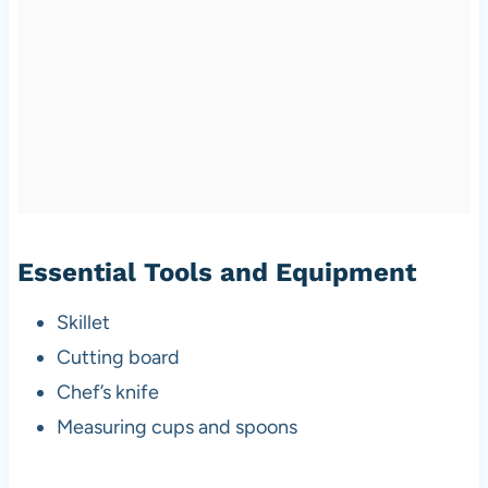
Essential Tools and Equipment
Skillet
Cutting board
Chef’s knife
Measuring cups and spoons