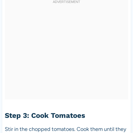
Step 3: Cook Tomatoes
Stir in the chopped tomatoes. Cook them until they