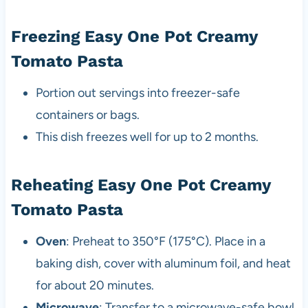
Freezing Easy One Pot Creamy
Tomato Pasta
Portion out servings into freezer-safe
containers or bags.
This dish freezes well for up to 2 months.
Reheating Easy One Pot Creamy
Tomato Pasta
Oven
: Preheat to 350°F (175°C). Place in a
baking dish, cover with aluminum foil, and heat
for about 20 minutes.
Microwave
: Transfer to a microwave-safe bowl,