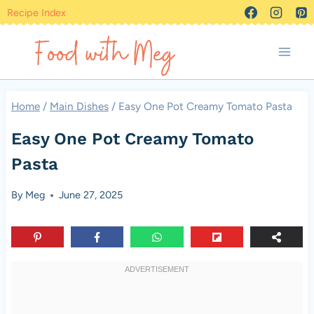
Skip
Recipe Index
to
content
Home
/
Main Dishes
/
Easy One Pot Creamy Tomato Pasta
Easy One Pot Creamy Tomato
Pasta
By
Meg
June 27, 2025