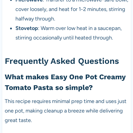
cover loosely, and heat for 1-2 minutes, stirring
halfway through.
Stovetop
: Warm over low heat in a saucepan,
stirring occasionally until heated through.
Frequently Asked Questions
What makes Easy One Pot Creamy
Tomato Pasta so simple?
This recipe requires minimal prep time and uses just
one pot, making cleanup a breeze while delivering
great taste.