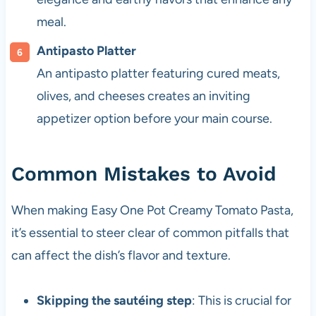
meal.
Antipasto Platter
An antipasto platter featuring cured meats,
olives, and cheeses creates an inviting
appetizer option before your main course.
Common Mistakes to Avoid
When making Easy One Pot Creamy Tomato Pasta,
it’s essential to steer clear of common pitfalls that
can affect the dish’s flavor and texture.
Skipping the sautéing step
: This is crucial for