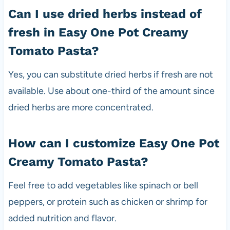
Can I use dried herbs instead of
fresh in Easy One Pot Creamy
Tomato Pasta?
Yes, you can substitute dried herbs if fresh are not
available. Use about one-third of the amount since
dried herbs are more concentrated.
How can I customize Easy One Pot
Creamy Tomato Pasta?
Feel free to add vegetables like spinach or bell
peppers, or protein such as chicken or shrimp for
added nutrition and flavor.