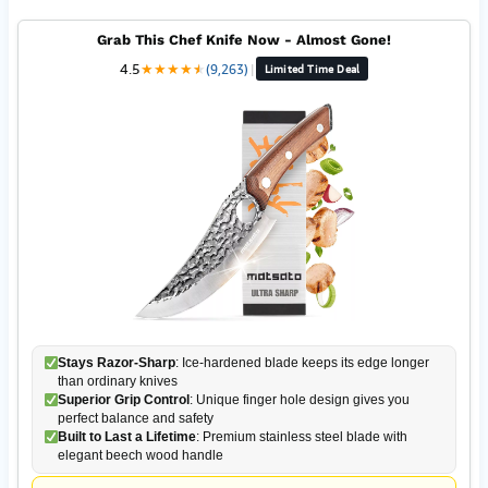
Grab This Chef Knife Now - Almost Gone!
4.5
★
★
★
★
★
★
(9,263)
|
Limited Time Deal
Stays Razor-Sharp
: Ice-hardened blade keeps its edge longer
than ordinary knives
Superior Grip Control
: Unique finger hole design gives you
perfect balance and safety
Built to Last a Lifetime
: Premium stainless steel blade with
elegant beech wood handle