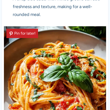
freshness and texture, making for a well-
rounded meal.
Pin for later!