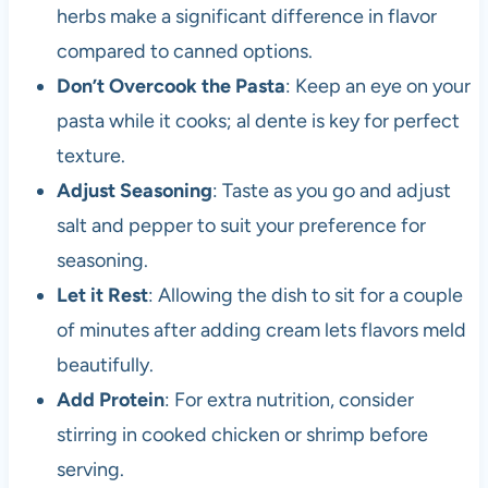
herbs make a significant difference in flavor
compared to canned options.
Don’t Overcook the Pasta
: Keep an eye on your
pasta while it cooks; al dente is key for perfect
texture.
Adjust Seasoning
: Taste as you go and adjust
salt and pepper to suit your preference for
seasoning.
Let it Rest
: Allowing the dish to sit for a couple
of minutes after adding cream lets flavors meld
beautifully.
Add Protein
: For extra nutrition, consider
stirring in cooked chicken or shrimp before
serving.