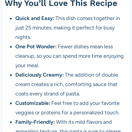
Why You’ll Love This Recipe
Quick and Easy:
This dish comes together in
just 25 minutes, making it perfect for busy
nights.
One Pot Wonder:
Fewer dishes mean less
cleanup, so you can spend more time enjoying
your meal.
Deliciously Creamy:
The addition of double
cream creates a rich, comforting sauce that
coats every strand of pasta.
Customizable:
Feel free to add your favorite
veggies or proteins for a personalized touch.
Family-Friendly:
With its mild flavors and
appealing texture, this pasta is sure to please