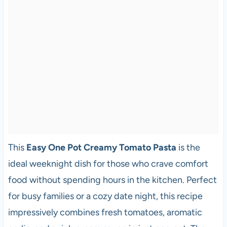
This
Easy One Pot Creamy Tomato Pasta
is the
ideal weeknight dish for those who crave comfort
food without spending hours in the kitchen. Perfect
for busy families or a cozy date night, this recipe
impressively combines fresh tomatoes, aromatic