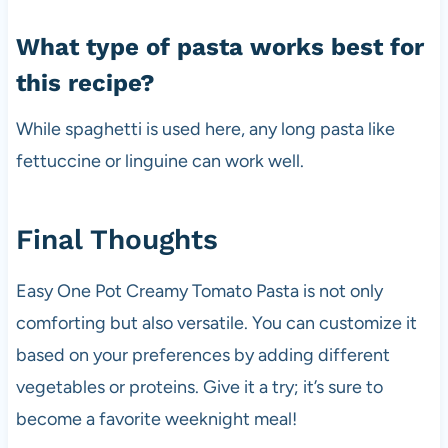
What type of pasta works best for
this recipe?
While spaghetti is used here, any long pasta like
fettuccine or linguine can work well.
Final Thoughts
Easy One Pot Creamy Tomato Pasta is not only
comforting but also versatile. You can customize it
based on your preferences by adding different
vegetables or proteins. Give it a try; it’s sure to
become a favorite weeknight meal!