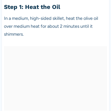
Step 1: Heat the Oil
In a medium, high-sided skillet, heat the olive oil
over medium heat for about 2 minutes until it
shimmers.