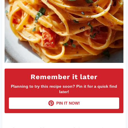
Remember it later
Planning to try this recipe soon? Pin it for a quick find
later!
PIN IT NOW!