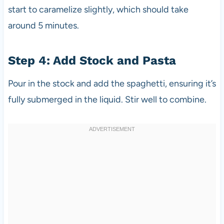
start to caramelize slightly, which should take
around 5 minutes.
Step 4: Add Stock and Pasta
Pour in the stock and add the spaghetti, ensuring it’s
fully submerged in the liquid. Stir well to combine.