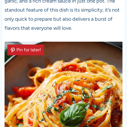
garlic, and a rich cream sauce in just one pot. The
standout feature of this dish is its simplicity; it’s not
only quick to prepare but also delivers a burst of
flavors that everyone will love.
Pin for later!