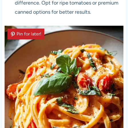
difference. Opt for ripe tomatoes or premium
canned options for better results.
Pin for later!