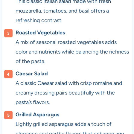
This classic Italian salad made with fresh
mozzarella, tomatoes, and basil offers a
refreshing contrast.
Roasted Vegetables
A mix of seasonal roasted vegetables adds
color and nutrients while balancing the richness
of the pasta.
Caesar Salad
A classic Caesar salad with crisp romaine and
creamy dressing pairs beautifully with the
pasta’s flavors.
Grilled Asparagus
Lightly grilled asparagus adds a touch of
elegance and earthy flavors that enhance any