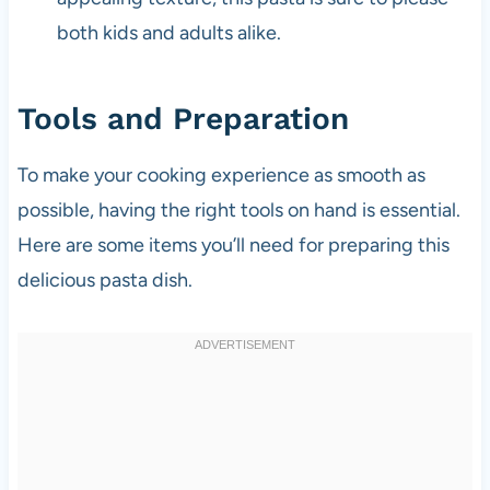
both kids and adults alike.
Tools and Preparation
To make your cooking experience as smooth as
possible, having the right tools on hand is essential.
Here are some items you’ll need for preparing this
delicious pasta dish.