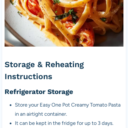
Storage & Reheating
Instructions
Refrigerator Storage
Store your Easy One Pot Creamy Tomato Pasta
in an airtight container.
It can be kept in the fridge for up to 3 days.