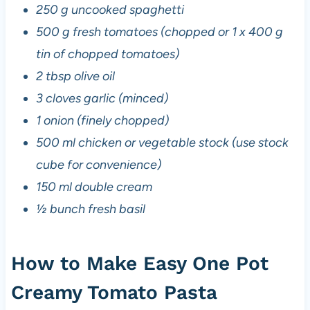
250 g uncooked spaghetti
500 g fresh tomatoes (chopped or 1 x 400 g
tin of chopped tomatoes)
2 tbsp olive oil
3 cloves garlic (minced)
1 onion (finely chopped)
500 ml chicken or vegetable stock (use stock
cube for convenience)
150 ml double cream
½ bunch fresh basil
How to Make Easy One Pot
Creamy Tomato Pasta