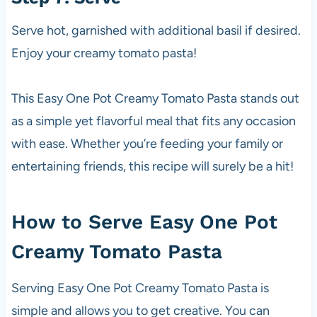
Serve hot, garnished with additional basil if desired.
Enjoy your creamy tomato pasta!
This Easy One Pot Creamy Tomato Pasta stands out
as a simple yet flavorful meal that fits any occasion
with ease. Whether you’re feeding your family or
entertaining friends, this recipe will surely be a hit!
How to Serve Easy One Pot
Creamy Tomato Pasta
Serving Easy One Pot Creamy Tomato Pasta is
simple and allows you to get creative. You can