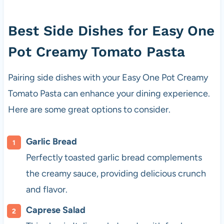
Best Side Dishes for Easy One
Pot Creamy Tomato Pasta
Pairing side dishes with your Easy One Pot Creamy
Tomato Pasta can enhance your dining experience.
Here are some great options to consider.
Garlic Bread
Perfectly toasted garlic bread complements
the creamy sauce, providing delicious crunch
and flavor.
Caprese Salad