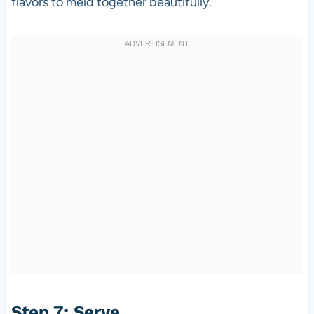
flavors to meld together beautifully.
Step 7: Serve