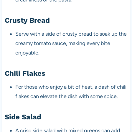
Crusty Bread
Serve with a side of crusty bread to soak up the
creamy tomato sauce, making every bite
enjoyable.
Chili Flakes
For those who enjoy a bit of heat, a dash of chili
flakes can elevate the dish with some spice.
Side Salad
A crisp side salad with mixed greens can add