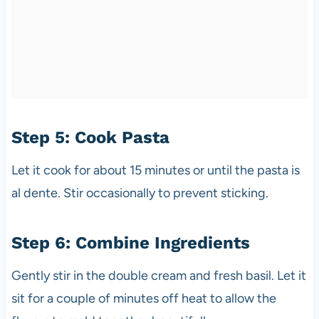
Step 5: Cook Pasta
Let it cook for about 15 minutes or until the pasta is
al dente. Stir occasionally to prevent sticking.
Step 6: Combine Ingredients
Gently stir in the double cream and fresh basil. Let it
sit for a couple of minutes off heat to allow the