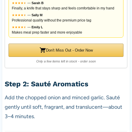
★
★
★
★
★
★
—
Sarah B
Finally, a knife that stays sharp and feels comfortable in my hand
★
★
★
★
★
★
—
Sally M
Professional quality without the premium price tag
★
★
★
★
★
★
—
Emily L
Makes meal prep faster and more enjoyable
Don't Miss Out - Order Now
Only a few items left in stock - order soon
Step 2: Sauté Aromatics
Add the chopped onion and minced garlic. Sauté
gently until soft, fragrant, and translucent—about
3–4 minutes.