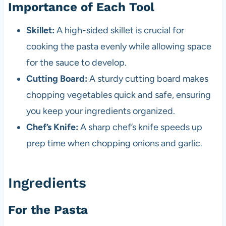
Importance of Each Tool
Skillet:
A high-sided skillet is crucial for
cooking the pasta evenly while allowing space
for the sauce to develop.
Cutting Board:
A sturdy cutting board makes
chopping vegetables quick and safe, ensuring
you keep your ingredients organized.
Chef’s Knife:
A sharp chef’s knife speeds up
prep time when chopping onions and garlic.
Ingredients
For the Pasta