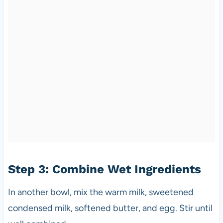
Step 3: Combine Wet Ingredients
In another bowl, mix the warm milk, sweetened
condensed milk, softened butter, and egg. Stir until