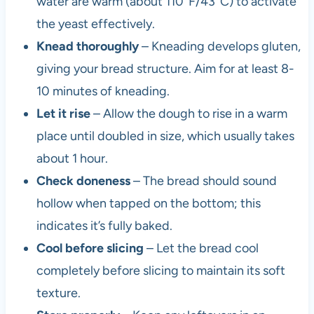
water are warm (about 110°F/43°C) to activate
the yeast effectively.
Knead thoroughly
– Kneading develops gluten,
giving your bread structure. Aim for at least 8-
10 minutes of kneading.
Let it rise
– Allow the dough to rise in a warm
place until doubled in size, which usually takes
about 1 hour.
Check doneness
– The bread should sound
hollow when tapped on the bottom; this
indicates it’s fully baked.
Cool before slicing
– Let the bread cool
completely before slicing to maintain its soft
texture.