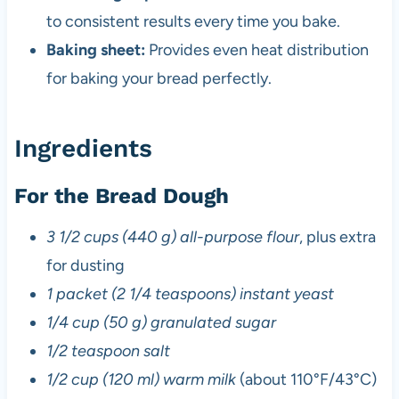
to consistent results every time you bake.
Baking sheet:
Provides even heat distribution
for baking your bread perfectly.
Ingredients
For the Bread Dough
3 1/2 cups (440 g) all-purpose flour
, plus extra
for dusting
1 packet (2 1/4 teaspoons) instant yeast
1/4 cup (50 g) granulated sugar
1/2 teaspoon salt
1/2 cup (120 ml) warm milk
(about 110°F/43°C)