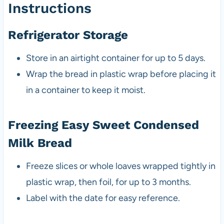
Instructions
Refrigerator Storage
Store in an airtight container for up to 5 days.
Wrap the bread in plastic wrap before placing it
in a container to keep it moist.
Freezing Easy Sweet Condensed
Milk Bread
Freeze slices or whole loaves wrapped tightly in
plastic wrap, then foil, for up to 3 months.
Label with the date for easy reference.