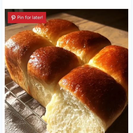
Pin for later!