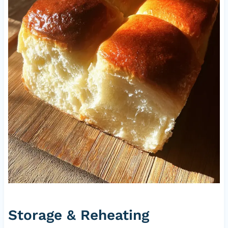
Storage & Reheating