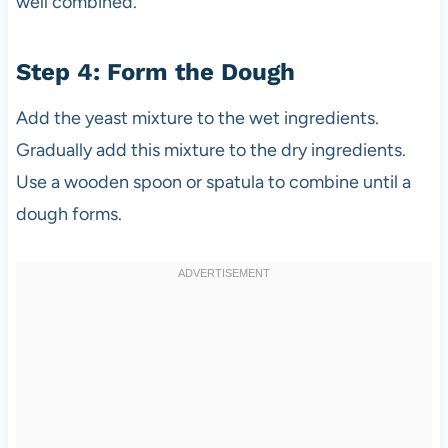
well combined.
Step 4: Form the Dough
Add the yeast mixture to the wet ingredients.
Gradually add this mixture to the dry ingredients.
Use a wooden spoon or spatula to combine until a
dough forms.