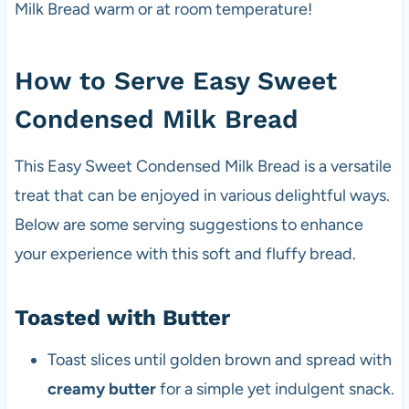
Milk Bread warm or at room temperature!
How to Serve Easy Sweet
Condensed Milk Bread
This Easy Sweet Condensed Milk Bread is a versatile
treat that can be enjoyed in various delightful ways.
Below are some serving suggestions to enhance
your experience with this soft and fluffy bread.
Toasted with Butter
Toast slices until golden brown and spread with
creamy butter
for a simple yet indulgent snack.