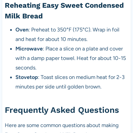
Reheating Easy Sweet Condensed
Milk Bread
Oven
: Preheat to 350°F (175°C). Wrap in foil
and heat for about 10 minutes.
Microwave
: Place a slice on a plate and cover
with a damp paper towel. Heat for about 10-15
seconds.
Stovetop
: Toast slices on medium heat for 2-3
minutes per side until golden brown.
Frequently Asked Questions
Here are some common questions about making