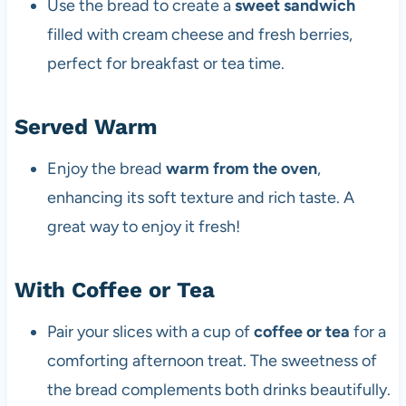
Use the bread to create a
sweet sandwich
filled with cream cheese and fresh berries,
perfect for breakfast or tea time.
Served Warm
Enjoy the bread
warm from the oven
,
enhancing its soft texture and rich taste. A
great way to enjoy it fresh!
With Coffee or Tea
Pair your slices with a cup of
coffee or tea
for a
comforting afternoon treat. The sweetness of
the bread complements both drinks beautifully.