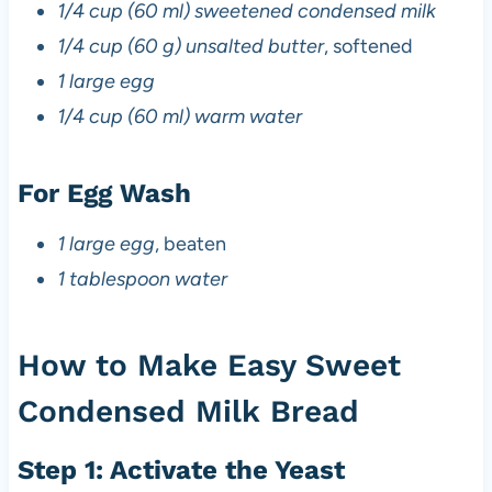
1/4 cup (60 ml) sweetened condensed milk
1/4 cup (60 g) unsalted butter
, softened
1 large egg
1/4 cup (60 ml) warm water
For Egg Wash
1 large egg
, beaten
1 tablespoon water
How to Make Easy Sweet
Condensed Milk Bread
Step 1: Activate the Yeast