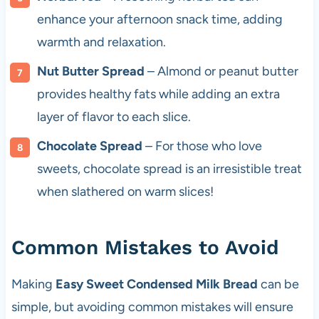
enhance your afternoon snack time, adding
warmth and relaxation.
Nut Butter Spread
– Almond or peanut butter
provides healthy fats while adding an extra
layer of flavor to each slice.
Chocolate Spread
– For those who love
sweets, chocolate spread is an irresistible treat
when slathered on warm slices!
Common Mistakes to Avoid
Making
Easy Sweet Condensed Milk Bread
can be
simple, but avoiding common mistakes will ensure