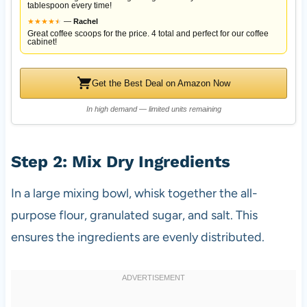
tablespoon every time!
★
★
★
★
★
★
—
Rachel
Great coffee scoops for the price. 4 total and perfect for our coffee
cabinet!
Get the Best Deal on Amazon Now
In high demand — limited units remaining
Step 2: Mix Dry Ingredients
In a large mixing bowl, whisk together the all-
purpose flour, granulated sugar, and salt. This
ensures the ingredients are evenly distributed.