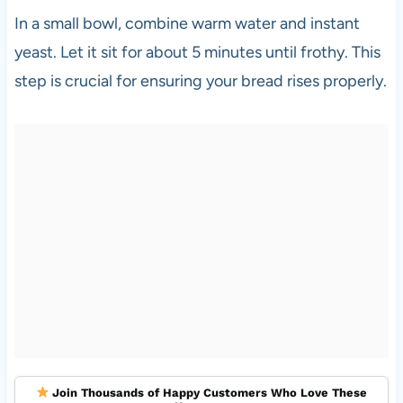
In a small bowl, combine warm water and instant
yeast. Let it sit for about 5 minutes until frothy. This
step is crucial for ensuring your bread rises properly.
Join Thousands of Happy Customers Who Love These