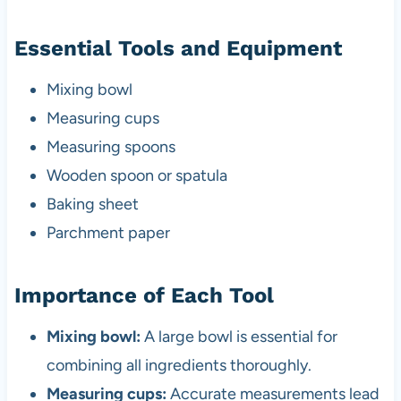
Essential Tools and Equipment
Mixing bowl
Measuring cups
Measuring spoons
Wooden spoon or spatula
Baking sheet
Parchment paper
Importance of Each Tool
Mixing bowl:
A large bowl is essential for
combining all ingredients thoroughly.
Measuring cups:
Accurate measurements lead