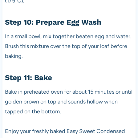
(175°C).
Step 10: Prepare Egg Wash
In a small bowl, mix together beaten egg and water.
Brush this mixture over the top of your loaf before
baking.
Step 11: Bake
Bake in preheated oven for about 15 minutes or until
golden brown on top and sounds hollow when
tapped on the bottom.
Enjoy your freshly baked Easy Sweet Condensed