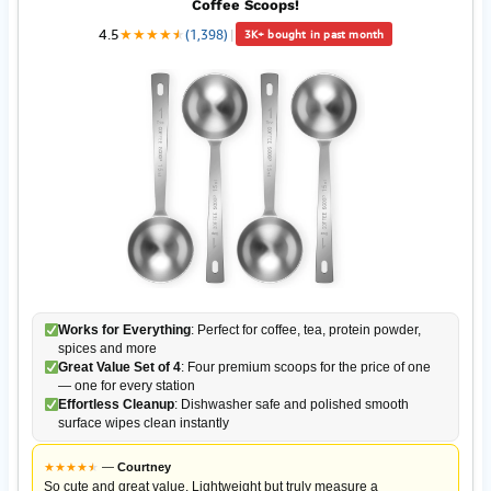
Coffee Scoops!
4.5
★
★
★
★
★
★
(1,398)
|
3K+ bought in past month
Works for Everything
: Perfect for coffee, tea, protein powder,
spices and more
Great Value Set of 4
: Four premium scoops for the price of one
— one for every station
Effortless Cleanup
: Dishwasher safe and polished smooth
surface wipes clean instantly
★
★
★
★
★
★
—
Courtney
So cute and great value. Lightweight but truly measure a