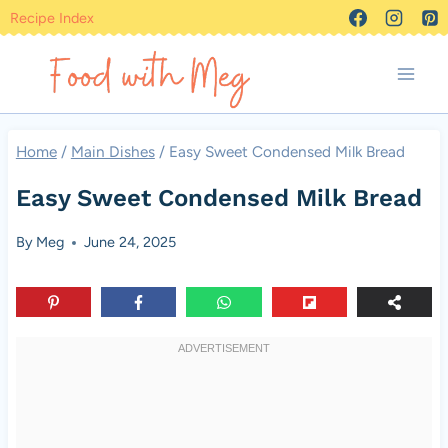
Skip
Recipe Index
to
content
Home
/
Main Dishes
/
Easy Sweet Condensed Milk Bread
Easy Sweet Condensed Milk Bread
By
Meg
June 24, 2025