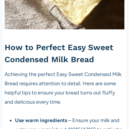
How to Perfect Easy Sweet
Condensed Milk Bread
Achieving the perfect Easy Sweet Condensed Milk
Bread requires attention to detail. Here are some
helpful tips to ensure your bread turns out fluffy
and delicious every time.
Use warm ingredients
– Ensure your milk and