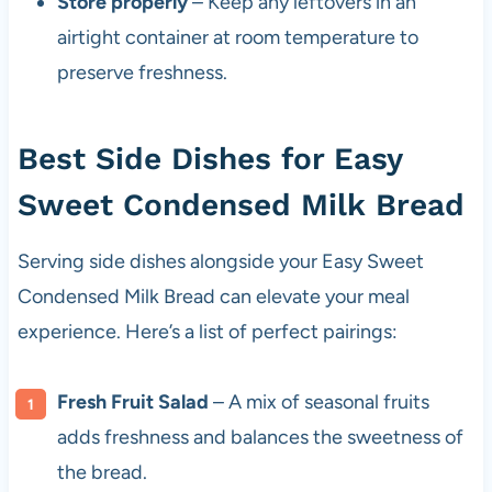
Store properly
– Keep any leftovers in an
airtight container at room temperature to
preserve freshness.
Best Side Dishes for Easy
Sweet Condensed Milk Bread
Serving side dishes alongside your Easy Sweet
Condensed Milk Bread can elevate your meal
experience. Here’s a list of perfect pairings:
Fresh Fruit Salad
– A mix of seasonal fruits
adds freshness and balances the sweetness of
the bread.