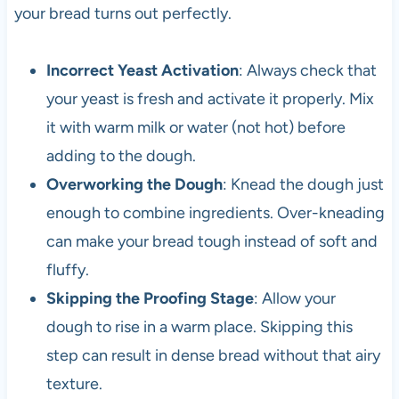
your bread turns out perfectly.
Incorrect Yeast Activation
: Always check that
your yeast is fresh and activate it properly. Mix
it with warm milk or water (not hot) before
adding to the dough.
Overworking the Dough
: Knead the dough just
enough to combine ingredients. Over-kneading
can make your bread tough instead of soft and
fluffy.
Skipping the Proofing Stage
: Allow your
dough to rise in a warm place. Skipping this
step can result in dense bread without that airy
texture.