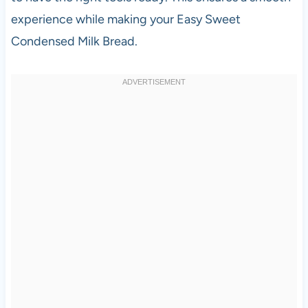
experience while making your Easy Sweet
Condensed Milk Bread.