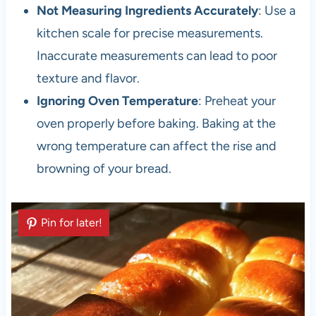
Not Measuring Ingredients Accurately
: Use a
kitchen scale for precise measurements.
Inaccurate measurements can lead to poor
texture and flavor.
Ignoring Oven Temperature
: Preheat your
oven properly before baking. Baking at the
wrong temperature can affect the rise and
browning of your bread.
Pin for later!