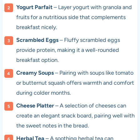
Yogurt Parfait
– Layer yogurt with granola and
fruits for a nutritious side that complements
breakfast nicely.
Scrambled Eggs
– Fluffy scrambled eggs
provide protein, making it a well-rounded
breakfast option.
Creamy Soups
– Pairing with soups like tomato
or butternut squash offers warmth and comfort
during colder months.
Cheese Platter
– A selection of cheeses can
create an elegant snack board, pairing well with
the sweet notes in the bread.
Herbal Tea
– A soothing herbal tea can