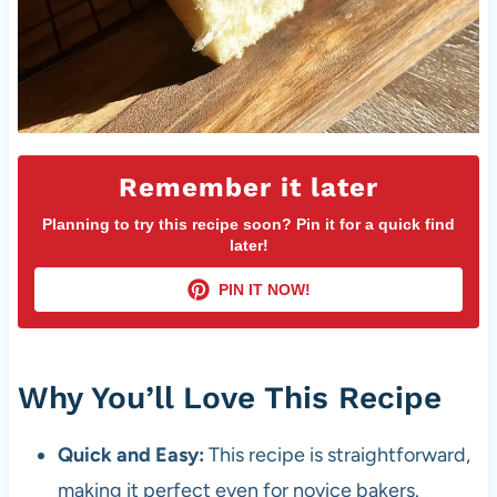
Remember it later
Planning to try this recipe soon? Pin it for a quick find
later!
PIN IT NOW!
Why You’ll Love This Recipe
Quick and Easy:
This recipe is straightforward,
making it perfect even for novice bakers.