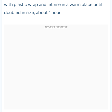
with plastic wrap and let rise in a warm place until
doubled in size, about 1 hour.