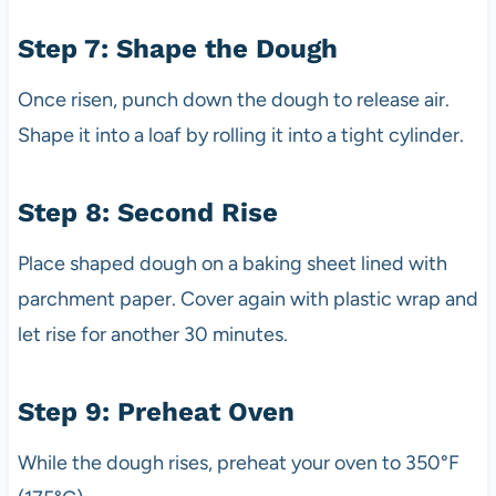
Step 7: Shape the Dough
Once risen, punch down the dough to release air.
Shape it into a loaf by rolling it into a tight cylinder.
Step 8: Second Rise
Place shaped dough on a baking sheet lined with
parchment paper. Cover again with plastic wrap and
let rise for another 30 minutes.
Step 9: Preheat Oven
While the dough rises, preheat your oven to 350°F