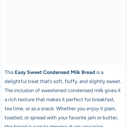
This
Easy Sweet Condensed Milk Bread
is a
delightful treat that’s soft, fluffy, and slightly sweet.
The inclusion of sweetened condensed milk gives it
a rich texture that makes it perfect for breakfast,
tea time, or as a snack. Whether you enjoy it plain,
toasted, or spread with your favorite jam or butter,
this bread is sure to impress at any occasion.