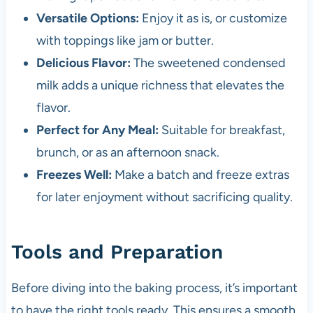
Versatile Options:
Enjoy it as is, or customize
with toppings like jam or butter.
Delicious Flavor:
The sweetened condensed
milk adds a unique richness that elevates the
flavor.
Perfect for Any Meal:
Suitable for breakfast,
brunch, or as an afternoon snack.
Freezes Well:
Make a batch and freeze extras
for later enjoyment without sacrificing quality.
Tools and Preparation
Before diving into the baking process, it’s important
to have the right tools ready. This ensures a smooth