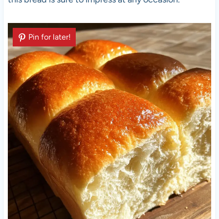
Pin for later!