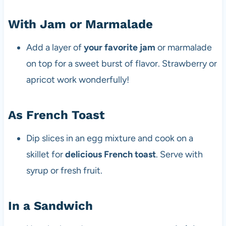
With Jam or Marmalade
Add a layer of
your favorite jam
or marmalade
on top for a sweet burst of flavor. Strawberry or
apricot work wonderfully!
As French Toast
Dip slices in an egg mixture and cook on a
skillet for
delicious French toast
. Serve with
syrup or fresh fruit.
In a Sandwich