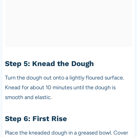
Step 5: Knead the Dough
Turn the dough out onto a lightly floured surface.
Knead for about 10 minutes until the dough is
smooth and elastic.
Step 6: First Rise
Place the kneaded dough in a greased bowl. Cover