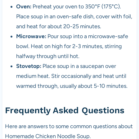
Oven:
Preheat your oven to 350°F (175°C).
Place soup in an oven-safe dish, cover with foil,
and heat for about 20-25 minutes.
Microwave:
Pour soup into a microwave-safe
bowl. Heat on high for 2-3 minutes, stirring
halfway through until hot.
Stovetop:
Place soup in a saucepan over
medium heat. Stir occasionally and heat until
warmed through, usually about 5-10 minutes.
Frequently Asked Questions
Here are answers to some common questions about
Homemade Chicken Noodle Soup.