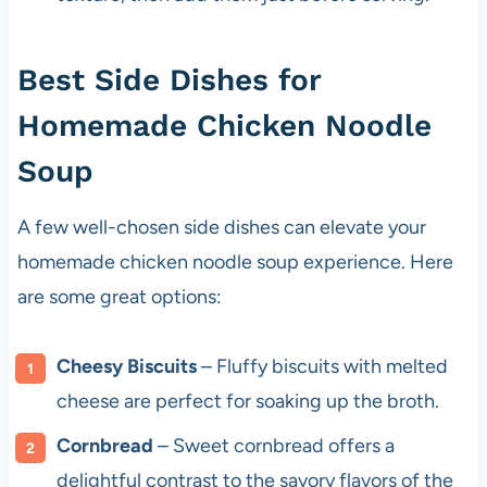
Best Side Dishes for
Homemade Chicken Noodle
Soup
A few well-chosen side dishes can elevate your
homemade chicken noodle soup experience. Here
are some great options:
Cheesy Biscuits
– Fluffy biscuits with melted
cheese are perfect for soaking up the broth.
Cornbread
– Sweet cornbread offers a
delightful contrast to the savory flavors of the