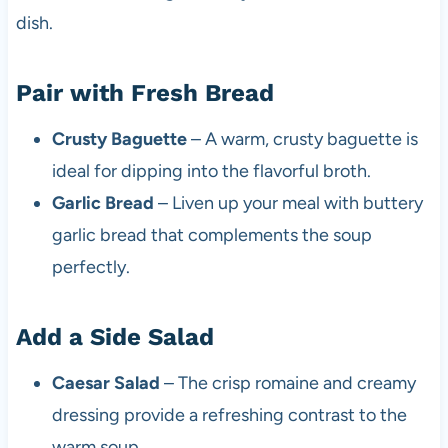
dish.
Pair with Fresh Bread
Crusty Baguette
– A warm, crusty baguette is
ideal for dipping into the flavorful broth.
Garlic Bread
– Liven up your meal with buttery
garlic bread that complements the soup
perfectly.
Add a Side Salad
Caesar Salad
– The crisp romaine and creamy
dressing provide a refreshing contrast to the
warm soup.