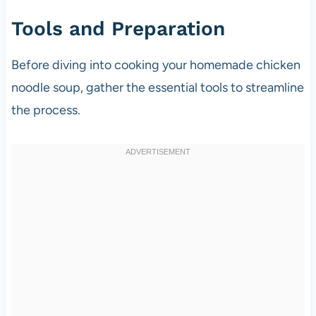
Tools and Preparation
Before diving into cooking your homemade chicken
noodle soup, gather the essential tools to streamline
the process.