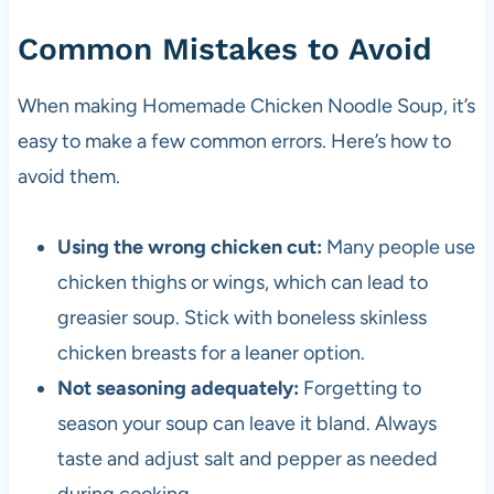
Common Mistakes to Avoid
When making Homemade Chicken Noodle Soup, it’s
easy to make a few common errors. Here’s how to
avoid them.
Using the wrong chicken cut:
Many people use
chicken thighs or wings, which can lead to
greasier soup. Stick with boneless skinless
chicken breasts for a leaner option.
Not seasoning adequately:
Forgetting to
season your soup can leave it bland. Always
taste and adjust salt and pepper as needed