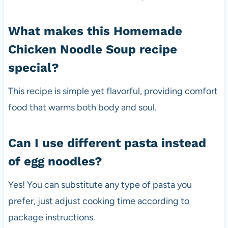
What makes this Homemade
Chicken Noodle Soup recipe
special?
This recipe is simple yet flavorful, providing comfort
food that warms both body and soul.
Can I use different pasta instead
of egg noodles?
Yes! You can substitute any type of pasta you
prefer, just adjust cooking time according to
package instructions.