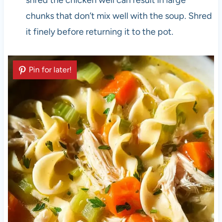
shred the chicken well can result in large
chunks that don’t mix well with the soup. Shred
it finely before returning it to the pot.
Pin for later!