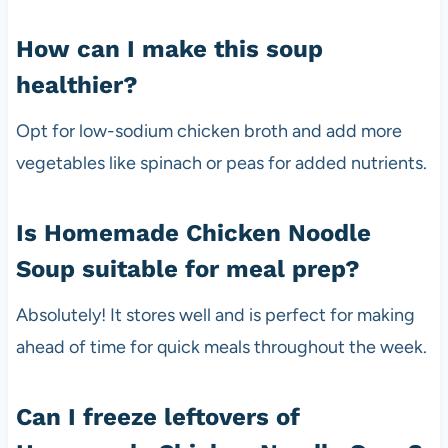
How can I make this soup
healthier?
Opt for low-sodium chicken broth and add more
vegetables like spinach or peas for added nutrients.
Is Homemade Chicken Noodle
Soup suitable for meal prep?
Absolutely! It stores well and is perfect for making
ahead of time for quick meals throughout the week.
Can I freeze leftovers of