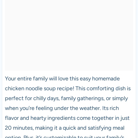
Your entire family will love this easy homemade
chicken noodle soup recipe! This comforting dish is
perfect for chilly days, family gatherings, or simply
when you’re feeling under the weather. Its rich
flavor and hearty ingredients come together in just
20 minutes, making it a quick and satisfying meal
option. Plus, it’s customizable to suit your family’s