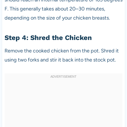
F. This generally takes about 20–30 minutes,
depending on the size of your chicken breasts.
Step 4: Shred the Chicken
Remove the cooked chicken from the pot. Shred it
using two forks and stir it back into the stock pot.