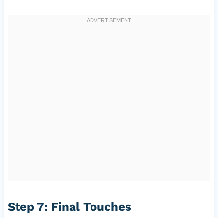
Step 7: Final Touches