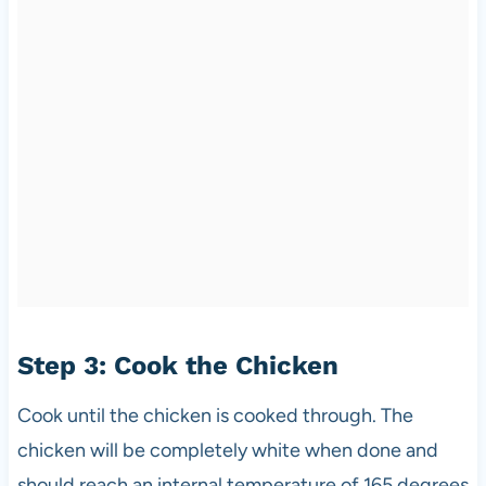
Step 3: Cook the Chicken
Cook until the chicken is cooked through. The
chicken will be completely white when done and
should reach an internal temperature of 165 degrees