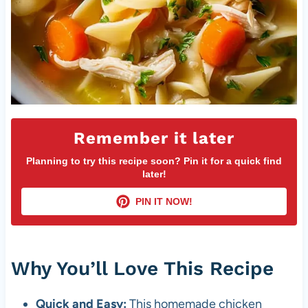
Remember it later
Planning to try this recipe soon? Pin it for a quick find
later!
PIN IT NOW!
Why You’ll Love This Recipe
Quick and Easy:
This homemade chicken