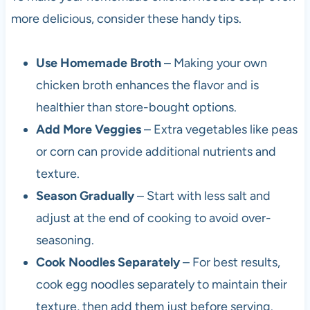
more delicious, consider these handy tips.
Use Homemade Broth
– Making your own
chicken broth enhances the flavor and is
healthier than store-bought options.
Add More Veggies
– Extra vegetables like peas
or corn can provide additional nutrients and
texture.
Season Gradually
– Start with less salt and
adjust at the end of cooking to avoid over-
seasoning.
Cook Noodles Separately
– For best results,
cook egg noodles separately to maintain their
texture, then add them just before serving.