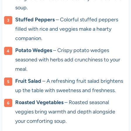
soup.
Stuffed Peppers
– Colorful stuffed peppers
filled with rice and veggies make a hearty
companion.
Potato Wedges
– Crispy potato wedges
seasoned with herbs add crunchiness to your
meal.
Fruit Salad
– A refreshing fruit salad brightens
up the table with sweetness and freshness.
Roasted Vegetables
– Roasted seasonal
veggies bring warmth and depth alongside
your comforting soup.