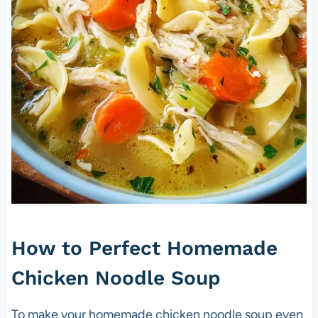
How to Perfect Homemade
Chicken Noodle Soup
To make your homemade chicken noodle soup even