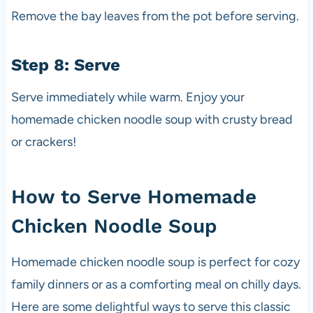
Remove the bay leaves from the pot before serving.
Step 8: Serve
Serve immediately while warm. Enjoy your
homemade chicken noodle soup with crusty bread
or crackers!
How to Serve Homemade
Chicken Noodle Soup
Homemade chicken noodle soup is perfect for cozy
family dinners or as a comforting meal on chilly days.
Here are some delightful ways to serve this classic