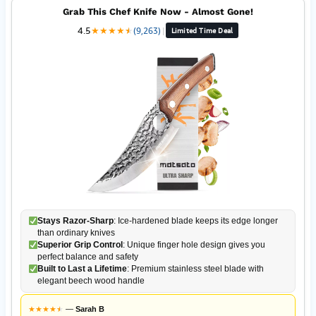
Grab This Chef Knife Now - Almost Gone!
4.5
★
★
★
★
★
★
(9,263)
|
Limited Time Deal
Stays Razor-Sharp
: Ice-hardened blade keeps its edge longer
than ordinary knives
Superior Grip Control
: Unique finger hole design gives you
perfect balance and safety
Built to Last a Lifetime
: Premium stainless steel blade with
elegant beech wood handle
★
★
★
★
★
★
—
Sarah B