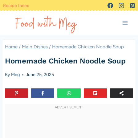
Skip
Recipe Index
to
content
Home
/
Main Dishes
/
Homemade Chicken Noodle Soup
Homemade Chicken Noodle Soup
By
Meg
June 25, 2025