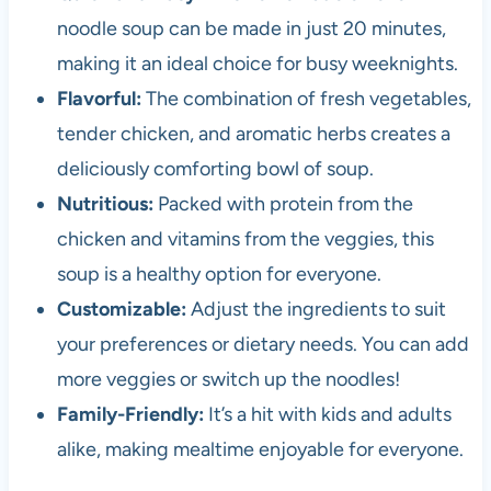
noodle soup can be made in just 20 minutes,
making it an ideal choice for busy weeknights.
Flavorful:
The combination of fresh vegetables,
tender chicken, and aromatic herbs creates a
deliciously comforting bowl of soup.
Nutritious:
Packed with protein from the
chicken and vitamins from the veggies, this
soup is a healthy option for everyone.
Customizable:
Adjust the ingredients to suit
your preferences or dietary needs. You can add
more veggies or switch up the noodles!
Family-Friendly:
It’s a hit with kids and adults
alike, making mealtime enjoyable for everyone.