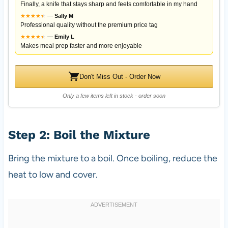
Finally, a knife that stays sharp and feels comfortable in my hand
★
★
★
★
★
★
—
Sally M
Professional quality without the premium price tag
★
★
★
★
★
★
—
Emily L
Makes meal prep faster and more enjoyable
Don't Miss Out - Order Now
Only a few items left in stock - order soon
Step 2: Boil the Mixture
Bring the mixture to a boil. Once boiling, reduce the
heat to low and cover.