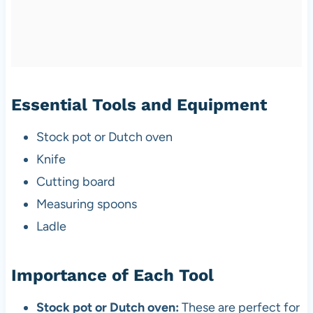
Essential Tools and Equipment
Stock pot or Dutch oven
Knife
Cutting board
Measuring spoons
Ladle
Importance of Each Tool
Stock pot or Dutch oven:
These are perfect for