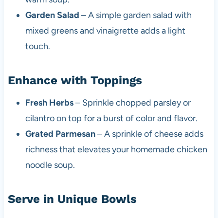
Garden Salad
– A simple garden salad with
mixed greens and vinaigrette adds a light
touch.
Enhance with Toppings
Fresh Herbs
– Sprinkle chopped parsley or
cilantro on top for a burst of color and flavor.
Grated Parmesan
– A sprinkle of cheese adds
richness that elevates your homemade chicken
noodle soup.
Serve in Unique Bowls