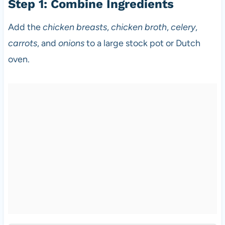
Step 1: Combine Ingredients
Add the
chicken breasts
,
chicken broth
,
celery
,
carrots
, and
onions
to a large stock pot or Dutch
oven.