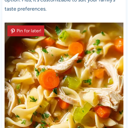
taste preferences.
Pin for later!