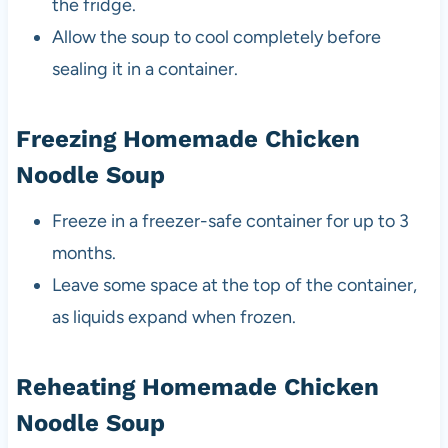
the fridge.
Allow the soup to cool completely before
sealing it in a container.
Freezing Homemade Chicken
Noodle Soup
Freeze in a freezer-safe container for up to 3
months.
Leave some space at the top of the container,
as liquids expand when frozen.
Reheating Homemade Chicken
Noodle Soup