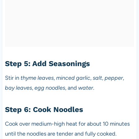
Step 5: Add Seasonings
Stir in
thyme leaves
,
minced garlic
,
salt
,
pepper
,
bay leaves
,
egg noodles
, and
water
.
Step 6: Cook Noodles
Cook over medium-high heat for about 10 minutes
until the noodles are tender and fully cooked.