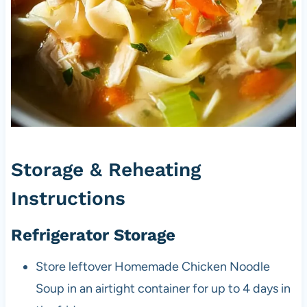
Storage & Reheating
Instructions
Refrigerator Storage
Store leftover Homemade Chicken Noodle
Soup in an airtight container for up to 4 days in