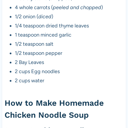
4 whole carrots (
peeled and chopped
)
1/2 onion (
diced
)
1/4 teaspoon dried thyme leaves
1 teaspoon minced garlic
1/2 teaspoon salt
1/2 teaspoon pepper
2 Bay Leaves
2 cups Egg noodles
2 cups water
How to Make Homemade
Chicken Noodle Soup