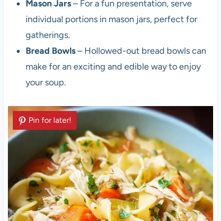
Mason Jars
– For a fun presentation, serve
individual portions in mason jars, perfect for
gatherings.
Bread Bowls
– Hollowed-out bread bowls can
make for an exciting and edible way to enjoy
your soup.
Pin for later!