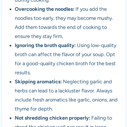
during cooking.
Overcooking the noodles:
If you add the
noodles too early, they may become mushy.
Add them towards the end of cooking to
ensure they stay firm.
Ignoring the broth quality:
Using low-quality
broth can affect the flavor of your soup. Opt
for a good-quality chicken broth for the best
results.
Skipping aromatics:
Neglecting garlic and
herbs can lead to a lackluster flavor. Always
include fresh aromatics like garlic, onions, and
thyme for depth.
Not shredding chicken properly:
Failing to