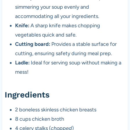
simmering your soup evenly and
accommodating all your ingredients.
Knife:
A sharp knife makes chopping
vegetables quick and safe.
Cutting board:
Provides a stable surface for
cutting, ensuring safety during meal prep.
Ladle:
Ideal for serving soup without making a
mess!
Ingredients
2 boneless skinless chicken breasts
8 cups chicken broth
4 celery stalks (
chopped
)