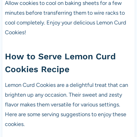
Allow cookies to cool on baking sheets for a few
minutes before transferring them to wire racks to
cool completely. Enjoy your delicious Lemon Curd
Cookies!
How to Serve Lemon Curd
Cookies Recipe
Lemon Curd Cookies are a delightful treat that can
brighten up any occasion. Their sweet and zesty
flavor makes them versatile for various settings.
Here are some serving suggestions to enjoy these
cookies.