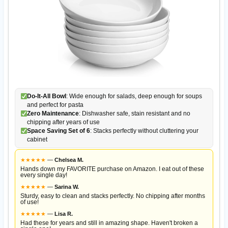
Do-It-All Bowl
: Wide enough for salads, deep enough for soups
and perfect for pasta
Zero Maintenance
: Dishwasher safe, stain resistant and no
chipping after years of use
Space Saving Set of 6
: Stacks perfectly without cluttering your
cabinet
★
★
★
★
★
—
Chelsea M.
Hands down my FAVORITE purchase on Amazon. I eat out of these
every single day!
★
★
★
★
★
—
Sarina W.
Sturdy, easy to clean and stacks perfectly. No chipping after months
of use!
★
★
★
★
★
—
Lisa R.
Had these for years and still in amazing shape. Haven't broken a