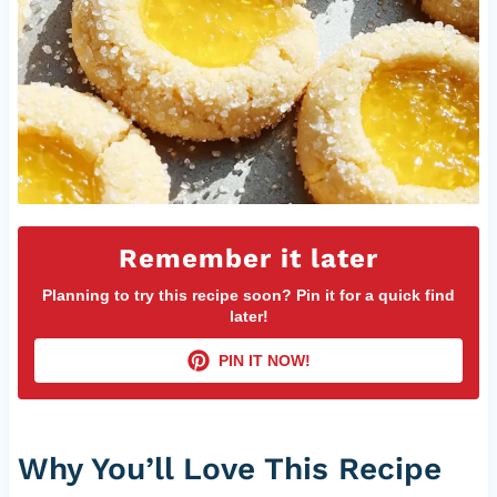
Remember it later
Planning to try this recipe soon? Pin it for a quick find
later!
PIN IT NOW!
Why You’ll Love This Recipe