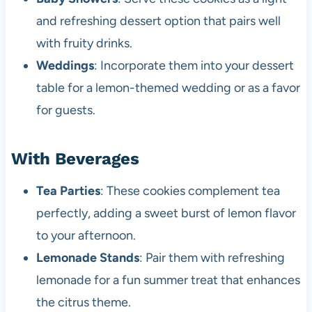
and refreshing dessert option that pairs well
with fruity drinks.
Weddings
: Incorporate them into your dessert
table for a lemon-themed wedding or as a favor
for guests.
With Beverages
Tea Parties
: These cookies complement tea
perfectly, adding a sweet burst of lemon flavor
to your afternoon.
Lemonade Stands
: Pair them with refreshing
lemonade for a fun summer treat that enhances
the citrus theme.