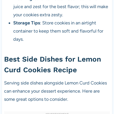
juice and zest for the best flavor; this will make
your cookies extra zesty.
Storage Tips
: Store cookies in an airtight
container to keep them soft and flavorful for
days.
Best Side Dishes for Lemon
Curd Cookies Recipe
Serving side dishes alongside Lemon Curd Cookies
can enhance your dessert experience. Here are
some great options to consider.