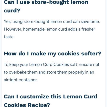
Can I use store-bought lemon
curd?
Yes, using store-bought lemon curd can save time.
However, homemade lemon curd adds a fresher
taste.
How do I make my cookies softer?
To keep your Lemon Curd Cookies soft, ensure not
to overbake them and store them properly in an
airtight container.
Can I customize this Lemon Curd
Cookies Recipe?