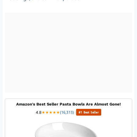
Amazon's Best Seller Pasta Bowls Are Almost Gone!
4.8
★
★
★
★
★
(16,313)
|
#1 Best Seller