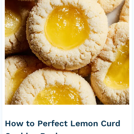
How to Perfect Lemon Curd