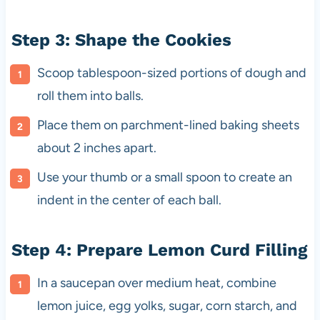
Step 3: Shape the Cookies
Scoop tablespoon-sized portions of dough and
roll them into balls.
Place them on parchment-lined baking sheets
about 2 inches apart.
Use your thumb or a small spoon to create an
indent in the center of each ball.
Step 4: Prepare Lemon Curd Filling
In a saucepan over medium heat, combine
lemon juice, egg yolks, sugar, corn starch, and