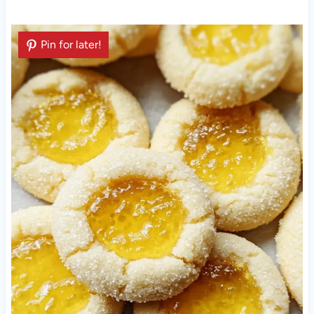
Pin for later!