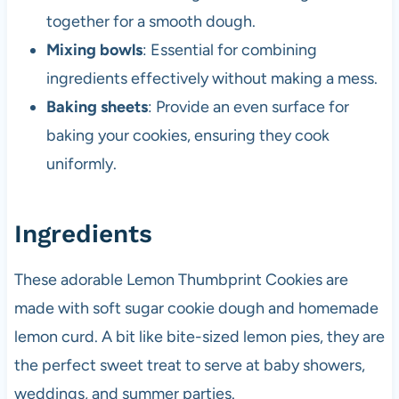
together for a smooth dough.
Mixing bowls
: Essential for combining
ingredients effectively without making a mess.
Baking sheets
: Provide an even surface for
baking your cookies, ensuring they cook
uniformly.
Ingredients
These adorable Lemon Thumbprint Cookies are
made with soft sugar cookie dough and homemade
lemon curd. A bit like bite-sized lemon pies, they are
the perfect sweet treat to serve at baby showers,
weddings, and summer parties.