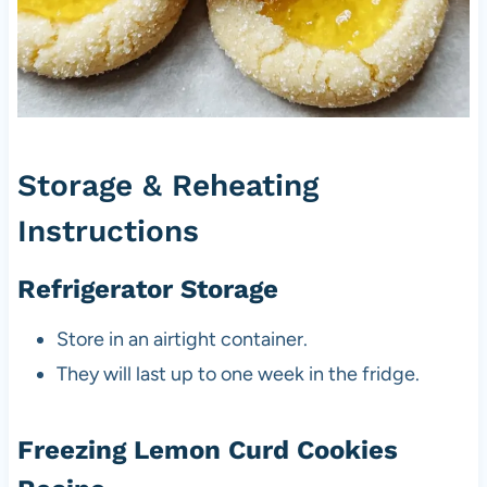
Storage & Reheating
Instructions
Refrigerator Storage
Store in an airtight container.
They will last up to one week in the fridge.
Freezing Lemon Curd Cookies