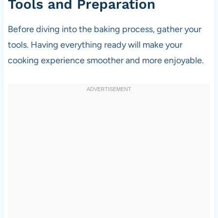
Tools and Preparation
Before diving into the baking process, gather your
tools. Having everything ready will make your
cooking experience smoother and more enjoyable.