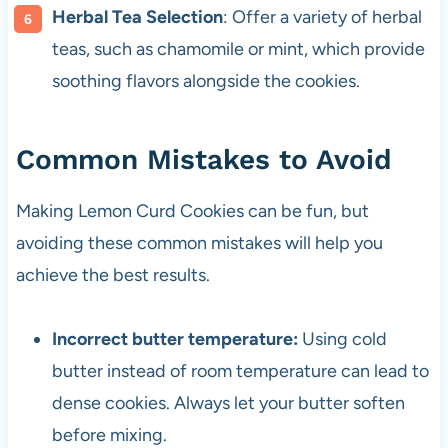
Herbal Tea Selection
: Offer a variety of herbal
teas, such as chamomile or mint, which provide
soothing flavors alongside the cookies.
Common Mistakes to Avoid
Making Lemon Curd Cookies can be fun, but
avoiding these common mistakes will help you
achieve the best results.
Incorrect butter temperature:
Using cold
butter instead of room temperature can lead to
dense cookies. Always let your butter soften
before mixing.