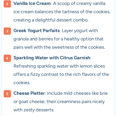
Vanilla Ice Cream
: A scoop of creamy vanilla
ice cream balances the tartness of the cookies,
creating a delightful dessert combo.
Greek Yogurt Parfaits
: Layer yogurt with
granola and berries for a healthy option that
pairs well with the sweetness of the cookies.
Sparkling Water with Citrus Garnish
:
Refreshing sparkling water with lemon slices
offers a fizzy contrast to the rich flavors of the
cookies.
Cheese Platter
: Include mild cheeses like brie
or goat cheese; their creaminess pairs nicely
with zesty desserts.