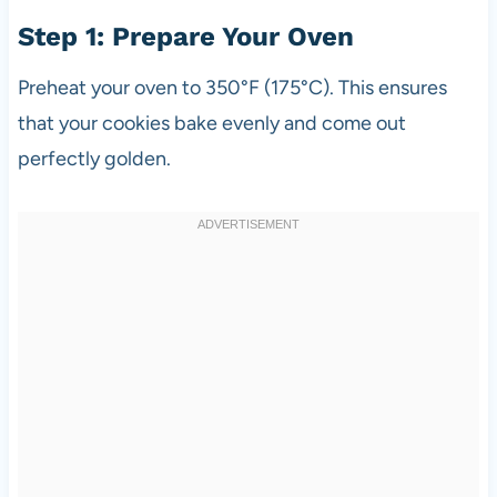
Step 1: Prepare Your Oven
Preheat your oven to 350°F (175°C). This ensures
that your cookies bake evenly and come out
perfectly golden.