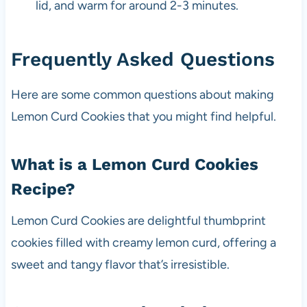
lid, and warm for around 2-3 minutes.
Frequently Asked Questions
Here are some common questions about making
Lemon Curd Cookies that you might find helpful.
What is a Lemon Curd Cookies
Recipe?
Lemon Curd Cookies are delightful thumbprint
cookies filled with creamy lemon curd, offering a
sweet and tangy flavor that’s irresistible.