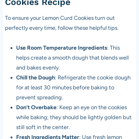
Cookies Recipe
To ensure your Lemon Curd Cookies turn out
perfectly every time, follow these helpful tips.
Use Room Temperature Ingredients
: This
helps create a smooth dough that blends well
and bakes evenly.
Chill the Dough
: Refrigerate the cookie dough
for at least 30 minutes before baking to
prevent spreading.
Don’t Overbake
: Keep an eye on the cookies
while baking; they should be lightly golden but
still soft in the center.
Fresh Ingredients Matter
: Use fresh lemon