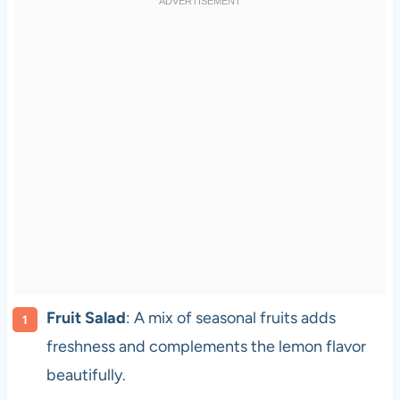
Fruit Salad
: A mix of seasonal fruits adds
freshness and complements the lemon flavor
beautifully.