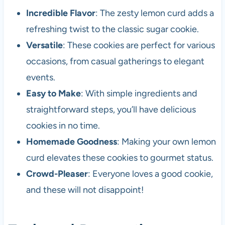
Incredible Flavor
: The zesty lemon curd adds a
refreshing twist to the classic sugar cookie.
Versatile
: These cookies are perfect for various
occasions, from casual gatherings to elegant
events.
Easy to Make
: With simple ingredients and
straightforward steps, you’ll have delicious
cookies in no time.
Homemade Goodness
: Making your own lemon
curd elevates these cookies to gourmet status.
Crowd-Pleaser
: Everyone loves a good cookie,
and these will not disappoint!