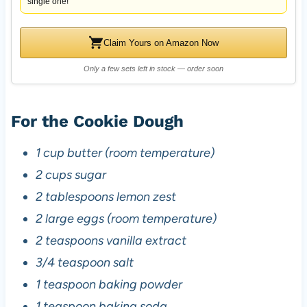
single one!
Claim Yours on Amazon Now
Only a few sets left in stock — order soon
For the Cookie Dough
1 cup butter (room temperature)
2 cups sugar
2 tablespoons lemon zest
2 large eggs (room temperature)
2 teaspoons vanilla extract
3/4 teaspoon salt
1 teaspoon baking powder
1 teaspoon baking soda