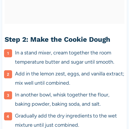
Step 2: Make the Cookie Dough
In a stand mixer, cream together the room
temperature butter and sugar until smooth.
Add in the lemon zest, eggs, and vanilla extract;
mix well until combined.
In another bowl, whisk together the flour,
baking powder, baking soda, and salt.
Gradually add the dry ingredients to the wet
mixture until just combined.