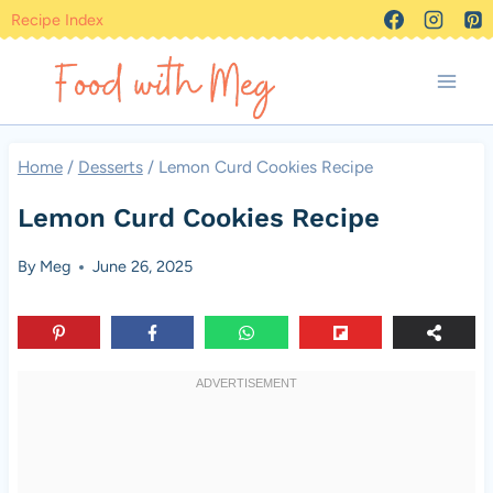
Skip
Recipe Index
to
content
Home
/
Desserts
/
Lemon Curd Cookies Recipe
Lemon Curd Cookies Recipe
By
Meg
June 26, 2025