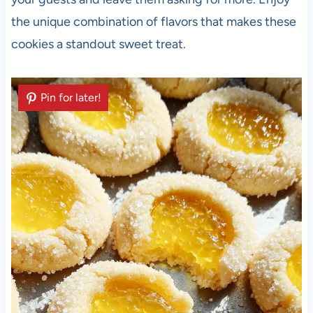
the unique combination of flavors that makes these
cookies a standout sweet treat.
Pin for later!