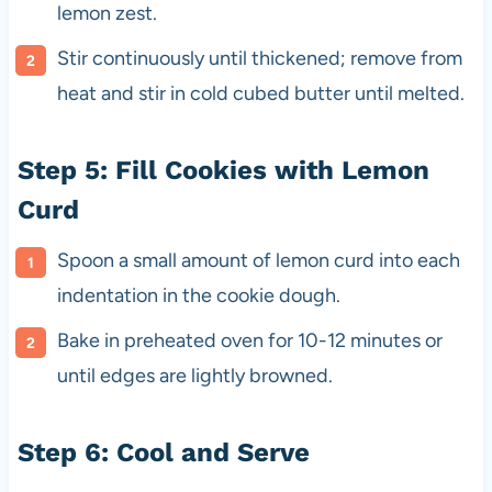
lemon zest.
Stir continuously until thickened; remove from
heat and stir in cold cubed butter until melted.
Step 5: Fill Cookies with Lemon
Curd
Spoon a small amount of lemon curd into each
indentation in the cookie dough.
Bake in preheated oven for 10-12 minutes or
until edges are lightly browned.
Step 6: Cool and Serve