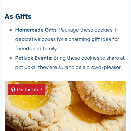
As Gifts
Homemade Gifts
: Package these cookies in
decorative boxes for a charming gift idea for
friends and family.
Potluck Events
: Bring these cookies to share at
potlucks; they are sure to be a crowd-pleaser.
Pin for later!