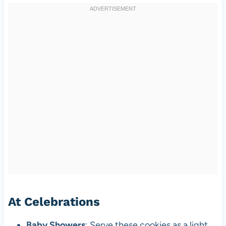
At Celebrations
Baby Showers
: Serve these cookies as a light