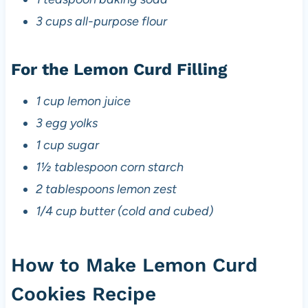
3 cups all-purpose flour
For the Lemon Curd Filling
1 cup lemon juice
3 egg yolks
1 cup sugar
1½ tablespoon corn starch
2 tablespoons lemon zest
1/4 cup butter (cold and cubed)
How to Make Lemon Curd
Cookies Recipe