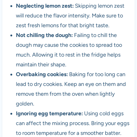
Neglecting lemon zest:
Skipping lemon zest
will reduce the flavor intensity. Make sure to
zest fresh lemons for that bright taste.
Not chilling the dough:
Failing to chill the
dough may cause the cookies to spread too
much. Allowing it to rest in the fridge helps
maintain their shape.
Overbaking cookies:
Baking for too long can
lead to dry cookies. Keep an eye on them and
remove them from the oven when lightly
golden.
Ignoring egg temperature:
Using cold eggs
can affect the mixing process. Bring your eggs
to room temperature for a smoother batter.