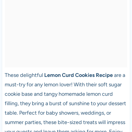
These delightful
Lemon Curd Cookies Recipe
are a
must-try for any lemon lover! With their soft sugar
cookie base and tangy homemade lemon curd
filling, they bring a burst of sunshine to your dessert
table. Perfect for baby showers, weddings, or
summer parties, these bite-sized treats will impress
your guests and leave them asking for more. Enjoy