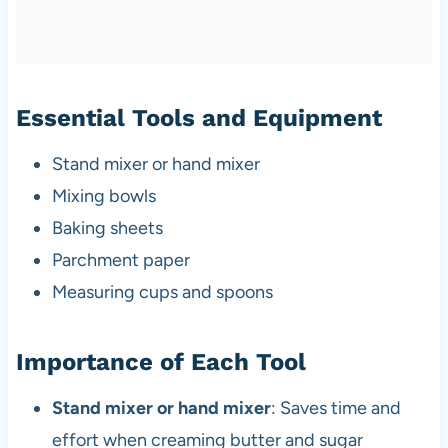
Essential Tools and Equipment
Stand mixer or hand mixer
Mixing bowls
Baking sheets
Parchment paper
Measuring cups and spoons
Importance of Each Tool
Stand mixer or hand mixer
: Saves time and
effort when creaming butter and sugar