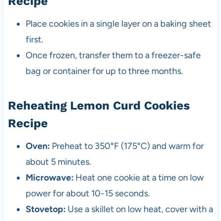
Recipe
Place cookies in a single layer on a baking sheet
first.
Once frozen, transfer them to a freezer-safe
bag or container for up to three months.
Reheating Lemon Curd Cookies
Recipe
Oven:
Preheat to 350°F (175°C) and warm for
about 5 minutes.
Microwave:
Heat one cookie at a time on low
power for about 10-15 seconds.
Stovetop:
Use a skillet on low heat, cover with a