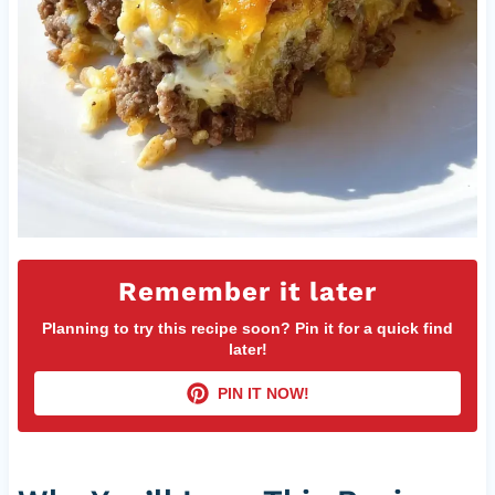
Remember it later
Planning to try this recipe soon? Pin it for a quick find
later!
PIN IT NOW!