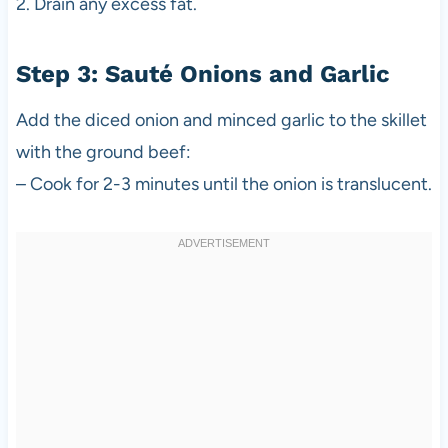
2. Drain any excess fat.
Step 3: Sauté Onions and Garlic
Add the diced onion and minced garlic to the skillet
with the ground beef:
– Cook for 2-3 minutes until the onion is translucent.