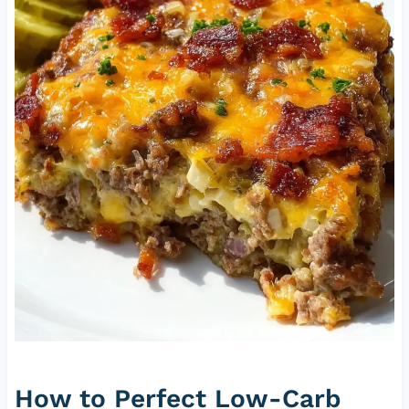
How to Perfect Low-Carb