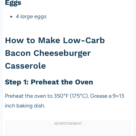
Eggs
4 large eggs
How to Make Low-Carb
Bacon Cheeseburger
Casserole
Step 1: Preheat the Oven
Preheat the oven to 350°F (175°C). Grease a 9×13
inch baking dish.