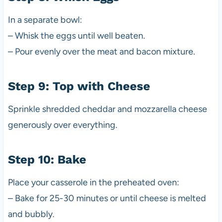
In a separate bowl:
– Whisk the eggs until well beaten.
– Pour evenly over the meat and bacon mixture.
Step 9: Top with Cheese
Sprinkle shredded cheddar and mozzarella cheese
generously over everything.
Step 10: Bake
Place your casserole in the preheated oven:
– Bake for 25-30 minutes or until cheese is melted
and bubbly.