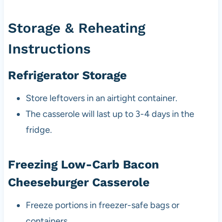
Storage & Reheating
Instructions
Refrigerator Storage
Store leftovers in an airtight container.
The casserole will last up to 3-4 days in the
fridge.
Freezing Low-Carb Bacon
Cheeseburger Casserole
Freeze portions in freezer-safe bags or
containers.