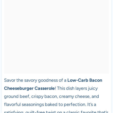
Savor the savory goodness of a
Low-Carb Bacon
Cheeseburger Casserole
! This dish layers juicy
ground beef, crispy bacon, creamy cheese, and
flavorful seasonings baked to perfection. It’s a
satisfying, guilt-free twist on a classic favorite that’s