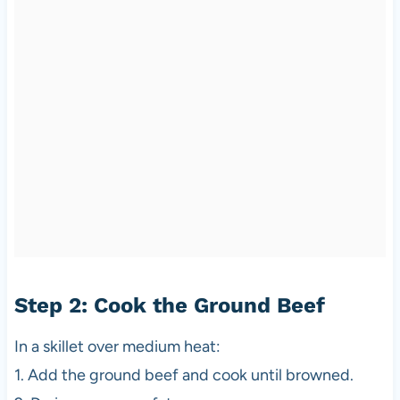
Step 2: Cook the Ground Beef
In a skillet over medium heat:
1. Add the ground beef and cook until browned.