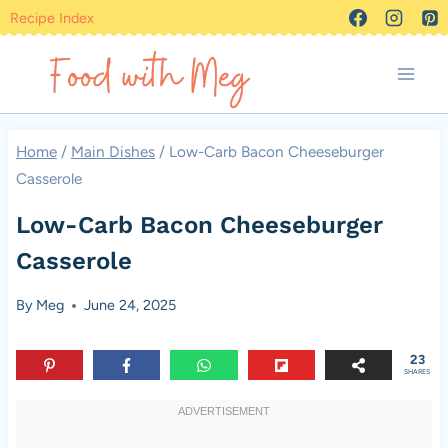
Skip
Recipe Index
to
content
Home
/
Main Dishes
/
Low-Carb Bacon Cheeseburger
Casserole
Low-Carb Bacon Cheeseburger
Casserole
By
Meg
June 24, 2025
23
SHARES