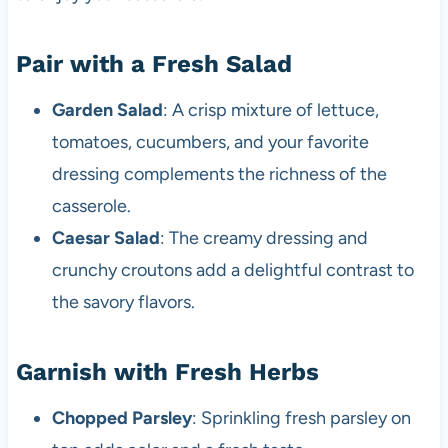
Pair with a Fresh Salad
Garden Salad
: A crisp mixture of lettuce,
tomatoes, cucumbers, and your favorite
dressing complements the richness of the
casserole.
Caesar Salad
: The creamy dressing and
crunchy croutons add a delightful contrast to
the savory flavors.
Garnish with Fresh Herbs
Chopped Parsley
: Sprinkling fresh parsley on