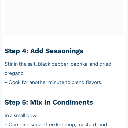
Step 4: Add Seasonings
Stir in the salt, black pepper, paprika, and dried
oregano:
– Cook for another minute to blend flavors.
Step 5: Mix in Condiments
In a small bowl:
– Combine sugar-free ketchup, mustard, and