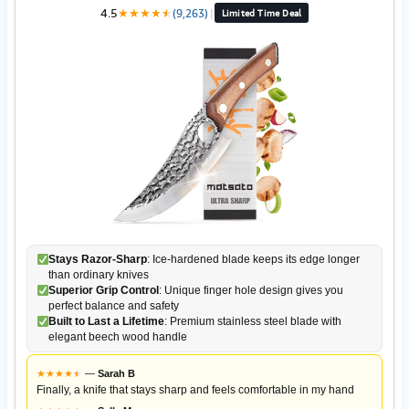
4.5
★
★
★
★
★
★
(9,263)
|
Limited Time Deal
Stays Razor-Sharp
: Ice-hardened blade keeps its edge longer
than ordinary knives
Superior Grip Control
: Unique finger hole design gives you
perfect balance and safety
Built to Last a Lifetime
: Premium stainless steel blade with
elegant beech wood handle
★
★
★
★
★
★
—
Sarah B
Finally, a knife that stays sharp and feels comfortable in my hand