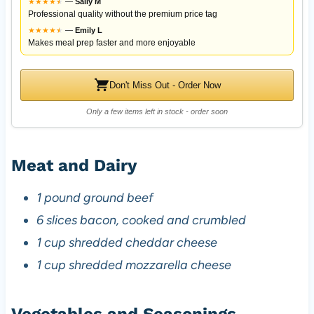
★
★
★
★
★
★
—
Sally M
Professional quality without the premium price tag
★
★
★
★
★
★
—
Emily L
Makes meal prep faster and more enjoyable
Don't Miss Out - Order Now
Only a few items left in stock - order soon
Meat and Dairy
1 pound ground beef
6 slices bacon, cooked and crumbled
1 cup shredded cheddar cheese
1 cup shredded mozzarella cheese
Vegetables and Seasonings