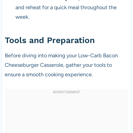
and reheat for a quick meal throughout the
week.
Tools and Preparation
Before diving into making your Low-Carb Bacon
Cheeseburger Casserole, gather your tools to
ensure a smooth cooking experience.