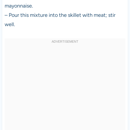
mayonnaise.
– Pour this mixture into the skillet with meat; stir
well.