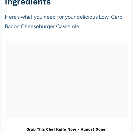
Ingredients
Here’s what you need for your delicious Low-Carb
Bacon Cheeseburger Casserole:
Grab This Chef Knife Now - Almost Gone!