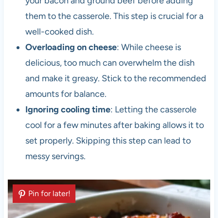
your bacon and ground beef before adding
them to the casserole. This step is crucial for a
well-cooked dish.
Overloading on cheese
: While cheese is
delicious, too much can overwhelm the dish
and make it greasy. Stick to the recommended
amounts for balance.
Ignoring cooling time
: Letting the casserole
cool for a few minutes after baking allows it to
set properly. Skipping this step can lead to
messy servings.
Pin for later!