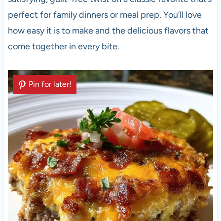
perfect for family dinners or meal prep. You’ll love
how easy it is to make and the delicious flavors that
come together in every bite.
Pin for later!