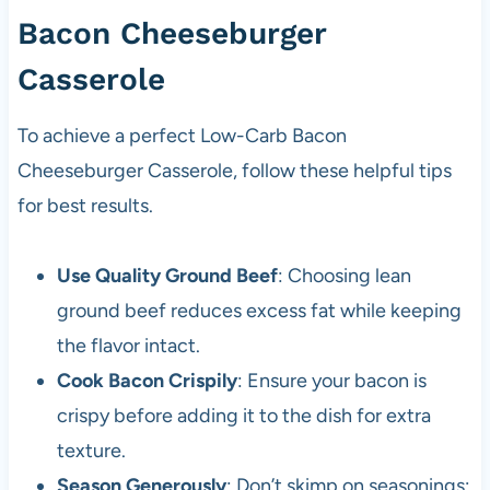
Bacon Cheeseburger
Casserole
To achieve a perfect Low-Carb Bacon
Cheeseburger Casserole, follow these helpful tips
for best results.
Use Quality Ground Beef
: Choosing lean
ground beef reduces excess fat while keeping
the flavor intact.
Cook Bacon Crispily
: Ensure your bacon is
crispy before adding it to the dish for extra
texture.
Season Generously
: Don’t skimp on seasonings;