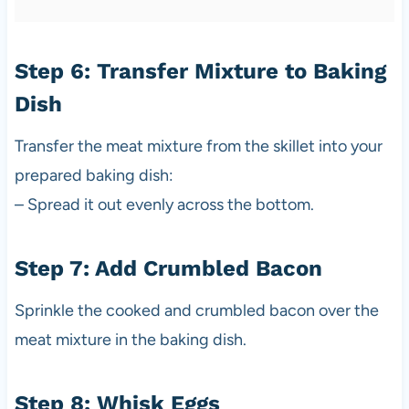
Step 6: Transfer Mixture to Baking
Dish
Transfer the meat mixture from the skillet into your
prepared baking dish:
– Spread it out evenly across the bottom.
Step 7: Add Crumbled Bacon
Sprinkle the cooked and crumbled bacon over the
meat mixture in the baking dish.
Step 8: Whisk Eggs