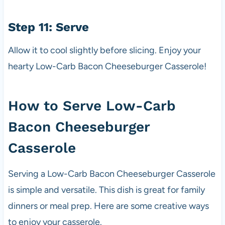
Step 11: Serve
Allow it to cool slightly before slicing. Enjoy your
hearty Low-Carb Bacon Cheeseburger Casserole!
How to Serve Low-Carb
Bacon Cheeseburger
Casserole
Serving a Low-Carb Bacon Cheeseburger Casserole
is simple and versatile. This dish is great for family
dinners or meal prep. Here are some creative ways
to enjoy your casserole.