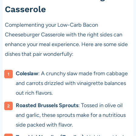
Casserole
Complementing your Low-Carb Bacon
Cheeseburger Casserole with the right sides can
enhance your meal experience. Here are some side
dishes that pair wonderfully:
Coleslaw
: A crunchy slaw made from cabbage
and carrots drizzled with vinaigrette balances
out rich flavors.
Roasted Brussels Sprouts
: Tossed in olive oil
and garlic, these sprouts make for a nutritious
side packed with flavor.