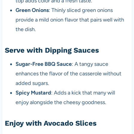
top adds color and a fresh taste.
Green Onions
: Thinly sliced green onions
provide a mild onion flavor that pairs well with
the dish.
Serve with Dipping Sauces
Sugar-Free BBQ Sauce
: A tangy sauce
enhances the flavor of the casserole without
added sugars.
Spicy Mustard
: Adds a kick that many will
enjoy alongside the cheesy goodness.
Enjoy with Avocado Slices