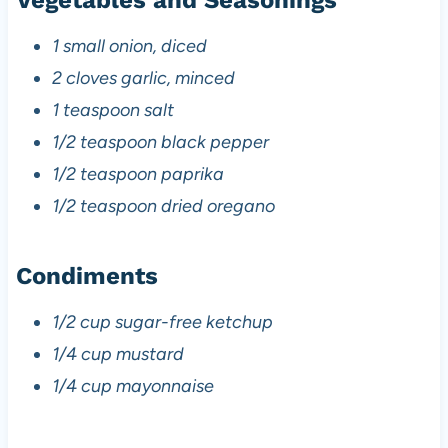
1 small onion, diced
2 cloves garlic, minced
1 teaspoon salt
1/2 teaspoon black pepper
1/2 teaspoon paprika
1/2 teaspoon dried oregano
Condiments
1/2 cup sugar-free ketchup
1/4 cup mustard
1/4 cup mayonnaise