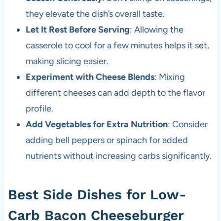
they elevate the dish’s overall taste.
Let It Rest Before Serving
: Allowing the
casserole to cool for a few minutes helps it set,
making slicing easier.
Experiment with Cheese Blends
: Mixing
different cheeses can add depth to the flavor
profile.
Add Vegetables for Extra Nutrition
: Consider
adding bell peppers or spinach for added
nutrients without increasing carbs significantly.
Best Side Dishes for Low-
Carb Bacon Cheeseburger