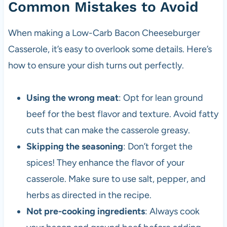
Common Mistakes to Avoid
When making a Low-Carb Bacon Cheeseburger
Casserole, it’s easy to overlook some details. Here’s
how to ensure your dish turns out perfectly.
Using the wrong meat
: Opt for lean ground
beef for the best flavor and texture. Avoid fatty
cuts that can make the casserole greasy.
Skipping the seasoning
: Don’t forget the
spices! They enhance the flavor of your
casserole. Make sure to use salt, pepper, and
herbs as directed in the recipe.
Not pre-cooking ingredients
: Always cook