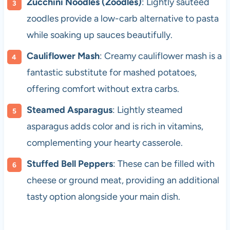
Zucchini Noodles (Zoodles)
: Lightly sautéed
zoodles provide a low-carb alternative to pasta
while soaking up sauces beautifully.
Cauliflower Mash
: Creamy cauliflower mash is a
fantastic substitute for mashed potatoes,
offering comfort without extra carbs.
Steamed Asparagus
: Lightly steamed
asparagus adds color and is rich in vitamins,
complementing your hearty casserole.
Stuffed Bell Peppers
: These can be filled with
cheese or ground meat, providing an additional
tasty option alongside your main dish.