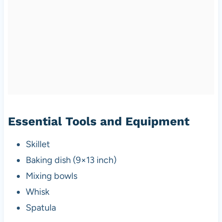
Essential Tools and Equipment
Skillet
Baking dish (9×13 inch)
Mixing bowls
Whisk
Spatula