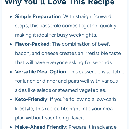
Why You’ll Love This Recipe
Simple Preparation
: With straightforward
steps, this casserole comes together quickly,
making it ideal for busy weeknights.
Flavor-Packed
: The combination of beef,
bacon, and cheese creates an irresistible taste
that will have everyone asking for seconds.
Versatile Meal Option
: This casserole is suitable
for lunch or dinner and pairs well with various
sides like salads or steamed vegetables.
Keto-Friendly
: If you’re following a low-carb
lifestyle, this recipe fits right into your meal
plan without sacrificing flavor.
Make-Ahead Friendly
: Prepare it in advance