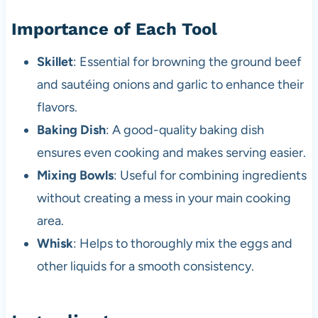
Importance of Each Tool
Skillet
: Essential for browning the ground beef
and sautéing onions and garlic to enhance their
flavors.
Baking Dish
: A good-quality baking dish
ensures even cooking and makes serving easier.
Mixing Bowls
: Useful for combining ingredients
without creating a mess in your main cooking
area.
Whisk
: Helps to thoroughly mix the eggs and
other liquids for a smooth consistency.