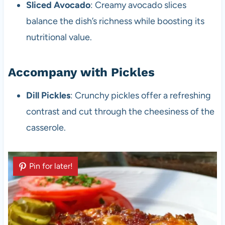
Sliced Avocado
: Creamy avocado slices
balance the dish’s richness while boosting its
nutritional value.
Accompany with Pickles
Dill Pickles
: Crunchy pickles offer a refreshing
contrast and cut through the cheesiness of the
casserole.
Pin for later!