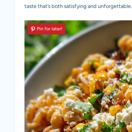
taste that’s both satisfying and unforgettable.
Pin for later!