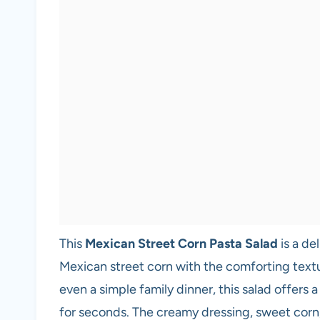
This
Mexican Street Corn Pasta Salad
is a de
Mexican street corn with the comforting textu
even a simple family dinner, this salad offers 
for seconds. The creamy dressing, sweet corn