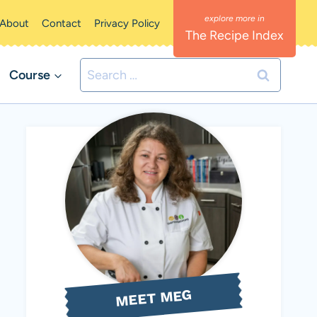
About
Contact
Privacy Policy
The Recipe Index
Search
Course
for:
MEET MEG