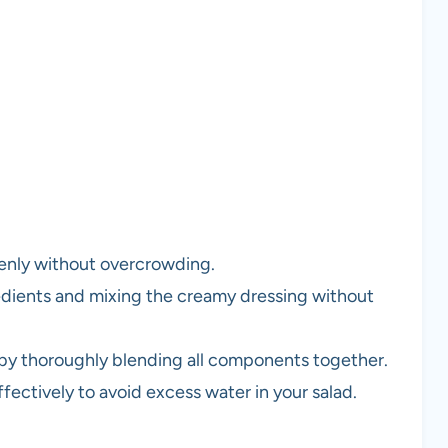
venly without overcrowding.
edients and mixing the creamy dressing without
 by thoroughly blending all components together.
ffectively to avoid excess water in your salad.