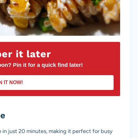
r it later
on? Pin it for a quick find later!
N IT NOW!
pe
 in just 20 minutes, making it perfect for busy