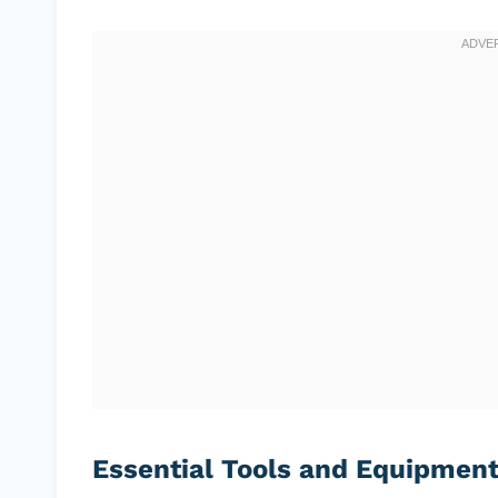
Essential Tools and Equipmen