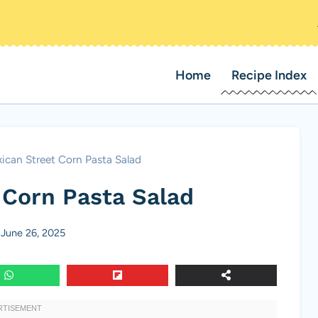
Home
Recipe Index
ican Street Corn Pasta Salad
 Corn Pasta Salad
June 26, 2025