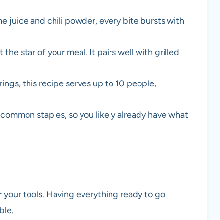
ime juice and chili powder, every bite bursts with
t the star of your meal. It pairs well with grilled
erings, this recipe serves up to 10 people,
 common staples, so you likely already have what
r your tools. Having everything ready to go
ble.