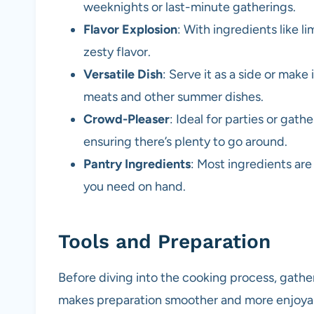
weeknights or last-minute gatherings.
Flavor Explosion
: With ingredients like l
zesty flavor.
Versatile Dish
: Serve it as a side or make i
meats and other summer dishes.
Crowd-Pleaser
: Ideal for parties or gath
ensuring there’s plenty to go around.
Pantry Ingredients
: Most ingredients are
you need on hand.
Tools and Preparation
Before diving into the cooking process, gathe
makes preparation smoother and more enjoya