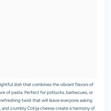
lightful dish that combines the vibrant flavors of
re of pasta. Perfect for potlucks, barbecues, or
a refreshing twist that will leave everyone asking
, and crumbly Cotija cheese create a harmony of