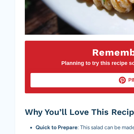
Remembe
Planning to try this recipe so
PI
Why You’ll Love This Reci
Quick to Prepare
: This salad can be made