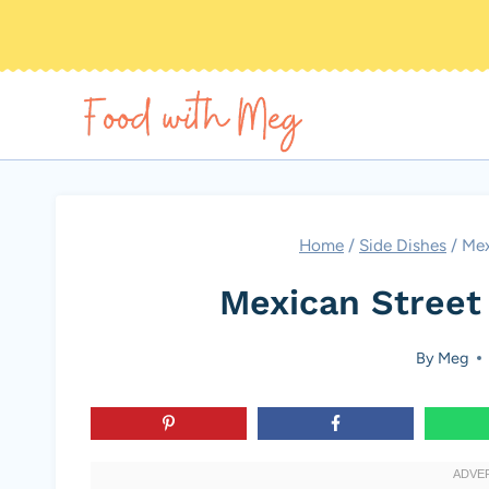
Skip
to
content
Home
/
Side Dishes
/
Mex
Mexican Street
By
Meg