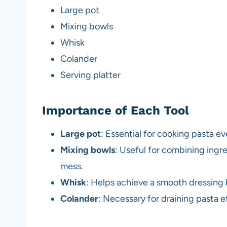
Large pot
Mixing bowls
Whisk
Colander
Serving platter
Importance of Each Tool
Large pot
: Essential for cooking pasta e
Mixing bowls
: Useful for combining ingr
mess.
Whisk
: Helps achieve a smooth dressing
Colander
: Necessary for draining pasta e