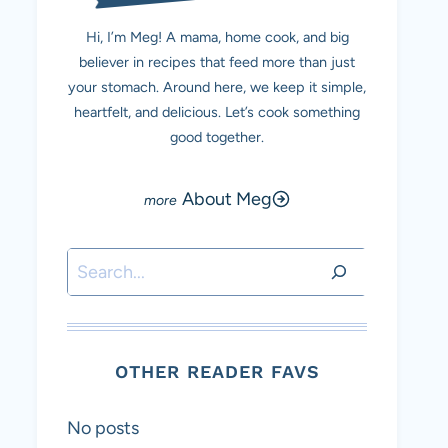
Hi, I’m Meg! A mama, home cook, and big
believer in recipes that feed more than just
your stomach. Around here, we keep it simple,
heartfelt, and delicious. Let’s cook something
good together.
About Meg
Search
OTHER READER FAVS
No posts