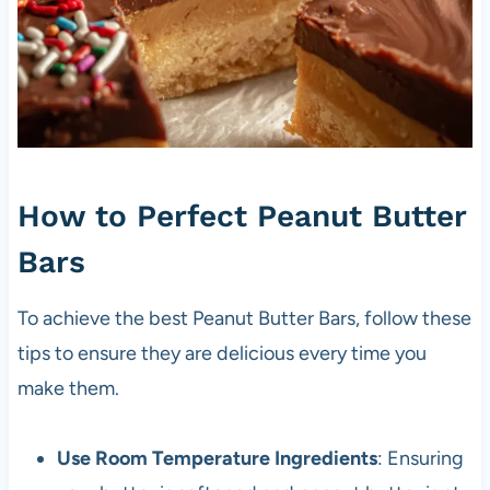
How to Perfect Peanut Butter
Bars
To achieve the best Peanut Butter Bars, follow these
tips to ensure they are delicious every time you
make them.
Use Room Temperature Ingredients
: Ensuring