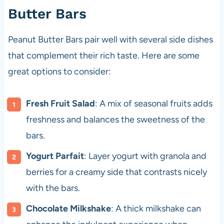
Butter Bars
Peanut Butter Bars pair well with several side dishes
that complement their rich taste. Here are some
great options to consider:
Fresh Fruit Salad
: A mix of seasonal fruits adds
freshness and balances the sweetness of the
bars.
Yogurt Parfait
: Layer yogurt with granola and
berries for a creamy side that contrasts nicely
with the bars.
Chocolate Milkshake
: A thick milkshake can