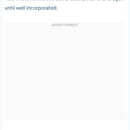
until well incorporated.