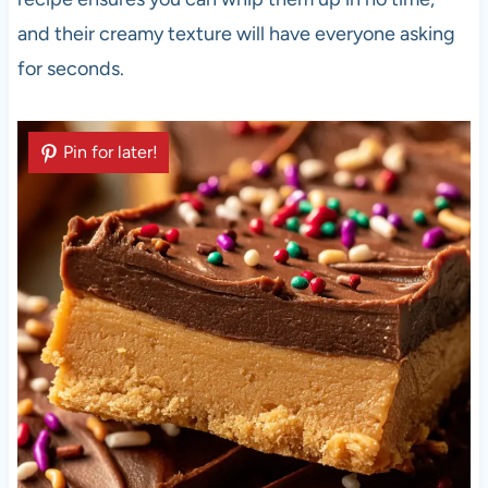
and their creamy texture will have everyone asking
for seconds.
Pin for later!