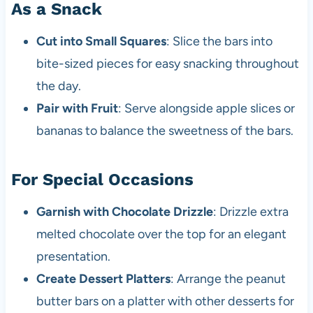
As a Snack
Cut into Small Squares
: Slice the bars into
bite-sized pieces for easy snacking throughout
the day.
Pair with Fruit
: Serve alongside apple slices or
bananas to balance the sweetness of the bars.
For Special Occasions
Garnish with Chocolate Drizzle
: Drizzle extra
melted chocolate over the top for an elegant
presentation.
Create Dessert Platters
: Arrange the peanut
butter bars on a platter with other desserts for