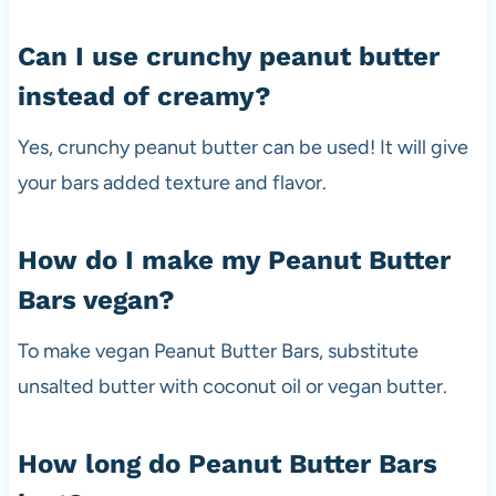
Can I use crunchy peanut butter
instead of creamy?
Yes, crunchy peanut butter can be used! It will give
your bars added texture and flavor.
How do I make my Peanut Butter
Bars vegan?
To make vegan Peanut Butter Bars, substitute
unsalted butter with coconut oil or vegan butter.
How long do Peanut Butter Bars