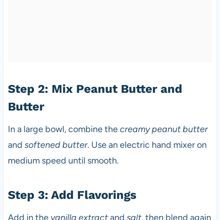
Step 2: Mix Peanut Butter and
Butter
In a large bowl, combine the
creamy peanut butter
and
softened butter
. Use an electric hand mixer on
medium speed until smooth.
Step 3: Add Flavorings
Add in the
vanilla extract
and
salt
, then blend again