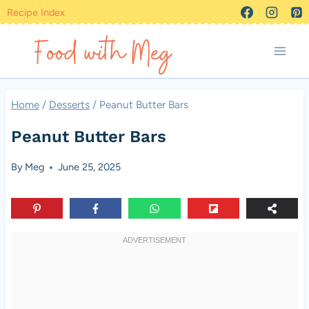
Skip
Recipe Index
to
content
Home
/
Desserts
/
Peanut Butter Bars
Peanut Butter Bars
By
Meg
June 25, 2025