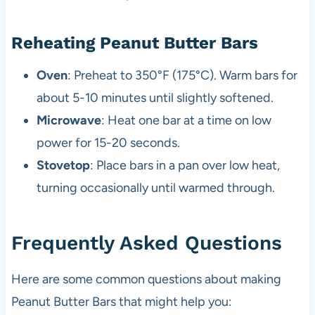
Reheating Peanut Butter Bars
Oven
: Preheat to 350°F (175°C). Warm bars for
about 5-10 minutes until slightly softened.
Microwave
: Heat one bar at a time on low
power for 15-20 seconds.
Stovetop
: Place bars in a pan over low heat,
turning occasionally until warmed through.
Frequently Asked Questions
Here are some common questions about making
Peanut Butter Bars that might help you: