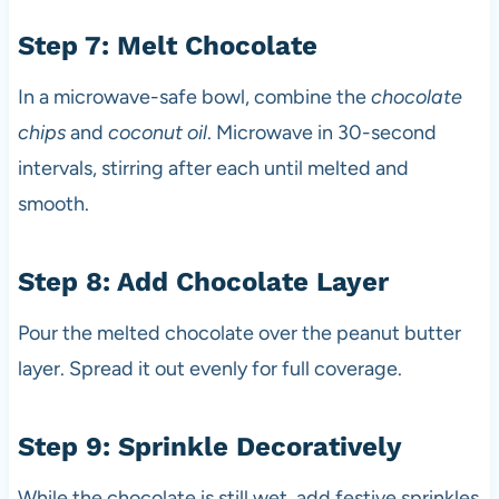
Step 7: Melt Chocolate
In a microwave-safe bowl, combine the
chocolate
chips
and
coconut oil
. Microwave in 30-second
intervals, stirring after each until melted and
smooth.
Step 8: Add Chocolate Layer
Pour the melted chocolate over the peanut butter
layer. Spread it out evenly for full coverage.
Step 9: Sprinkle Decoratively
While the chocolate is still wet, add festive sprinkles