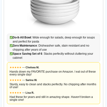
Do-It-All Bowl
: Wide enough for salads, deep enough for soups
and perfect for pasta
Zero Maintenance
: Dishwasher safe, stain resistant and no
chipping after years of use
Space Saving Set of 6
: Stacks perfectly without cluttering your
cabinet
★
★
★
★
★
—
Chelsea M.
Hands down my FAVORITE purchase on Amazon. I eat out of these
every single day!
★
★
★
★
★
—
Sarina W.
Sturdy, easy to clean and stacks perfectly. No chipping after months
of use!
★
★
★
★
★
—
Lisa R.
Had these for years and still in amazing shape. Haven't broken a
single one!