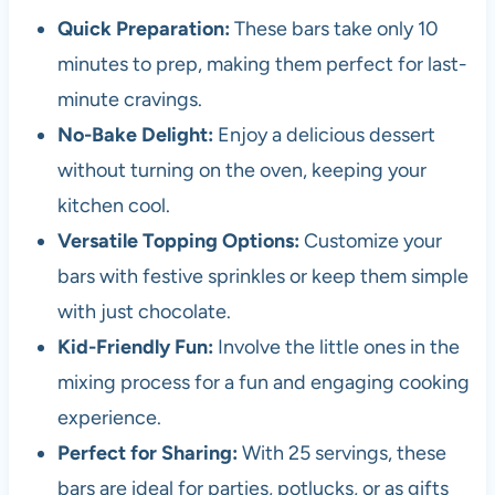
Quick Preparation:
These bars take only 10
minutes to prep, making them perfect for last-
minute cravings.
No-Bake Delight:
Enjoy a delicious dessert
without turning on the oven, keeping your
kitchen cool.
Versatile Topping Options:
Customize your
bars with festive sprinkles or keep them simple
with just chocolate.
Kid-Friendly Fun:
Involve the little ones in the
mixing process for a fun and engaging cooking
experience.
Perfect for Sharing:
With 25 servings, these
bars are ideal for parties, potlucks, or as gifts