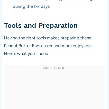
during the holidays.
Tools and Preparation
Having the right tools makes preparing these
Peanut Butter Bars easier and more enjoyable.
Here’s what you’ll need: