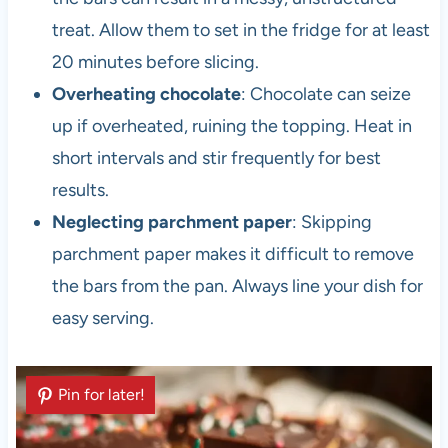
treat. Allow them to set in the fridge for at least
20 minutes before slicing.
Overheating chocolate
: Chocolate can seize
up if overheated, ruining the topping. Heat in
short intervals and stir frequently for best
results.
Neglecting parchment paper
: Skipping
parchment paper makes it difficult to remove
the bars from the pan. Always line your dish for
easy serving.
Pin for later!