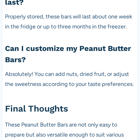
last?
Properly stored, these bars will last about one week
in the fridge or up to three months in the freezer.
Can I customize my Peanut Butter
Bars?
Absolutely! You can add nuts, dried fruit, or adjust
the sweetness according to your taste preferences.
Final Thoughts
These Peanut Butter Bars are not only easy to
prepare but also versatile enough to suit various