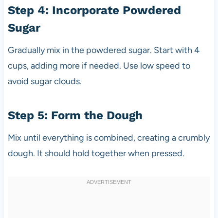
Step 4: Incorporate Powdered
Sugar
Gradually mix in the powdered sugar. Start with 4
cups, adding more if needed. Use low speed to
avoid sugar clouds.
Step 5: Form the Dough
Mix until everything is combined, creating a crumbly
dough. It should hold together when pressed.