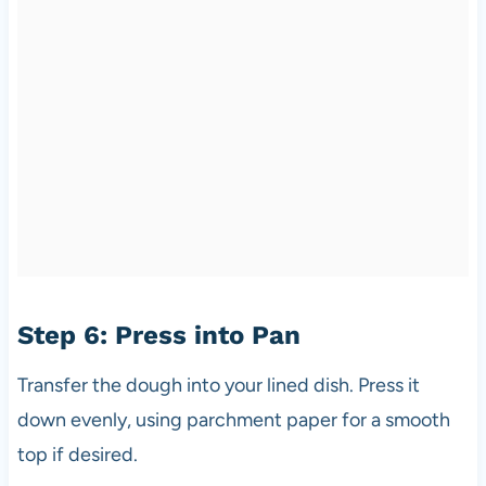
Step 6: Press into Pan
Transfer the dough into your lined dish. Press it
down evenly, using parchment paper for a smooth
top if desired.