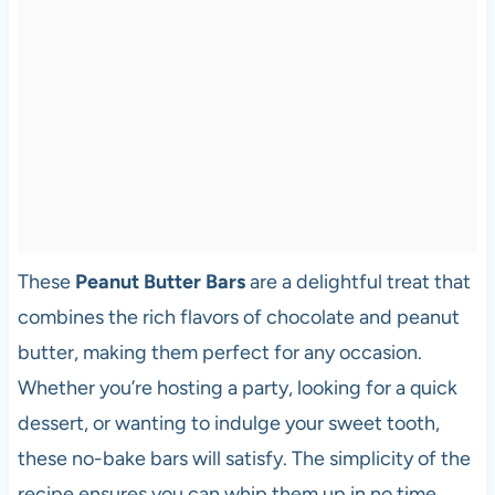
These
Peanut Butter Bars
are a delightful treat that
combines the rich flavors of chocolate and peanut
butter, making them perfect for any occasion.
Whether you’re hosting a party, looking for a quick
dessert, or wanting to indulge your sweet tooth,
these no-bake bars will satisfy. The simplicity of the
recipe ensures you can whip them up in no time,