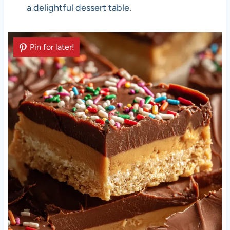
a delightful dessert table.
Pin for later!