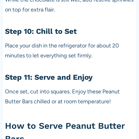
on top for extra flair.
Step 10: Chill to Set
Place your dish in the refrigerator for about 20
minutes to let everything set firmly.
Step 11: Serve and Enjoy
Once set, cut into squares. Enjoy these Peanut
Butter Bars chilled or at room temperature!
How to Serve Peanut Butter
Bars