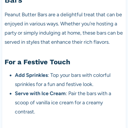
Peanut Butter Bars are a delightful treat that can be
enjoyed in various ways. Whether you’re hosting a
party or simply indulging at home, these bars can be
served in styles that enhance their rich flavors.
For a Festive Touch
Add Sprinkles
: Top your bars with colorful
sprinkles for a fun and festive look.
Serve with Ice Cream
: Pair the bars with a
scoop of vanilla ice cream for a creamy
contrast.