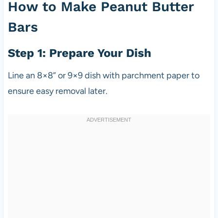
How to Make Peanut Butter
Bars
Step 1: Prepare Your Dish
Line an 8×8” or 9×9 dish with parchment paper to
ensure easy removal later.