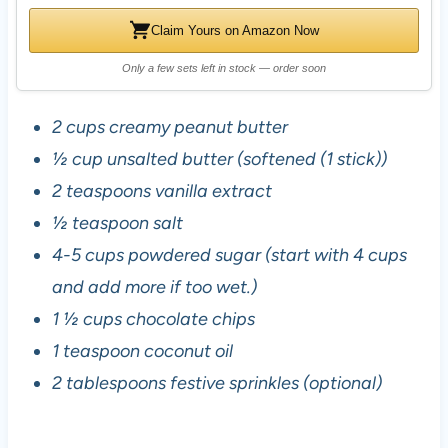
Claim Yours on Amazon Now
Only a few sets left in stock — order soon
2 cups creamy peanut butter
½ cup unsalted butter (softened (1 stick))
2 teaspoons vanilla extract
½ teaspoon salt
4-5 cups powdered sugar (start with 4 cups
and add more if too wet.)
1 ½ cups chocolate chips
1 teaspoon coconut oil
2 tablespoons festive sprinkles (optional)