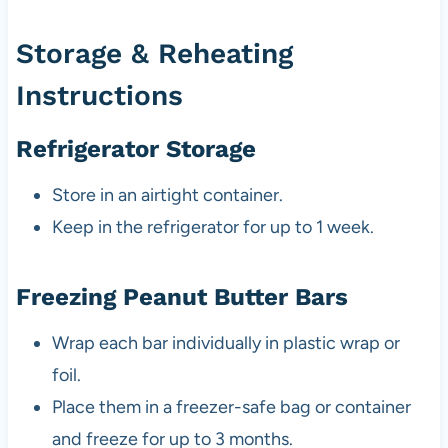
Storage & Reheating
Instructions
Refrigerator Storage
Store in an airtight container.
Keep in the refrigerator for up to 1 week.
Freezing Peanut Butter Bars
Wrap each bar individually in plastic wrap or
foil.
Place them in a freezer-safe bag or container
and freeze for up to 3 months.