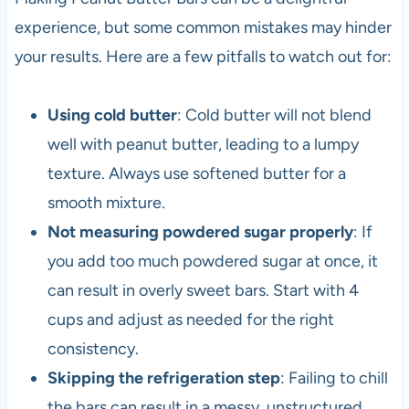
experience, but some common mistakes may hinder
your results. Here are a few pitfalls to watch out for:
Using cold butter
: Cold butter will not blend
well with peanut butter, leading to a lumpy
texture. Always use softened butter for a
smooth mixture.
Not measuring powdered sugar properly
: If
you add too much powdered sugar at once, it
can result in overly sweet bars. Start with 4
cups and adjust as needed for the right
consistency.
Skipping the refrigeration step
: Failing to chill
the bars can result in a messy, unstructured