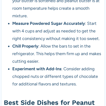
your butter is softened and peanut butter is at
room temperature helps create a smooth
mixture.
Measure Powdered Sugar Accurately
: Start
with 4 cups and adjust as needed to get the
right consistency without making it too sweet.
Chill Properly
: Allow the bars to set in the
refrigerator. This helps them firm up and makes
cutting easier.
Experiment with Add-Ins
: Consider adding
chopped nuts or different types of chocolate
for additional flavors and textures.
Best Side Dishes for Peanut