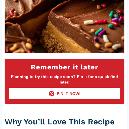
Remember it later
Planning to try this recipe soon? Pin it for a quick find
later!
PIN IT NOW!
Why You’ll Love This Recipe