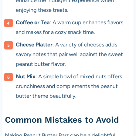
enhance the indulgent experience when
enjoying these treats.
Coffee or Tea
: A warm cup enhances flavors
and makes for a cozy snack time.
Cheese Platter
: A variety of cheeses adds
savory notes that pair well against the sweet
peanut butter flavor.
Nut Mix
: A simple bowl of mixed nuts offers
crunchiness and complements the peanut
butter theme beautifully.
Common Mistakes to Avoid
Making Peanut Butter Bars can be a delightful