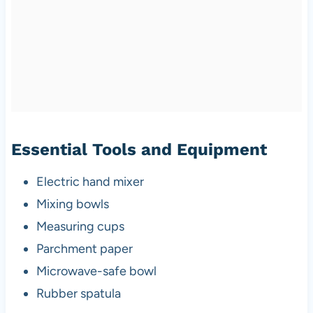
Essential Tools and Equipment
Electric hand mixer
Mixing bowls
Measuring cups
Parchment paper
Microwave-safe bowl
Rubber spatula