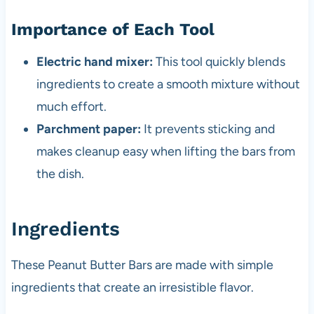
Importance of Each Tool
Electric hand mixer:
This tool quickly blends
ingredients to create a smooth mixture without
much effort.
Parchment paper:
It prevents sticking and
makes cleanup easy when lifting the bars from
the dish.
Ingredients
These Peanut Butter Bars are made with simple
ingredients that create an irresistible flavor.