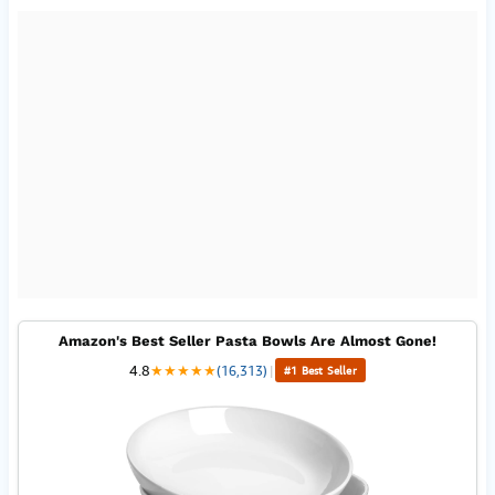
Amazon's Best Seller Pasta Bowls Are Almost Gone!
4.8
★
★
★
★
★
(16,313)
|
#1 Best Seller