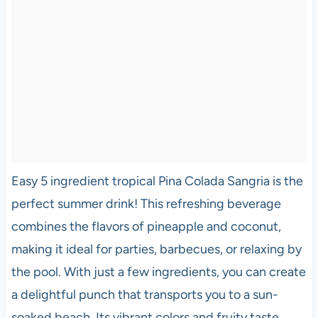
Easy 5 ingredient tropical Pina Colada Sangria is the
perfect summer drink! This refreshing beverage
combines the flavors of pineapple and coconut,
making it ideal for parties, barbecues, or relaxing by
the pool. With just a few ingredients, you can create
a delightful punch that transports you to a sun-
soaked beach. Its vibrant colors and fruity taste