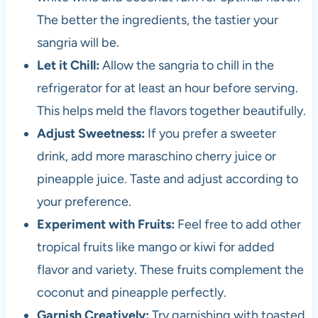
The better the ingredients, the tastier your
sangria will be.
Let it Chill:
Allow the sangria to chill in the
refrigerator for at least an hour before serving.
This helps meld the flavors together beautifully.
Adjust Sweetness:
If you prefer a sweeter
drink, add more maraschino cherry juice or
pineapple juice. Taste and adjust according to
your preference.
Experiment with Fruits:
Feel free to add other
tropical fruits like mango or kiwi for added
flavor and variety. These fruits complement the
coconut and pineapple perfectly.
Garnish Creatively:
Try garnishing with toasted