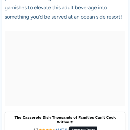
garnishes to elevate this adult beverage into
something you’d be served at an ocean side resort!
The Casserole Dish Thousands of Families Can't Cook
Without!
4.7
★
★
★
★
★
★
(4,031)
|
Amazon's Choice