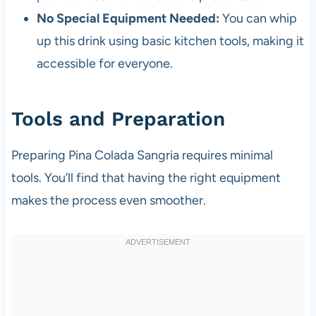
No Special Equipment Needed:
You can whip
up this drink using basic kitchen tools, making it
accessible for everyone.
Tools and Preparation
Preparing Pina Colada Sangria requires minimal
tools. You’ll find that having the right equipment
makes the process even smoother.