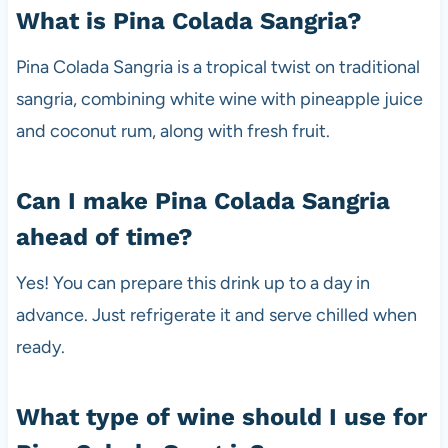
What is Pina Colada Sangria?
Pina Colada Sangria is a tropical twist on traditional
sangria, combining white wine with pineapple juice
and coconut rum, along with fresh fruit.
Can I make Pina Colada Sangria
ahead of time?
Yes! You can prepare this drink up to a day in
advance. Just refrigerate it and serve chilled when
ready.
What type of wine should I use for