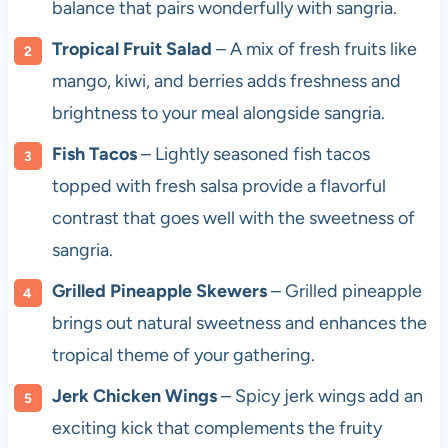
balance that pairs wonderfully with sangria.
Tropical Fruit Salad
– A mix of fresh fruits like
mango, kiwi, and berries adds freshness and
brightness to your meal alongside sangria.
Fish Tacos
– Lightly seasoned fish tacos
topped with fresh salsa provide a flavorful
contrast that goes well with the sweetness of
sangria.
Grilled Pineapple Skewers
– Grilled pineapple
brings out natural sweetness and enhances the
tropical theme of your gathering.
Jerk Chicken Wings
– Spicy jerk wings add an
exciting kick that complements the fruity