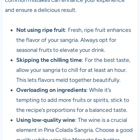
common mistakes can enhance your experience
and ensure a delicious result.
Not using ripe fruit
: Fresh, ripe fruit enhances
the flavor of your sangria. Always opt for
seasonal fruits to elevate your drink.
Skipping the chilling time
: For the best taste,
allow your sangria to chill for at least an hour.
This lets flavors meld together beautifully.
Overloading on ingredients
: While it’s
tempting to add more fruits or spirits, stick to
the recipe’s proportions for a balanced taste.
Using low-quality wine
: The wine is a crucial
element in Pina Colada Sangria. Choose a good