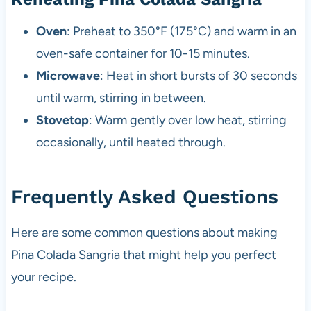
Oven
: Preheat to 350°F (175°C) and warm in an
oven-safe container for 10-15 minutes.
Microwave
: Heat in short bursts of 30 seconds
until warm, stirring in between.
Stovetop
: Warm gently over low heat, stirring
occasionally, until heated through.
Frequently Asked Questions
Here are some common questions about making
Pina Colada Sangria that might help you perfect
your recipe.