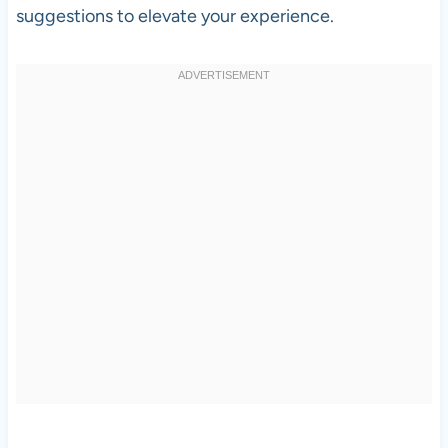
suggestions to elevate your experience.