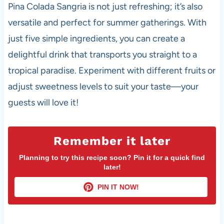
Pina Colada Sangria is not just refreshing; it’s also
versatile and perfect for summer gatherings. With
just five simple ingredients, you can create a
delightful drink that transports you straight to a
tropical paradise. Experiment with different fruits or
adjust sweetness levels to suit your taste—your
guests will love it!
Remember it later
Planning to try this recipe soon? Pin it for a quick find
later!
PIN IT NOW!