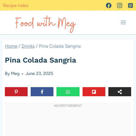
Skip
Recipe Index
to
content
Home
/
Drinks
/
Pina Colada Sangria
Pina Colada Sangria
By
Meg
June 23, 2025