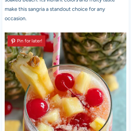
make this sangria a standout choice for any
occasion.
Pin for later!