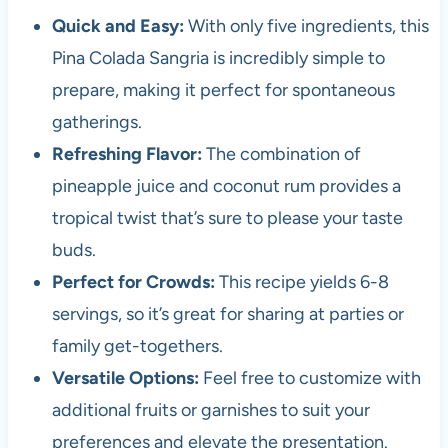
Quick and Easy:
With only five ingredients, this
Pina Colada Sangria is incredibly simple to
prepare, making it perfect for spontaneous
gatherings.
Refreshing Flavor:
The combination of
pineapple juice and coconut rum provides a
tropical twist that’s sure to please your taste
buds.
Perfect for Crowds:
This recipe yields 6-8
servings, so it’s great for sharing at parties or
family get-togethers.
Versatile Options:
Feel free to customize with
additional fruits or garnishes to suit your
preferences and elevate the presentation.