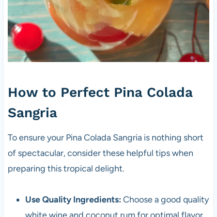
How to Perfect Pina Colada
Sangria
To ensure your Pina Colada Sangria is nothing short
of spectacular, consider these helpful tips when
preparing this tropical delight.
Use Quality Ingredients:
Choose a good quality
white wine and coconut rum for optimal flavor.