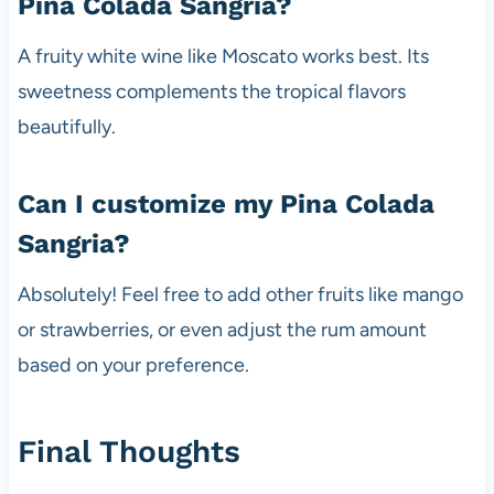
Pina Colada Sangria?
A fruity white wine like Moscato works best. Its
sweetness complements the tropical flavors
beautifully.
Can I customize my Pina Colada
Sangria?
Absolutely! Feel free to add other fruits like mango
or strawberries, or even adjust the rum amount
based on your preference.
Final Thoughts