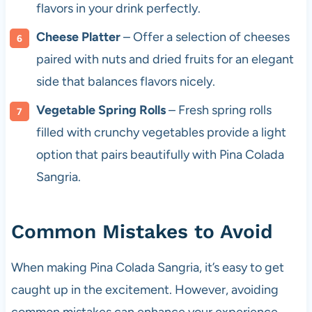
flavors in your drink perfectly.
Cheese Platter
– Offer a selection of cheeses
paired with nuts and dried fruits for an elegant
side that balances flavors nicely.
Vegetable Spring Rolls
– Fresh spring rolls
filled with crunchy vegetables provide a light
option that pairs beautifully with Pina Colada
Sangria.
Common Mistakes to Avoid
When making Pina Colada Sangria, it’s easy to get
caught up in the excitement. However, avoiding