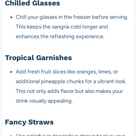
Chilled Glasses
Chill your glasses in the freezer before serving.
This keeps the sangria cold longer and
enhances the refreshing experience.
Tropical Garnishes
Add fresh fruit slices like oranges, limes, or
additional pineapple chunks for a vibrant look.
This not only adds flavor but also makes your
drink visually appealing.
Fancy Straws
Use colorful or decorative straws to give your