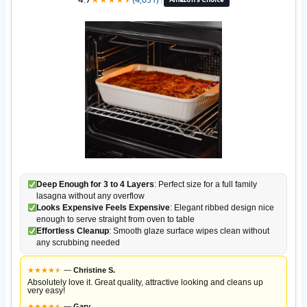
Deep Enough for 3 to 4 Layers
: Perfect size for a full family
lasagna without any overflow
Looks Expensive Feels Expensive
: Elegant ribbed design nice
enough to serve straight from oven to table
Effortless Cleanup
: Smooth glaze surface wipes clean without
any scrubbing needed
★
★
★
★
★
★
—
Christine S.
Absolutely love it. Great quality, attractive looking and cleans up
very easy!
★
★
★
★
★
★
—
Gary