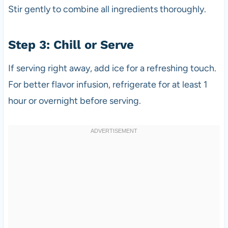
Stir gently to combine all ingredients thoroughly.
Step 3: Chill or Serve
If serving right away, add ice for a refreshing touch.
For better flavor infusion, refrigerate for at least 1
hour or overnight before serving.