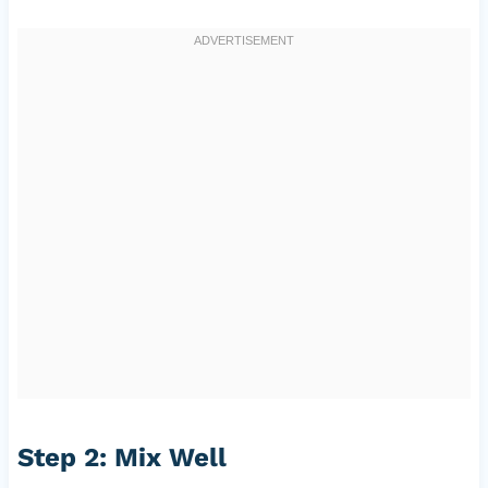
Step 2: Mix Well