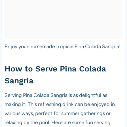
Enjoy your homemade tropical Pina Colada Sangria!
How to Serve Pina Colada
Sangria
Serving Pina Colada Sangria is as delightful as
making it! This refreshing drink can be enjoyed in
various ways, perfect for summer gatherings or
relaxing by the pool. Here are some fun serving