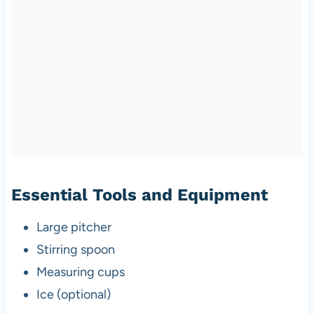
Essential Tools and Equipment
Large pitcher
Stirring spoon
Measuring cups
Ice (optional)