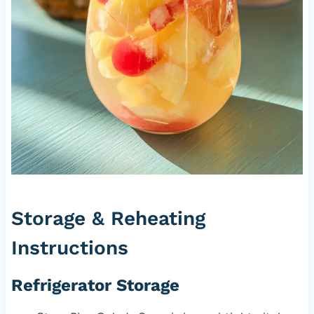
Storage & Reheating
Instructions
Refrigerator Storage