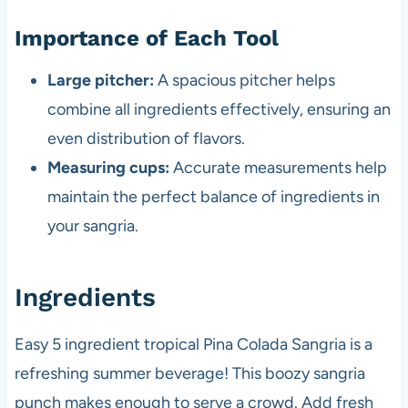
Importance of Each Tool
Large pitcher:
A spacious pitcher helps
combine all ingredients effectively, ensuring an
even distribution of flavors.
Measuring cups:
Accurate measurements help
maintain the perfect balance of ingredients in
your sangria.
Ingredients
Easy 5 ingredient tropical Pina Colada Sangria is a
refreshing summer beverage! This boozy sangria
punch makes enough to serve a crowd. Add fresh