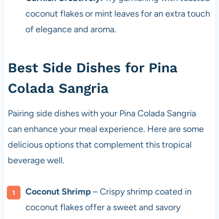
coconut flakes or mint leaves for an extra touch
of elegance and aroma.
Best Side Dishes for Pina
Colada Sangria
Pairing side dishes with your Pina Colada Sangria
can enhance your meal experience. Here are some
delicious options that complement this tropical
beverage well.
Coconut Shrimp
– Crispy shrimp coated in
coconut flakes offer a sweet and savory