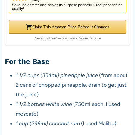
Solid, no defects and serves its purpose perfectly. Great price for the
quality!
Claim This Amazon Price Before It Changes
Almost sold out — grab yours before it's gone
For the Base
1 1/2 cups (354ml) pineapple juice
(from about
2 cans of chopped pineapple, drain to get just
the juice)
1 1/2 bottles white wine
(750ml each, I used
moscato)
1 cup (236ml) coconut rum
(I used Malibu)