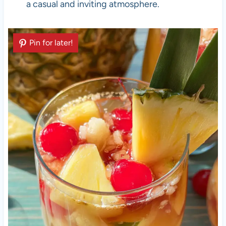
a casual and inviting atmosphere.
Pin for later!