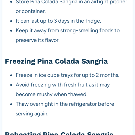
Store Pina Colada Sangria in an airtight pitcher
or container.
It can last up to 3 days in the fridge.
Keep it away from strong-smelling foods to
preserve its flavor.
Freezing Pina Colada Sangria
Freeze in ice cube trays for up to 2 months.
Avoid freezing with fresh fruit as it may
become mushy when thawed.
Thaw overnight in the refrigerator before
serving again.
Reheating Pina Colada Sangria