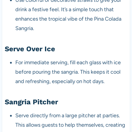
drink a festive feel. It’s a simple touch that
enhances the tropical vibe of the Pina Colada
Sangria.
Serve Over Ice
For immediate serving, fill each glass with ice
before pouring the sangria. This keeps it cool
and refreshing, especially on hot days.
Sangria Pitcher
Serve directly from a large pitcher at parties.
This allows guests to help themselves, creating