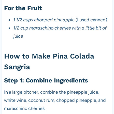
For the Fruit
1 1/2 cups chopped pineapple
(I used canned)
1/2 cup maraschino cherries with a little bit of
juice
How to Make Pina Colada
Sangria
Step 1: Combine Ingredients
In a large pitcher, combine the pineapple juice,
white wine, coconut rum, chopped pineapple, and
maraschino cherries.