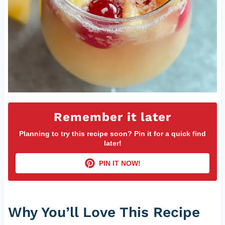
Remember it later
Planning to try this recipe soon? Pin it for a quick find
later!
PIN IT NOW!
Why You’ll Love This Recipe