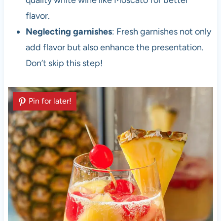
quality white wine like Moscato for better
flavor.
Neglecting garnishes
: Fresh garnishes not only
add flavor but also enhance the presentation.
Don’t skip this step!
Pin for later!