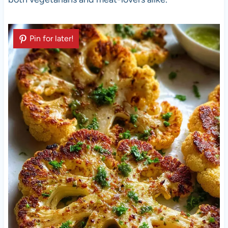
Pin for later!