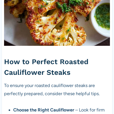
How to Perfect Roasted
Cauliflower Steaks
To ensure your roasted cauliflower steaks are
perfectly prepared, consider these helpful tips.
Choose the Right Cauliflower
– Look for firm