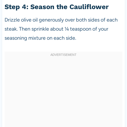
Step 4: Season the Cauliflower
Drizzle olive oil generously over both sides of each
steak. Then sprinkle about ¼ teaspoon of your
seasoning mixture on each side.