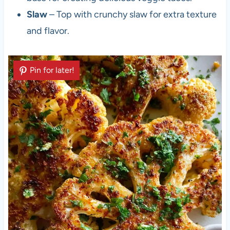
Slaw
– Top with crunchy slaw for extra texture
and flavor.
Pin for later!