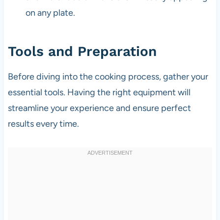
on any plate.
Tools and Preparation
Before diving into the cooking process, gather your
essential tools. Having the right equipment will
streamline your experience and ensure perfect
results every time.