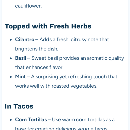
cauliflower.
Topped with Fresh Herbs
Cilantro
– Adds a fresh, citrusy note that
brightens the dish.
Basil
– Sweet basil provides an aromatic quality
that enhances flavor.
Mint
– A surprising yet refreshing touch that
works well with roasted vegetables.
In Tacos
Corn Tortillas
– Use warm corn tortillas as a
base for creating delicious veggie tacos.