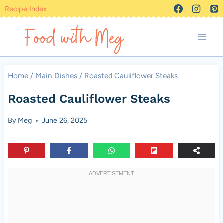
Skip
Recipe Index
to
content
Home
/
Main Dishes
/
Roasted Cauliflower Steaks
Roasted Cauliflower Steaks
By
Meg
June 26, 2025