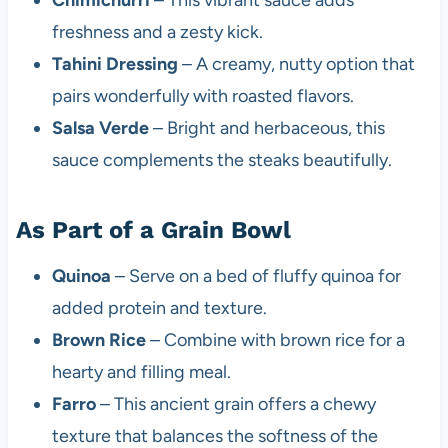
freshness and a zesty kick.
Tahini Dressing
– A creamy, nutty option that
pairs wonderfully with roasted flavors.
Salsa Verde
– Bright and herbaceous, this
sauce complements the steaks beautifully.
As Part of a Grain Bowl
Quinoa
– Serve on a bed of fluffy quinoa for
added protein and texture.
Brown Rice
– Combine with brown rice for a
hearty and filling meal.
Farro
– This ancient grain offers a chewy
texture that balances the softness of the