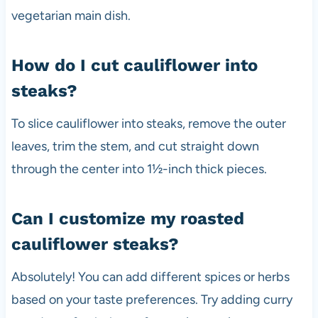
vegetarian main dish.
How do I cut cauliflower into
steaks?
To slice cauliflower into steaks, remove the outer
leaves, trim the stem, and cut straight down
through the center into 1½-inch thick pieces.
Can I customize my roasted
cauliflower steaks?
Absolutely! You can add different spices or herbs
based on your taste preferences. Try adding curry