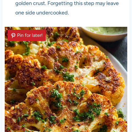
golden crust. Forgetting this step may leave
one side undercooked.
Pin for later!