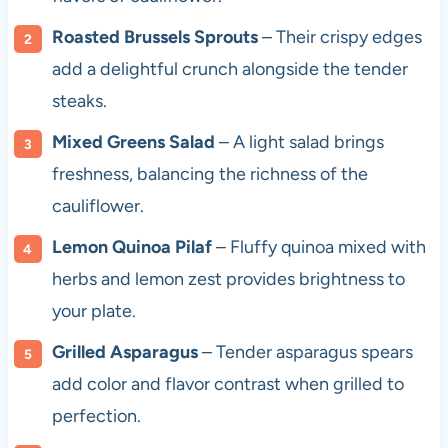
Roasted Brussels Sprouts
– Their crispy edges
add a delightful crunch alongside the tender
steaks.
Mixed Greens Salad
– A light salad brings
freshness, balancing the richness of the
cauliflower.
Lemon Quinoa Pilaf
– Fluffy quinoa mixed with
herbs and lemon zest provides brightness to
your plate.
Grilled Asparagus
– Tender asparagus spears
add color and flavor contrast when grilled to
perfection.