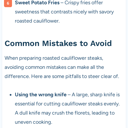
Sweet Potato Fries
– Crispy fries offer
sweetness that contrasts nicely with savory
roasted cauliflower.
Common Mistakes to Avoid
When preparing roasted cauliflower steaks,
avoiding common mistakes can make all the
difference. Here are some pitfalls to steer clear of.
Using the wrong knife
– A large, sharp knife is
essential for cutting cauliflower steaks evenly.
A dull knife may crush the florets, leading to
uneven cooking.