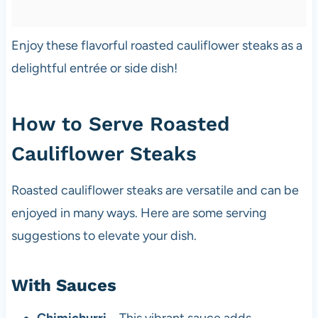
Enjoy these flavorful roasted cauliflower steaks as a
delightful entrée or side dish!
How to Serve Roasted
Cauliflower Steaks
Roasted cauliflower steaks are versatile and can be
enjoyed in many ways. Here are some serving
suggestions to elevate your dish.
With Sauces
Chimichurri
– This vibrant sauce adds