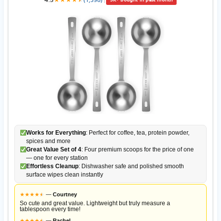
Works for Everything
: Perfect for coffee, tea, protein powder,
spices and more
Great Value Set of 4
: Four premium scoops for the price of one
— one for every station
Effortless Cleanup
: Dishwasher safe and polished smooth
surface wipes clean instantly
★
★
★
★
★
★
—
Courtney
So cute and great value. Lightweight but truly measure a
tablespoon every time!
★
★
★
★
★
★
—
Rachel