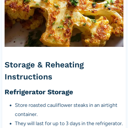
Storage & Reheating
Instructions
Refrigerator Storage
Store roasted cauliflower steaks in an airtight
container.
They will last for up to 3 days in the refrigerator.