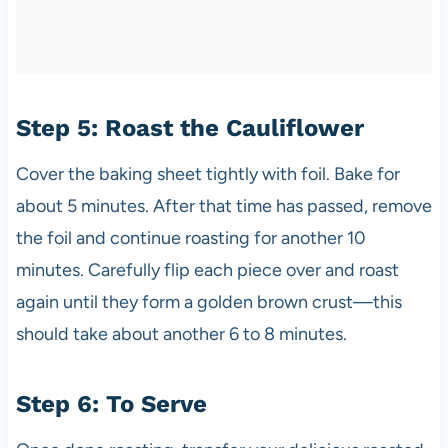
Step 5: Roast the Cauliflower
Cover the baking sheet tightly with foil. Bake for
about 5 minutes. After that time has passed, remove
the foil and continue roasting for another 10
minutes. Carefully flip each piece over and roast
again until they form a golden brown crust—this
should take about another 6 to 8 minutes.
Step 6: To Serve