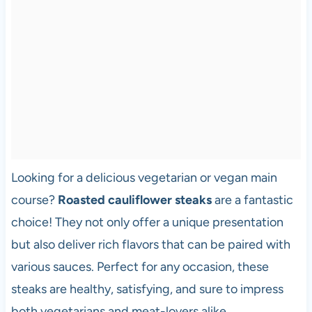
Looking for a delicious vegetarian or vegan main
course?
Roasted cauliflower steaks
are a fantastic
choice! They not only offer a unique presentation
but also deliver rich flavors that can be paired with
various sauces. Perfect for any occasion, these
steaks are healthy, satisfying, and sure to impress
both vegetarians and meat-lovers alike.