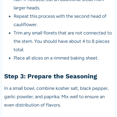
larger heads.
Repeat this process with the second head of
cauliflower.
Trim any small florets that are not connected to
the stem. You should have about 4 to 8 pieces
total.
Place all slices on a rimmed baking sheet.
Step 3: Prepare the Seasoning
In a small bowl, combine kosher salt, black pepper,
garlic powder, and paprika. Mix well to ensure an
even distribution of flavors.