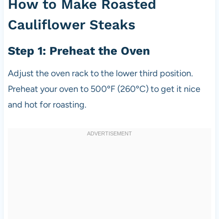
How to Make Roasted
Cauliflower Steaks
Step 1: Preheat the Oven
Adjust the oven rack to the lower third position.
Preheat your oven to 500ºF (260ºC) to get it nice
and hot for roasting.