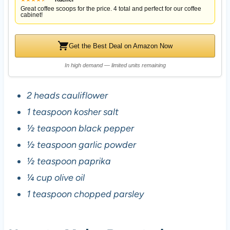
Great coffee scoops for the price. 4 total and perfect for our coffee
cabinet!
Get the Best Deal on Amazon Now
In high demand — limited units remaining
2 heads cauliflower
1 teaspoon kosher salt
½ teaspoon black pepper
½ teaspoon garlic powder
½ teaspoon paprika
¼ cup olive oil
1 teaspoon chopped parsley