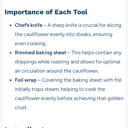
Importance of Each Tool
Chef’s knife
– A sharp knife is crucial for slicing
the cauliflower evenly into steaks, ensuring
even cooking.
Rimmed baking sheet
– This helps contain any
drippings while roasting and allows for optimal
air circulation around the cauliflower.
Foil wrap
– Covering the baking sheet with foil
initially traps steam, helping to cook the
cauliflower evenly before achieving that golden
crust.