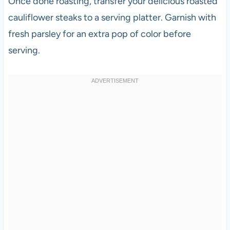
Once done roasting, transfer your delicious roasted
cauliflower steaks to a serving platter. Garnish with
fresh parsley for an extra pop of color before
serving.