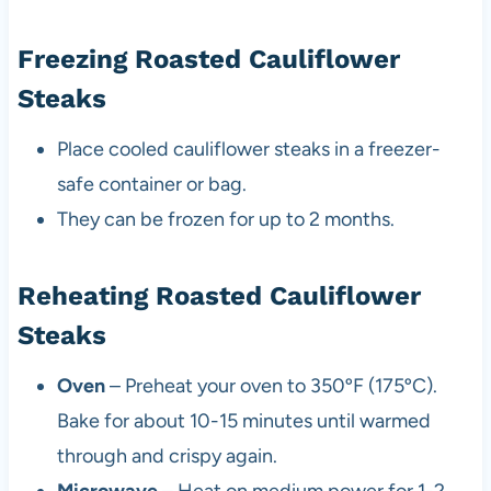
Freezing Roasted Cauliflower
Steaks
Place cooled cauliflower steaks in a freezer-
safe container or bag.
They can be frozen for up to 2 months.
Reheating Roasted Cauliflower
Steaks
Oven
– Preheat your oven to 350ºF (175ºC).
Bake for about 10-15 minutes until warmed
through and crispy again.
Microwave
– Heat on medium power for 1-2