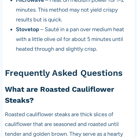
minutes. This method may not yield crispy
results but is quick.
Stovetop
– Sauté in a pan over medium heat
with a little olive oil for about 5 minutes until
heated through and slightly crisp.
Frequently Asked Questions
What are Roasted Cauliflower
Steaks?
Roasted cauliflower steaks are thick slices of
cauliflower that are seasoned and roasted until
tender and golden brown. They serve as a hearty