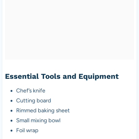
Essential Tools and Equipment
Chef’s knife
Cutting board
Rimmed baking sheet
Small mixing bowl
Foil wrap