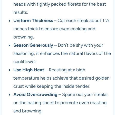
heads with tightly packed florets for the best
results.
Uniform Thickness
– Cut each steak about 1 ½
inches thick to ensure even cooking and
browning.
Season Generously
– Don’t be shy with your
seasoning; it enhances the natural flavors of the
cauliflower.
Use High Heat
– Roasting at a high
temperature helps achieve that desired golden
crust while keeping the inside tender.
Avoid Overcrowding
– Space out your steaks
on the baking sheet to promote even roasting
and browning.