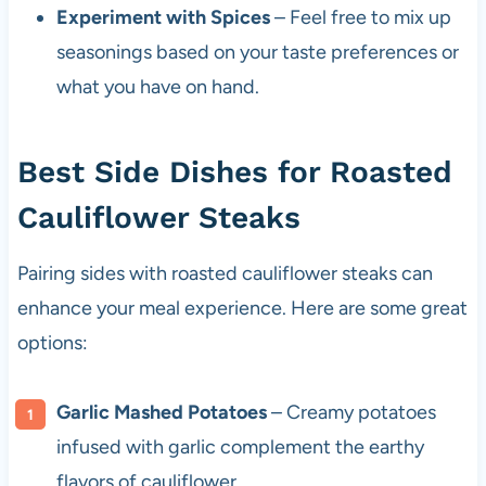
Experiment with Spices
– Feel free to mix up
seasonings based on your taste preferences or
what you have on hand.
Best Side Dishes for Roasted
Cauliflower Steaks
Pairing sides with roasted cauliflower steaks can
enhance your meal experience. Here are some great
options:
Garlic Mashed Potatoes
– Creamy potatoes
infused with garlic complement the earthy
flavors of cauliflower.