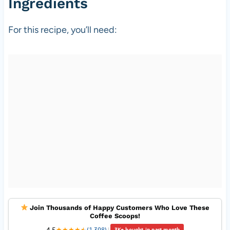
Ingredients
For this recipe, you’ll need:
Join Thousands of Happy Customers Who Love These
Coffee Scoops!
4.5
★
★
★
★
★
★
(1,398)
|
3K+ bought in past month