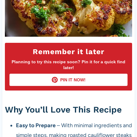
Remember it later
Planning to try this recipe soon? Pin it for a quick find
later!
PIN IT NOW!
Why You’ll Love This Recipe
Easy to Prepare
– With minimal ingredients and
simple steps, making roasted cauliflower steaks