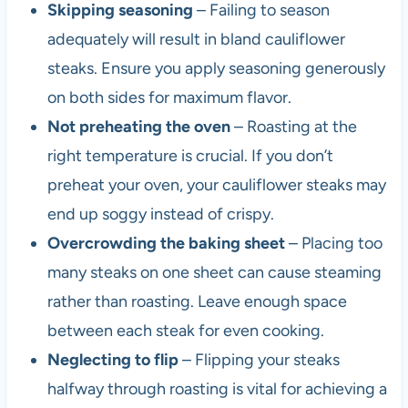
Skipping seasoning
– Failing to season
adequately will result in bland cauliflower
steaks. Ensure you apply seasoning generously
on both sides for maximum flavor.
Not preheating the oven
– Roasting at the
right temperature is crucial. If you don’t
preheat your oven, your cauliflower steaks may
end up soggy instead of crispy.
Overcrowding the baking sheet
– Placing too
many steaks on one sheet can cause steaming
rather than roasting. Leave enough space
between each steak for even cooking.
Neglecting to flip
– Flipping your steaks
halfway through roasting is vital for achieving a