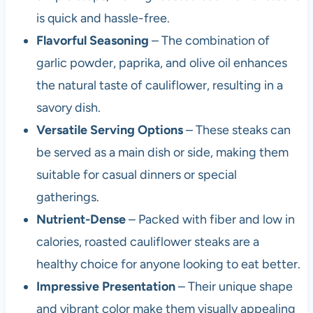
is quick and hassle-free.
Flavorful Seasoning
– The combination of
garlic powder, paprika, and olive oil enhances
the natural taste of cauliflower, resulting in a
savory dish.
Versatile Serving Options
– These steaks can
be served as a main dish or side, making them
suitable for casual dinners or special
gatherings.
Nutrient-Dense
– Packed with fiber and low in
calories, roasted cauliflower steaks are a
healthy choice for anyone looking to eat better.
Impressive Presentation
– Their unique shape
and vibrant color make them visually appealing