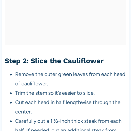
Step 2: Slice the Cauliflower
Remove the outer green leaves from each head
of cauliflower.
Trim the stem so it’s easier to slice.
Cut each head in half lengthwise through the
center.
Carefully cut a 1 ½-inch thick steak from each
half. If needed, cut an additional steak from