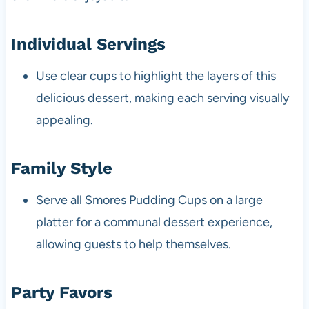
Individual Servings
Use clear cups to highlight the layers of this
delicious dessert, making each serving visually
appealing.
Family Style
Serve all Smores Pudding Cups on a large
platter for a communal dessert experience,
allowing guests to help themselves.
Party Favors