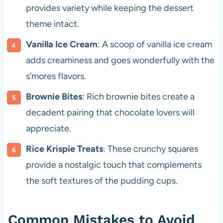
provides variety while keeping the dessert
theme intact.
Vanilla Ice Cream
: A scoop of vanilla ice cream
adds creaminess and goes wonderfully with the
s’mores flavors.
Brownie Bites
: Rich brownie bites create a
decadent pairing that chocolate lovers will
appreciate.
Rice Krispie Treats
: These crunchy squares
provide a nostalgic touch that complements
the soft textures of the pudding cups.
Common Mistakes to Avoid