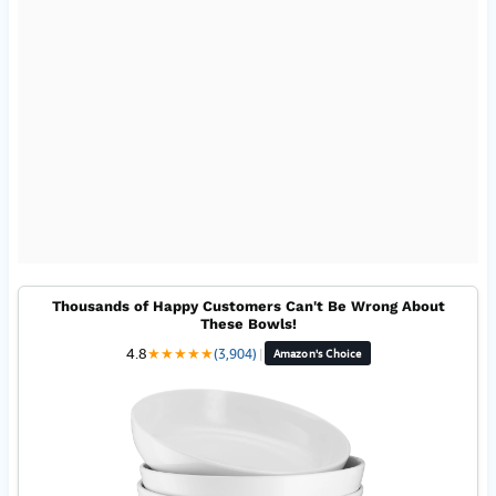
Thousands of Happy Customers Can't Be Wrong About
These Bowls!
4.8
★
★
★
★
★
(3,904)
|
Amazon's Choice