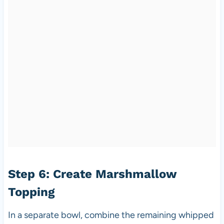
Step 6: Create Marshmallow
Topping
In a separate bowl, combine the remaining whipped