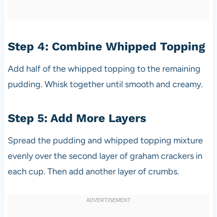
Step 4: Combine Whipped Topping
Add half of the whipped topping to the remaining
pudding. Whisk together until smooth and creamy.
Step 5: Add More Layers
Spread the pudding and whipped topping mixture
evenly over the second layer of graham crackers in
each cup. Then add another layer of crumbs.