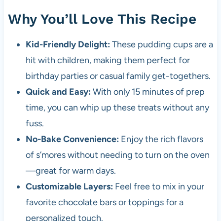
Why You’ll Love This Recipe
Kid-Friendly Delight:
These pudding cups are a
hit with children, making them perfect for
birthday parties or casual family get-togethers.
Quick and Easy:
With only 15 minutes of prep
time, you can whip up these treats without any
fuss.
No-Bake Convenience:
Enjoy the rich flavors
of s’mores without needing to turn on the oven
—great for warm days.
Customizable Layers:
Feel free to mix in your
favorite chocolate bars or toppings for a
personalized touch.