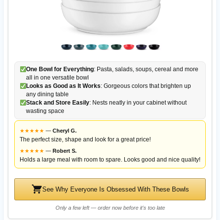
One Bowl for Everything
: Pasta, salads, soups, cereal and more
all in one versatile bowl
Looks as Good as It Works
: Gorgeous colors that brighten up
any dining table
Stack and Store Easily
: Nests neatly in your cabinet without
wasting space
★
★
★
★
★
—
Cheryl G.
The perfect size, shape and look for a great price!
★
★
★
★
★
—
Robert S.
Holds a large meal with room to spare. Looks good and nice quality!
See Why Everyone Is Obsessed With These Bowls
Only a few left — order now before it's too late