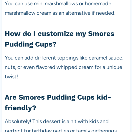
You can use mini marshmallows or homemade
marshmallow cream as an alternative if needed.
How do I customize my Smores
Pudding Cups?
You can add different toppings like caramel sauce,
nuts, or even flavored whipped cream for a unique
twist!
Are Smores Pudding Cups kid-
friendly?
Absolutely! This dessert is a hit with kids and
perfect for birthday parties or family gatherings.