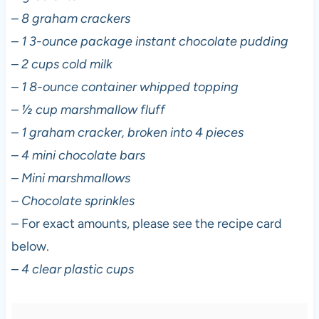
–
8 graham crackers
–
1 3-ounce package instant chocolate pudding
–
2 cups cold milk
–
1 8-ounce container whipped topping
–
½ cup marshmallow fluff
–
1 graham cracker, broken into 4 pieces
–
4 mini chocolate bars
–
Mini marshmallows
–
Chocolate sprinkles
– For exact amounts, please see the recipe card
below.
–
4 clear plastic cups