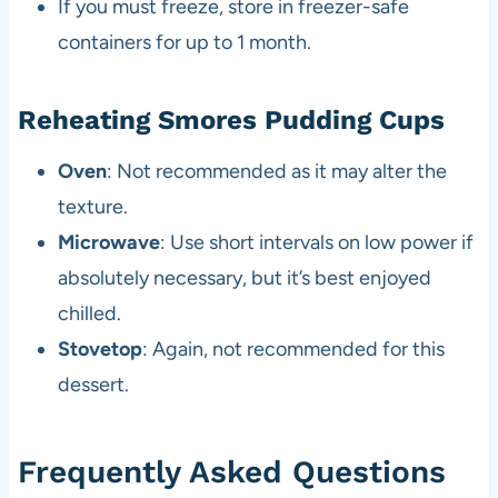
If you must freeze, store in freezer-safe
containers for up to 1 month.
Reheating Smores Pudding Cups
Oven
: Not recommended as it may alter the
texture.
Microwave
: Use short intervals on low power if
absolutely necessary, but it’s best enjoyed
chilled.
Stovetop
: Again, not recommended for this
dessert.
Frequently Asked Questions