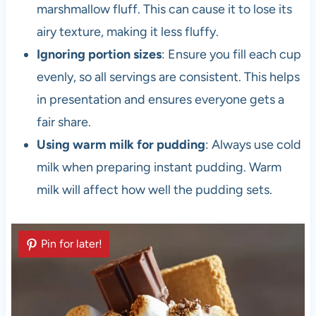
marshmallow fluff. This can cause it to lose its
airy texture, making it less fluffy.
Ignoring portion sizes
: Ensure you fill each cup
evenly, so all servings are consistent. This helps
in presentation and ensures everyone gets a
fair share.
Using warm milk for pudding
: Always use cold
milk when preparing instant pudding. Warm
milk will affect how well the pudding sets.
Pin for later!