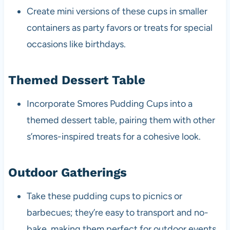
Create mini versions of these cups in smaller
containers as party favors or treats for special
occasions like birthdays.
Themed Dessert Table
Incorporate Smores Pudding Cups into a
themed dessert table, pairing them with other
s’mores-inspired treats for a cohesive look.
Outdoor Gatherings
Take these pudding cups to picnics or
barbecues; they’re easy to transport and no-
bake, making them perfect for outdoor events.