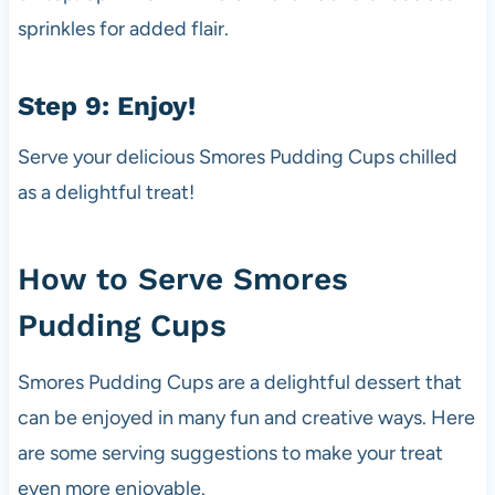
sprinkles for added flair.
Step 9: Enjoy!
Serve your delicious Smores Pudding Cups chilled
as a delightful treat!
How to Serve Smores
Pudding Cups
Smores Pudding Cups are a delightful dessert that
can be enjoyed in many fun and creative ways. Here
are some serving suggestions to make your treat
even more enjoyable.