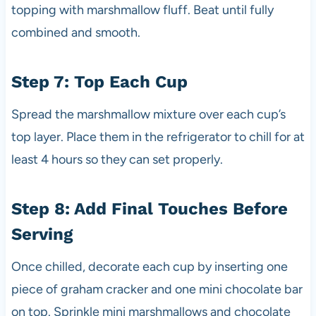
topping with marshmallow fluff. Beat until fully
combined and smooth.
Step 7: Top Each Cup
Spread the marshmallow mixture over each cup’s
top layer. Place them in the refrigerator to chill for at
least 4 hours so they can set properly.
Step 8: Add Final Touches Before
Serving
Once chilled, decorate each cup by inserting one
piece of graham cracker and one mini chocolate bar
on top. Sprinkle mini marshmallows and chocolate