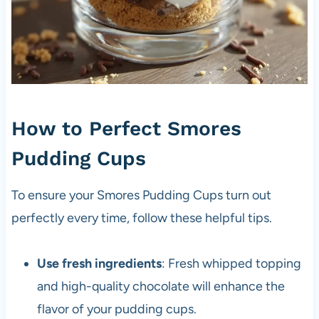
How to Perfect Smores
Pudding Cups
To ensure your Smores Pudding Cups turn out
perfectly every time, follow these helpful tips.
Use fresh ingredients
: Fresh whipped topping
and high-quality chocolate will enhance the
flavor of your pudding cups.