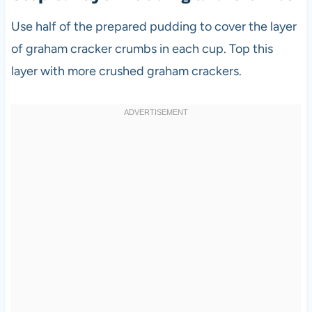
Use half of the prepared pudding to cover the layer
of graham cracker crumbs in each cup. Top this
layer with more crushed graham crackers.