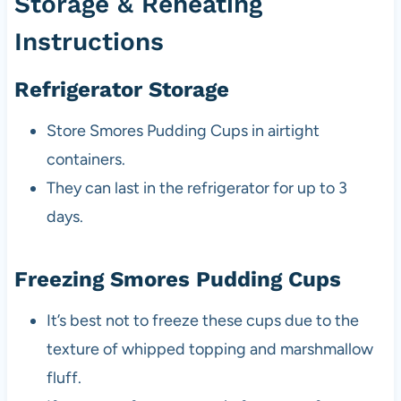
Storage & Reheating
Instructions
Refrigerator Storage
Store Smores Pudding Cups in airtight
containers.
They can last in the refrigerator for up to 3
days.
Freezing Smores Pudding Cups
It’s best not to freeze these cups due to the
texture of whipped topping and marshmallow
fluff.