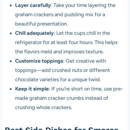
Layer carefully
: Take your time layering the
graham crackers and pudding mix for a
beautiful presentation.
Chill adequately
: Let the cups chill in the
refrigerator for at least four hours. This helps
the flavors meld and improves texture.
Customize toppings
: Get creative with
toppings—add crushed nuts or different
chocolate varieties for a unique twist.
Keep it simple
: If you’re short on time, use pre-
made graham cracker crumbs instead of
crushing whole crackers.