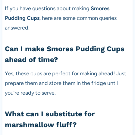
If you have questions about making
Smores
Pudding Cups
, here are some common queries
answered.
Can I make Smores Pudding Cups
ahead of time?
Yes, these cups are perfect for making ahead! Just
prepare them and store them in the fridge until
you’re ready to serve.
What can I substitute for
marshmallow fluff?