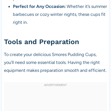
Perfect for Any Occasion:
Whether it’s summer
barbecues or cozy winter nights, these cups fit
right in.
Tools and Preparation
To create your delicious Smores Pudding Cups,
you’ll need some essential tools. Having the right
equipment makes preparation smooth and efficient.