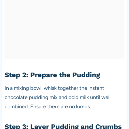
Step 2: Prepare the Pudding
In a mixing bowl, whisk together the instant
chocolate pudding mix and cold milk until well
combined. Ensure there are no lumps.
Step 3: Layer Pudding and Crumbs