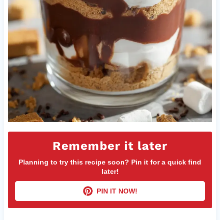
Remember it later
Planning to try this recipe soon? Pin it for a quick find
later!
PIN IT NOW!