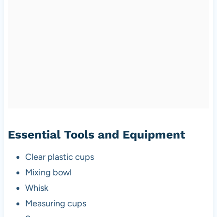
Essential Tools and Equipment
Clear plastic cups
Mixing bowl
Whisk
Measuring cups