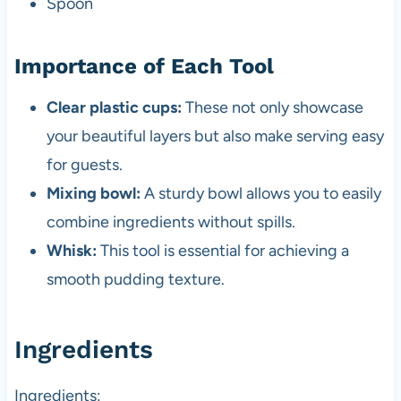
Spoon
Importance of Each Tool
Clear plastic cups:
These not only showcase
your beautiful layers but also make serving easy
for guests.
Mixing bowl:
A sturdy bowl allows you to easily
combine ingredients without spills.
Whisk:
This tool is essential for achieving a
smooth pudding texture.
Ingredients
Ingredients: