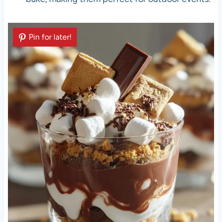
Pin for later!