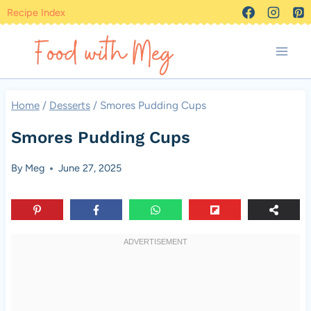
Skip
Recipe Index
to
content
Home
/
Desserts
/
Smores Pudding Cups
Smores Pudding Cups
By
Meg
June 27, 2025