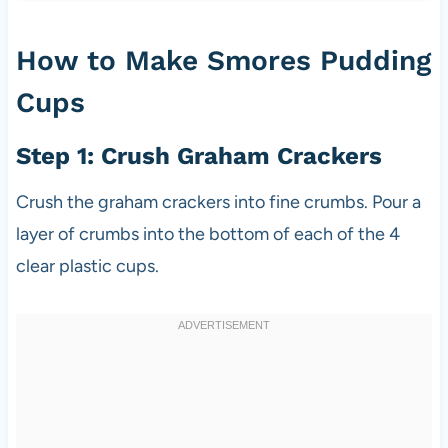
How to Make Smores Pudding
Cups
Step 1: Crush Graham Crackers
Crush the graham crackers into fine crumbs. Pour a
layer of crumbs into the bottom of each of the 4
clear plastic cups.