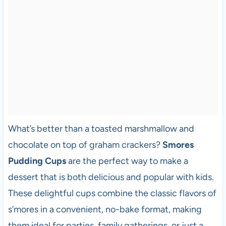
What’s better than a toasted marshmallow and
chocolate on top of graham crackers?
Smores
Pudding Cups
are the perfect way to make a
dessert that is both delicious and popular with kids.
These delightful cups combine the classic flavors of
s’mores in a convenient, no-bake format, making
them ideal for parties, family gatherings, or just a