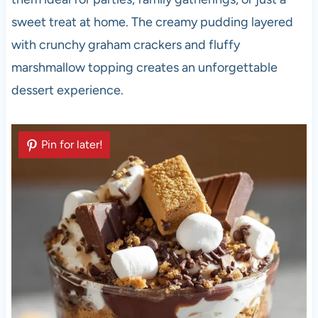
sweet treat at home. The creamy pudding layered
with crunchy graham crackers and fluffy
marshmallow topping creates an unforgettable
dessert experience.
Pin for later!