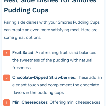
Best Side Dishes for Smores
Pudding Cups
Pairing side dishes with your Smores Pudding Cups
can create an even more satisfying meal. Here are
some great options:
Fruit Salad
: A refreshing fruit salad balances
the sweetness of the pudding with natural
freshness.
Chocolate-Dipped Strawberries
: These add an
elegant touch and complement the chocolate
flavors in the pudding cups.
Mini Cheesecakes
: Offering mini cheesecakes