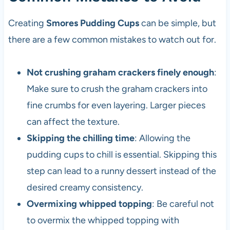
Creating
Smores Pudding Cups
can be simple, but
there are a few common mistakes to watch out for.
Not crushing graham crackers finely enough
:
Make sure to crush the graham crackers into
fine crumbs for even layering. Larger pieces
can affect the texture.
Skipping the chilling time
: Allowing the
pudding cups to chill is essential. Skipping this
step can lead to a runny dessert instead of the
desired creamy consistency.
Overmixing whipped topping
: Be careful not
to overmix the whipped topping with