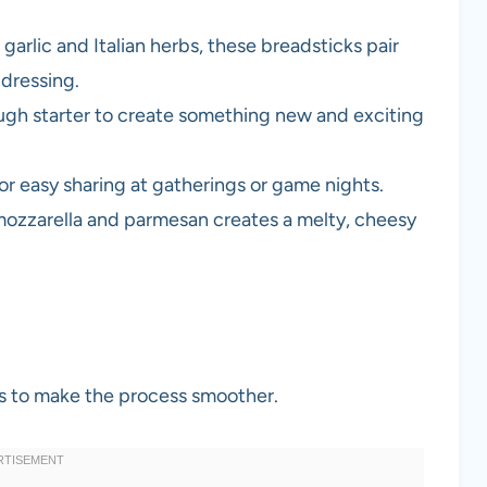
garlic and Italian herbs, these breadsticks pair
 dressing.
ugh starter to create something new and exciting
for easy sharing at gatherings or game nights.
mozzarella and parmesan creates a melty, cheesy
ols to make the process smoother.