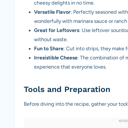
cheesy delights in no time.
Versatile Flavor
: Perfectly seasoned with 
wonderfully with marinara sauce or ranch
Great for Leftovers
: Use leftover sourdo
without waste.
Fun to Share
: Cut into strips, they make 
Irresistible Cheese
: The combination of 
experience that everyone loves.
Tools and Preparation
Before diving into the recipe, gather your to