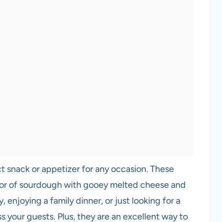
 snack or appetizer for any occasion. These
avor of sourdough with gooey melted cheese and
 enjoying a family dinner, or just looking for a
ss your guests. Plus, they are an excellent way to