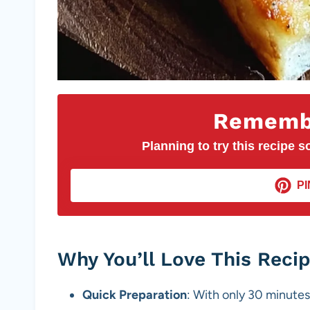
Remembe
Planning to try this recipe so
PI
Why You’ll Love This Reci
Quick Preparation
: With only 30 minutes