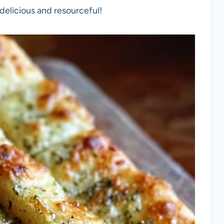
elicious and resourceful!