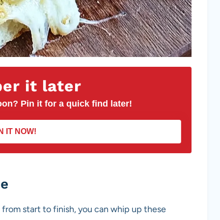
r it later
on? Pin it for a quick find later!
N IT NOW!
pe
 from start to finish, you can whip up these