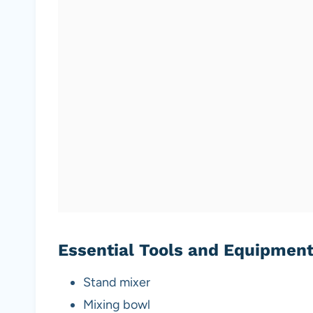
Essential Tools and Equipmen
Stand mixer
Mixing bowl