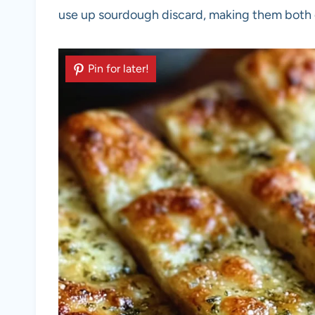
use up sourdough discard, making them both d
Pin for later!