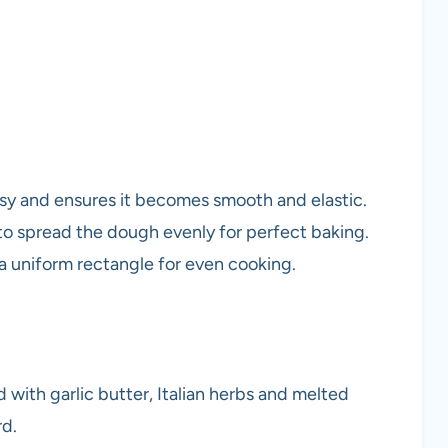
sy and ensures it becomes smooth and elastic.
 to spread the dough evenly for perfect baking.
 a uniform rectangle for even cooking.
with garlic butter, Italian herbs and melted
rd.