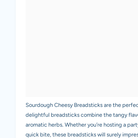
Sourdough Cheesy Breadsticks are the perfect
delightful breadsticks combine the tangy fl
aromatic herbs. Whether you’re hosting a party,
quick bite, these breadsticks will surely impre