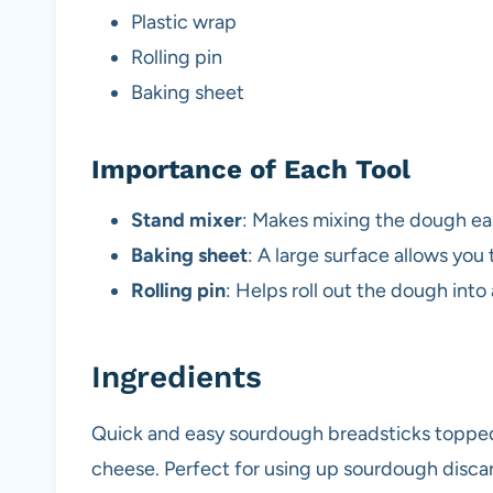
Plastic wrap
Rolling pin
Baking sheet
Importance of Each Tool
Stand mixer
: Makes mixing the dough ea
Baking sheet
: A large surface allows you
Rolling pin
: Helps roll out the dough into
Ingredients
Quick and easy sourdough breadsticks topped 
cheese. Perfect for using up sourdough disca