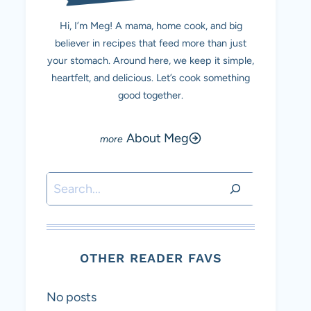
Hi, I’m Meg! A mama, home cook, and big
believer in recipes that feed more than just
your stomach. Around here, we keep it simple,
heartfelt, and delicious. Let’s cook something
good together.
About Meg
Search
OTHER READER FAVS
No posts