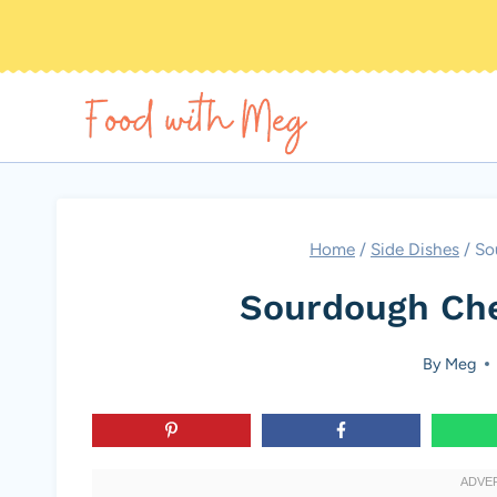
Skip
to
content
Home
/
Side Dishes
/
So
Sourdough Che
By
Meg