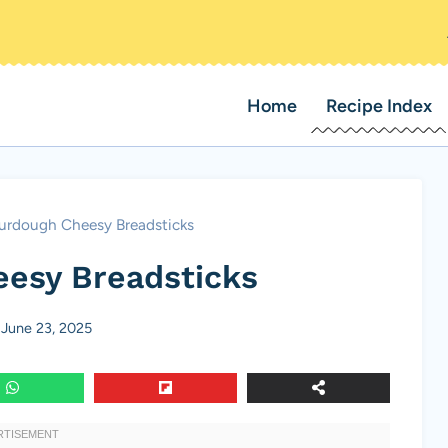
Home
Recipe Index
urdough Cheesy Breadsticks
esy Breadsticks
June 23, 2025