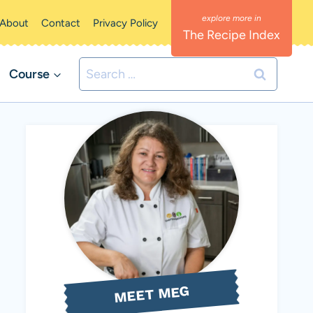
About
Contact
Privacy Policy
The Recipe Index
Search
Course
for:
MEET MEG