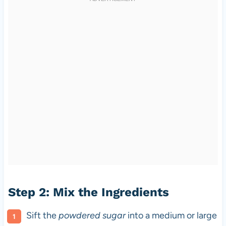
Step 2: Mix the Ingredients
Sift the
powdered sugar
into a medium or large