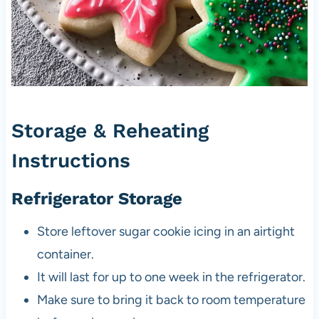
Storage & Reheating
Instructions
Refrigerator Storage
Store leftover sugar cookie icing in an airtight
container.
It will last for up to one week in the refrigerator.
Make sure to bring it back to room temperature