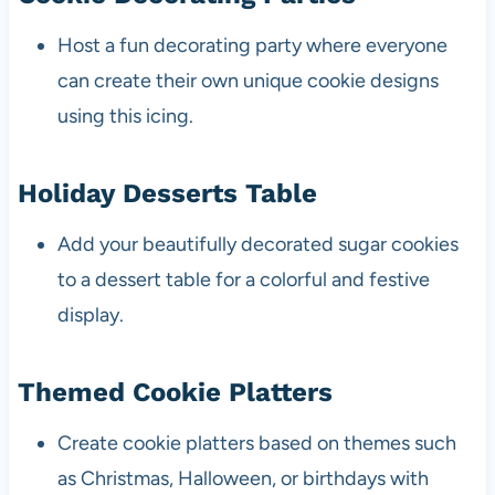
Host a fun decorating party where everyone
can create their own unique cookie designs
using this icing.
Holiday Desserts Table
Add your beautifully decorated sugar cookies
to a dessert table for a colorful and festive
display.
Themed Cookie Platters
Create cookie platters based on themes such
as Christmas, Halloween, or birthdays with