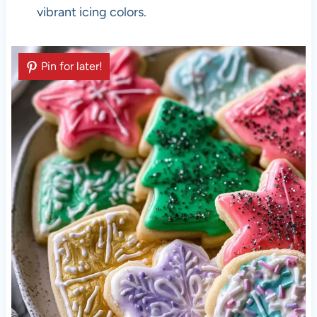
vibrant icing colors.
Pin for later!