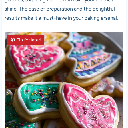
shine. The ease of preparation and the delightful
results make it a must-have in your baking arsenal.
Pin for later!