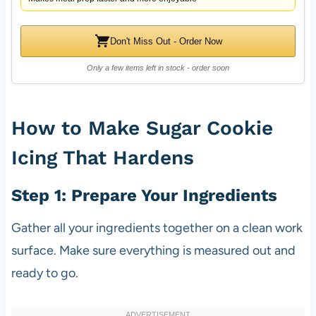
Don't Miss Out - Order Now
Only a few items left in stock - order soon
How to Make Sugar Cookie
Icing That Hardens
Step 1: Prepare Your Ingredients
Gather all your ingredients together on a clean work
surface. Make sure everything is measured out and
ready to go.