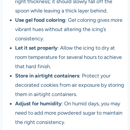
right thickness; it should slowly fall off the
spoon while leaving a thick layer behind.
Use gel food coloring
: Gel coloring gives more
vibrant hues without altering the icing’s
consistency.
Let it set properly
: Allow the icing to dry at
room temperature for several hours to achieve
that hard finish.
Store in airtight containers
: Protect your
decorated cookies from air exposure by storing
them in airtight containers.
Adjust for humidity
: On humid days, you may
need to add more powdered sugar to maintain
the right consistency.