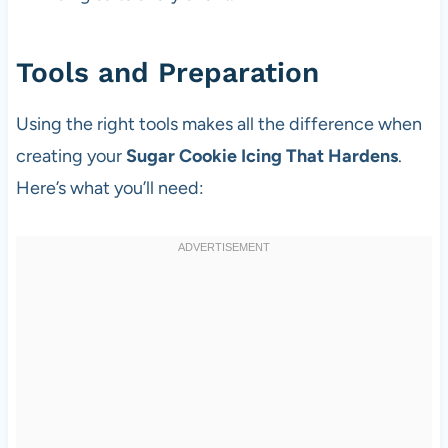
Tools and Preparation
Using the right tools makes all the difference when
creating your
Sugar Cookie Icing That Hardens
.
Here’s what you’ll need: