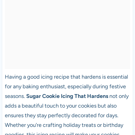
Having a good icing recipe that hardens is essential
for any baking enthusiast, especially during festive
seasons.
Sugar Cookie Icing That Hardens
not only
adds a beautiful touch to your cookies but also
ensures they stay perfectly decorated for days.
Whether you’re crafting holiday treats or birthday
goodies, this icing recipe will make your cookies