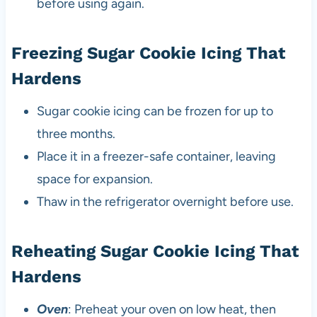
before using again.
Freezing Sugar Cookie Icing That
Hardens
Sugar cookie icing can be frozen for up to
three months.
Place it in a freezer-safe container, leaving
space for expansion.
Thaw in the refrigerator overnight before use.
Reheating Sugar Cookie Icing That
Hardens
Oven
: Preheat your oven on low heat, then