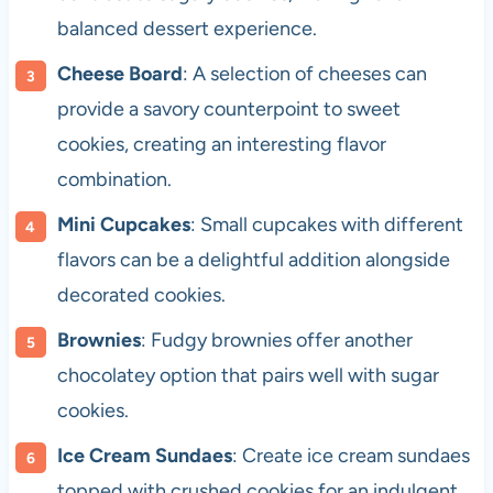
balanced dessert experience.
Cheese Board
: A selection of cheeses can
provide a savory counterpoint to sweet
cookies, creating an interesting flavor
combination.
Mini Cupcakes
: Small cupcakes with different
flavors can be a delightful addition alongside
decorated cookies.
Brownies
: Fudgy brownies offer another
chocolatey option that pairs well with sugar
cookies.
Ice Cream Sundaes
: Create ice cream sundaes
topped with crushed cookies for an indulgent