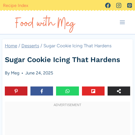
Skip
Recipe Index
to
content
Home
/
Desserts
/
Sugar Cookie Icing That Hardens
Sugar Cookie Icing That Hardens
By
Meg
June 24, 2025