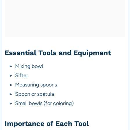
Essential Tools and Equipment
Mixing bowl
Sifter
Measuring spoons
Spoon or spatula
Small bowls (for coloring)
Importance of Each Tool