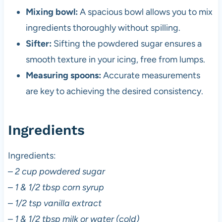
Mixing bowl:
A spacious bowl allows you to mix
ingredients thoroughly without spilling.
Sifter:
Sifting the powdered sugar ensures a
smooth texture in your icing, free from lumps.
Measuring spoons:
Accurate measurements
are key to achieving the desired consistency.
Ingredients
Ingredients:
–
2 cup powdered sugar
–
1 & 1/2 tbsp corn syrup
–
1/2 tsp vanilla extract
–
1 & 1/2 tbsp milk or water (cold)