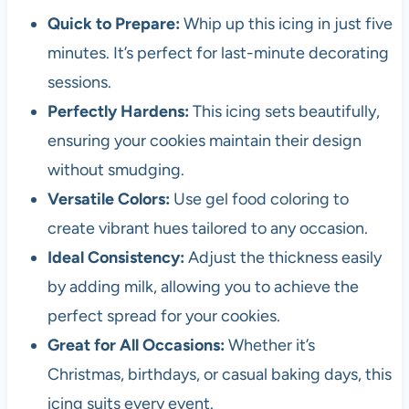
Quick to Prepare:
Whip up this icing in just five
minutes. It’s perfect for last-minute decorating
sessions.
Perfectly Hardens:
This icing sets beautifully,
ensuring your cookies maintain their design
without smudging.
Versatile Colors:
Use gel food coloring to
create vibrant hues tailored to any occasion.
Ideal Consistency:
Adjust the thickness easily
by adding milk, allowing you to achieve the
perfect spread for your cookies.
Great for All Occasions:
Whether it’s
Christmas, birthdays, or casual baking days, this
icing suits every event.