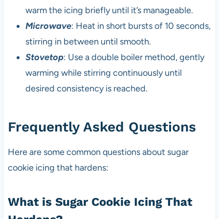
warm the icing briefly until it’s manageable.
Microwave
: Heat in short bursts of 10 seconds,
stirring in between until smooth.
Stovetop
: Use a double boiler method, gently
warming while stirring continuously until
desired consistency is reached.
Frequently Asked Questions
Here are some common questions about sugar
cookie icing that hardens:
What is Sugar Cookie Icing That