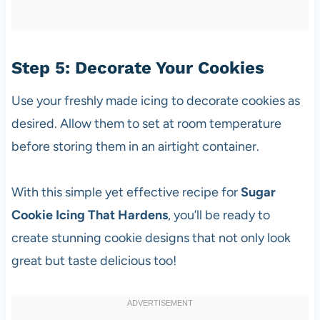
Step 5: Decorate Your Cookies
Use your freshly made icing to decorate cookies as
desired. Allow them to set at room temperature
before storing them in an airtight container.
With this simple yet effective recipe for
Sugar
Cookie Icing That Hardens
, you’ll be ready to
create stunning cookie designs that not only look
great but taste delicious too!