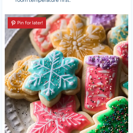
room temperature first.
Pin for later!