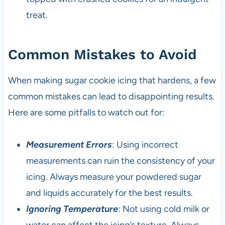
treat.
Common Mistakes to Avoid
When making sugar cookie icing that hardens, a few
common mistakes can lead to disappointing results.
Here are some pitfalls to watch out for:
Measurement Errors
: Using incorrect
measurements can ruin the consistency of your
icing. Always measure your powdered sugar
and liquids accurately for the best results.
Ignoring Temperature
: Not using cold milk or