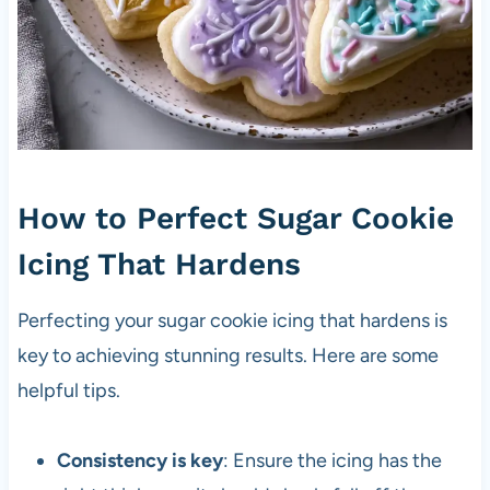
How to Perfect Sugar Cookie
Icing That Hardens
Perfecting your sugar cookie icing that hardens is
key to achieving stunning results. Here are some
helpful tips.
Consistency is key
: Ensure the icing has the