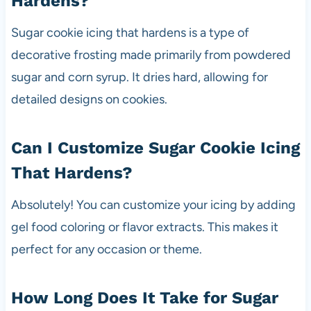
Hardens?
Sugar cookie icing that hardens is a type of
decorative frosting made primarily from powdered
sugar and corn syrup. It dries hard, allowing for
detailed designs on cookies.
Can I Customize Sugar Cookie Icing
That Hardens?
Absolutely! You can customize your icing by adding
gel food coloring or flavor extracts. This makes it
perfect for any occasion or theme.
How Long Does It Take for Sugar