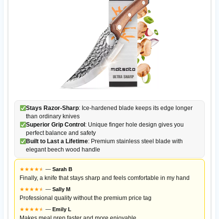
Stays Razor-Sharp
: Ice-hardened blade keeps its edge longer
than ordinary knives
Superior Grip Control
: Unique finger hole design gives you
perfect balance and safety
Built to Last a Lifetime
: Premium stainless steel blade with
elegant beech wood handle
★
★
★
★
★
★
—
Sarah B
Finally, a knife that stays sharp and feels comfortable in my hand
★
★
★
★
★
★
—
Sally M
Professional quality without the premium price tag
★
★
★
★
★
★
—
Emily L
Makes meal prep faster and more enjoyable