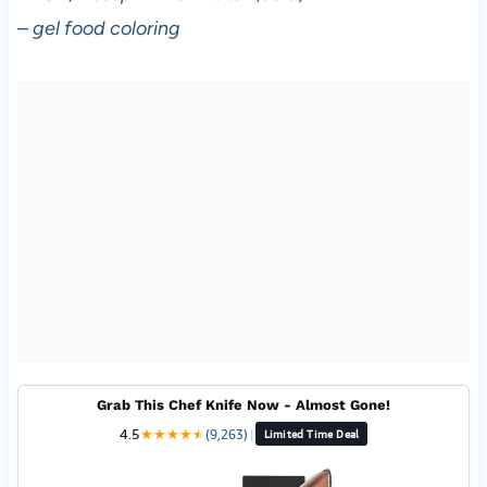
–
gel food coloring
Grab This Chef Knife Now - Almost Gone!
4.5
★
★
★
★
★
★
(9,263)
|
Limited Time Deal