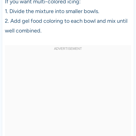
If you want multi-colored icing:
1. Divide the mixture into smaller bowls.
2. Add gel food coloring to each bowl and mix until
well combined.