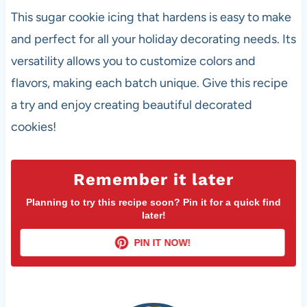
This sugar cookie icing that hardens is easy to make
and perfect for all your holiday decorating needs. Its
versatility allows you to customize colors and
flavors, making each batch unique. Give this recipe
a try and enjoy creating beautiful decorated
cookies!
Remember it later
Planning to try this recipe soon? Pin it for a quick find
later!
PIN IT NOW!