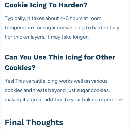
Cookie Icing To Harden?
Typically, it takes about 4-6 hours at room
temperature for sugar cookie icing to harden fully.
For thicker layers, it may take longer.
Can You Use This Icing for Other
Cookies?
Yes! This versatile icing works well on various
cookies and treats beyond just sugar cookies,
making it a great addition to your baking repertoire.
Final Thoughts