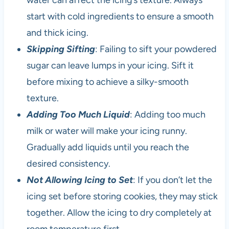
water can affect the icing’s texture. Always
start with cold ingredients to ensure a smooth
and thick icing.
Skipping Sifting
: Failing to sift your powdered
sugar can leave lumps in your icing. Sift it
before mixing to achieve a silky-smooth
texture.
Adding Too Much Liquid
: Adding too much
milk or water will make your icing runny.
Gradually add liquids until you reach the
desired consistency.
Not Allowing Icing to Set
: If you don’t let the
icing set before storing cookies, they may stick
together. Allow the icing to dry completely at