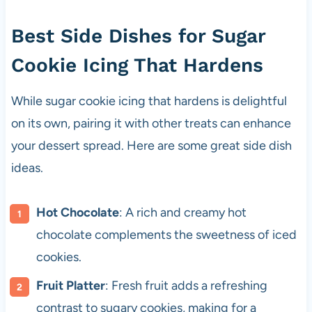
Best Side Dishes for Sugar
Cookie Icing That Hardens
While sugar cookie icing that hardens is delightful
on its own, pairing it with other treats can enhance
your dessert spread. Here are some great side dish
ideas.
Hot Chocolate
: A rich and creamy hot
chocolate complements the sweetness of iced
cookies.
Fruit Platter
: Fresh fruit adds a refreshing
contrast to sugary cookies, making for a