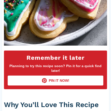
Remember it later
Planning to try this recipe soon? Pin it for a quick find
later!
PIN IT NOW!
Why You’ll Love This Recipe