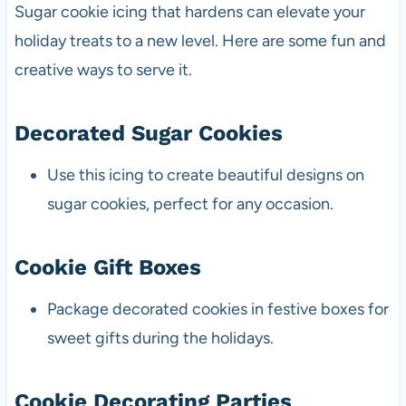
Sugar cookie icing that hardens can elevate your
holiday treats to a new level. Here are some fun and
creative ways to serve it.
Decorated Sugar Cookies
Use this icing to create beautiful designs on
sugar cookies, perfect for any occasion.
Cookie Gift Boxes
Package decorated cookies in festive boxes for
sweet gifts during the holidays.
Cookie Decorating Parties