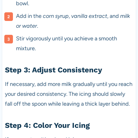
bowl.
Add in the
corn syrup
,
vanilla extract
, and
milk
or water
.
Stir vigorously until you achieve a smooth
mixture.
Step 3: Adjust Consistency
If necessary, add more milk gradually until you reach
your desired consistency. The icing should slowly
fall off the spoon while leaving a thick layer behind.
Step 4: Color Your Icing