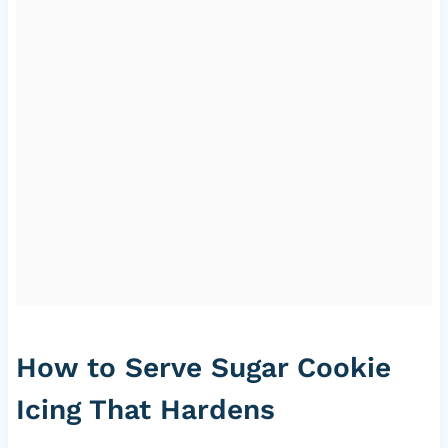
How to Serve Sugar Cookie
Icing That Hardens