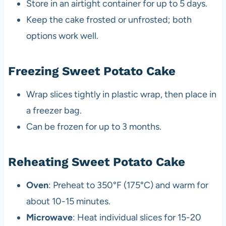
Store in an airtight container for up to 5 days.
Keep the cake frosted or unfrosted; both
options work well.
Freezing Sweet Potato Cake
Wrap slices tightly in plastic wrap, then place in
a freezer bag.
Can be frozen for up to 3 months.
Reheating Sweet Potato Cake
Oven
: Preheat to 350°F (175°C) and warm for
about 10-15 minutes.
Microwave
: Heat individual slices for 15-20