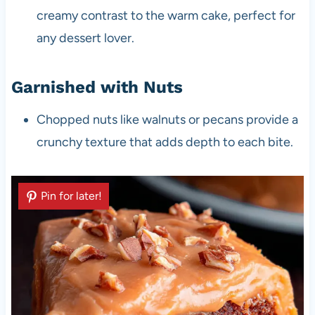
creamy contrast to the warm cake, perfect for
any dessert lover.
Garnished with Nuts
Chopped nuts like walnuts or pecans provide a
crunchy texture that adds depth to each bite.
Pin for later!