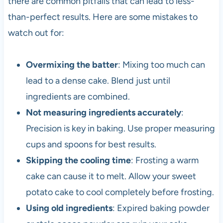
there are common pitfalls that can lead to less-
than-perfect results. Here are some mistakes to
watch out for:
Overmixing the batter
: Mixing too much can
lead to a dense cake. Blend just until
ingredients are combined.
Not measuring ingredients accurately
:
Precision is key in baking. Use proper measuring
cups and spoons for best results.
Skipping the cooling time
: Frosting a warm
cake can cause it to melt. Allow your sweet
potato cake to cool completely before frosting.
Using old ingredients
: Expired baking powder