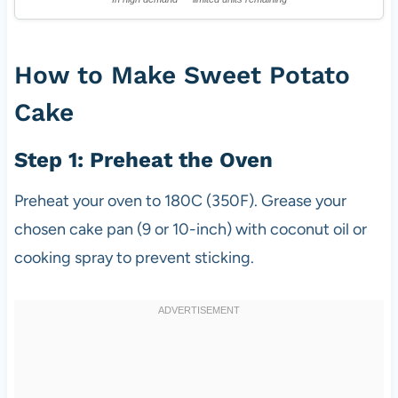
How to Make Sweet Potato
Cake
Step 1: Preheat the Oven
Preheat your oven to 180C (350F). Grease your
chosen cake pan (9 or 10-inch) with coconut oil or
cooking spray to prevent sticking.