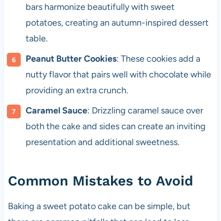
bars harmonize beautifully with sweet
potatoes, creating an autumn-inspired dessert
table.
Peanut Butter Cookies
: These cookies add a
nutty flavor that pairs well with chocolate while
providing an extra crunch.
Caramel Sauce
: Drizzling caramel sauce over
both the cake and sides can create an inviting
presentation and additional sweetness.
Common Mistakes to Avoid
Baking a sweet potato cake can be simple, but