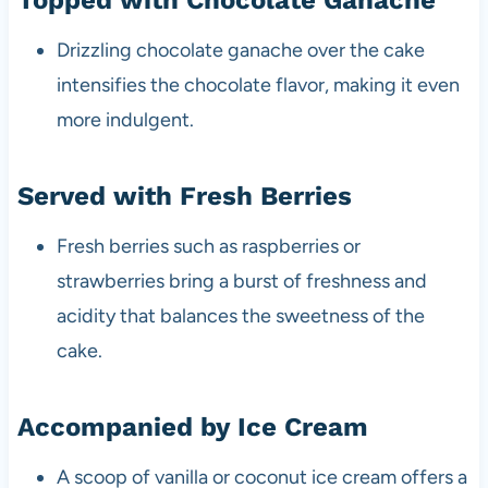
Drizzling chocolate ganache over the cake
intensifies the chocolate flavor, making it even
more indulgent.
Served with Fresh Berries
Fresh berries such as raspberries or
strawberries bring a burst of freshness and
acidity that balances the sweetness of the
cake.
Accompanied by Ice Cream
A scoop of vanilla or coconut ice cream offers a