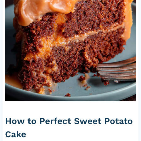
How to Perfect Sweet Potato
Cake