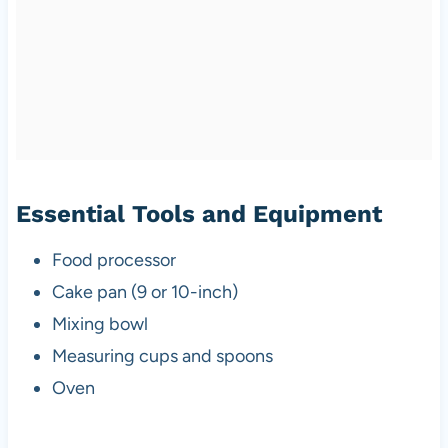
Essential Tools and Equipment
Food processor
Cake pan (9 or 10-inch)
Mixing bowl
Measuring cups and spoons
Oven