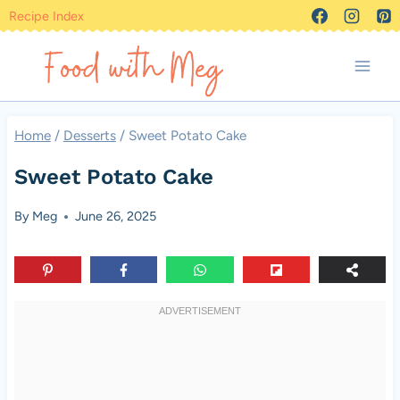
Skip
Recipe Index
to
content
Home
/
Desserts
/
Sweet Potato Cake
Sweet Potato Cake
By
Meg
June 26, 2025