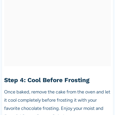
Step 4: Cool Before Frosting
Once baked, remove the cake from the oven and let
it cool completely before frosting it with your
favorite chocolate frosting. Enjoy your moist and