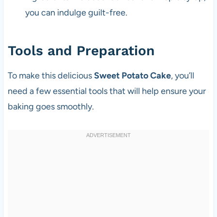
you can indulge guilt-free.
Tools and Preparation
To make this delicious
Sweet Potato Cake
, you’ll
need a few essential tools that will help ensure your
baking goes smoothly.