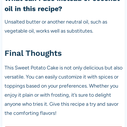
oil in this recipe?
Unsalted butter or another neutral oil, such as
vegetable oil, works well as substitutes.
Final Thoughts
This Sweet Potato Cake is not only delicious but also
versatile. You can easily customize it with spices or
toppings based on your preferences. Whether you
enjoy it plain or with frosting, it’s sure to delight
anyone who tries it. Give this recipe a try and savor
the comforting flavors!