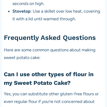
seconds on high.
Stovetop
: Use a skillet over low heat, covering
it with a lid until warmed through.
Frequently Asked Questions
Here are some common questions about making
sweet potato cake:
Can I use other types of flour in
my Sweet Potato Cake?
Yes, you can substitute other gluten-free flours or
even regular flour if you’re not concerned about