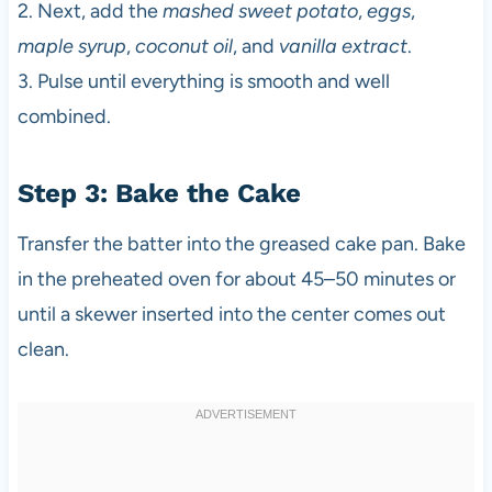
2. Next, add the
mashed sweet potato
,
eggs
,
maple syrup
,
coconut oil
, and
vanilla extract
.
3. Pulse until everything is smooth and well
combined.
Step 3: Bake the Cake
Transfer the batter into the greased cake pan. Bake
in the preheated oven for about 45–50 minutes or
until a skewer inserted into the center comes out
clean.