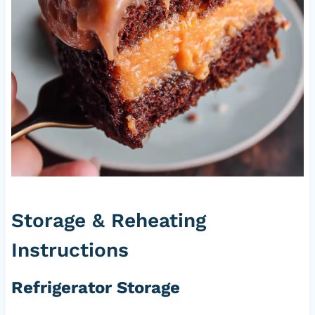
Storage & Reheating
Instructions
Refrigerator Storage