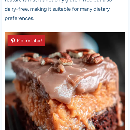
dairy-free, making it suitable for many dietary
preferences.
Pin for later!