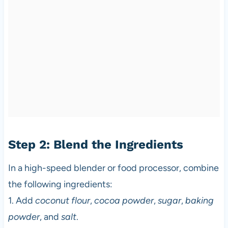
Step 2: Blend the Ingredients
In a high-speed blender or food processor, combine
the following ingredients:
1. Add
coconut flour
,
cocoa powder
,
sugar
,
baking
powder
, and
salt
.