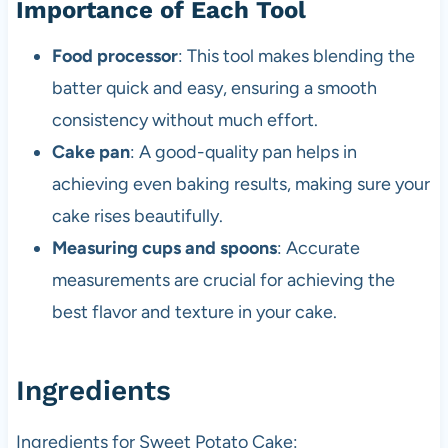
Importance of Each Tool
Food processor
: This tool makes blending the
batter quick and easy, ensuring a smooth
consistency without much effort.
Cake pan
: A good-quality pan helps in
achieving even baking results, making sure your
cake rises beautifully.
Measuring cups and spoons
: Accurate
measurements are crucial for achieving the
best flavor and texture in your cake.
Ingredients
Ingredients for Sweet Potato Cake: