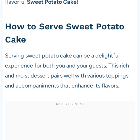
flavorful
Sweet Potato Cake
!
How to Serve Sweet Potato
Cake
Serving sweet potato cake can be a delightful
experience for both you and your guests. This rich
and moist dessert pairs well with various toppings
and accompaniments that enhance its flavors.