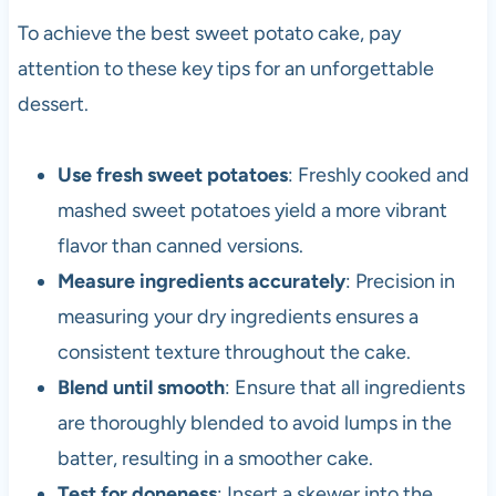
To achieve the best sweet potato cake, pay
attention to these key tips for an unforgettable
dessert.
Use fresh sweet potatoes
: Freshly cooked and
mashed sweet potatoes yield a more vibrant
flavor than canned versions.
Measure ingredients accurately
: Precision in
measuring your dry ingredients ensures a
consistent texture throughout the cake.
Blend until smooth
: Ensure that all ingredients
are thoroughly blended to avoid lumps in the
batter, resulting in a smoother cake.
Test for doneness
: Insert a skewer into the