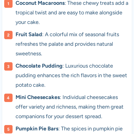
Coconut Macaroons
: These chewy treats add a
tropical twist and are easy to make alongside
your cake.
Fruit Salad
: A colorful mix of seasonal fruits
refreshes the palate and provides natural
sweetness.
Chocolate Pudding
: Luxurious chocolate
pudding enhances the rich flavors in the sweet
potato cake.
Mini Cheesecakes
: Individual cheesecakes
offer variety and richness, making them great
companions for your dessert spread.
Pumpkin Pie Bars
: The spices in pumpkin pie