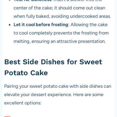
center of the cake; it should come out clean
when fully baked, avoiding undercooked areas.
Let it cool before frosting
: Allowing the cake
to cool completely prevents the frosting from
melting, ensuring an attractive presentation.
Best Side Dishes for Sweet
Potato Cake
Pairing your sweet potato cake with side dishes can
elevate your dessert experience. Here are some
excellent options: