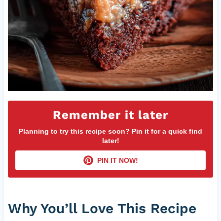
Remember it later
Planning to try this recipe soon? Pin it for a quick find
later!
PIN IT NOW!
Why You’ll Love This Recipe