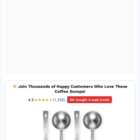
Join Thousands of Happy Customers Who Love These
Coffee Scoops!
4.5
★
★
★
★
★
★
(1,398)
|
3K+ bought in past month