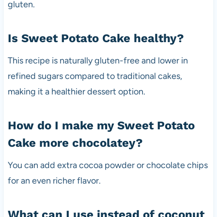
gluten.
Is Sweet Potato Cake healthy?
This recipe is naturally gluten-free and lower in
refined sugars compared to traditional cakes,
making it a healthier dessert option.
How do I make my Sweet Potato
Cake more chocolatey?
You can add extra cocoa powder or chocolate chips
for an even richer flavor.
What can I use instead of coconut