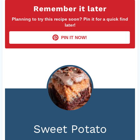
Remember it later
Planning to try this recipe soon? Pin it for a quick find
later!
PIN IT NOW!
Sweet Potato