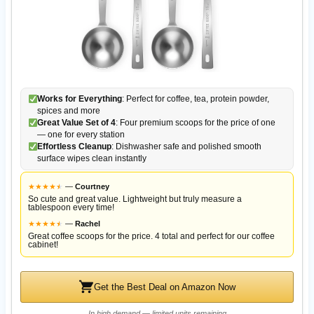
Works for Everything
: Perfect for coffee, tea, protein powder,
spices and more
Great Value Set of 4
: Four premium scoops for the price of one
— one for every station
Effortless Cleanup
: Dishwasher safe and polished smooth
surface wipes clean instantly
★
★
★
★
★
★
—
Courtney
So cute and great value. Lightweight but truly measure a
tablespoon every time!
★
★
★
★
★
★
—
Rachel
Great coffee scoops for the price. 4 total and perfect for our coffee
cabinet!
Get the Best Deal on Amazon Now
In high demand — limited units remaining