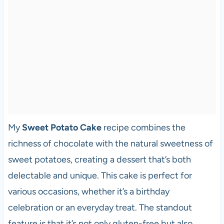
My
Sweet Potato Cake
recipe combines the
richness of chocolate with the natural sweetness of
sweet potatoes, creating a dessert that’s both
delectable and unique. This cake is perfect for
various occasions, whether it’s a birthday
celebration or an everyday treat. The standout
feature is that it’s not only gluten-free but also