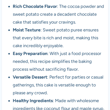
Rich Chocolate Flavor
: The cocoa powder and
sweet potato create a decadent chocolate
cake that satisfies your cravings.
Moist Texture
: Sweet potato puree ensures
that every bite is rich and moist, making this
cake incredibly enjoyable.
Easy Preparation
: With just a food processor
needed, this recipe simplifies the baking
process without sacrificing flavor.
Versatile Dessert
: Perfect for parties or casual
gatherings, this cake is versatile enough to
please any crowd.
Healthy Ingredients
: Made with wholesome
ingredients like coconut flour and maple syrup,