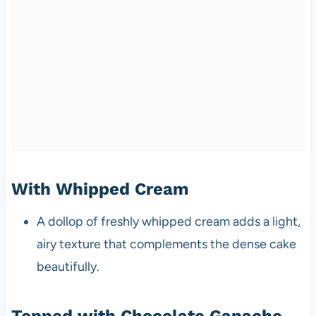
With Whipped Cream
A dollop of freshly whipped cream adds a light,
airy texture that complements the dense cake
beautifully.
Topped with Chocolate Ganache