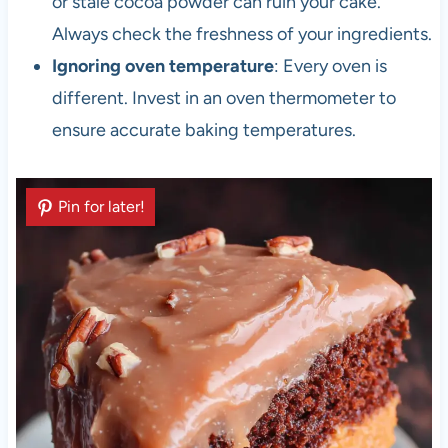
or stale cocoa powder can ruin your cake.
Always check the freshness of your ingredients.
Ignoring oven temperature
: Every oven is
different. Invest in an oven thermometer to
ensure accurate baking temperatures.
Pin for later!