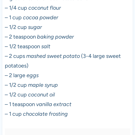
– 1/4 cup
coconut flour
– 1 cup
cocoa powder
– 1/2 cup
sugar
– 2 teaspoon
baking powder
– 1/2 teaspoon
salt
– 2 cups
mashed sweet potato
(3-4 large sweet
potatoes)
– 2 large
eggs
– 1/2 cup
maple syrup
– 1/2 cup
coconut oil
– 1 teaspoon
vanilla extract
– 1 cup
chocolate frosting