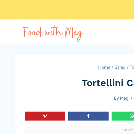
Skip
to
content
Home
/
Salad
/
To
Tortellini 
By
Meg