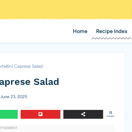
Home
Recipe Index
rtellini Caprese Salad
Caprese Salad
June 23, 2025
11
SHARES