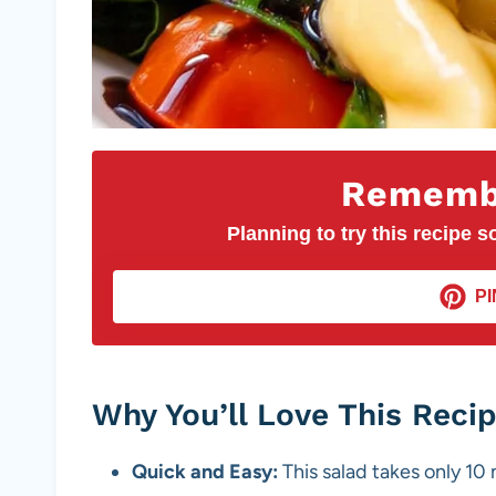
Remembe
Planning to try this recipe so
PI
Why You’ll Love This Reci
Quick and Easy:
This salad takes only 10 