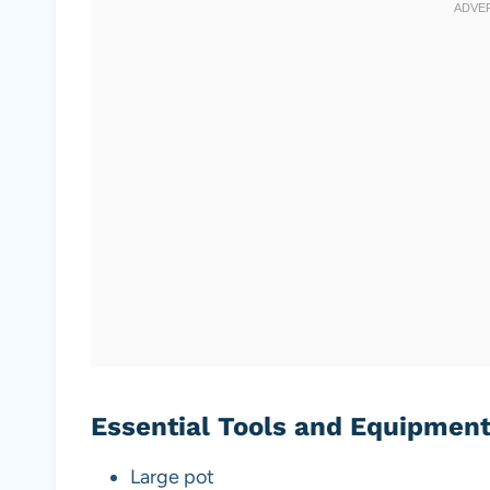
Essential Tools and Equipmen
Large pot