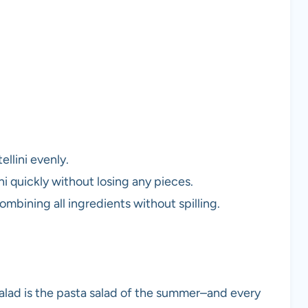
llini evenly.
ni quickly without losing any pieces.
ombining all ingredients without spilling.
 Salad is the pasta salad of the summer–and every