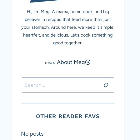
Hi, I’m Meg! A mama, home cook, and big
believer in recipes that feed more than just
your stomach. Around here, we keep it simple,
heartfelt, and delicious. Let’s cook something
good together.
About Meg
Search
OTHER READER FAVS
No posts