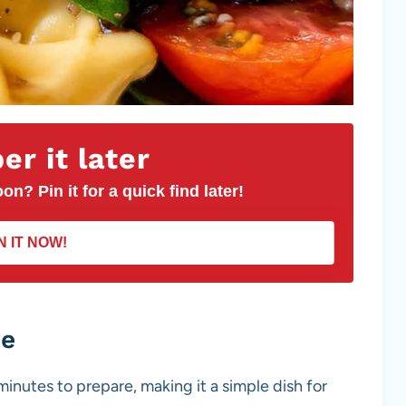
r it later
on? Pin it for a quick find later!
N IT NOW!
pe
minutes to prepare, making it a simple dish for