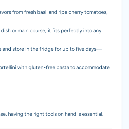
avors from fresh basil and ripe cherry tomatoes,
 dish or main course; it fits perfectly into any
 and store in the fridge for up to five days—
ortellini with gluten-free pasta to accommodate
se, having the right tools on hand is essential.