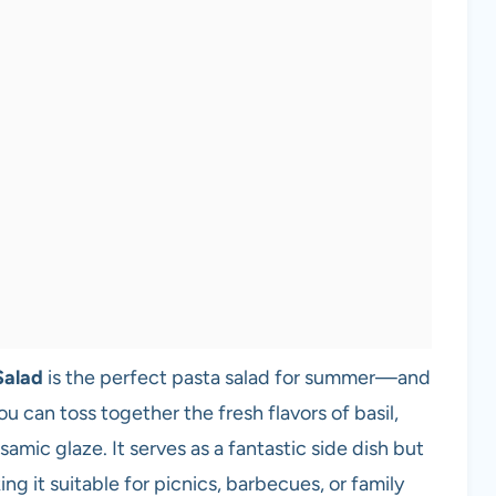
Salad
is the perfect pasta salad for summer—and
u can toss together the fresh flavors of basil,
samic glaze. It serves as a fantastic side dish but
ng it suitable for picnics, barbecues, or family