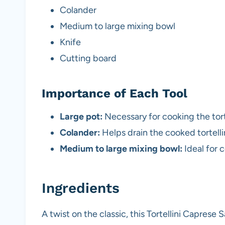
Colander
Medium to large mixing bowl
Knife
Cutting board
Importance of Each Tool
Large pot:
Necessary for cooking the torte
Colander:
Helps drain the cooked tortelli
Medium to large mixing bowl:
Ideal for c
Ingredients
A twist on the classic, this Tortellini Caprese