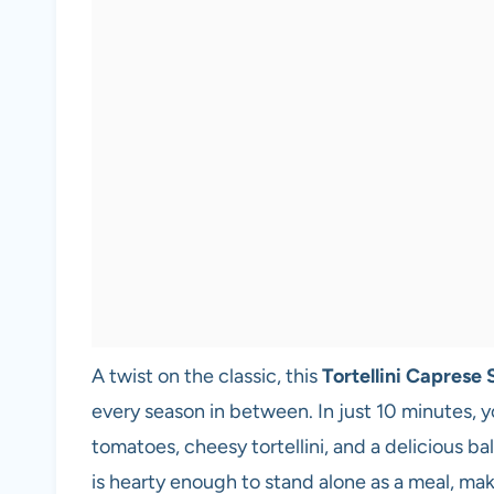
A twist on the classic, this
Tortellini Caprese 
every season in between. In just 10 minutes, yo
tomatoes, cheesy tortellini, and a delicious bal
is hearty enough to stand alone as a meal, maki