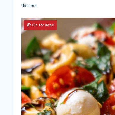
dinners.
Pin for later!