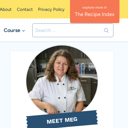
About
Contact
Privacy Policy
The Recipe Index
Search
Course
for:
MEET MEG