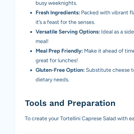
busy weeknights.
Fresh Ingredients:
Packed with vibrant fl
it’s a feast for the senses.
Versatile Serving Options:
Ideal as a side
meal!
Meal Prep Friendly:
Make it ahead of time
great for lunches!
Gluten-Free Option:
Substitute cheese t
dietary needs.
Tools and Preparation
To create your Tortellini Caprese Salad with ea