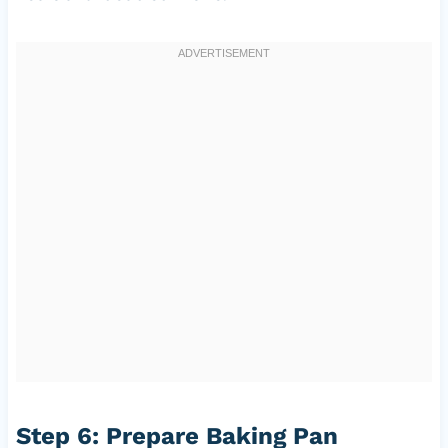
Step 6: Prepare Baking Pan