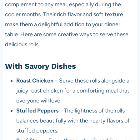
complement to any meal, especially during the
cooler months. Their rich flavor and soft texture
make them a delightful addition to your dinner
table. Here are some creative ways to serve these
delicious rolls.
With Savory Dishes
Roast Chicken
– Serve these rolls alongside a
juicy roast chicken for a comforting meal that
everyone will love.
Stuffed Peppers
– The lightness of the rolls
balances beautifully with the hearty flavors of
stuffed peppers.