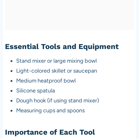
Essential Tools and Equipment
Stand mixer or large mixing bowl
Light-colored skillet or saucepan
Medium heatproof bowl
Silicone spatula
Dough hook (if using stand mixer)
Measuring cups and spoons
Importance of Each Tool