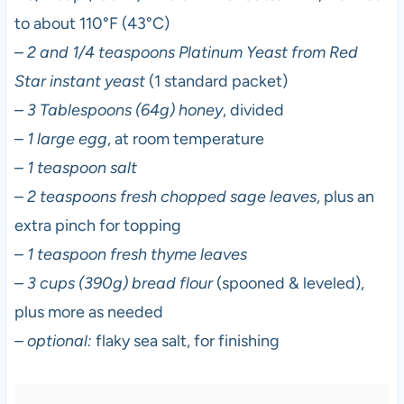
to about 110°F (43°C)
–
2 and 1/4 teaspoons Platinum Yeast from Red
Star instant yeast
(1 standard packet)
–
3 Tablespoons (64g) honey
, divided
–
1 large egg
, at room temperature
–
1 teaspoon salt
–
2 teaspoons fresh chopped sage leaves
, plus an
extra pinch for topping
–
1 teaspoon fresh thyme leaves
–
3 cups (390g) bread flour
(spooned & leveled),
plus more as needed
– optional:
flaky sea salt, for finishing