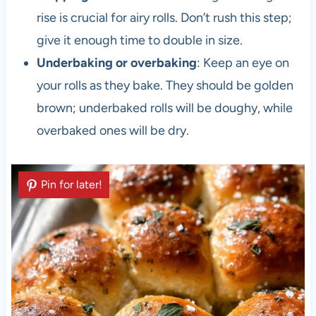
rise is crucial for airy rolls. Don’t rush this step;
give it enough time to double in size.
Underbaking or overbaking
: Keep an eye on
your rolls as they bake. They should be golden
brown; underbaked rolls will be doughy, while
overbaked ones will be dry.
Pin for later!