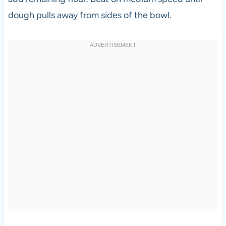
dough pulls away from sides of the bowl.