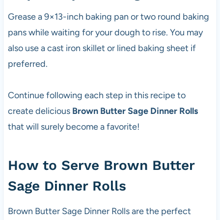
Grease a 9×13-inch baking pan or two round baking
pans while waiting for your dough to rise. You may
also use a cast iron skillet or lined baking sheet if
preferred.
Continue following each step in this recipe to
create delicious
Brown Butter Sage Dinner Rolls
that will surely become a favorite!
How to Serve Brown Butter
Sage Dinner Rolls
Brown Butter Sage Dinner Rolls are the perfect