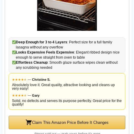
Deep Enough for 3 to 4 Layers
: Perfect size for a full family
lasagna without any overflow
Looks Expensive Feels Expensive
: Elegant ribbed design nice
enough to serve straight from oven to table
Effortless Cleanup
: Smooth glaze surface wipes clean without
any scrubbing needed
★
★
★
★
★
★
—
Christine S.
Absolutely love it. Great quality, attractive looking and cleans up
very easy!
★
★
★
★
★
★
—
Gary
Solid, no defects and serves its purpose perfectly. Great price for the
quality!
Claim This Amazon Price Before It Changes
Almost sold out — grab yours before it's gone