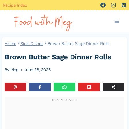
Skip
Recipe Index
to
content
Home
/
Side Dishes
/
Brown Butter Sage Dinner Rolls
Brown Butter Sage Dinner Rolls
By
Meg
June 28, 2025