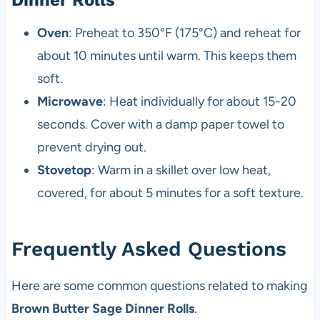
Oven
: Preheat to 350°F (175°C) and reheat for
about 10 minutes until warm. This keeps them
soft.
Microwave
: Heat individually for about 15-20
seconds. Cover with a damp paper towel to
prevent drying out.
Stovetop
: Warm in a skillet over low heat,
covered, for about 5 minutes for a soft texture.
Frequently Asked Questions
Here are some common questions related to making
Brown Butter Sage Dinner Rolls
.