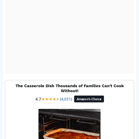
The Casserole Dish Thousands of Families Can't Cook
Without!
4.7
★
★
★
★
★
★
(4,031)
|
Amazon's Choice