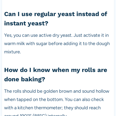
Can I use regular yeast instead of
instant yeast?
Yes, you can use active dry yeast. Just activate it in
warm milk with sugar before adding it to the dough
mixture.
How do I know when my rolls are
done baking?
The rolls should be golden brown and sound hollow
when tapped on the bottom. You can also check
with a kitchen thermometer; they should reach
around 190°F (88°C) internally.