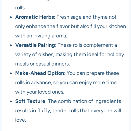
rolls.
Aromatic Herbs
: Fresh sage and thyme not
only enhance the flavor but also fill your kitchen
with an inviting aroma.
Versatile Pairing
: These rolls complement a
variety of dishes, making them ideal for holiday
meals or casual dinners.
Make-Ahead Option
: You can prepare these
rolls in advance, so you can enjoy more time
with your loved ones.
Soft Texture
: The combination of ingredients
results in fluffy, tender rolls that everyone will
love.