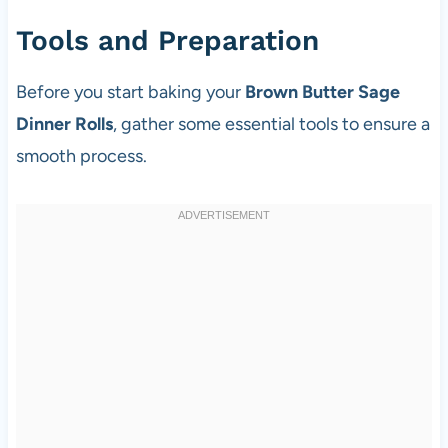
Tools and Preparation
Before you start baking your
Brown Butter Sage
Dinner Rolls
, gather some essential tools to ensure a
smooth process.