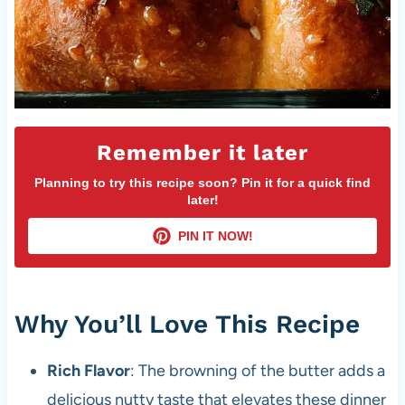
Remember it later
Planning to try this recipe soon? Pin it for a quick find
later!
PIN IT NOW!
Why You’ll Love This Recipe
Rich Flavor
: The browning of the butter adds a
delicious nutty taste that elevates these dinner