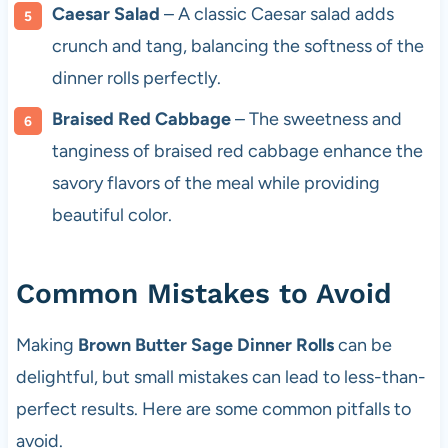
Caesar Salad
– A classic Caesar salad adds
crunch and tang, balancing the softness of the
dinner rolls perfectly.
Braised Red Cabbage
– The sweetness and
tanginess of braised red cabbage enhance the
savory flavors of the meal while providing
beautiful color.
Common Mistakes to Avoid
Making
Brown Butter Sage Dinner Rolls
can be
delightful, but small mistakes can lead to less-than-
perfect results. Here are some common pitfalls to
avoid.