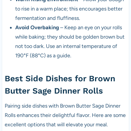
to rise in a warm place; this encourages better
fermentation and fluffiness.
Avoid Overbaking
– Keep an eye on your rolls
while baking; they should be golden brown but
not too dark. Use an internal temperature of
190°F (88°C) as a guide.
Best Side Dishes for Brown
Butter Sage Dinner Rolls
Pairing side dishes with Brown Butter Sage Dinner
Rolls enhances their delightful flavor. Here are some
excellent options that will elevate your meal.