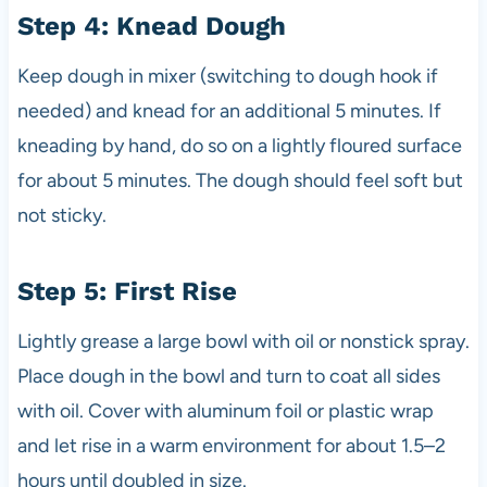
Step 4: Knead Dough
Keep dough in mixer (switching to dough hook if
needed) and knead for an additional 5 minutes. If
kneading by hand, do so on a lightly floured surface
for about 5 minutes. The dough should feel soft but
not sticky.
Step 5: First Rise
Lightly grease a large bowl with oil or nonstick spray.
Place dough in the bowl and turn to coat all sides
with oil. Cover with aluminum foil or plastic wrap
and let rise in a warm environment for about 1.5–2
hours until doubled in size.