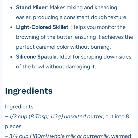
Stand Mixer
: Makes mixing and kneading
easier, producing a consistent dough texture.
Light-Colored Skillet
: Helps you monitor the
browning of the butter, ensuring it achieves the
perfect caramel color without burning.
Silicone Spatula
: Ideal for scraping down sides
of the bowl without damaging it.
Ingredients
Ingredients:
–
1/2 cup (8 Tbsp; 113g) unsalted butter
, cut into 8
pieces
–
3/4 cup (180ml) whole milk or buttermilk
, warmed