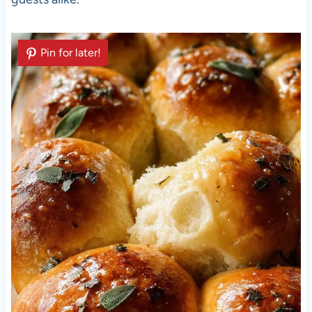
Pin for later!