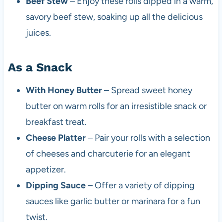
Beef Stew
– Enjoy these rolls dipped in a warm,
savory beef stew, soaking up all the delicious
juices.
As a Snack
With Honey Butter
– Spread sweet honey
butter on warm rolls for an irresistible snack or
breakfast treat.
Cheese Platter
– Pair your rolls with a selection
of cheeses and charcuterie for an elegant
appetizer.
Dipping Sauce
– Offer a variety of dipping
sauces like garlic butter or marinara for a fun
twist.