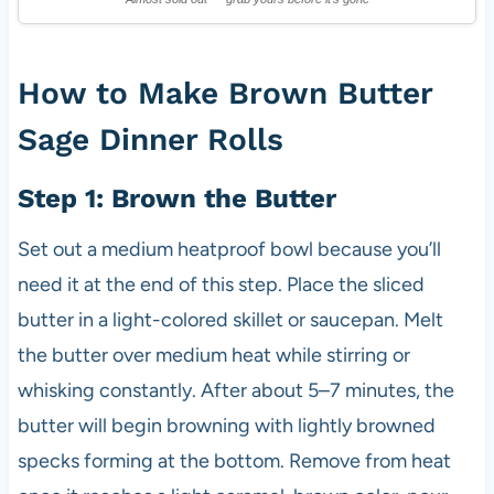
How to Make Brown Butter
Sage Dinner Rolls
Step 1: Brown the Butter
Set out a medium heatproof bowl because you’ll
need it at the end of this step. Place the sliced
butter in a light-colored skillet or saucepan. Melt
the butter over medium heat while stirring or
whisking constantly. After about 5–7 minutes, the
butter will begin browning with lightly browned
specks forming at the bottom. Remove from heat