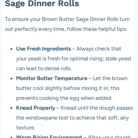
Sage Dinner Rolls
To ensure your Brown Butter Sage Dinner Rolls turn
out perfectly every time, follow these helpful tips.
Use Fresh Ingredients
– Always check that
your yeast is fresh for optimal rising; stale yeast
can lead to dense rolls.
Monitor Butter Temperature
– Let the brown
butter cool slightly before mixing it in; this
prevents cooking the egg when added.
Knead Properly
– Knead until the dough passes
the windowpane test to achieve that soft, airy
texture.
Warm Rising Environment
– Allow your dough