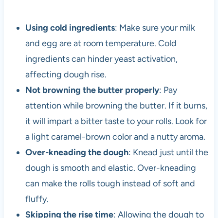
Using cold ingredients
: Make sure your milk
and egg are at room temperature. Cold
ingredients can hinder yeast activation,
affecting dough rise.
Not browning the butter properly
: Pay
attention while browning the butter. If it burns,
it will impart a bitter taste to your rolls. Look for
a light caramel-brown color and a nutty aroma.
Over-kneading the dough
: Knead just until the
dough is smooth and elastic. Over-kneading
can make the rolls tough instead of soft and
fluffy.
Skipping the rise time
: Allowing the dough to