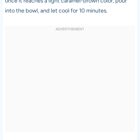
once it reaches a light caramel-brown color, pour
into the bowl, and let cool for 10 minutes.