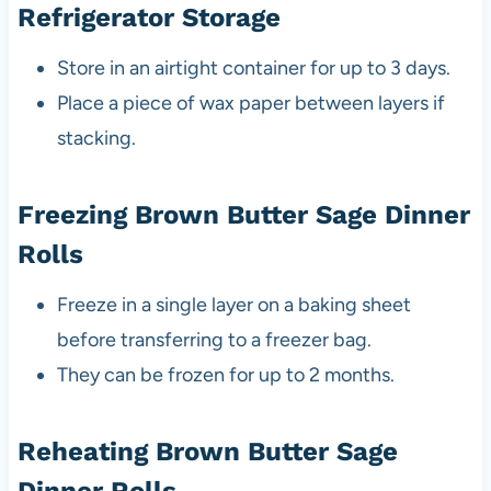
Refrigerator Storage
Store in an airtight container for up to 3 days.
Place a piece of wax paper between layers if
stacking.
Freezing Brown Butter Sage Dinner
Rolls
Freeze in a single layer on a baking sheet
before transferring to a freezer bag.
They can be frozen for up to 2 months.
Reheating Brown Butter Sage
Dinner Rolls