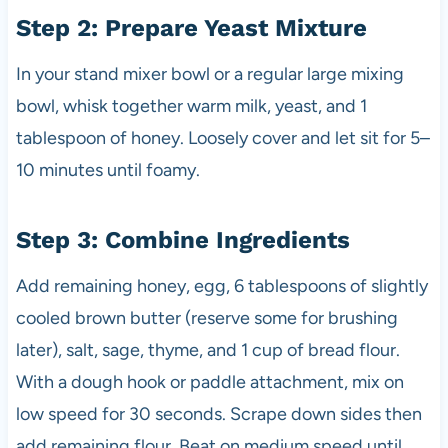
Step 2: Prepare Yeast Mixture
In your stand mixer bowl or a regular large mixing
bowl, whisk together warm milk, yeast, and 1
tablespoon of honey. Loosely cover and let sit for 5–
10 minutes until foamy.
Step 3: Combine Ingredients
Add remaining honey, egg, 6 tablespoons of slightly
cooled brown butter (reserve some for brushing
later), salt, sage, thyme, and 1 cup of bread flour.
With a dough hook or paddle attachment, mix on
low speed for 30 seconds. Scrape down sides then
add remaining flour. Beat on medium speed until