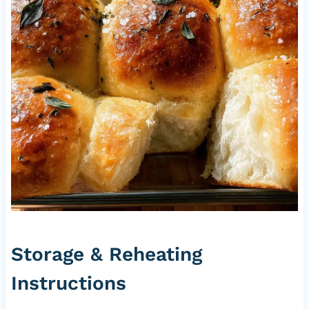
Storage & Reheating
Instructions