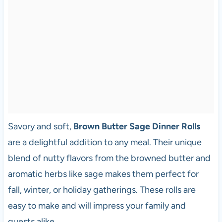
Savory and soft,
Brown Butter Sage Dinner Rolls
are a delightful addition to any meal. Their unique
blend of nutty flavors from the browned butter and
aromatic herbs like sage makes them perfect for
fall, winter, or holiday gatherings. These rolls are
easy to make and will impress your family and
guests alike.