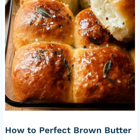
How to Perfect Brown Butter