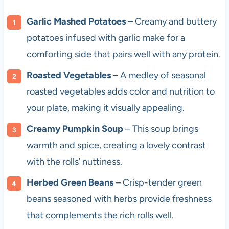
Garlic Mashed Potatoes
– Creamy and buttery
potatoes infused with garlic make for a
comforting side that pairs well with any protein.
Roasted Vegetables
– A medley of seasonal
roasted vegetables adds color and nutrition to
your plate, making it visually appealing.
Creamy Pumpkin Soup
– This soup brings
warmth and spice, creating a lovely contrast
with the rolls’ nuttiness.
Herbed Green Beans
– Crisp-tender green
beans seasoned with herbs provide freshness
that complements the rich rolls well.