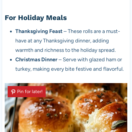
For Holiday Meals
Thanksgiving Feast
– These rolls are a must-
have at any Thanksgiving dinner, adding
warmth and richness to the holiday spread.
Christmas Dinner
– Serve with glazed ham or
turkey, making every bite festive and flavorful.
Pin for later!