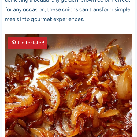
for any occasion, these onions can transform simple
meals into gourmet experiences.
Pin for later!