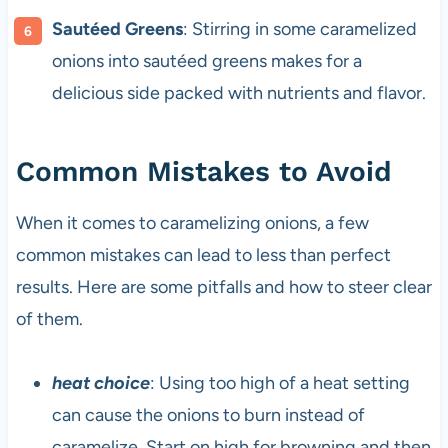
Sautéed Greens
: Stirring in some caramelized
onions into sautéed greens makes for a
delicious side packed with nutrients and flavor.
Common Mistakes to Avoid
When it comes to caramelizing onions, a few
common mistakes can lead to less than perfect
results. Here are some pitfalls and how to steer clear
of them.
heat choice
: Using too high of a heat setting
can cause the onions to burn instead of
caramelize. Start on high for browning and then