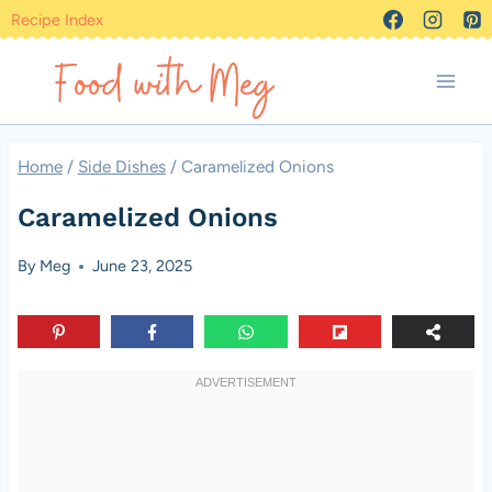
Skip
Recipe Index
to
content
Home
/
Side Dishes
/
Caramelized Onions
Caramelized Onions
By
Meg
June 23, 2025