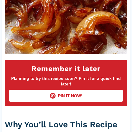
Remember it later
Planning to try this recipe soon? Pin it for a quick find
later!
PIN IT NOW!
Why You’ll Love This Recipe