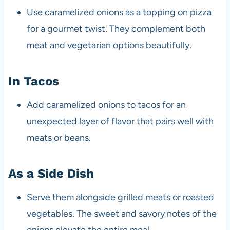
Use caramelized onions as a topping on pizza
for a gourmet twist. They complement both
meat and vegetarian options beautifully.
In Tacos
Add caramelized onions to tacos for an
unexpected layer of flavor that pairs well with
meats or beans.
As a Side Dish
Serve them alongside grilled meats or roasted
vegetables. The sweet and savory notes of the
onions elevate the entire meal.