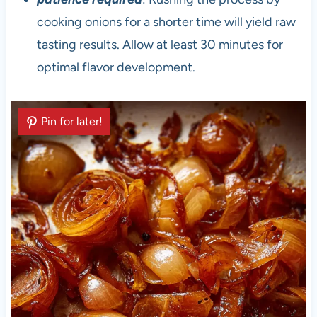
cooking onions for a shorter time will yield raw
tasting results. Allow at least 30 minutes for
optimal flavor development.
Pin for later!