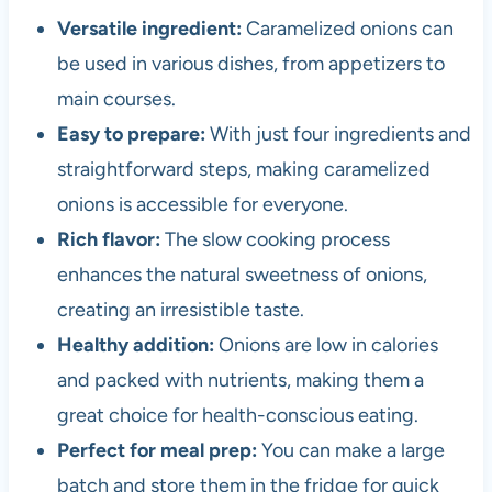
Versatile ingredient:
Caramelized onions can
be used in various dishes, from appetizers to
main courses.
Easy to prepare:
With just four ingredients and
straightforward steps, making caramelized
onions is accessible for everyone.
Rich flavor:
The slow cooking process
enhances the natural sweetness of onions,
creating an irresistible taste.
Healthy addition:
Onions are low in calories
and packed with nutrients, making them a
great choice for health-conscious eating.
Perfect for meal prep:
You can make a large
batch and store them in the fridge for quick