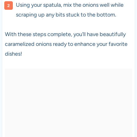
Using your spatula, mix the onions well while
scraping up any bits stuck to the bottom.
With these steps complete, you’ll have beautifully
caramelized onions ready to enhance your favorite
dishes!