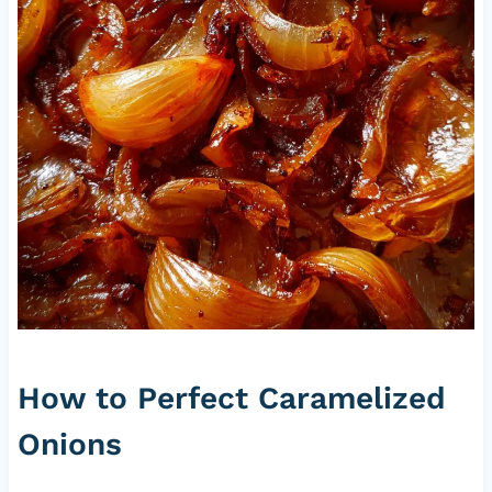
How to Perfect Caramelized
Onions