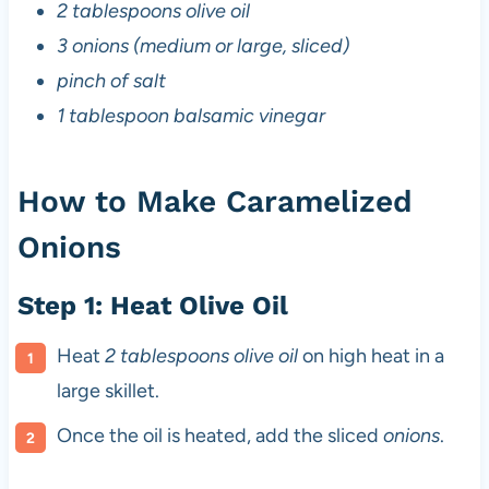
2 tablespoons olive oil
3 onions (medium or large, sliced)
pinch of salt
1 tablespoon balsamic vinegar
How to Make Caramelized
Onions
Step 1: Heat Olive Oil
Heat
2 tablespoons olive oil
on high heat in a
large skillet.
Once the oil is heated, add the sliced
onions
.