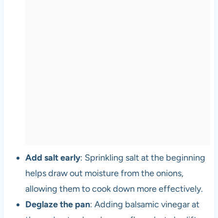
Add salt early
: Sprinkling salt at the beginning
helps draw out moisture from the onions,
allowing them to cook down more effectively.
Deglaze the pan
: Adding balsamic vinegar at