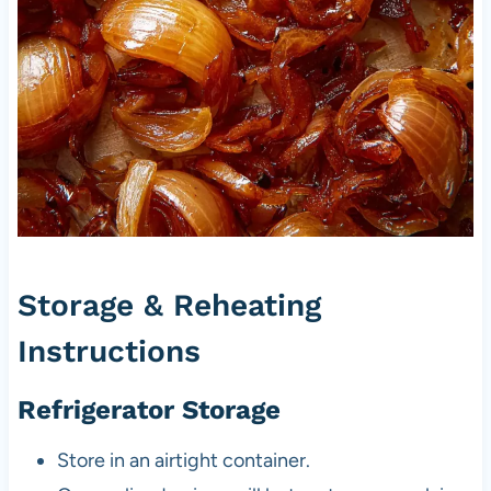
Storage & Reheating
Instructions
Refrigerator Storage
Store in an airtight container.