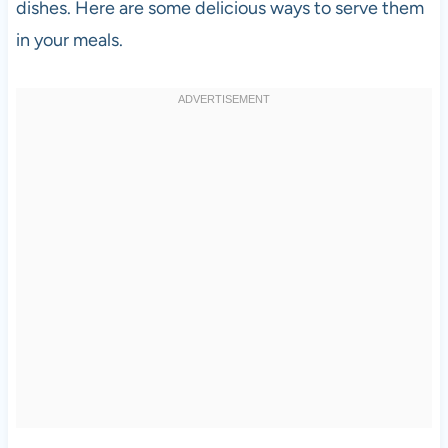
dishes. Here are some delicious ways to serve them
in your meals.