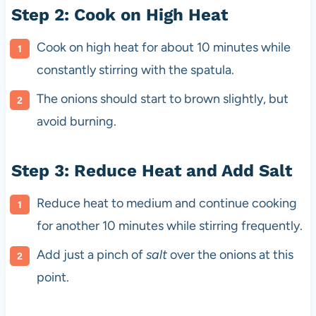
Step 2: Cook on High Heat
Cook on high heat for about 10 minutes while
constantly stirring with the spatula.
The onions should start to brown slightly, but
avoid burning.
Step 3: Reduce Heat and Add Salt
Reduce heat to medium and continue cooking
for another 10 minutes while stirring frequently.
Add just a pinch of
salt
over the onions at this
point.