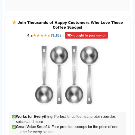
Join Thousands of Happy Customers Who Love These
Coffee Scoops!
4.5
★
★
★
★
★
★
(1,398)
|
3K+ bought in past month
Works for Everything
: Perfect for coffee, tea, protein powder,
spices and more
Great Value Set of 4
: Four premium scoops for the price of one
— one for every station