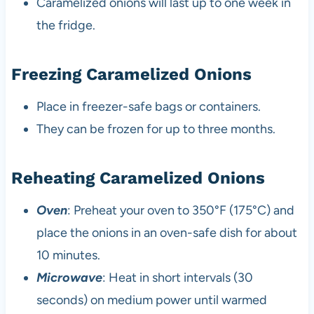
Caramelized onions will last up to one week in
the fridge.
Freezing Caramelized Onions
Place in freezer-safe bags or containers.
They can be frozen for up to three months.
Reheating Caramelized Onions
Oven
: Preheat your oven to 350°F (175°C) and
place the onions in an oven-safe dish for about
10 minutes.
Microwave
: Heat in short intervals (30
seconds) on medium power until warmed