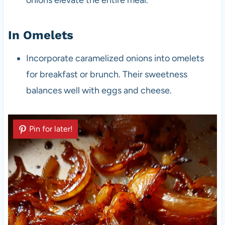
In Omelets
Incorporate caramelized onions into omelets
for breakfast or brunch. Their sweetness
balances well with eggs and cheese.
Pin for later!