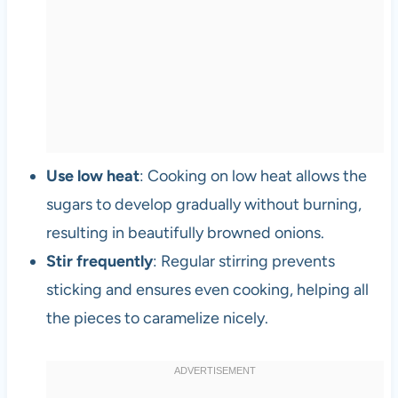
Use low heat
: Cooking on low heat allows the
sugars to develop gradually without burning,
resulting in beautifully browned onions.
Stir frequently
: Regular stirring prevents
sticking and ensures even cooking, helping all
the pieces to caramelize nicely.