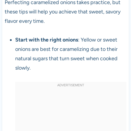
Perfecting caramelized onions takes practice, but
these tips will help you achieve that sweet, savory
flavor every time.
Start with the right onions
: Yellow or sweet
onions are best for caramelizing due to their
natural sugars that turn sweet when cooked
slowly.