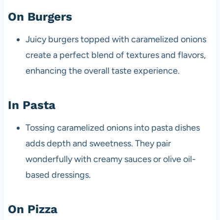
On Burgers
Juicy burgers topped with caramelized onions
create a perfect blend of textures and flavors,
enhancing the overall taste experience.
In Pasta
Tossing caramelized onions into pasta dishes
adds depth and sweetness. They pair
wonderfully with creamy sauces or olive oil-
based dressings.
On Pizza