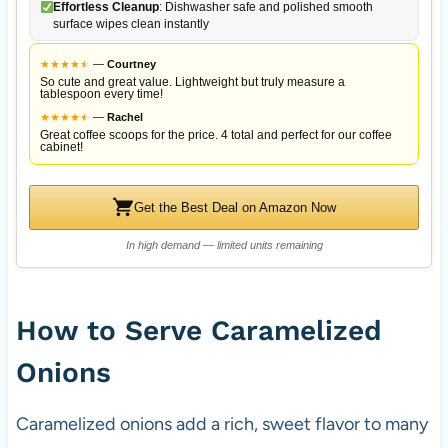
Effortless Cleanup
: Dishwasher safe and polished smooth
surface wipes clean instantly
★
★
★
★
★
★
—
Courtney
So cute and great value. Lightweight but truly measure a
tablespoon every time!
★
★
★
★
★
★
—
Rachel
Great coffee scoops for the price. 4 total and perfect for our coffee
cabinet!
Get the Best Deal on Amazon Now
In high demand — limited units remaining
How to Serve Caramelized
Onions
Caramelized onions add a rich, sweet flavor to many