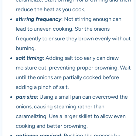
reduce the heat as you cook.
stirring frequency
: Not stirring enough can
lead to uneven cooking. Stir the onions
frequently to ensure they brown evenly without
burning.
salt timing
: Adding salt too early can draw
moisture out, preventing proper browning. Wait
until the onions are partially cooked before
adding a pinch of salt.
pan size
: Using a small pan can overcrowd the
onions, causing steaming rather than
caramelizing. Use a larger skillet to allow even
cooking and better browning.
patience required
: Rushing the process by