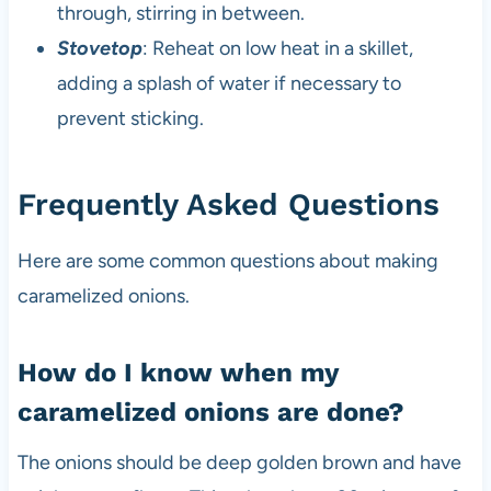
through, stirring in between.
Stovetop
: Reheat on low heat in a skillet,
adding a splash of water if necessary to
prevent sticking.
Frequently Asked Questions
Here are some common questions about making
caramelized onions.
How do I know when my
caramelized onions are done?
The onions should be deep golden brown and have