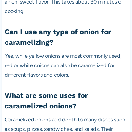
a rich, sweet flavor. This takes about 30 minutes of
cooking.
Can I use any type of onion for
caramelizing?
Yes, while yellow onions are most commonly used,
red or white onions can also be caramelized for
different flavors and colors.
What are some uses for
caramelized onions?
Caramelized onions add depth to many dishes such
as soups, pizzas, sandwiches, and salads. Their