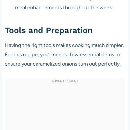
meal enhancements throughout the week.
Tools and Preparation
Having the right tools makes cooking much simpler.
For this recipe, you’ll need a few essential items to
ensure your caramelized onions turn out perfectly.