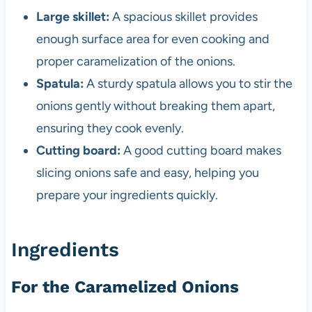
Large skillet:
A spacious skillet provides
enough surface area for even cooking and
proper caramelization of the onions.
Spatula:
A sturdy spatula allows you to stir the
onions gently without breaking them apart,
ensuring they cook evenly.
Cutting board:
A good cutting board makes
slicing onions safe and easy, helping you
prepare your ingredients quickly.
Ingredients
For the Caramelized Onions