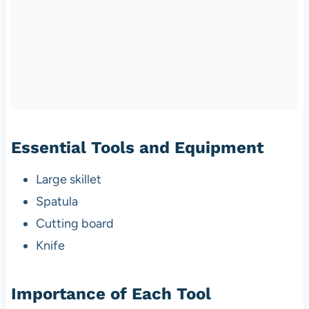
Essential Tools and Equipment
Large skillet
Spatula
Cutting board
Knife
Importance of Each Tool