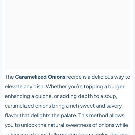
The
Caramelized Onions
recipe is a delicious way to
elevate any dish. Whether you’re topping a burger,
enhancing a quiche, or adding depth to a soup,
caramelized onions bring a rich sweet and savory
flavor that delights the palate. This method allows
you to unlock the natural sweetness of onions while
achieving a beautifully golden-brown color. Perfect