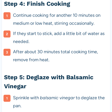
Step 4: Finish Cooking
Continue cooking for another 10 minutes on
medium or low heat, stirring occasionally.
If they start to stick, add a little bit of water as
needed.
After about 30 minutes total cooking time,
remove from heat.
Step 5: Deglaze with Balsamic
Vinegar
Sprinkle with
balsamic vinegar
to deglaze the
pan.