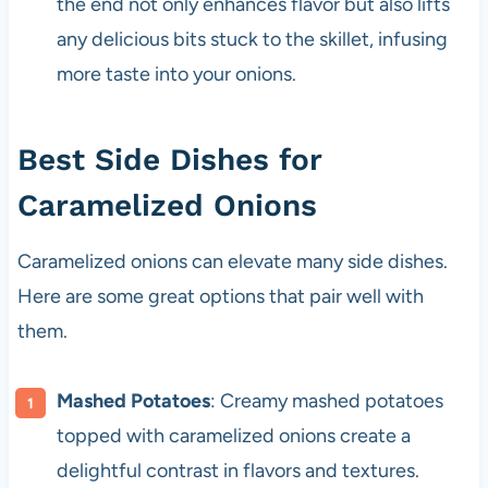
the end not only enhances flavor but also lifts
any delicious bits stuck to the skillet, infusing
more taste into your onions.
Best Side Dishes for
Caramelized Onions
Caramelized onions can elevate many side dishes.
Here are some great options that pair well with
them.
Mashed Potatoes
: Creamy mashed potatoes
topped with caramelized onions create a
delightful contrast in flavors and textures.