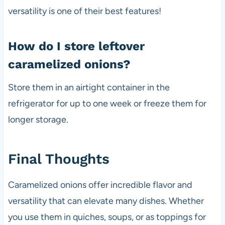
versatility is one of their best features!
How do I store leftover
caramelized onions?
Store them in an airtight container in the
refrigerator for up to one week or freeze them for
longer storage.
Final Thoughts
Caramelized onions offer incredible flavor and
versatility that can elevate many dishes. Whether
you use them in quiches, soups, or as toppings for