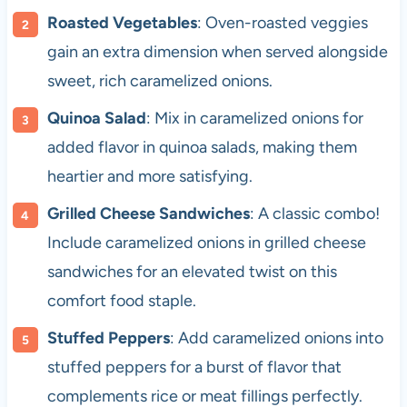
Roasted Vegetables
: Oven-roasted veggies
gain an extra dimension when served alongside
sweet, rich caramelized onions.
Quinoa Salad
: Mix in caramelized onions for
added flavor in quinoa salads, making them
heartier and more satisfying.
Grilled Cheese Sandwiches
: A classic combo!
Include caramelized onions in grilled cheese
sandwiches for an elevated twist on this
comfort food staple.
Stuffed Peppers
: Add caramelized onions into
stuffed peppers for a burst of flavor that
complements rice or meat fillings perfectly.