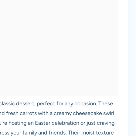
classic dessert, perfect for any occasion. These
d fresh carrots with a creamy cheesecake swirl
’re hosting an Easter celebration or just craving
ess your family and friends. Their moist texture