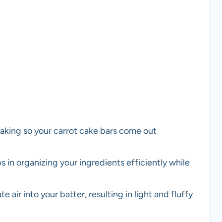
aking so your carrot cake bars come out
s in organizing your ingredients efficiently while
 air into your batter, resulting in light and fluffy