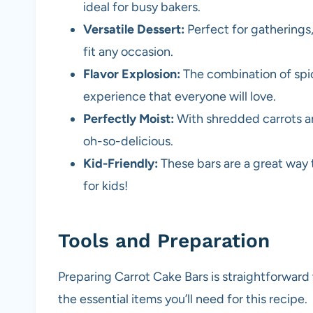
ideal for busy bakers.
Versatile Dessert:
Perfect for gatherings,
fit any occasion.
Flavor Explosion:
The combination of spic
experience that everyone will love.
Perfectly Moist:
With shredded carrots and
oh-so-delicious.
Kid-Friendly:
These bars are a great way 
for kids!
Tools and Preparation
Preparing Carrot Cake Bars is straightforward
the essential items you’ll need for this recipe.