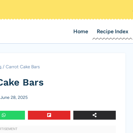
Home
Recipe Index
s
/
Carrot Cake Bars
Cake Bars
June 28, 2025