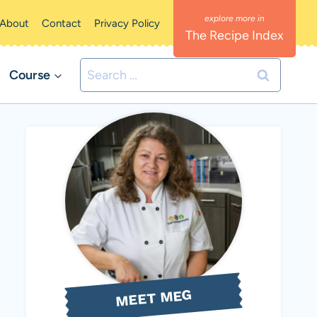
About
Contact
Privacy Policy
The Recipe Index
Search
Course
for:
MEET MEG