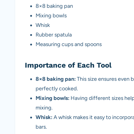
8×8 baking pan
Mixing bowls
Whisk
Rubber spatula
Measuring cups and spoons
Importance of Each Tool
8×8 baking pan:
This size ensures even b
perfectly cooked.
Mixing bowls:
Having different sizes help
mixing.
Whisk:
A whisk makes it easy to incorporate
bars.