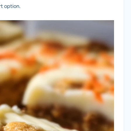
rt option.