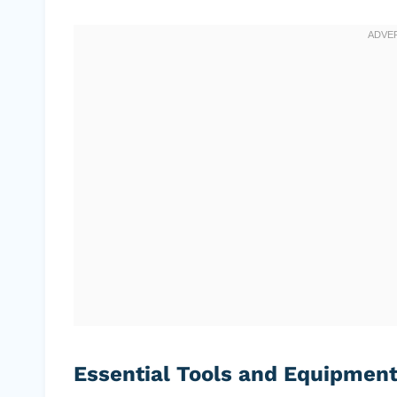
Essential Tools and Equipmen