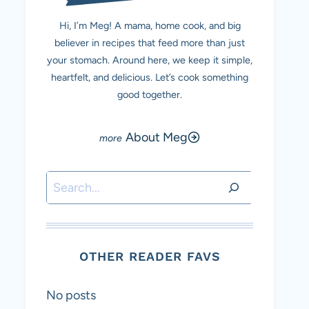
Hi, I’m Meg! A mama, home cook, and big
believer in recipes that feed more than just
your stomach. Around here, we keep it simple,
heartfelt, and delicious. Let’s cook something
good together.
About Meg
Search
OTHER READER FAVS
No posts