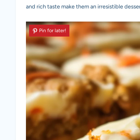
and rich taste make them an irresistible desse
Pin for later!