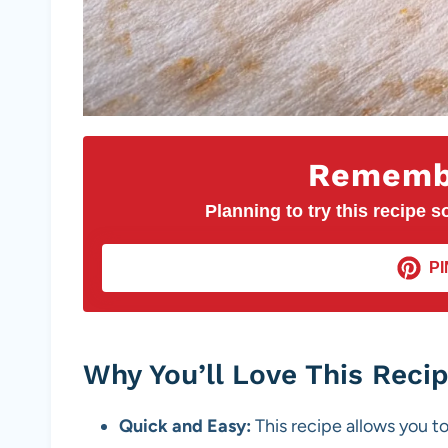
Remembe
Planning to try this recipe so
PI
Why You’ll Love This Reci
Quick and Easy:
This recipe allows you to