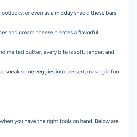
 potlucks, or even as a midday snack; these bars
es and cream cheese creates a flavorful
 melted butter, every bite is soft, tender, and
to sneak some veggies into dessert, making it fun
 when you have the right tools on hand. Below are