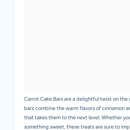
Carrot Cake Bars are a delightful twist on the 
bars combine the warm flavors of cinnamon an
that takes them to the next level. Whether you
something sweet, these treats are sure to impr