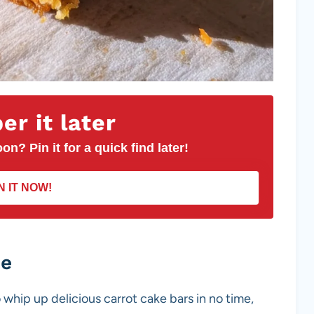
r it later
on? Pin it for a quick find later!
N IT NOW!
pe
 whip up delicious carrot cake bars in no time,