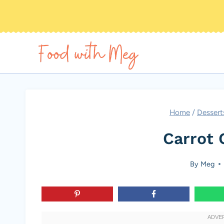
Skip
to
content
Home
/
Dessert
Carrot 
By
Meg