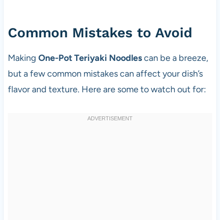
Common Mistakes to Avoid
Making
One-Pot Teriyaki Noodles
can be a breeze,
but a few common mistakes can affect your dish’s
flavor and texture. Here are some to watch out for: