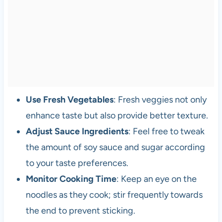
Use Fresh Vegetables
: Fresh veggies not only
enhance taste but also provide better texture.
Adjust Sauce Ingredients
: Feel free to tweak
the amount of soy sauce and sugar according
to your taste preferences.
Monitor Cooking Time
: Keep an eye on the
noodles as they cook; stir frequently towards
the end to prevent sticking.