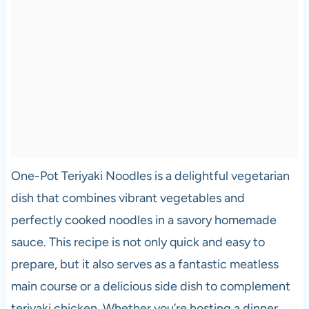
One-Pot Teriyaki Noodles is a delightful vegetarian
dish that combines vibrant vegetables and
perfectly cooked noodles in a savory homemade
sauce. This recipe is not only quick and easy to
prepare, but it also serves as a fantastic meatless
main course or a delicious side dish to complement
teriyaki chicken. Whether you’re hosting a dinner