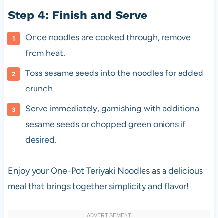
Step 4: Finish and Serve
Once noodles are cooked through, remove
from heat.
Toss sesame seeds into the noodles for added
crunch.
Serve immediately, garnishing with additional
sesame seeds or chopped green onions if
desired.
Enjoy your One-Pot Teriyaki Noodles as a delicious
meal that brings together simplicity and flavor!