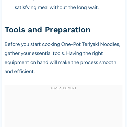
satisfying meal without the long wait.
Tools and Preparation
Before you start cooking One-Pot Teriyaki Noodles,
gather your essential tools. Having the right
equipment on hand will make the process smooth
and efficient.