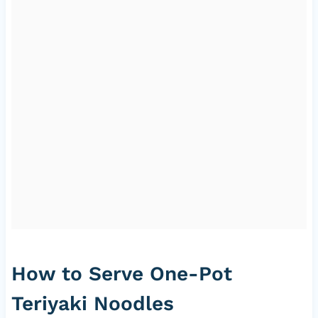
How to Serve One-Pot
Teriyaki Noodles