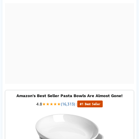
Amazon's Best Seller Pasta Bowls Are Almost Gone!
4.8
★
★
★
★
★
(16,313)
|
#1 Best Seller