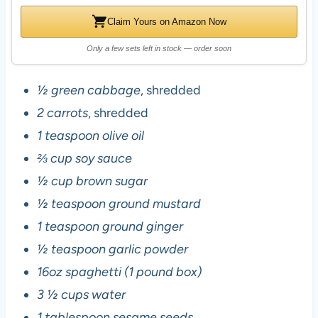
Claim Yours on Amazon Now
Only a few sets left in stock — order soon
½ green cabbage
, shredded
2 carrots
, shredded
1 teaspoon olive oil
⅔ cup soy sauce
½ cup brown sugar
½ teaspoon ground mustard
1 teaspoon ground ginger
½ teaspoon garlic powder
16oz spaghetti (1 pound box)
3 ½ cups water
1 tablespoon sesame seeds