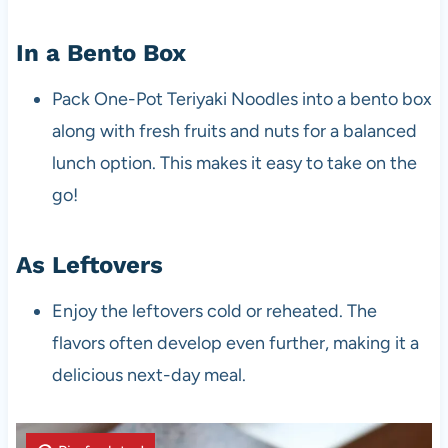
In a Bento Box
Pack One-Pot Teriyaki Noodles into a bento box
along with fresh fruits and nuts for a balanced
lunch option. This makes it easy to take on the
go!
As Leftovers
Enjoy the leftovers cold or reheated. The
flavors often develop even further, making it a
delicious next-day meal.