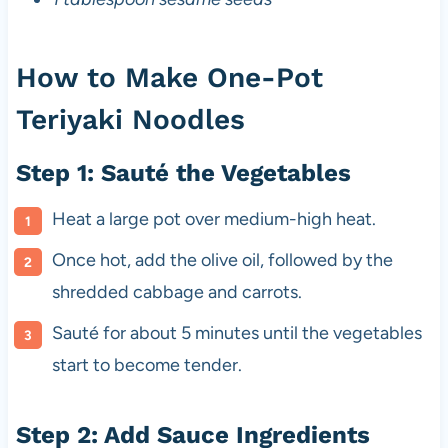
How to Make One-Pot
Teriyaki Noodles
Step 1: Sauté the Vegetables
Heat a large pot over medium-high heat.
Once hot, add the olive oil, followed by the
shredded cabbage and carrots.
Sauté for about 5 minutes until the vegetables
start to become tender.
Step 2: Add Sauce Ingredients