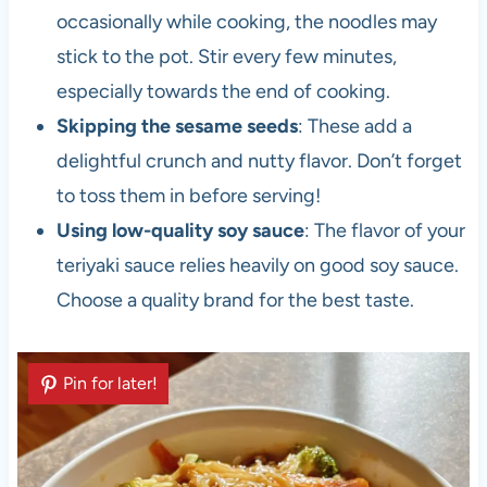
occasionally while cooking, the noodles may
stick to the pot. Stir every few minutes,
especially towards the end of cooking.
Skipping the sesame seeds
: These add a
delightful crunch and nutty flavor. Don’t forget
to toss them in before serving!
Using low-quality soy sauce
: The flavor of your
teriyaki sauce relies heavily on good soy sauce.
Choose a quality brand for the best taste.
Pin for later!