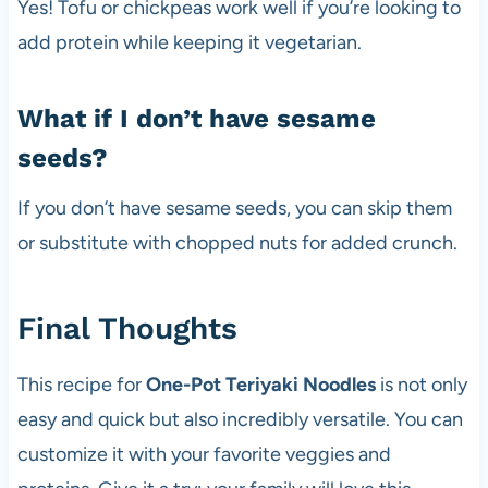
Yes! Tofu or chickpeas work well if you’re looking to
add protein while keeping it vegetarian.
What if I don’t have sesame
seeds?
If you don’t have sesame seeds, you can skip them
or substitute with chopped nuts for added crunch.
Final Thoughts
This recipe for
One-Pot Teriyaki Noodles
is not only
easy and quick but also incredibly versatile. You can
customize it with your favorite veggies and