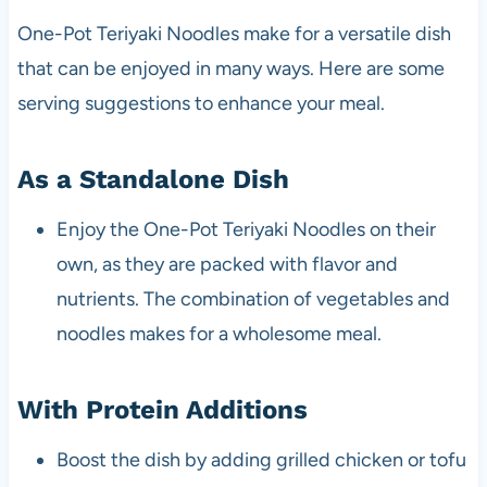
One-Pot Teriyaki Noodles make for a versatile dish
that can be enjoyed in many ways. Here are some
serving suggestions to enhance your meal.
As a Standalone Dish
Enjoy the One-Pot Teriyaki Noodles on their
own, as they are packed with flavor and
nutrients. The combination of vegetables and
noodles makes for a wholesome meal.
With Protein Additions
Boost the dish by adding grilled chicken or tofu