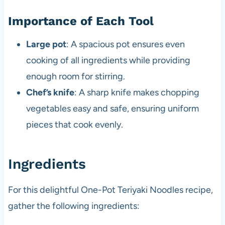
Importance of Each Tool
Large pot
: A spacious pot ensures even
cooking of all ingredients while providing
enough room for stirring.
Chef’s knife
: A sharp knife makes chopping
vegetables easy and safe, ensuring uniform
pieces that cook evenly.
Ingredients
For this delightful One-Pot Teriyaki Noodles recipe,
gather the following ingredients: