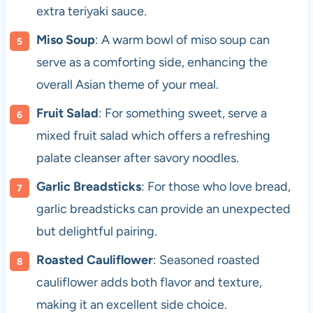
extra teriyaki sauce.
Miso Soup
: A warm bowl of miso soup can
serve as a comforting side, enhancing the
overall Asian theme of your meal.
Fruit Salad
: For something sweet, serve a
mixed fruit salad which offers a refreshing
palate cleanser after savory noodles.
Garlic Breadsticks
: For those who love bread,
garlic breadsticks can provide an unexpected
but delightful pairing.
Roasted Cauliflower
: Seasoned roasted
cauliflower adds both flavor and texture,
making it an excellent side choice.