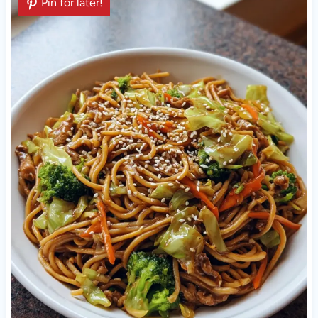
Pin for later!