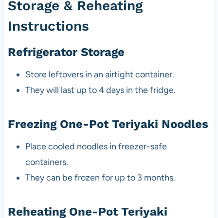
Storage & Reheating
Instructions
Refrigerator Storage
Store leftovers in an airtight container.
They will last up to 4 days in the fridge.
Freezing One-Pot Teriyaki Noodles
Place cooled noodles in freezer-safe
containers.
They can be frozen for up to 3 months.
Reheating One-Pot Teriyaki