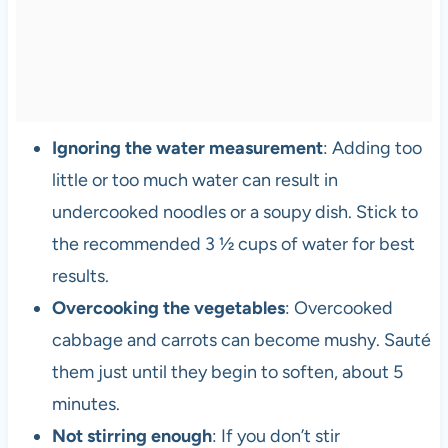
Ignoring the water measurement
: Adding too
little or too much water can result in
undercooked noodles or a soupy dish. Stick to
the recommended 3 ½ cups of water for best
results.
Overcooking the vegetables
: Overcooked
cabbage and carrots can become mushy. Sauté
them just until they begin to soften, about 5
minutes.
Not stirring enough
: If you don’t stir