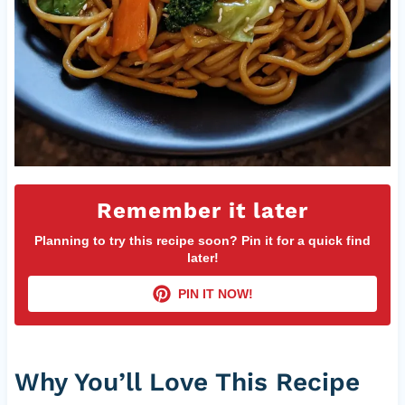
Remember it later
Planning to try this recipe soon? Pin it for a quick find
later!
PIN IT NOW!
Why You’ll Love This Recipe