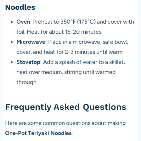
Noodles
Oven
: Preheat to 350°F (175°C) and cover with
foil. Heat for about 15-20 minutes.
Microwave
: Place in a microwave-safe bowl,
cover, and heat for 2-3 minutes until warm.
Stovetop
: Add a splash of water to a skillet,
heat over medium, stirring until warmed
through.
Frequently Asked Questions
Here are some common questions about making
One-Pot Teriyaki Noodles
: