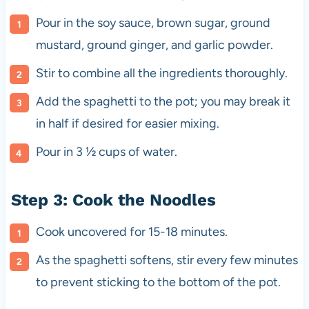
Pour in the soy sauce, brown sugar, ground
mustard, ground ginger, and garlic powder.
Stir to combine all the ingredients thoroughly.
Add the spaghetti to the pot; you may break it
in half if desired for easier mixing.
Pour in 3 ½ cups of water.
Step 3: Cook the Noodles
Cook uncovered for 15-18 minutes.
As the spaghetti softens, stir every few minutes
to prevent sticking to the bottom of the pot.