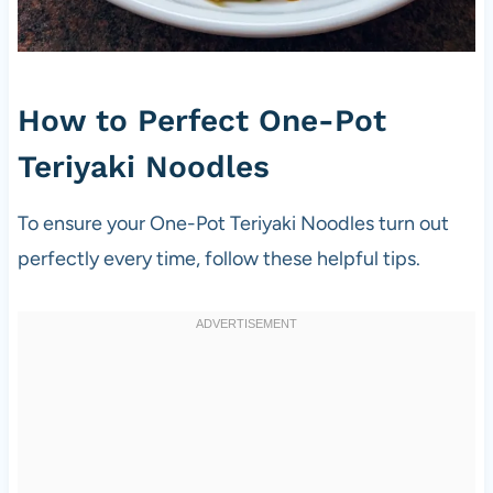
How to Perfect One-Pot
Teriyaki Noodles
To ensure your One-Pot Teriyaki Noodles turn out
perfectly every time, follow these helpful tips.