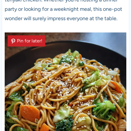
party or looking for a weeknight meal, this one-pot
wonder will surely impress everyone at the table.
Pin for later!