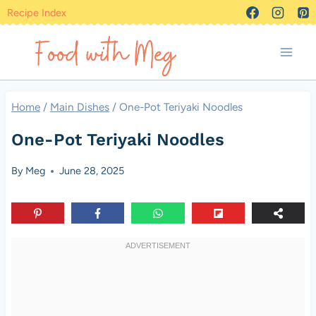
Skip
Recipe Index
to
content
Home
/
Main Dishes
/
One-Pot Teriyaki Noodles
One-Pot Teriyaki Noodles
By
Meg
June 28, 2025