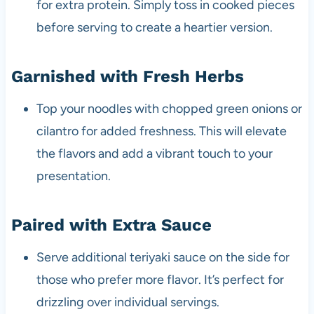
for extra protein. Simply toss in cooked pieces
before serving to create a heartier version.
Garnished with Fresh Herbs
Top your noodles with chopped green onions or
cilantro for added freshness. This will elevate
the flavors and add a vibrant touch to your
presentation.
Paired with Extra Sauce
Serve additional teriyaki sauce on the side for
those who prefer more flavor. It’s perfect for
drizzling over individual servings.