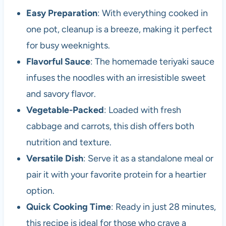
Easy Preparation
: With everything cooked in
one pot, cleanup is a breeze, making it perfect
for busy weeknights.
Flavorful Sauce
: The homemade teriyaki sauce
infuses the noodles with an irresistible sweet
and savory flavor.
Vegetable-Packed
: Loaded with fresh
cabbage and carrots, this dish offers both
nutrition and texture.
Versatile Dish
: Serve it as a standalone meal or
pair it with your favorite protein for a heartier
option.
Quick Cooking Time
: Ready in just 28 minutes,
this recipe is ideal for those who crave a