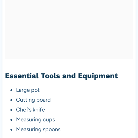
Essential Tools and Equipment
Large pot
Cutting board
Chef’s knife
Measuring cups
Measuring spoons