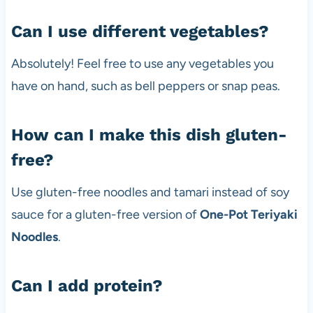
Can I use different vegetables?
Absolutely! Feel free to use any vegetables you
have on hand, such as bell peppers or snap peas.
How can I make this dish gluten-
free?
Use gluten-free noodles and tamari instead of soy
sauce for a gluten-free version of
One-Pot Teriyaki
Noodles
.
Can I add protein?