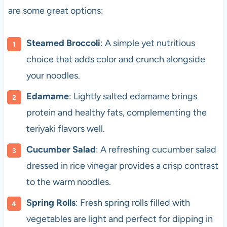
are some great options:
Steamed Broccoli
: A simple yet nutritious
choice that adds color and crunch alongside
your noodles.
Edamame
: Lightly salted edamame brings
protein and healthy fats, complementing the
teriyaki flavors well.
Cucumber Salad
: A refreshing cucumber salad
dressed in rice vinegar provides a crisp contrast
to the warm noodles.
Spring Rolls
: Fresh spring rolls filled with
vegetables are light and perfect for dipping in