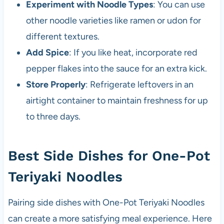
Experiment with Noodle Types
: You can use
other noodle varieties like ramen or udon for
different textures.
Add Spice
: If you like heat, incorporate red
pepper flakes into the sauce for an extra kick.
Store Properly
: Refrigerate leftovers in an
airtight container to maintain freshness for up
to three days.
Best Side Dishes for One-Pot
Teriyaki Noodles
Pairing side dishes with One-Pot Teriyaki Noodles
can create a more satisfying meal experience. Here