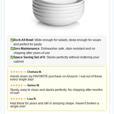
Do-It-All Bowl
: Wide enough for salads, deep enough for soups
and perfect for pasta
Zero Maintenance
: Dishwasher safe, stain resistant and no
chipping after years of use
Space Saving Set of 6
: Stacks perfectly without cluttering your
cabinet
★
★
★
★
★
—
Chelsea M.
Hands down my FAVORITE purchase on Amazon. I eat out of these
every single day!
★
★
★
★
★
—
Sarina W.
Sturdy, easy to clean and stacks perfectly. No chipping after months
of use!
★
★
★
★
★
—
Lisa R.
Had these for years and still in amazing shape. Haven't broken a
single one!