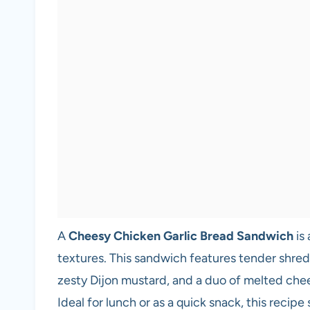
A
Cheesy Chicken Garlic Bread Sandwich
is 
textures. This sandwich features tender shr
zesty Dijon mustard, and a duo of melted chee
Ideal for lunch or as a quick snack, this recip