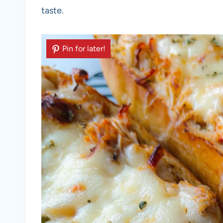
taste.
Pin for later!