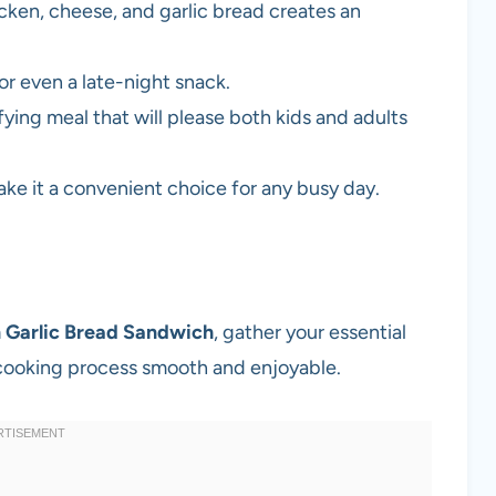
ken, cheese, and garlic bread creates an
or even a late-night snack.
ying meal that will please both kids and adults
ke it a convenient choice for any busy day.
 Garlic Bread Sandwich
, gather your essential
 cooking process smooth and enjoyable.