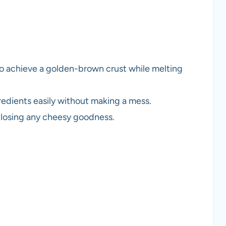
 to achieve a golden-brown crust while melting
redients easily without making a mess.
 losing any cheesy goodness.