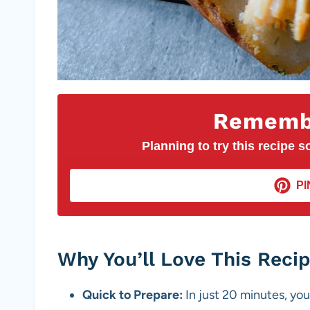
Remembe
Planning to try this recipe so
PI
Why You’ll Love This Reci
Quick to Prepare:
In just 20 minutes, you