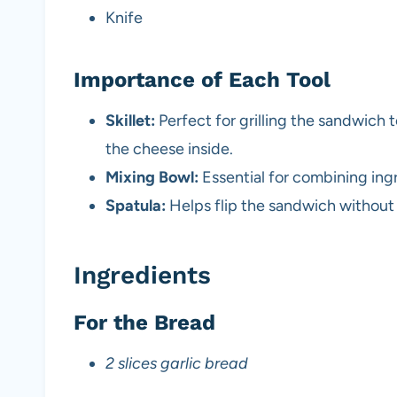
Knife
Importance of Each Tool
Skillet:
Perfect for grilling the sandwich
the cheese inside.
Mixing Bowl:
Essential for combining ing
Spatula:
Helps flip the sandwich without
Ingredients
For the Bread
2 slices garlic bread