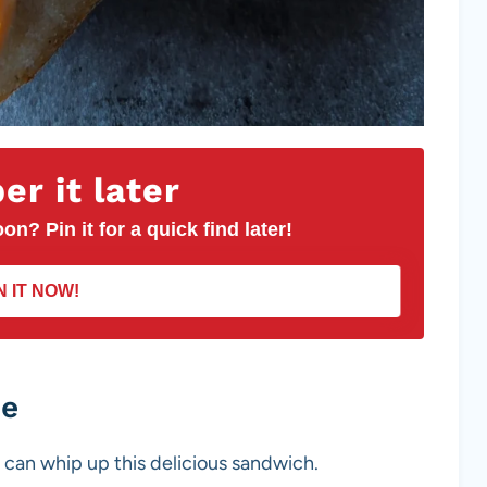
r it later
on? Pin it for a quick find later!
N IT NOW!
pe
 can whip up this delicious sandwich.