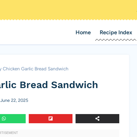
Home
Recipe Index
 Chicken Garlic Bread Sandwich
rlic Bread Sandwich
June 22, 2025