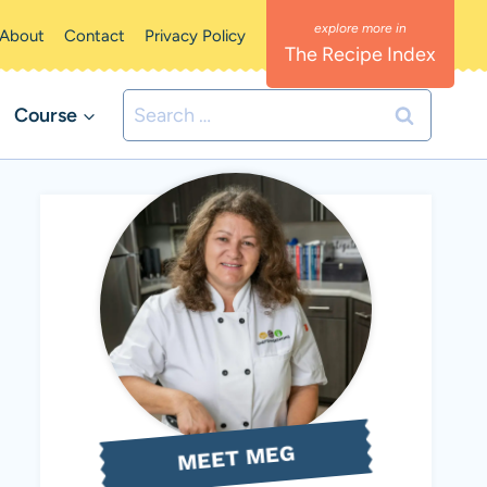
About
Contact
Privacy Policy
The Recipe Index
Search
Course
for:
MEET MEG