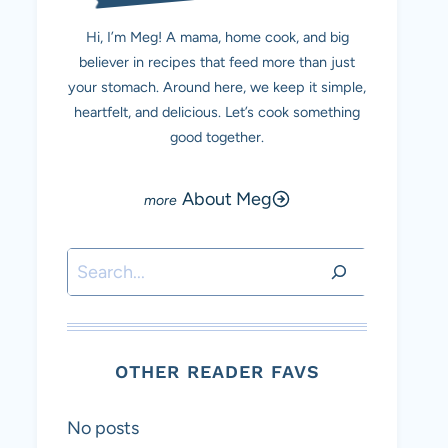
Hi, I’m Meg! A mama, home cook, and big
believer in recipes that feed more than just
your stomach. Around here, we keep it simple,
heartfelt, and delicious. Let’s cook something
good together.
About Meg
Search
OTHER READER FAVS
No posts