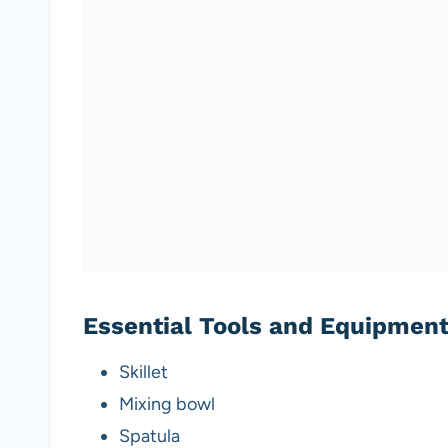
Essential Tools and Equipmen
Skillet
Mixing bowl
Spatula