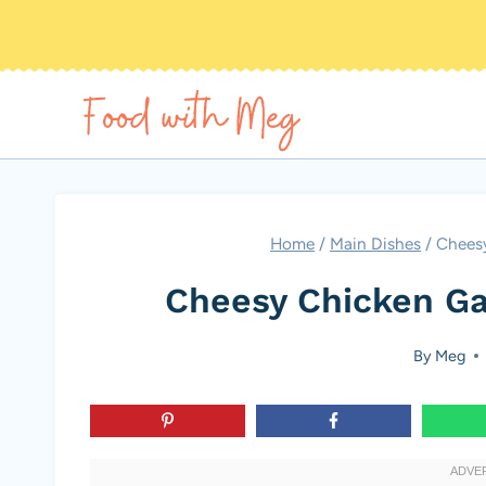
Skip
to
content
Home
/
Main Dishes
/
Cheesy
Cheesy Chicken Ga
By
Meg