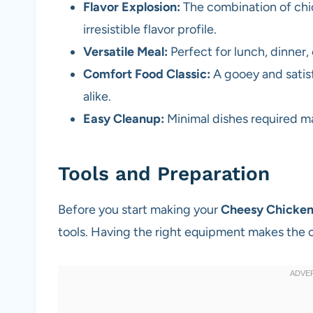
Flavor Explosion:
The combination of chic
irresistible flavor profile.
Versatile Meal:
Perfect for lunch, dinner, 
Comfort Food Classic:
A gooey and satisf
alike.
Easy Cleanup:
Minimal dishes required ma
Tools and Preparation
Before you start making your
Cheesy Chicken
tools. Having the right equipment makes the