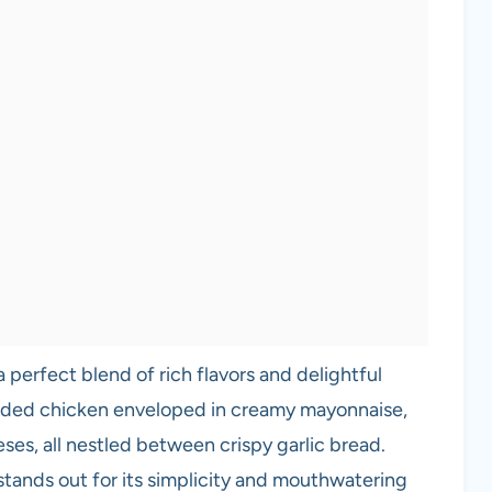
a perfect blend of rich flavors and delightful
edded chicken enveloped in creamy mayonnaise,
ses, all nestled between crispy garlic bread.
e stands out for its simplicity and mouthwatering