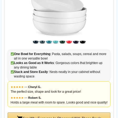
One Bowl for Everything
: Pasta, salads, soups, cereal and more
all in one versatile bowl
Looks as Good as It Works
: Gorgeous colors that brighten up
any dining table
Stack and Store Easily
: Nests neatly in your cabinet without
wasting space
★
★
★
★
★
—
Cheryl G.
The perfect size, shape and look for a great price!
★
★
★
★
★
—
Robert S.
Holds a large meal with room to spare. Looks good and nice quality!