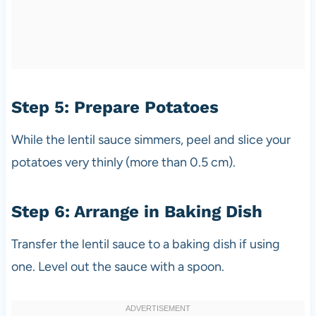
Step 5: Prepare Potatoes
While the lentil sauce simmers, peel and slice your
potatoes very thinly (more than 0.5 cm).
Step 6: Arrange in Baking Dish
Transfer the lentil sauce to a baking dish if using
one. Level out the sauce with a spoon.