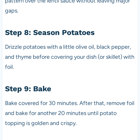
pattern over the lentil sauce without leaving major
gaps.
Step 8: Season Potatoes
Drizzle potatoes with a little olive oil, black pepper,
and thyme before covering your dish (or skillet) with
foil.
Step 9: Bake
Bake covered for 30 minutes. After that, remove foil
and bake for another 20 minutes until potato
topping is golden and crispy.