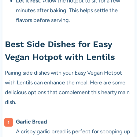
Let it rest
: Allow the hotpot to sit for a few
minutes after baking. This helps settle the
flavors before serving.
Best Side Dishes for Easy
Vegan Hotpot with Lentils
Pairing side dishes with your Easy Vegan Hotpot
with Lentils can enhance the meal. Here are some
delicious options that complement this hearty main
dish.
Garlic Bread
A crispy garlic bread is perfect for scooping up