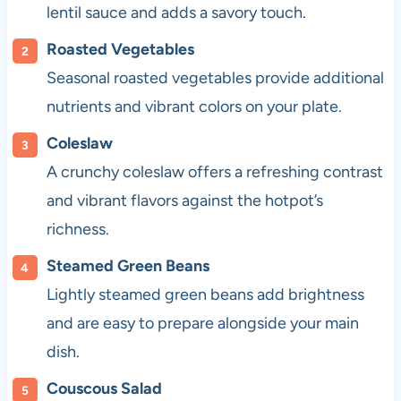
lentil sauce and adds a savory touch.
Roasted Vegetables
Seasonal roasted vegetables provide additional
nutrients and vibrant colors on your plate.
Coleslaw
A crunchy coleslaw offers a refreshing contrast
and vibrant flavors against the hotpot’s
richness.
Steamed Green Beans
Lightly steamed green beans add brightness
and are easy to prepare alongside your main
dish.
Couscous Salad