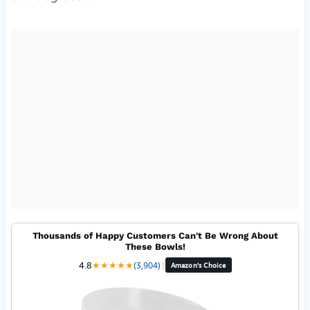
Thousands of Happy Customers Can't Be Wrong About
These Bowls!
4.8
★
★
★
★
★
(3,904)
|
Amazon's Choice