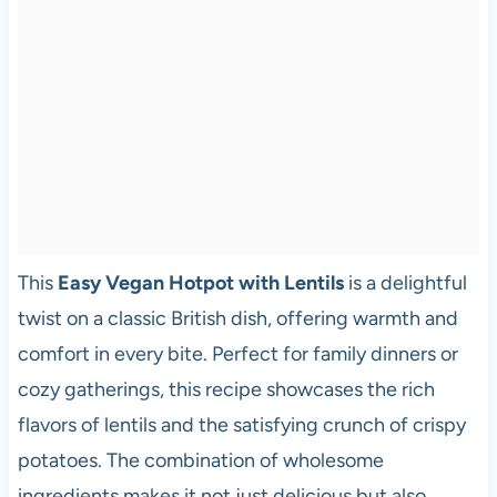
This
Easy Vegan Hotpot with Lentils
is a delightful
twist on a classic British dish, offering warmth and
comfort in every bite. Perfect for family dinners or
cozy gatherings, this recipe showcases the rich
flavors of lentils and the satisfying crunch of crispy
potatoes. The combination of wholesome
ingredients makes it not just delicious but also