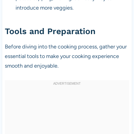
introduce more veggies.
Tools and Preparation
Before diving into the cooking process, gather your
essential tools to make your cooking experience
smooth and enjoyable.