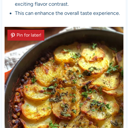
exciting flavor contrast.
This can enhance the overall taste experience.
Pin for later!