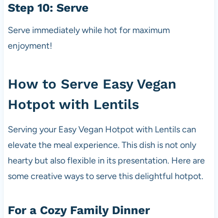
Step 10: Serve
Serve immediately while hot for maximum
enjoyment!
How to Serve Easy Vegan
Hotpot with Lentils
Serving your Easy Vegan Hotpot with Lentils can
elevate the meal experience. This dish is not only
hearty but also flexible in its presentation. Here are
some creative ways to serve this delightful hotpot.
For a Cozy Family Dinner