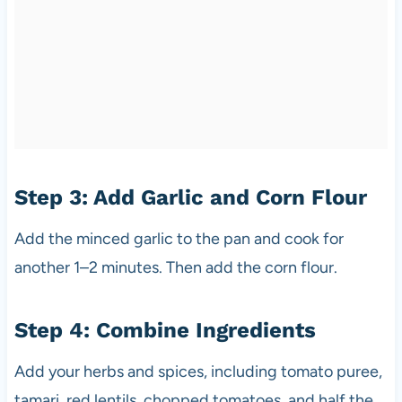
Step 3: Add Garlic and Corn Flour
Add the minced garlic to the pan and cook for
another 1–2 minutes. Then add the corn flour.
Step 4: Combine Ingredients
Add your herbs and spices, including tomato puree,
tamari, red lentils, chopped tomatoes, and half the