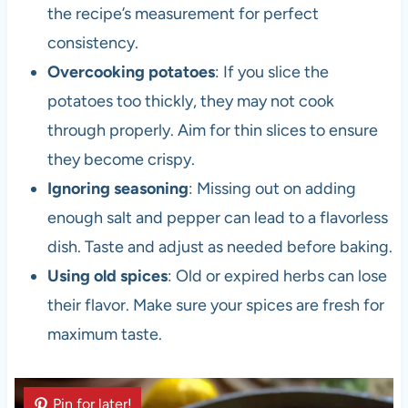
the recipe’s measurement for perfect
consistency.
Overcooking potatoes
: If you slice the
potatoes too thickly, they may not cook
through properly. Aim for thin slices to ensure
they become crispy.
Ignoring seasoning
: Missing out on adding
enough salt and pepper can lead to a flavorless
dish. Taste and adjust as needed before baking.
Using old spices
: Old or expired herbs can lose
their flavor. Make sure your spices are fresh for
maximum taste.
Pin for later!