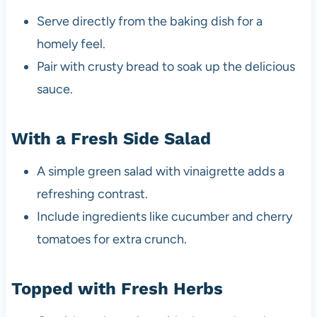
Serve directly from the baking dish for a
homely feel.
Pair with crusty bread to soak up the delicious
sauce.
With a Fresh Side Salad
A simple green salad with vinaigrette adds a
refreshing contrast.
Include ingredients like cucumber and cherry
tomatoes for extra crunch.
Topped with Fresh Herbs