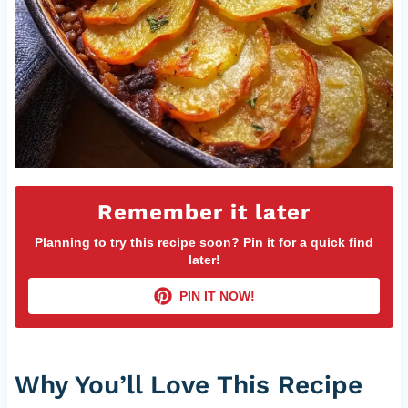
Remember it later
Planning to try this recipe soon? Pin it for a quick find
later!
PIN IT NOW!
Why You’ll Love This Recipe