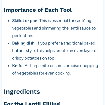
Importance of Each Tool
Skillet or pan
: This is essential for sautéing
vegetables and simmering the lentil sauce to
perfection.
Baking dish
: If you prefer a traditional baked
hotpot style, this helps create an even layer of
crispy potatoes on top.
Knife
: A sharp knife ensures precise chopping
of vegetables for even cooking.
Ingredients
For the Lentil Filling