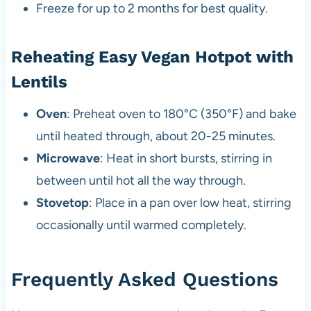
Freeze for up to 2 months for best quality.
Reheating Easy Vegan Hotpot with
Lentils
Oven
: Preheat oven to 180°C (350°F) and bake
until heated through, about 20-25 minutes.
Microwave
: Heat in short bursts, stirring in
between until hot all the way through.
Stovetop
: Place in a pan over low heat, stirring
occasionally until warmed completely.
Frequently Asked Questions