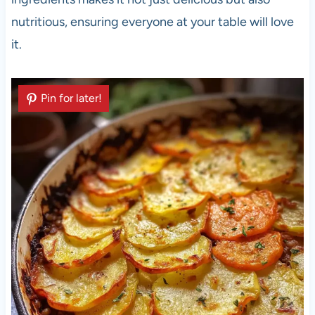
nutritious, ensuring everyone at your table will love
it.
Pin for later!