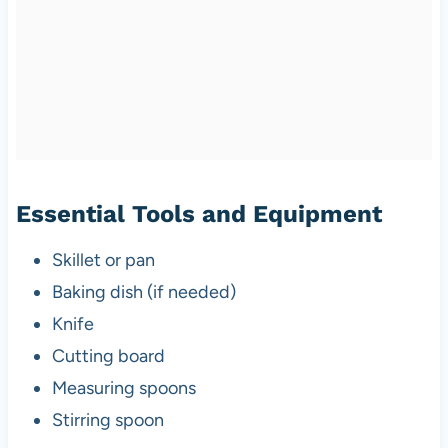
Essential Tools and Equipment
Skillet or pan
Baking dish (if needed)
Knife
Cutting board
Measuring spoons
Stirring spoon