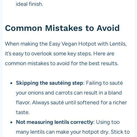
ideal finish.
Common Mistakes to Avoid
When making the Easy Vegan Hotpot with Lentils,
it’s easy to overlook some key steps. Here are
common mistakes to avoid for the best results.
Skipping the sautéing step
: Failing to sauté
your onions and carrots can result in a bland
flavor. Always sauté until softened for a richer
taste.
Not measuring lentils correctly
: Using too
many lentils can make your hotpot dry. Stick to