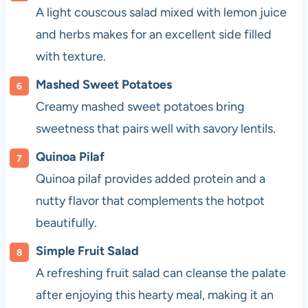
A light couscous salad mixed with lemon juice
and herbs makes for an excellent side filled
with texture.
Mashed Sweet Potatoes
Creamy mashed sweet potatoes bring
sweetness that pairs well with savory lentils.
Quinoa Pilaf
Quinoa pilaf provides added protein and a
nutty flavor that complements the hotpot
beautifully.
Simple Fruit Salad
A refreshing fruit salad can cleanse the palate
after enjoying this hearty meal, making it an