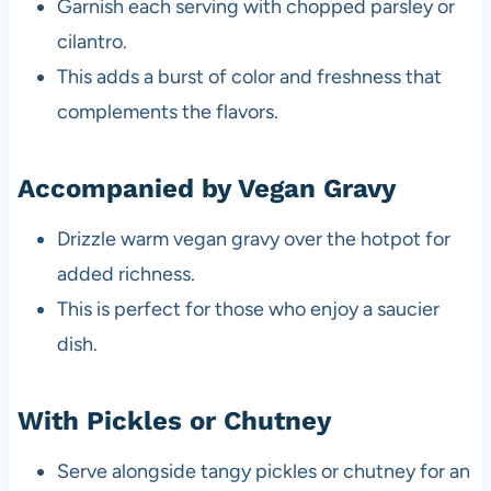
Garnish each serving with chopped parsley or
cilantro.
This adds a burst of color and freshness that
complements the flavors.
Accompanied by Vegan Gravy
Drizzle warm vegan gravy over the hotpot for
added richness.
This is perfect for those who enjoy a saucier
dish.
With Pickles or Chutney
Serve alongside tangy pickles or chutney for an