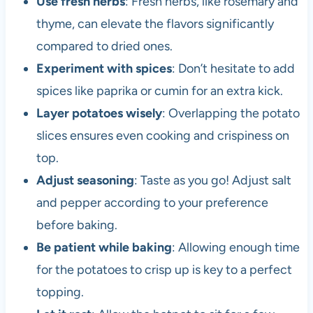
Use fresh herbs
: Fresh herbs, like rosemary and
thyme, can elevate the flavors significantly
compared to dried ones.
Experiment with spices
: Don’t hesitate to add
spices like paprika or cumin for an extra kick.
Layer potatoes wisely
: Overlapping the potato
slices ensures even cooking and crispiness on
top.
Adjust seasoning
: Taste as you go! Adjust salt
and pepper according to your preference
before baking.
Be patient while baking
: Allowing enough time
for the potatoes to crisp up is key to a perfect
topping.