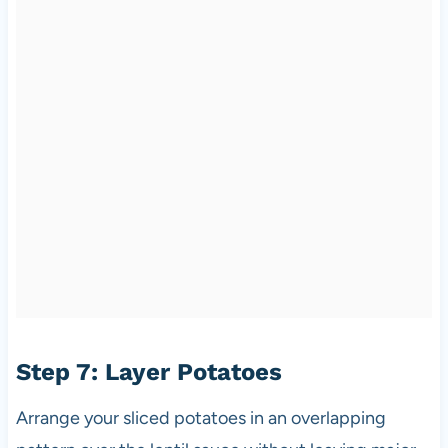
Step 7: Layer Potatoes
Arrange your sliced potatoes in an overlapping