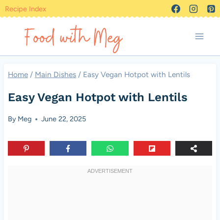
Skip
Recipe Index
to
content
Home
/
Main Dishes
/
Easy Vegan Hotpot with Lentils
Easy Vegan Hotpot with Lentils
By
Meg
June 22, 2025