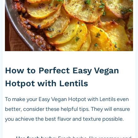
How to Perfect Easy Vegan
Hotpot with Lentils
To make your Easy Vegan Hotpot with Lentils even
better, consider these helpful tips. They will ensure
you achieve the best flavor and texture possible.