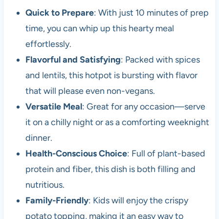
Quick to Prepare
: With just 10 minutes of prep
time, you can whip up this hearty meal
effortlessly.
Flavorful and Satisfying
: Packed with spices
and lentils, this hotpot is bursting with flavor
that will please even non-vegans.
Versatile Meal
: Great for any occasion—serve
it on a chilly night or as a comforting weeknight
dinner.
Health-Conscious Choice
: Full of plant-based
protein and fiber, this dish is both filling and
nutritious.
Family-Friendly
: Kids will enjoy the crispy
potato topping, making it an easy way to