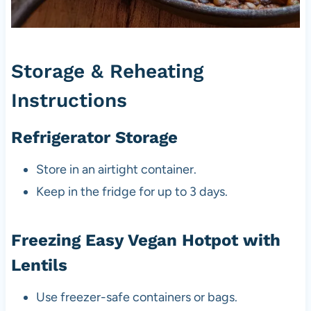
Storage & Reheating
Instructions
Refrigerator Storage
Store in an airtight container.
Keep in the fridge for up to 3 days.
Freezing Easy Vegan Hotpot with
Lentils
Use freezer-safe containers or bags.