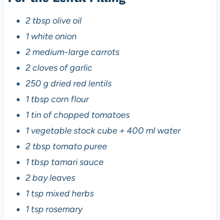
2 tbsp olive oil
1 white onion
2 medium-large carrots
2 cloves of garlic
250 g dried red lentils
1 tbsp corn flour
1 tin of chopped tomatoes
1 vegetable stock cube + 400 ml water
2 tbsp tomato puree
1 tbsp tamari sauce
2 bay leaves
1 tsp mixed herbs
1 tsp rosemary