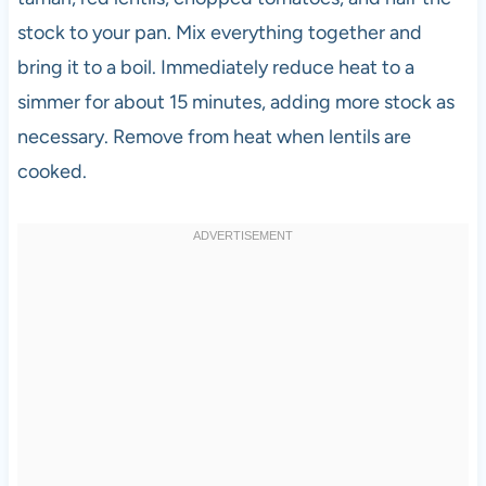
stock to your pan. Mix everything together and
bring it to a boil. Immediately reduce heat to a
simmer for about 15 minutes, adding more stock as
necessary. Remove from heat when lentils are
cooked.