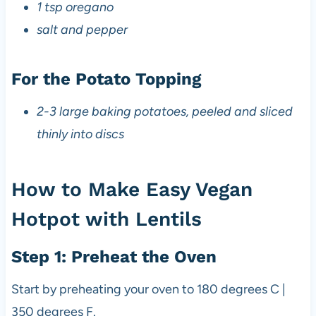
1 tsp oregano
salt and pepper
For the Potato Topping
2-3 large baking potatoes, peeled and sliced
thinly into discs
How to Make Easy Vegan
Hotpot with Lentils
Step 1: Preheat the Oven
Start by preheating your oven to 180 degrees C |
350 degrees F.