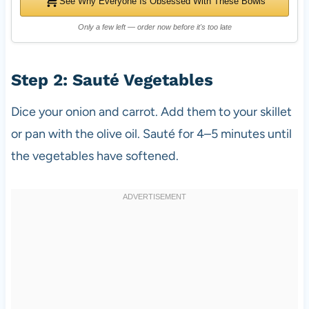
See Why Everyone Is Obsessed With These Bowls
Only a few left — order now before it's too late
Step 2: Sauté Vegetables
Dice your onion and carrot. Add them to your skillet
or pan with the olive oil. Sauté for 4–5 minutes until
the vegetables have softened.