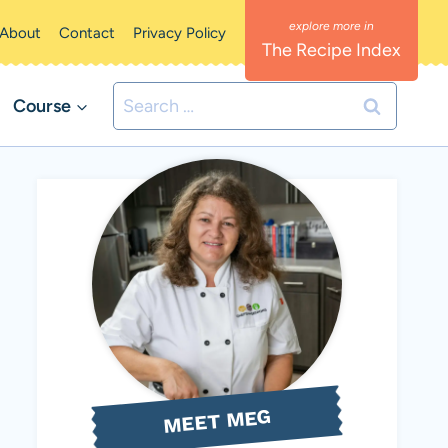
About
Contact
Privacy Policy
The Recipe Index
Search
Course
for:
MEET MEG