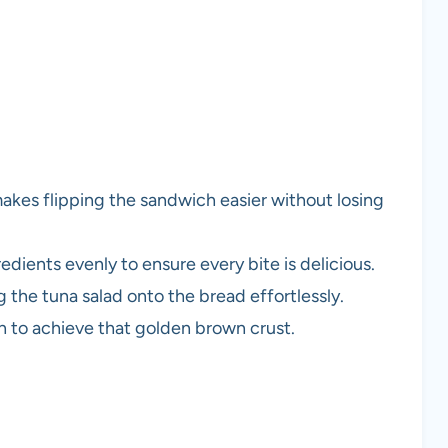
makes flipping the sandwich easier without losing
gredients evenly to ensure every bite is delicious.
 the tuna salad onto the bread effortlessly.
ch to achieve that golden brown crust.