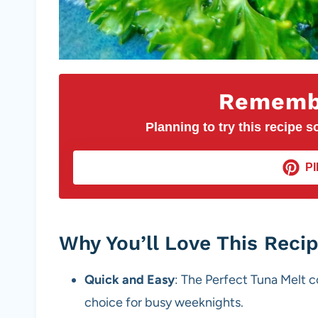
Remembe
Planning to try this recipe so
PI
Why You’ll Love This Reci
Quick and Easy
: The Perfect Tuna Melt c
choice for busy weeknights.