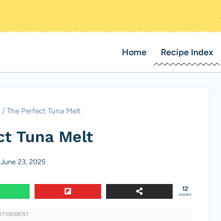
Home
Recipe Index
/
The Perfect Tuna Melt
ct Tuna Melt
June 23, 2025
12
SHARES