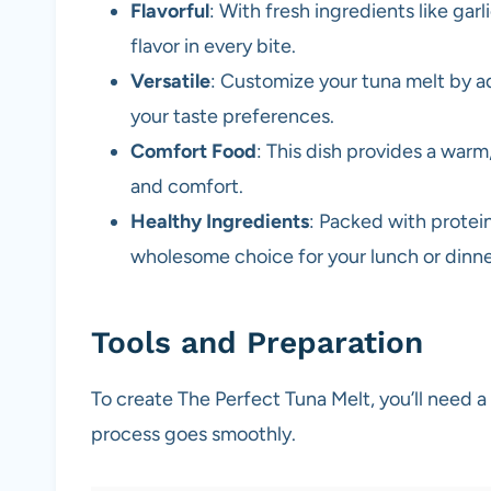
Flavorful
: With fresh ingredients like garl
flavor in every bite.
Versatile
: Customize your tuna melt by a
your taste preferences.
Comfort Food
: This dish provides a warm
and comfort.
Healthy Ingredients
: Packed with protein 
wholesome choice for your lunch or dinne
Tools and Preparation
To create The Perfect Tuna Melt, you’ll need a
process goes smoothly.