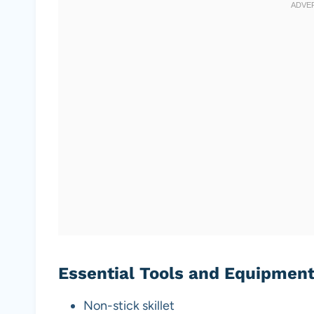
Essential Tools and Equipmen
Non-stick skillet