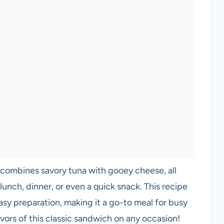
t combines savory tuna with gooey cheese, all
lunch, dinner, or even a quick snack. This recipe
asy preparation, making it a go-to meal for busy
lavors of this classic sandwich on any occasion!