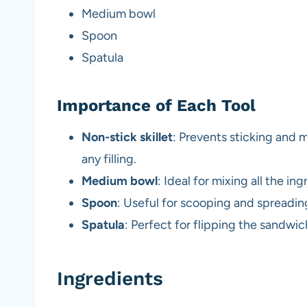
Medium bowl
Spoon
Spatula
Importance of Each Tool
Non-stick skillet
: Prevents sticking and 
any filling.
Medium bowl
: Ideal for mixing all the in
Spoon
: Useful for scooping and spreading
Spatula
: Perfect for flipping the sandwi
Ingredients