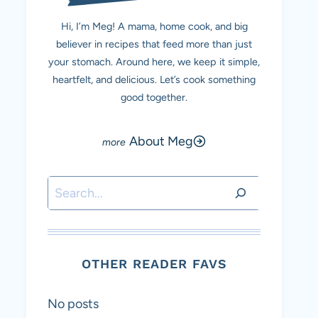
Hi, I’m Meg! A mama, home cook, and big
believer in recipes that feed more than just
your stomach. Around here, we keep it simple,
heartfelt, and delicious. Let’s cook something
good together.
About Meg
Search
OTHER READER FAVS
No posts