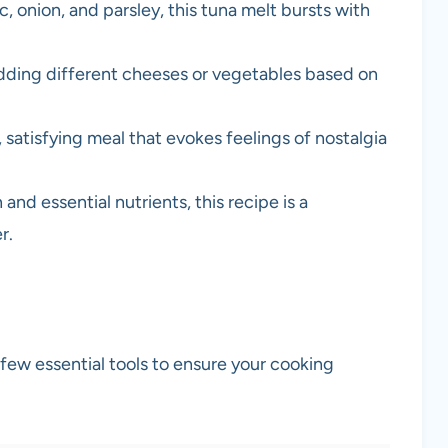
ic, onion, and parsley, this tuna melt bursts with
dding different cheeses or vegetables based on
, satisfying meal that evokes feelings of nostalgia
and essential nutrients, this recipe is a
r.
 few essential tools to ensure your cooking