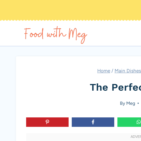
Skip
to
content
Home
/
Main Dishes
The Perfe
By
Meg