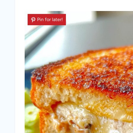
Pin for later!