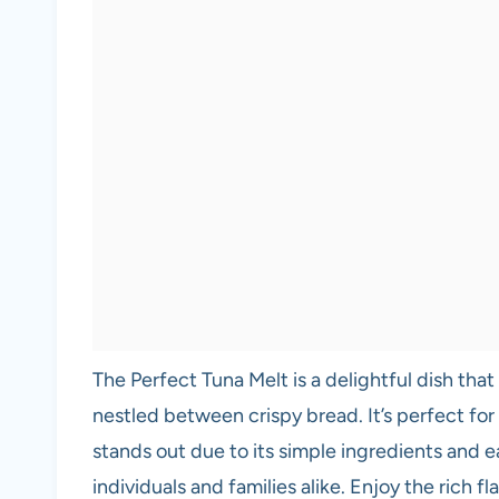
The Perfect Tuna Melt is a delightful dish tha
nestled between crispy bread. It’s perfect for 
stands out due to its simple ingredients and e
individuals and families alike. Enjoy the rich f