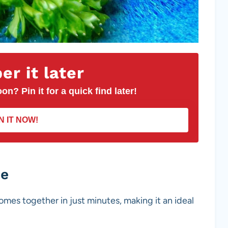
r it later
on? Pin it for a quick find later!
N IT NOW!
pe
omes together in just minutes, making it an ideal