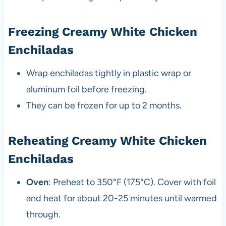
Freezing Creamy White Chicken
Enchiladas
Wrap enchiladas tightly in plastic wrap or
aluminum foil before freezing.
They can be frozen for up to 2 months.
Reheating Creamy White Chicken
Enchiladas
Oven
: Preheat to 350°F (175°C). Cover with foil
and heat for about 20-25 minutes until warmed
through.