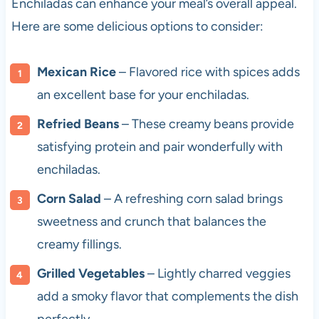
Enchiladas can enhance your meal’s overall appeal.
Here are some delicious options to consider:
Mexican Rice
– Flavored rice with spices adds
an excellent base for your enchiladas.
Refried Beans
– These creamy beans provide
satisfying protein and pair wonderfully with
enchiladas.
Corn Salad
– A refreshing corn salad brings
sweetness and crunch that balances the
creamy fillings.
Grilled Vegetables
– Lightly charred veggies
add a smoky flavor that complements the dish