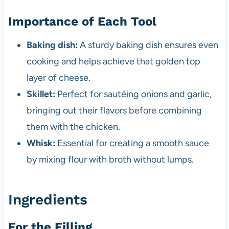
Importance of Each Tool
Baking dish:
A sturdy baking dish ensures even
cooking and helps achieve that golden top
layer of cheese.
Skillet:
Perfect for sautéing onions and garlic,
bringing out their flavors before combining
them with the chicken.
Whisk:
Essential for creating a smooth sauce
by mixing flour with broth without lumps.
Ingredients
For the Filling