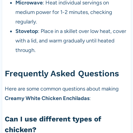
Microwave
: Heat individual servings on
medium power for 1-2 minutes, checking
regularly.
Stovetop
: Place in a skillet over low heat, cover
with a lid, and warm gradually until heated
through.
Frequently Asked Questions
Here are some common questions about making
Creamy White Chicken Enchiladas
:
Can I use different types of
chicken?