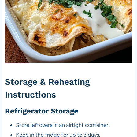
Storage & Reheating
Instructions
Refrigerator Storage
Store leftovers in an airtight container.
Keep in the fridge for up to 3 days.