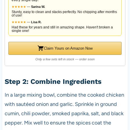
★
★
★
★
★
—
Sarina W.
Sturdy, easy to clean and stacks perfectly. No chipping after months
of use!
★
★
★
★
★
—
Lisa R.
Had these for years and still in amazing shape. Haven't broken a
single one!
Claim Yours on Amazon Now
Only a few sets left in stock — order soon
Step 2: Combine Ingredients
In a large mixing bowl, combine the cooked chicken
with sautéed onion and garlic. Sprinkle in ground
cumin, chili powder, smoked paprika, salt, and black
pepper. Mix well to ensure the spices coat the