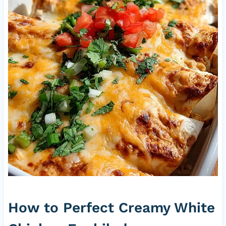
How to Perfect Creamy White