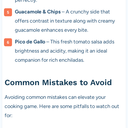
perfectly.
Guacamole & Chips
– A crunchy side that
offers contrast in texture along with creamy
guacamole enhances every bite.
Pico de Gallo
– This fresh tomato salsa adds
brightness and acidity, making it an ideal
companion for rich enchiladas.
Common Mistakes to Avoid
Avoiding common mistakes can elevate your
cooking game. Here are some pitfalls to watch out
for: