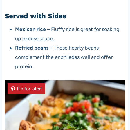
Served with Sides
Mexican rice
– Fluffy rice is great for soaking
up excess sauce.
Refried beans
– These hearty beans
complement the enchiladas well and offer
protein.
Pin for later!