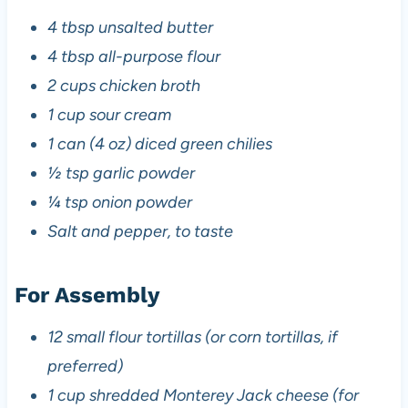
4 tbsp unsalted butter
4 tbsp all-purpose flour
2 cups chicken broth
1 cup sour cream
1 can (4 oz) diced green chilies
½ tsp garlic powder
¼ tsp onion powder
Salt and pepper, to taste
For Assembly
12 small flour tortillas (or corn tortillas, if
preferred)
1 cup shredded Monterey Jack cheese (for