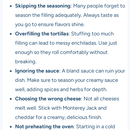
Skipping the seasoning
: Many people forget to
season the filling adequately. Always taste as
you go to ensure flavors shine.
Overfilling the tortillas
: Stuffing too much
filling can lead to messy enchiladas. Use just
enough so they roll comfortably without
breaking.
Ignoring the sauce
: A bland sauce can ruin your
dish. Make sure to season your creamy sauce
well, adding spices and herbs for depth.
Choosing the wrong cheese
: Not all cheeses
melt well. Stick with Monterey Jack and
cheddar for a creamy, delicious finish.
Not preheating the oven
: Starting in a cold