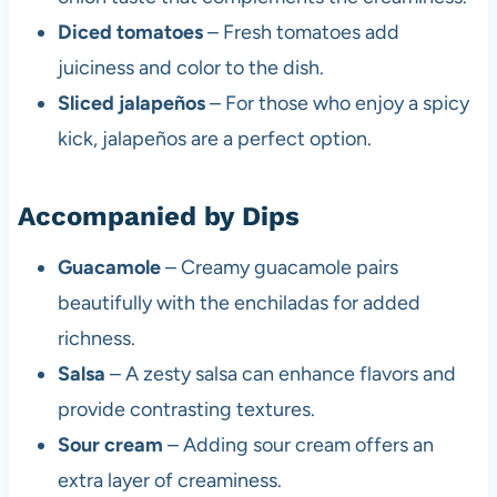
Diced tomatoes
– Fresh tomatoes add
juiciness and color to the dish.
Sliced jalapeños
– For those who enjoy a spicy
kick, jalapeños are a perfect option.
Accompanied by Dips
Guacamole
– Creamy guacamole pairs
beautifully with the enchiladas for added
richness.
Salsa
– A zesty salsa can enhance flavors and
provide contrasting textures.
Sour cream
– Adding sour cream offers an
extra layer of creaminess.