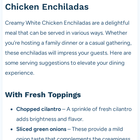
Chicken Enchiladas
Creamy White Chicken Enchiladas are a delightful
meal that can be served in various ways. Whether
you’re hosting a family dinner or a casual gathering,
these enchiladas will impress your guests. Here are
some serving suggestions to elevate your dining
experience.
With Fresh Toppings
Chopped cilantro
– A sprinkle of fresh cilantro
adds brightness and flavor.
Sliced green onions
– These provide a mild
onion taste that complements the creaminess.