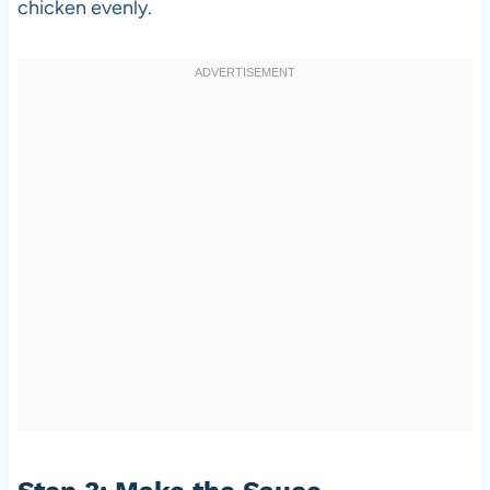
chicken evenly.