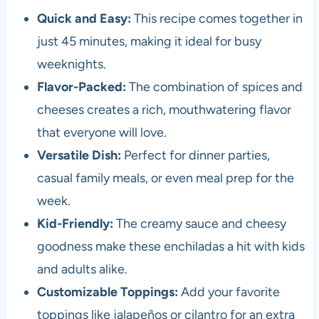
Quick and Easy:
This recipe comes together in
just 45 minutes, making it ideal for busy
weeknights.
Flavor-Packed:
The combination of spices and
cheeses creates a rich, mouthwatering flavor
that everyone will love.
Versatile Dish:
Perfect for dinner parties,
casual family meals, or even meal prep for the
week.
Kid-Friendly:
The creamy sauce and cheesy
goodness make these enchiladas a hit with kids
and adults alike.
Customizable Toppings:
Add your favorite
toppings like jalapeños or cilantro for an extra