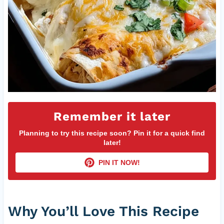
Remember it later
Planning to try this recipe soon? Pin it for a quick find
later!
PIN IT NOW!
Why You’ll Love This Recipe