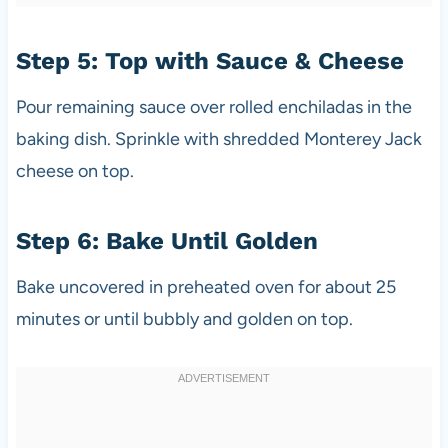
Step 5: Top with Sauce & Cheese
Pour remaining sauce over rolled enchiladas in the
baking dish. Sprinkle with shredded Monterey Jack
cheese on top.
Step 6: Bake Until Golden
Bake uncovered in preheated oven for about 25
minutes or until bubbly and golden on top.