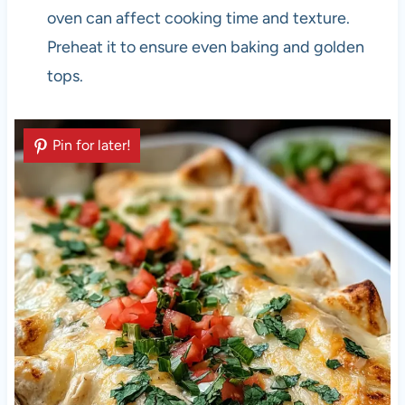
oven can affect cooking time and texture.
Preheat it to ensure even baking and golden
tops.
Pin for later!