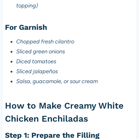
topping)
For Garnish
Chopped fresh cilantro
Sliced green onions
Diced tomatoes
Sliced jalapeños
Salsa, guacamole, or sour cream
How to Make Creamy White
Chicken Enchiladas
Step 1: Prepare the Filling