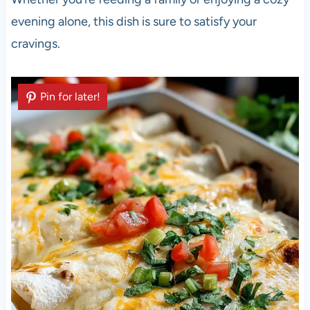
evening alone, this dish is sure to satisfy your
cravings.
Pin for later!