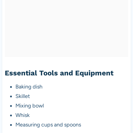
Essential Tools and Equipment
Baking dish
Skillet
Mixing bowl
Whisk
Measuring cups and spoons