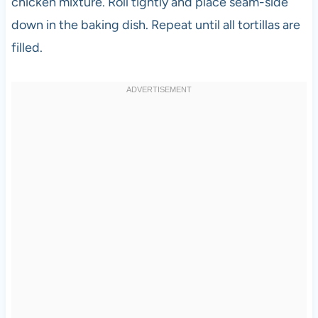
chicken mixture. Roll tightly and place seam-side
down in the baking dish. Repeat until all tortillas are
filled.