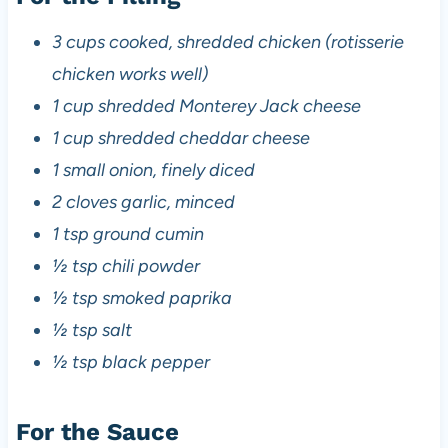
3 cups cooked, shredded chicken (rotisserie
chicken works well)
1 cup shredded Monterey Jack cheese
1 cup shredded cheddar cheese
1 small onion, finely diced
2 cloves garlic, minced
1 tsp ground cumin
½ tsp chili powder
½ tsp smoked paprika
½ tsp salt
½ tsp black pepper
For the Sauce