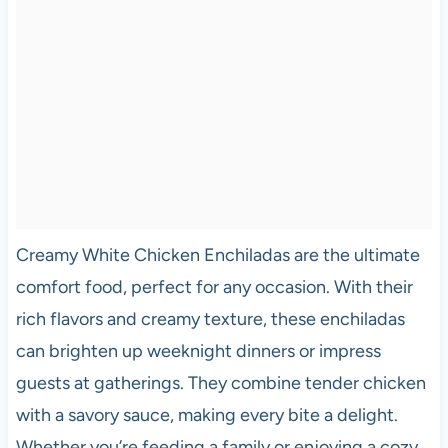
Creamy White Chicken Enchiladas are the ultimate
comfort food, perfect for any occasion. With their
rich flavors and creamy texture, these enchiladas
can brighten up weeknight dinners or impress
guests at gatherings. They combine tender chicken
with a savory sauce, making every bite a delight.
Whether you’re feeding a family or enjoying a cozy