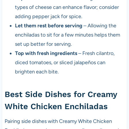
types of cheese can enhance flavor; consider
adding pepper jack for spice.
Let them rest before serving
– Allowing the
enchiladas to sit for a few minutes helps them
set up better for serving.
Top with fresh ingredients
– Fresh cilantro,
diced tomatoes, or sliced jalapeños can
brighten each bite.
Best Side Dishes for Creamy
White Chicken Enchiladas
Pairing side dishes with Creamy White Chicken