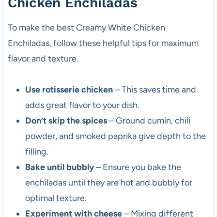
Chicken Enchiladas
To make the best Creamy White Chicken
Enchiladas, follow these helpful tips for maximum
flavor and texture.
Use rotisserie chicken
– This saves time and
adds great flavor to your dish.
Don’t skip the spices
– Ground cumin, chili
powder, and smoked paprika give depth to the
filling.
Bake until bubbly
– Ensure you bake the
enchiladas until they are hot and bubbly for
optimal texture.
Experiment with cheese
– Mixing different