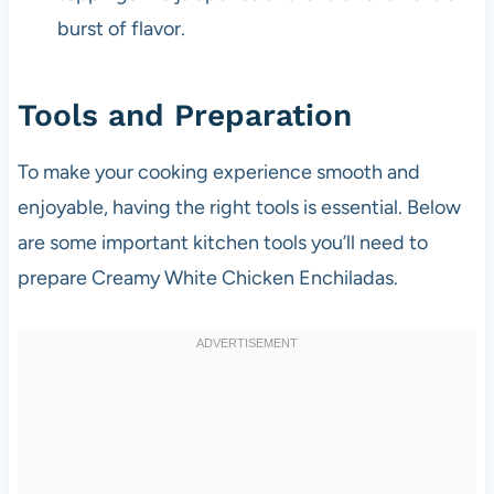
burst of flavor.
Tools and Preparation
To make your cooking experience smooth and
enjoyable, having the right tools is essential. Below
are some important kitchen tools you’ll need to
prepare Creamy White Chicken Enchiladas.