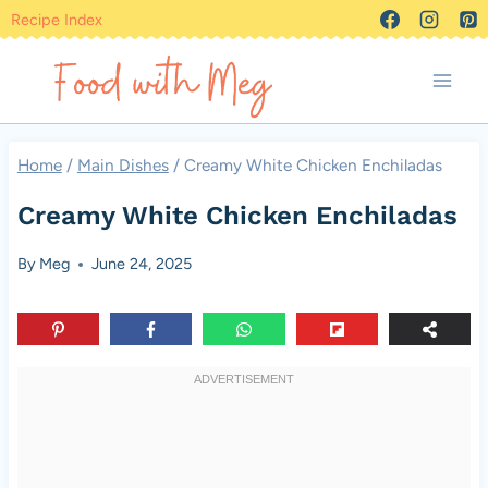
Skip
Recipe Index
to
content
Home
/
Main Dishes
/
Creamy White Chicken Enchiladas
Creamy White Chicken Enchiladas
By
Meg
June 24, 2025