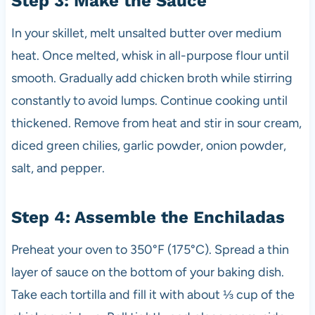
Step 3: Make the Sauce
In your skillet, melt unsalted butter over medium
heat. Once melted, whisk in all-purpose flour until
smooth. Gradually add chicken broth while stirring
constantly to avoid lumps. Continue cooking until
thickened. Remove from heat and stir in sour cream,
diced green chilies, garlic powder, onion powder,
salt, and pepper.
Step 4: Assemble the Enchiladas
Preheat your oven to 350°F (175°C). Spread a thin
layer of sauce on the bottom of your baking dish.
Take each tortilla and fill it with about ⅓ cup of the