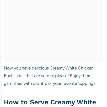
Now you have delicious Creamy White Chicken
Enchiladas that are sure to please! Enjoy them
garnished with cilantro or your favorite toppings!
How to Serve Creamy White