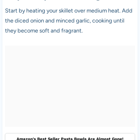
Start by heating your skillet over medium heat. Add
the diced onion and minced garlic, cooking until
they become soft and fragrant.
Amazon's Best Seller Pasta Bowls Are Almost Gone!