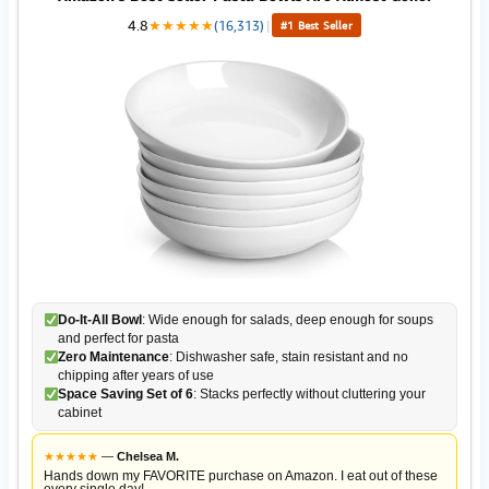
4.8
★
★
★
★
★
(16,313)
|
#1 Best Seller
Do-It-All Bowl
: Wide enough for salads, deep enough for soups
and perfect for pasta
Zero Maintenance
: Dishwasher safe, stain resistant and no
chipping after years of use
Space Saving Set of 6
: Stacks perfectly without cluttering your
cabinet
★
★
★
★
★
—
Chelsea M.
Hands down my FAVORITE purchase on Amazon. I eat out of these
every single day!