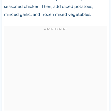
seasoned chicken. Then, add diced potatoes,
minced garlic, and frozen mixed vegetables.