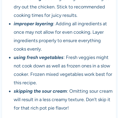
dry out the chicken. Stick to recommended
cooking times for juicy results.
improper layering
: Adding all ingredients at
once may not allow for even cooking. Layer
ingredients properly to ensure everything
cooks evenly.
using fresh vegetables
: Fresh veggies might
not cook down as well as frozen ones in a slow
cooker. Frozen mixed vegetables work best for
this recipe.
skipping the sour cream
: Omitting sour cream
will result in a less creamy texture. Don’t skip it
for that rich pot pie flavor!