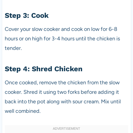
Step 3: Cook
Cover your slow cooker and cook on low for 6-8
hours or on high for 3-4 hours until the chicken is
tender.
Step 4: Shred Chicken
Once cooked, remove the chicken from the slow
cooker. Shred it using two forks before adding it
back into the pot along with sour cream. Mix until
well combined.