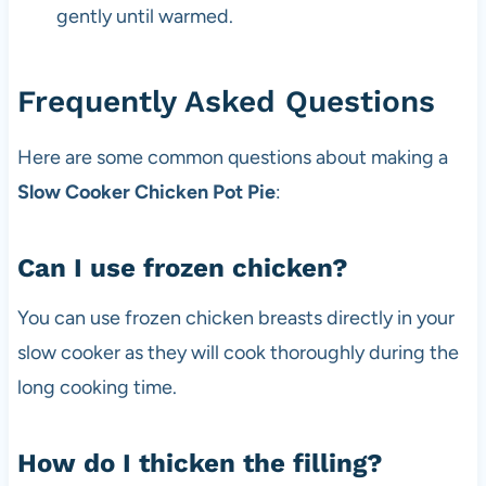
gently until warmed.
Frequently Asked Questions
Here are some common questions about making a
Slow Cooker Chicken Pot Pie
:
Can I use frozen chicken?
You can use frozen chicken breasts directly in your
slow cooker as they will cook thoroughly during the
long cooking time.
How do I thicken the filling?