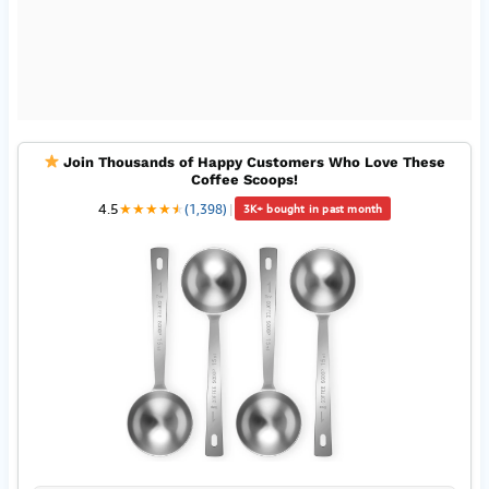
Join Thousands of Happy Customers Who Love These
Coffee Scoops!
4.5
★
★
★
★
★
★
(1,398)
|
3K+ bought in past month