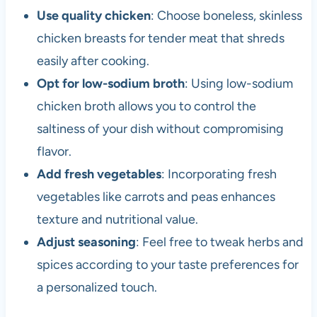
Use quality chicken
: Choose boneless, skinless
chicken breasts for tender meat that shreds
easily after cooking.
Opt for low-sodium broth
: Using low-sodium
chicken broth allows you to control the
saltiness of your dish without compromising
flavor.
Add fresh vegetables
: Incorporating fresh
vegetables like carrots and peas enhances
texture and nutritional value.
Adjust seasoning
: Feel free to tweak herbs and
spices according to your taste preferences for
a personalized touch.