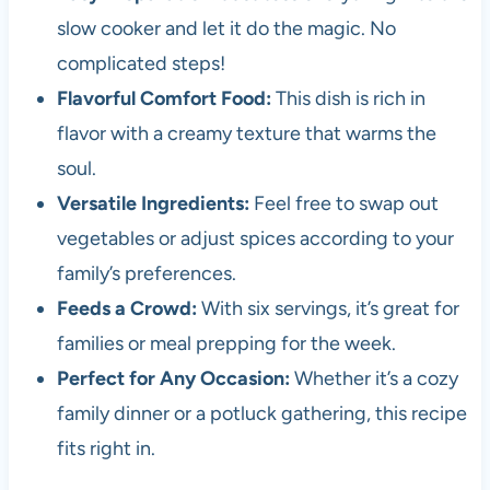
slow cooker and let it do the magic. No
complicated steps!
Flavorful Comfort Food:
This dish is rich in
flavor with a creamy texture that warms the
soul.
Versatile Ingredients:
Feel free to swap out
vegetables or adjust spices according to your
family’s preferences.
Feeds a Crowd:
With six servings, it’s great for
families or meal prepping for the week.
Perfect for Any Occasion:
Whether it’s a cozy
family dinner or a potluck gathering, this recipe
fits right in.