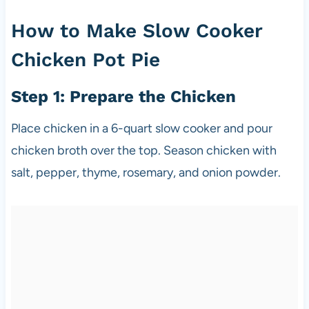
How to Make Slow Cooker
Chicken Pot Pie
Step 1: Prepare the Chicken
Place chicken in a 6-quart slow cooker and pour
chicken broth over the top. Season chicken with
salt, pepper, thyme, rosemary, and onion powder.