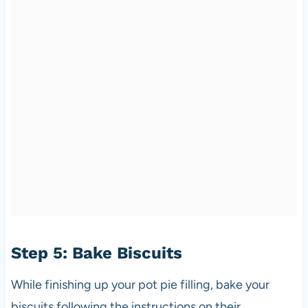
Step 5: Bake Biscuits
While finishing up your pot pie filling, bake your
biscuits following the instructions on their