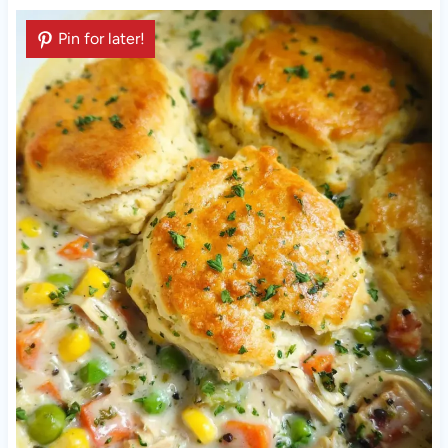
Pin for later!