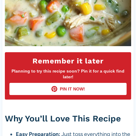
Remember it later
Planning to try this recipe soon? Pin it for a quick find
later!
PIN IT NOW!
Why You’ll Love This Recipe
Easy Preparation:
Just toss everything into the