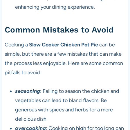
enhancing your dining experience.
Common Mistakes to Avoid
Cooking a
Slow Cooker Chicken Pot Pie
can be
simple, but there are a few mistakes that can make
the process less enjoyable. Here are some common
pitfalls to avoid:
seasoning
: Failing to season the chicken and
vegetables can lead to bland flavors. Be
generous with spices and herbs for a more
delicious dish.
overcooking
: Cooking on high for too long can