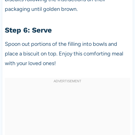
packaging until golden brown.
Step 6: Serve
Spoon out portions of the filling into bowls and
place a biscuit on top. Enjoy this comforting meal
with your loved ones!