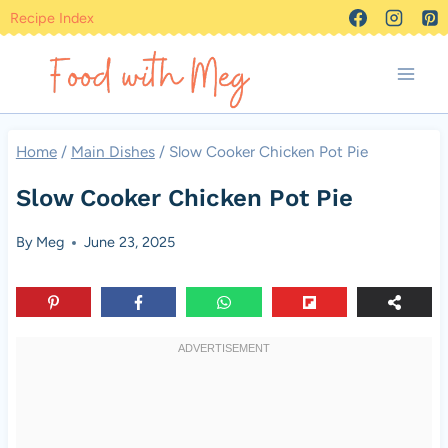
Skip
Recipe Index
to
content
Home
/
Main Dishes
/
Slow Cooker Chicken Pot Pie
Slow Cooker Chicken Pot Pie
By
Meg
June 23, 2025