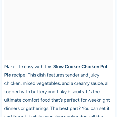
Make life easy with this
Slow Cooker Chicken Pot
Pie
recipe! This dish features tender and juicy
chicken, mixed vegetables, and a creamy sauce, all
topped with buttery and flaky biscuits. It’s the
ultimate comfort food that’s perfect for weeknight
dinners or gatherings. The best part? You can set it
and forget it while your slow cooker does all the