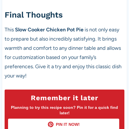
Final Thoughts
This
Slow Cooker Chicken Pot Pie
is not only easy
to prepare but also incredibly satisfying. It brings
warmth and comfort to any dinner table and allows
for customization based on your family’s
preferences. Give it a try and enjoy this classic dish
your way!
Remember it later
Planning to try this recipe soon? Pin it for a quick find
later!
PIN IT NOW!