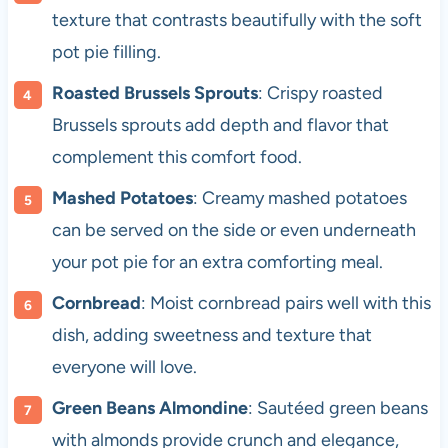
texture that contrasts beautifully with the soft
pot pie filling.
Roasted Brussels Sprouts
: Crispy roasted
Brussels sprouts add depth and flavor that
complement this comfort food.
Mashed Potatoes
: Creamy mashed potatoes
can be served on the side or even underneath
your pot pie for an extra comforting meal.
Cornbread
: Moist cornbread pairs well with this
dish, adding sweetness and texture that
everyone will love.
Green Beans Almondine
: Sautéed green beans
with almonds provide crunch and elegance,