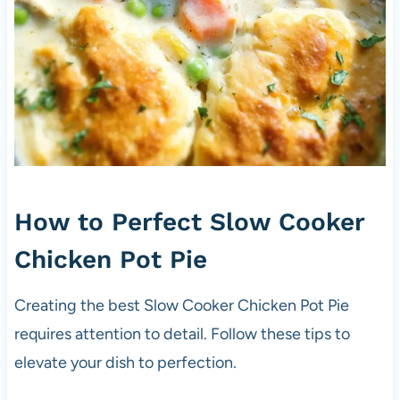
How to Perfect Slow Cooker
Chicken Pot Pie
Creating the best Slow Cooker Chicken Pot Pie
requires attention to detail. Follow these tips to
elevate your dish to perfection.