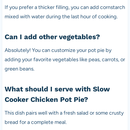
If you prefer a thicker filling, you can add cornstarch
mixed with water during the last hour of cooking.
Can I add other vegetables?
Absolutely! You can customize your pot pie by
adding your favorite vegetables like peas, carrots, or
green beans.
What should I serve with Slow
Cooker Chicken Pot Pie?
This dish pairs well with a fresh salad or some crusty
bread for a complete meal.