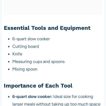
Essential Tools and Equipment
6-quart slow cooker
Cutting board
Knife
Measuring cups and spoons
Mixing spoon
Importance of Each Tool
6-quart slow cooker:
Ideal size for cooking
larger meals without taking up too much space