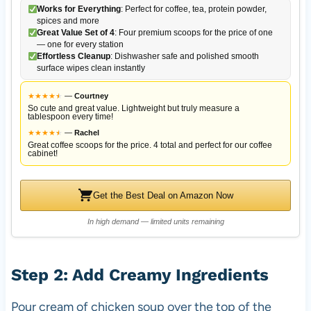
Works for Everything
: Perfect for coffee, tea, protein powder,
spices and more
Great Value Set of 4
: Four premium scoops for the price of one
— one for every station
Effortless Cleanup
: Dishwasher safe and polished smooth
surface wipes clean instantly
★
★
★
★
★
★
—
Courtney
So cute and great value. Lightweight but truly measure a
tablespoon every time!
★
★
★
★
★
★
—
Rachel
Great coffee scoops for the price. 4 total and perfect for our coffee
cabinet!
Get the Best Deal on Amazon Now
In high demand — limited units remaining
Step 2: Add Creamy Ingredients
Pour cream of chicken soup over the top of the