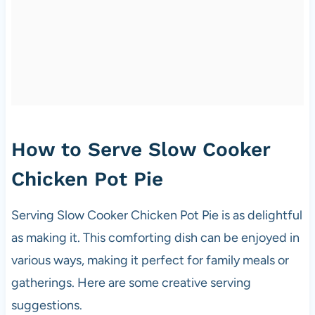
How to Serve Slow Cooker
Chicken Pot Pie
Serving Slow Cooker Chicken Pot Pie is as delightful
as making it. This comforting dish can be enjoyed in
various ways, making it perfect for family meals or
gatherings. Here are some creative serving
suggestions.