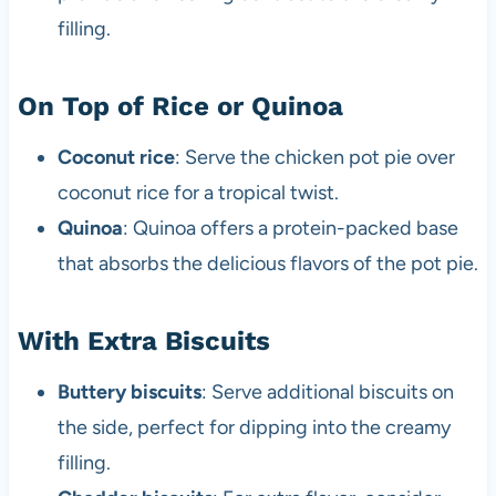
filling.
On Top of Rice or Quinoa
Coconut rice
: Serve the chicken pot pie over
coconut rice for a tropical twist.
Quinoa
: Quinoa offers a protein-packed base
that absorbs the delicious flavors of the pot pie.
With Extra Biscuits
Buttery biscuits
: Serve additional biscuits on
the side, perfect for dipping into the creamy
filling.