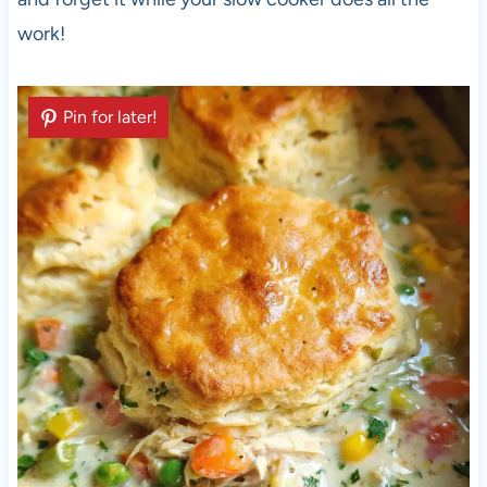
work!
Pin for later!