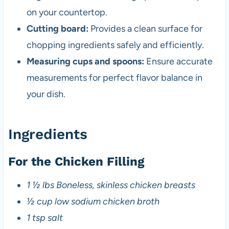
on your countertop.
Cutting board:
Provides a clean surface for
chopping ingredients safely and efficiently.
Measuring cups and spoons:
Ensure accurate
measurements for perfect flavor balance in
your dish.
Ingredients
For the Chicken Filling
1 ½ lbs Boneless, skinless chicken breasts
½ cup low sodium chicken broth
1 tsp salt