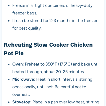
Freeze in airtight containers or heavy-duty
freezer bags.
It can be stored for 2-3 months in the freezer
for best quality.
Reheating Slow Cooker Chicken
Pot Pie
Oven
: Preheat to 350°F (175°C) and bake until
heated through, about 20-25 minutes.
Microwave
: Heat in short intervals, stirring
occasionally, until hot. Be careful not to
overheat.
Stovetop
: Place in a pan over low heat, stirring