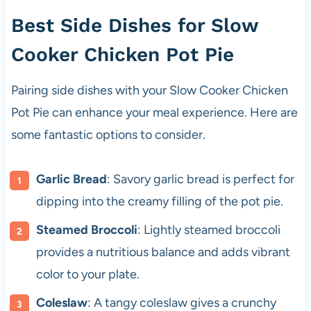
Best Side Dishes for Slow
Cooker Chicken Pot Pie
Pairing side dishes with your Slow Cooker Chicken
Pot Pie can enhance your meal experience. Here are
some fantastic options to consider.
Garlic Bread
: Savory garlic bread is perfect for
dipping into the creamy filling of the pot pie.
Steamed Broccoli
: Lightly steamed broccoli
provides a nutritious balance and adds vibrant
color to your plate.
Coleslaw
: A tangy coleslaw gives a crunchy