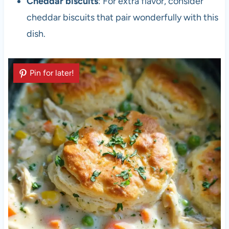
Cheddar biscuits
: For extra flavor, consider
cheddar biscuits that pair wonderfully with this
dish.
Pin for later!