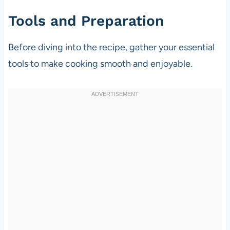
Tools and Preparation
Before diving into the recipe, gather your essential
tools to make cooking smooth and enjoyable.