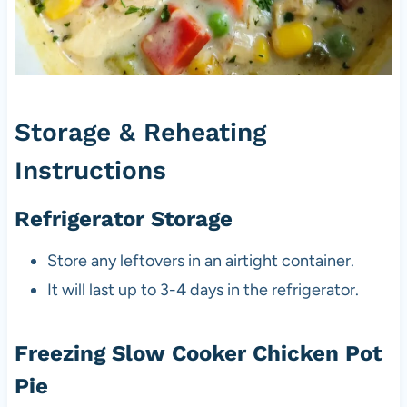
Storage & Reheating
Instructions
Refrigerator Storage
Store any leftovers in an airtight container.
It will last up to 3-4 days in the refrigerator.
Freezing Slow Cooker Chicken Pot
Pie