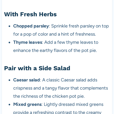
With Fresh Herbs
Chopped parsley
: Sprinkle fresh parsley on top
for a pop of color and a hint of freshness.
Thyme leaves
: Add a few thyme leaves to
enhance the earthy flavors of the pot pie.
Pair with a Side Salad
Caesar salad
: A classic Caesar salad adds
crispness and a tangy flavor that complements
the richness of the chicken pot pie.
Mixed greens
: Lightly dressed mixed greens
provide a refreshing contrast to the creamy