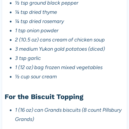
½ tsp ground black pepper
¼ tsp dried thyme
¼ tsp dried rosemary
1 tsp onion powder
2 (10.5 oz) cans cream of chicken soup
3 medium Yukon gold potatoes (diced)
3 tsp garlic
1 (12 oz) bag frozen mixed vegetables
½ cup sour cream
For the Biscuit Topping
1 (16 oz) can Grands biscuits (8 count Pillsbury
Grands)