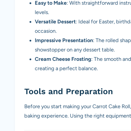
Easy to Make
: With straightforward instruc
levels.
Versatile Dessert
: Ideal for Easter, birthd
occasion.
Impressive Presentation
: The rolled sha
showstopper on any dessert table.
Cream Cheese Frosting
: The smooth and
creating a perfect balance.
Tools and Preparation
Before you start making your Carrot Cake Roll,
baking experience. Using the right equipment 