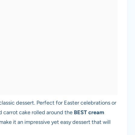
 classic dessert. Perfect for Easter celebrations or
ed carrot cake rolled around the
BEST cream
s make it an impressive yet easy dessert that will