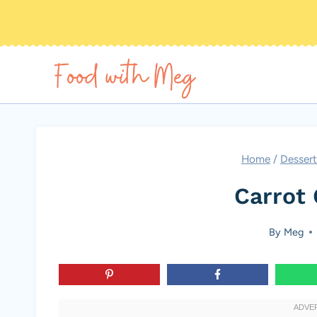
Skip
to
content
Home
/
Dessert
Carrot 
By
Meg