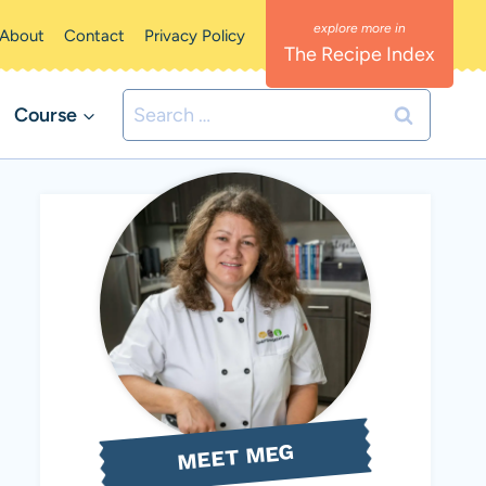
About
Contact
Privacy Policy
The Recipe Index
Search
Course
for:
MEET MEG