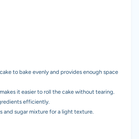
e cake to bake evenly and provides enough space
makes it easier to roll the cake without tearing.
redients efficiently.
s and sugar mixture for a light texture.