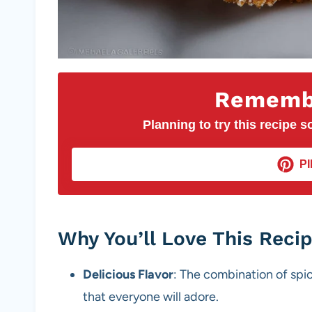
Remembe
Planning to try this recipe so
PI
Why You’ll Love This Reci
Delicious Flavor
: The combination of spic
that everyone will adore.