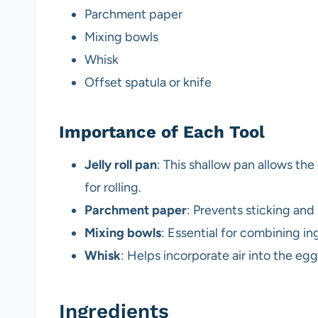
Parchment paper
Mixing bowls
Whisk
Offset spatula or knife
Importance of Each Tool
Jelly roll pan
: This shallow pan allows th
for rolling.
Parchment paper
: Prevents sticking and 
Mixing bowls
: Essential for combining ing
Whisk
: Helps incorporate air into the egg
Ingredients