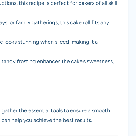
tions, this recipe is perfect for bakers of all skill
ays, or family gatherings, this cake roll fits any
pe looks stunning when sliced, making it a
 tangy frosting enhances the cake’s sweetness,
 gather the essential tools to ensure a smooth
can help you achieve the best results.