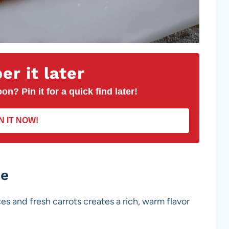
r it later
on? Pin it for a quick find later!
N IT NOW!
pe
es and fresh carrots creates a rich, warm flavor