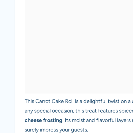
This Carrot Cake Roll is a delightful twist on a
any special occasion, this treat features spic
cheese frosting
. Its moist and flavorful layer
surely impress your guests.