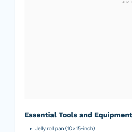
Essential Tools and Equipmen
Jelly roll pan (10×15-inch)