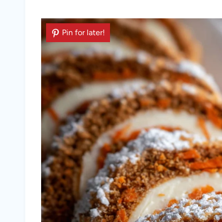
Pin for later!