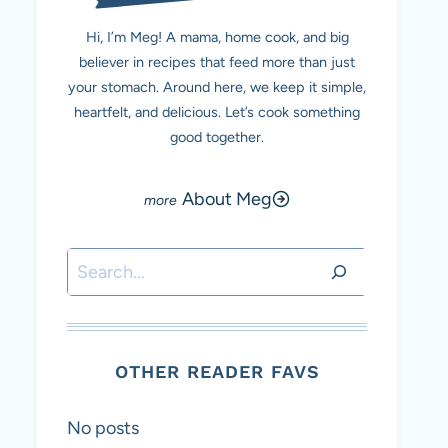
Hi, I’m Meg! A mama, home cook, and big
believer in recipes that feed more than just
your stomach. Around here, we keep it simple,
heartfelt, and delicious. Let’s cook something
good together.
About Meg
Search
OTHER READER FAVS
No posts