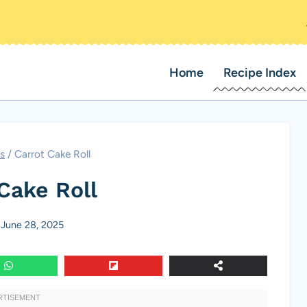
Home
Recipe Index
s
/
Carrot Cake Roll
Cake Roll
June 28, 2025