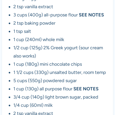
2 tsp vanilla extract
3 cups (400g) all-purpose flour
SEE NOTES
2 tsp baking powder
1 tsp salt
1 cup (240ml) whole milk
1/2 cup (125g) 2% Greek yogurt (sour cream
also works)
1 cup (180g) mini chocolate chips
1 1/2 cups (330g) unsalted butter, room temp
5 cups (550g) powdered sugar
1 cup (130g) all purpose flour
SEE NOTES
3/4 cup (140g) light brown sugar, packed
1/4 cup (60ml) milk
2 tsp vanilla extract