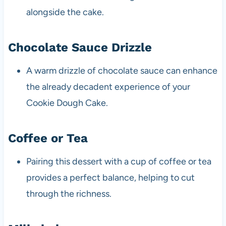
alongside the cake.
Chocolate Sauce Drizzle
A warm drizzle of chocolate sauce can enhance
the already decadent experience of your
Cookie Dough Cake.
Coffee or Tea
Pairing this dessert with a cup of coffee or tea
provides a perfect balance, helping to cut
through the richness.