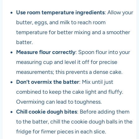
Use room temperature ingredients
: Allow your
butter, eggs, and milk to reach room
temperature for better mixing and a smoother
batter.
Measure flour correctly
: Spoon flour into your
measuring cup and level it off for precise
measurements; this prevents a dense cake.
Don’t overmix the batter
: Mix until just
combined to keep the cake light and fluffy.
Overmixing can lead to toughness.
Chill cookie dough bites
: Before adding them
to the batter, chill the cookie dough balls in the
fridge for firmer pieces in each slice.