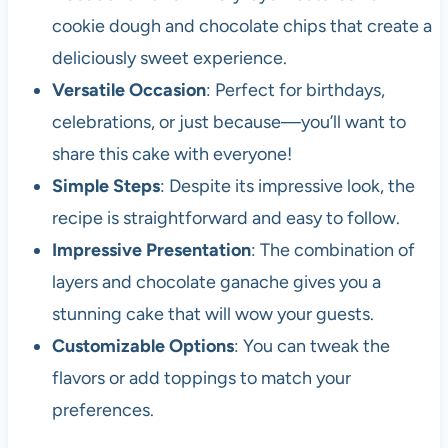
cookie dough and chocolate chips that create a
deliciously sweet experience.
Versatile Occasion
: Perfect for birthdays,
celebrations, or just because—you’ll want to
share this cake with everyone!
Simple Steps
: Despite its impressive look, the
recipe is straightforward and easy to follow.
Impressive Presentation
: The combination of
layers and chocolate ganache gives you a
stunning cake that will wow your guests.
Customizable Options
: You can tweak the
flavors or add toppings to match your
preferences.