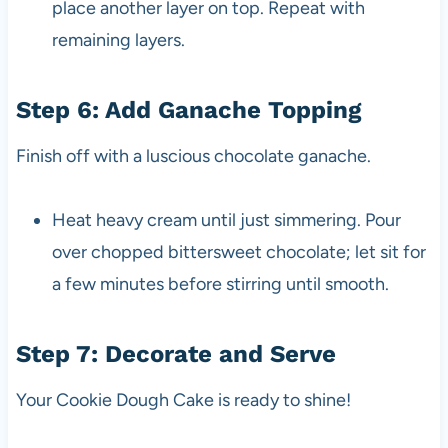
place another layer on top. Repeat with
remaining layers.
Step 6: Add Ganache Topping
Finish off with a luscious chocolate ganache.
Heat heavy cream until just simmering. Pour
over chopped bittersweet chocolate; let sit for
a few minutes before stirring until smooth.
Step 7: Decorate and Serve
Your Cookie Dough Cake is ready to shine!