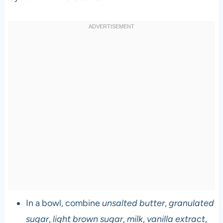
In a bowl, combine
unsalted butter
,
granulated
sugar
,
light brown sugar
,
milk
,
vanilla extract
,