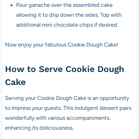
Pour ganache over the assembled cake
allowing it to drip down the sides. Top with
additional mini chocolate chips if desired.
Now enjoy your fabulous Cookie Dough Cake!
How to Serve Cookie Dough
Cake
Serving your Cookie Dough Cake is an opportunity
to impress your guests. This indulgent dessert pairs
wonderfully with various accompaniments,
enhancing its deliciousness.