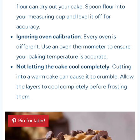
flour can dry out your cake. Spoon flour into
your measuring cup and level it off for
accuracy.
Ignoring oven calibration
: Every oven is
different. Use an oven thermometer to ensure
your baking temperature is accurate.
Not letting the cake cool completely
: Cutting
into a warm cake can cause it to crumble. Allow
the layers to cool completely before frosting
them.
Pin for later!