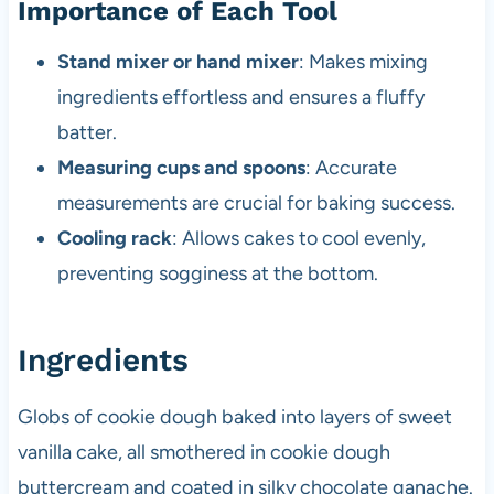
Importance of Each Tool
Stand mixer or hand mixer
: Makes mixing
ingredients effortless and ensures a fluffy
batter.
Measuring cups and spoons
: Accurate
measurements are crucial for baking success.
Cooling rack
: Allows cakes to cool evenly,
preventing sogginess at the bottom.
Ingredients
Globs of cookie dough baked into layers of sweet
vanilla cake, all smothered in cookie dough
buttercream and coated in silky chocolate ganache.