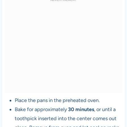
Place the pans in the preheated oven.
Bake for approximately
30 minutes
, or until a
toothpick inserted into the center comes out