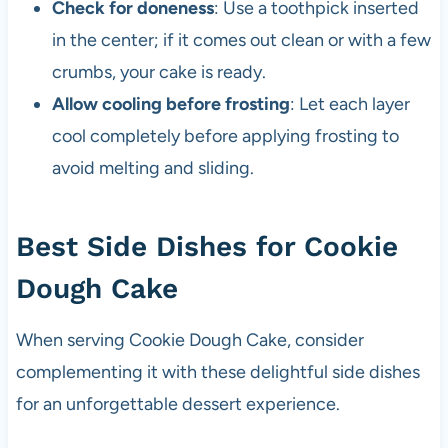
Check for doneness
: Use a toothpick inserted
in the center; if it comes out clean or with a few
crumbs, your cake is ready.
Allow cooling before frosting
: Let each layer
cool completely before applying frosting to
avoid melting and sliding.
Best Side Dishes for Cookie
Dough Cake
When serving Cookie Dough Cake, consider
complementing it with these delightful side dishes
for an unforgettable dessert experience.