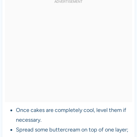
Once cakes are completely cool, level them if
necessary.
Spread some buttercream on top of one layer;