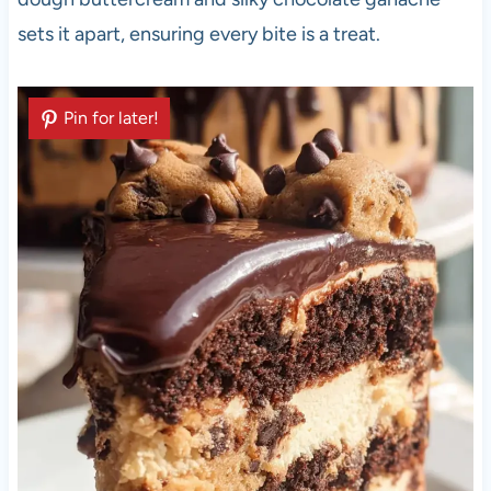
sets it apart, ensuring every bite is a treat.
Pin for later!