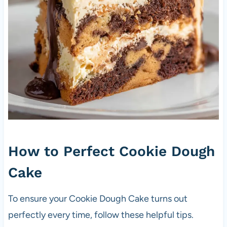
How to Perfect Cookie Dough
Cake
To ensure your Cookie Dough Cake turns out
perfectly every time, follow these helpful tips.