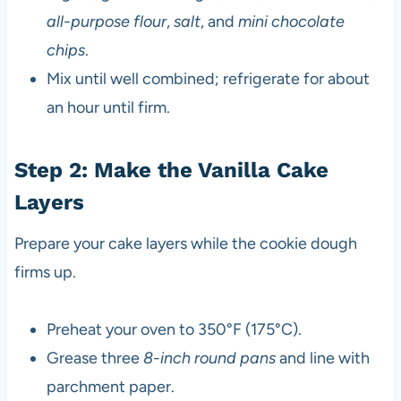
all-purpose flour
,
salt
, and
mini chocolate
chips
.
Mix until well combined; refrigerate for about
an hour until firm.
Step 2: Make the Vanilla Cake
Layers
Prepare your cake layers while the cookie dough
firms up.
Preheat your oven to 350°F (175°C).
Grease three
8-inch round pans
and line with
parchment paper.