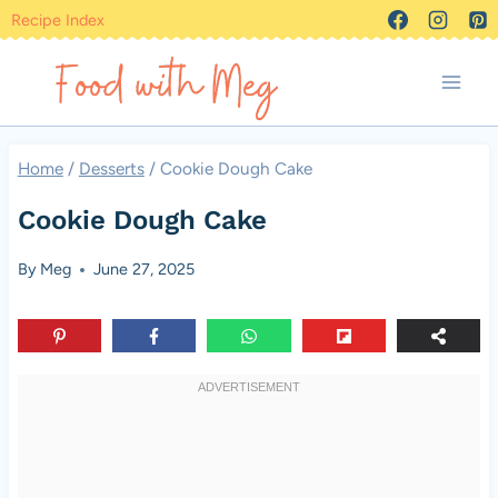
Skip
Recipe Index
to
content
Home
/
Desserts
/
Cookie Dough Cake
Cookie Dough Cake
By
Meg
June 27, 2025