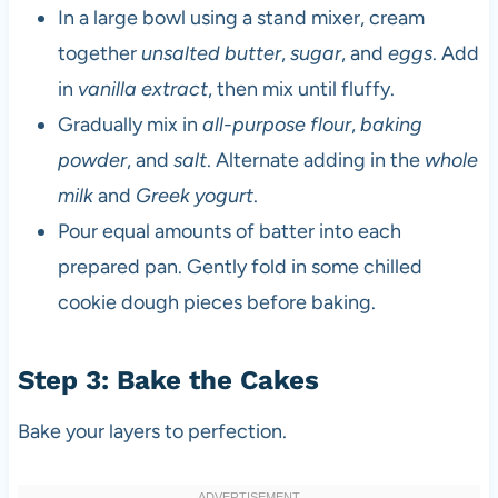
In a large bowl using a stand mixer, cream
together
unsalted butter
,
sugar
, and
eggs
. Add
in
vanilla extract
, then mix until fluffy.
Gradually mix in
all-purpose flour
,
baking
powder
, and
salt
. Alternate adding in the
whole
milk
and
Greek yogurt
.
Pour equal amounts of batter into each
prepared pan. Gently fold in some chilled
cookie dough pieces before baking.
Step 3: Bake the Cakes
Bake your layers to perfection.