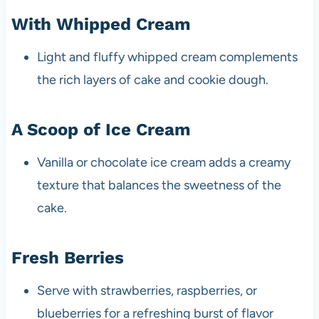
With Whipped Cream
Light and fluffy whipped cream complements
the rich layers of cake and cookie dough.
A Scoop of Ice Cream
Vanilla or chocolate ice cream adds a creamy
texture that balances the sweetness of the
cake.
Fresh Berries
Serve with strawberries, raspberries, or
blueberries for a refreshing burst of flavor