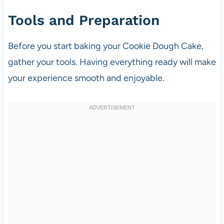
Tools and Preparation
Before you start baking your Cookie Dough Cake,
gather your tools. Having everything ready will make
your experience smooth and enjoyable.