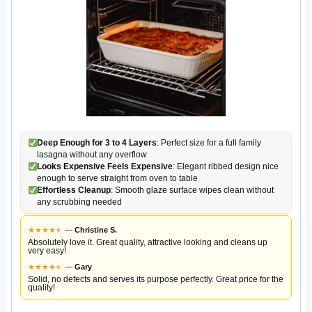
Deep Enough for 3 to 4 Layers
: Perfect size for a full family
lasagna without any overflow
Looks Expensive Feels Expensive
: Elegant ribbed design nice
enough to serve straight from oven to table
Effortless Cleanup
: Smooth glaze surface wipes clean without
any scrubbing needed
★
★
★
★
★
★
—
Christine S.
Absolutely love it. Great quality, attractive looking and cleans up
very easy!
★
★
★
★
★
★
—
Gary
Solid, no defects and serves its purpose perfectly. Great price for the
quality!