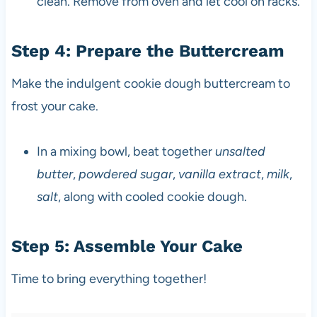
clean. Remove from oven and let cool on racks.
Step 4: Prepare the Buttercream
Make the indulgent cookie dough buttercream to
frost your cake.
In a mixing bowl, beat together
unsalted
butter
,
powdered sugar
,
vanilla extract
,
milk
,
salt
, along with cooled cookie dough.
Step 5: Assemble Your Cake
Time to bring everything together!