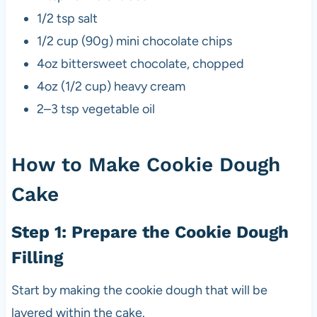
1/2 tsp salt
1/2 cup (90g) mini chocolate chips
4oz bittersweet chocolate, chopped
4oz (1/2 cup) heavy cream
2–3 tsp vegetable oil
How to Make Cookie Dough
Cake
Step 1: Prepare the Cookie Dough
Filling
Start by making the cookie dough that will be
layered within the cake.