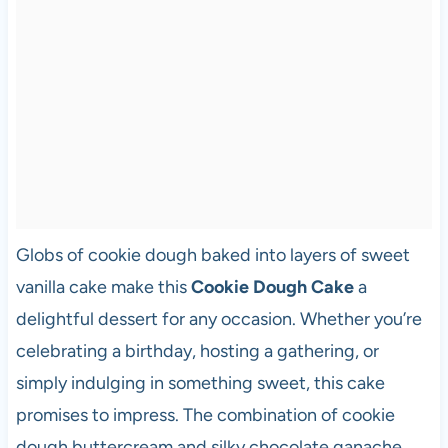
Globs of cookie dough baked into layers of sweet
vanilla cake make this
Cookie Dough Cake
a
delightful dessert for any occasion. Whether you’re
celebrating a birthday, hosting a gathering, or
simply indulging in something sweet, this cake
promises to impress. The combination of cookie
dough buttercream and silky chocolate ganache