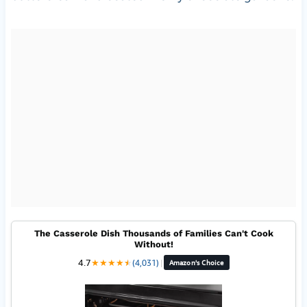
The Casserole Dish Thousands of Families Can't Cook
Without!
4.7
★
★
★
★
★
★
(4,031)
|
Amazon's Choice