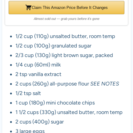
Claim This Amazon Price Before It Changes
Almost sold out — grab yours before it's gone
1/2 cup (110g) unsalted butter, room temp
1/2 cup (100g) granulated sugar
2/3 cup (130g) light brown sugar, packed
1/4 cup (60ml) milk
2 tsp vanilla extract
2 cups (260g) all-purpose flour
SEE NOTES
1/2 tsp salt
1 cup (180g) mini chocolate chips
1 1/2 cups (330g) unsalted butter, room temp
2 cups (400g) sugar
3 large eggs