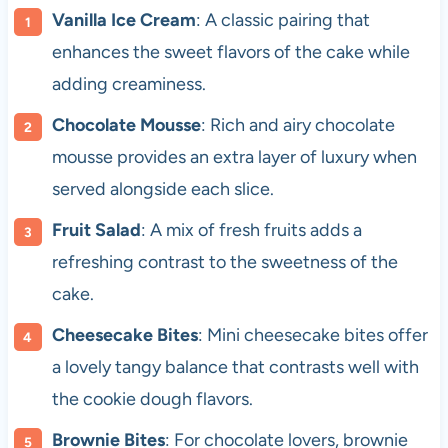
Vanilla Ice Cream
: A classic pairing that
enhances the sweet flavors of the cake while
adding creaminess.
Chocolate Mousse
: Rich and airy chocolate
mousse provides an extra layer of luxury when
served alongside each slice.
Fruit Salad
: A mix of fresh fruits adds a
refreshing contrast to the sweetness of the
cake.
Cheesecake Bites
: Mini cheesecake bites offer
a lovely tangy balance that contrasts well with
the cookie dough flavors.
Brownie Bites
: For chocolate lovers, brownie