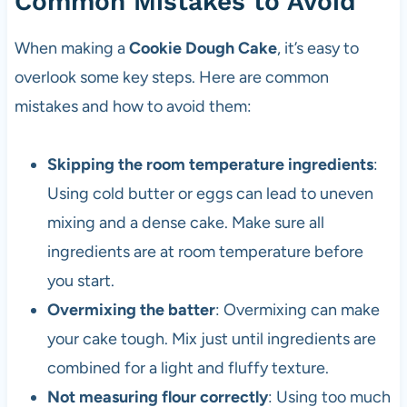
Common Mistakes to Avoid
When making a
Cookie Dough Cake
, it’s easy to
overlook some key steps. Here are common
mistakes and how to avoid them:
Skipping the room temperature ingredients
:
Using cold butter or eggs can lead to uneven
mixing and a dense cake. Make sure all
ingredients are at room temperature before
you start.
Overmixing the batter
: Overmixing can make
your cake tough. Mix just until ingredients are
combined for a light and fluffy texture.
Not measuring flour correctly
: Using too much