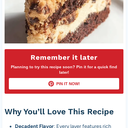
Remember it later
Planning to try this recipe soon? Pin it for a quick find
later!
PIN IT NOW!
Why You’ll Love This Recipe
Decadent Flavor
: Every layer features rich