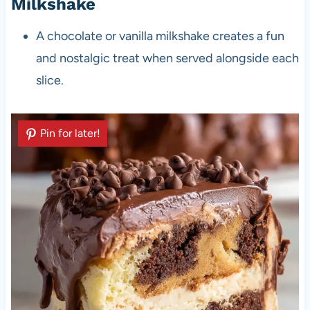
Milkshake
A chocolate or vanilla milkshake creates a fun
and nostalgic treat when served alongside each
slice.
Pin for later!