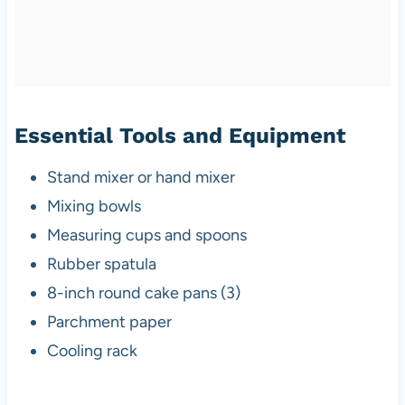
Essential Tools and Equipment
Stand mixer or hand mixer
Mixing bowls
Measuring cups and spoons
Rubber spatula
8-inch round cake pans (3)
Parchment paper
Cooling rack