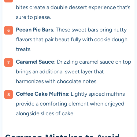
bites create a double dessert experience that’s
sure to please.
Pecan Pie Bars
: These sweet bars bring nutty
flavors that pair beautifully with cookie dough
treats.
Caramel Sauce
: Drizzling caramel sauce on top
brings an additional sweet layer that
harmonizes with chocolate notes.
Coffee Cake Muffins
: Lightly spiced muffins
provide a comforting element when enjoyed
alongside slices of cake.