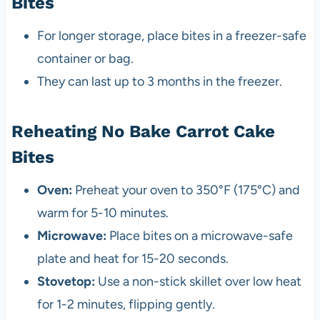
Bites
For longer storage, place bites in a freezer-safe
container or bag.
They can last up to 3 months in the freezer.
Reheating No Bake Carrot Cake
Bites
Oven:
Preheat your oven to 350°F (175°C) and
warm for 5-10 minutes.
Microwave:
Place bites on a microwave-safe
plate and heat for 15-20 seconds.
Stovetop:
Use a non-stick skillet over low heat
for 1-2 minutes, flipping gently.