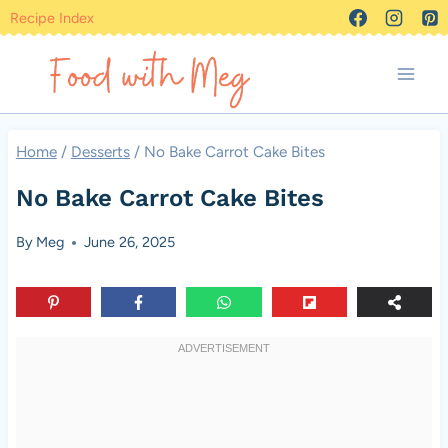
Skip
Recipe Index
to
content
Home
/
Desserts
/
No Bake Carrot Cake Bites
No Bake Carrot Cake Bites
By
Meg
June 26, 2025