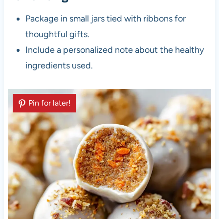
Package in small jars tied with ribbons for
thoughtful gifts.
Include a personalized note about the healthy
ingredients used.
Pin for later!