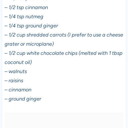
–
1/2 tsp cinnamon
–
1/4 tsp nutmeg
–
1/4 tsp ground ginger
–
1/2 cup shredded carrots (I prefer to use a cheese
grater or microplane)
–
1/2 cup white chocolate chips (melted with 1 tbsp
coconut oil)
–
walnuts
–
raisins
–
cinnamon
–
ground ginger