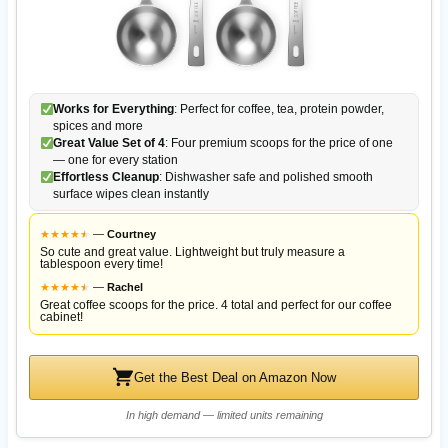
Works for Everything
: Perfect for coffee, tea, protein powder,
spices and more
Great Value Set of 4
: Four premium scoops for the price of one
— one for every station
Effortless Cleanup
: Dishwasher safe and polished smooth
surface wipes clean instantly
★
★
★
★
★
★
—
Courtney
So cute and great value. Lightweight but truly measure a
tablespoon every time!
★
★
★
★
★
★
—
Rachel
Great coffee scoops for the price. 4 total and perfect for our coffee
cabinet!
Get the Best Deal on Amazon Now
In high demand — limited units remaining