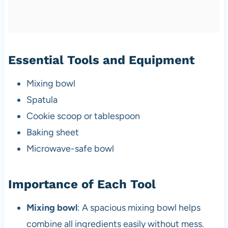
Essential Tools and Equipment
Mixing bowl
Spatula
Cookie scoop or tablespoon
Baking sheet
Microwave-safe bowl
Importance of Each Tool
Mixing bowl
: A spacious mixing bowl helps
combine all ingredients easily without mess.