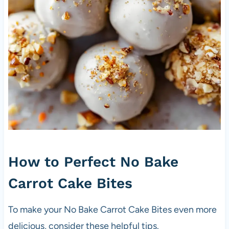
How to Perfect No Bake
Carrot Cake Bites
To make your No Bake Carrot Cake Bites even more
delicious, consider these helpful tips.