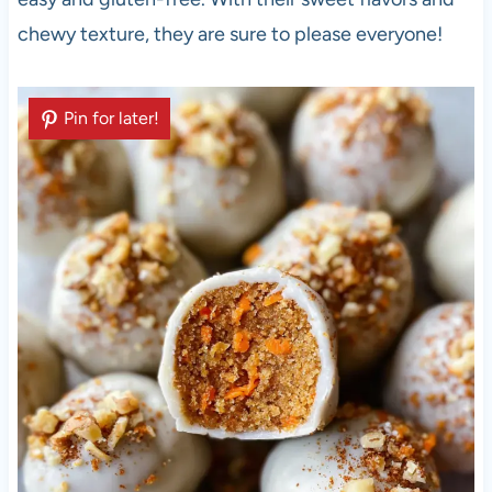
chewy texture, they are sure to please everyone!
Pin for later!