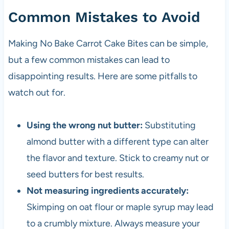
Common Mistakes to Avoid
Making No Bake Carrot Cake Bites can be simple,
but a few common mistakes can lead to
disappointing results. Here are some pitfalls to
watch out for.
Using the wrong nut butter:
Substituting
almond butter with a different type can alter
the flavor and texture. Stick to creamy nut or
seed butters for best results.
Not measuring ingredients accurately:
Skimping on oat flour or maple syrup may lead
to a crumbly mixture. Always measure your