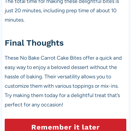
The total time for making these delightful bites is
just 20 minutes, including prep time of about 10
minutes.
Final Thoughts
These No Bake Carrot Cake Bites offer a quick and
easy way to enjoy a beloved dessert without the
hassle of baking. Their versatility allows you to
customize them with various toppings or mix-ins.
Try making them today for a delightful treat that’s
perfect for any occasion!
Remember it later