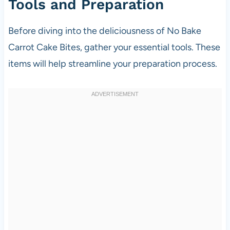
Tools and Preparation
Before diving into the deliciousness of No Bake
Carrot Cake Bites, gather your essential tools. These
items will help streamline your preparation process.