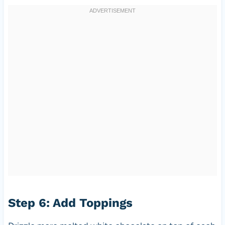
Step 6: Add Toppings