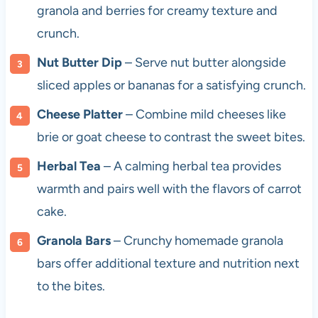
granola and berries for creamy texture and
crunch.
Nut Butter Dip
– Serve nut butter alongside
sliced apples or bananas for a satisfying crunch.
Cheese Platter
– Combine mild cheeses like
brie or goat cheese to contrast the sweet bites.
Herbal Tea
– A calming herbal tea provides
warmth and pairs well with the flavors of carrot
cake.
Granola Bars
– Crunchy homemade granola
bars offer additional texture and nutrition next
to the bites.