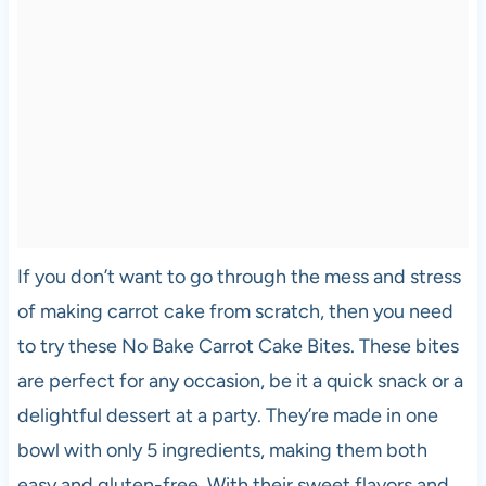
If you don’t want to go through the mess and stress
of making carrot cake from scratch, then you need
to try these No Bake Carrot Cake Bites. These bites
are perfect for any occasion, be it a quick snack or a
delightful dessert at a party. They’re made in one
bowl with only 5 ingredients, making them both
easy and gluten-free. With their sweet flavors and