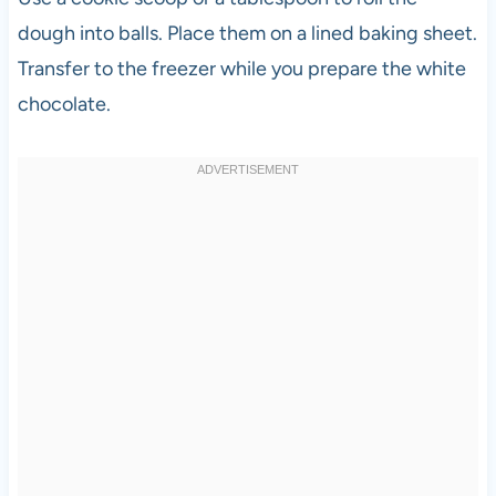
dough into balls. Place them on a lined baking sheet.
Transfer to the freezer while you prepare the white
chocolate.