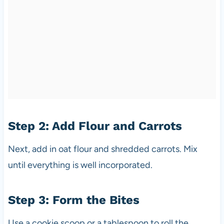
Step 2: Add Flour and Carrots
Next, add in oat flour and shredded carrots. Mix
until everything is well incorporated.
Step 3: Form the Bites
Use a cookie scoop or a tablespoon to roll the