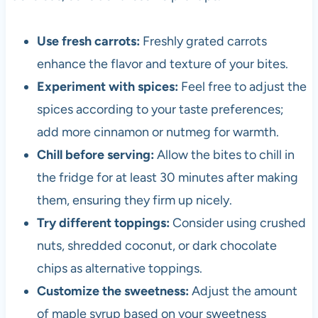
Use fresh carrots:
Freshly grated carrots
enhance the flavor and texture of your bites.
Experiment with spices:
Feel free to adjust the
spices according to your taste preferences;
add more cinnamon or nutmeg for warmth.
Chill before serving:
Allow the bites to chill in
the fridge for at least 30 minutes after making
them, ensuring they firm up nicely.
Try different toppings:
Consider using crushed
nuts, shredded coconut, or dark chocolate
chips as alternative toppings.
Customize the sweetness:
Adjust the amount
of maple syrup based on your sweetness