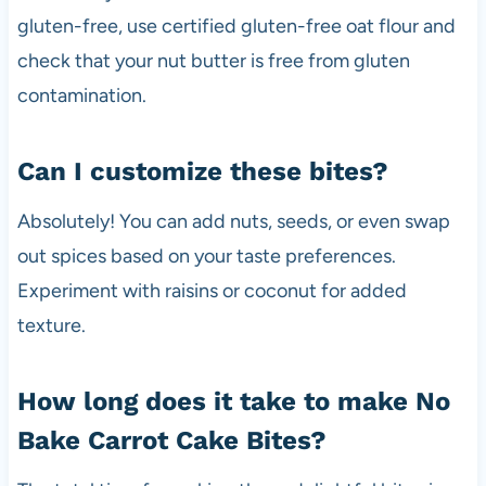
gluten-free, use certified gluten-free oat flour and
check that your nut butter is free from gluten
contamination.
Can I customize these bites?
Absolutely! You can add nuts, seeds, or even swap
out spices based on your taste preferences.
Experiment with raisins or coconut for added
texture.
How long does it take to make No
Bake Carrot Cake Bites?