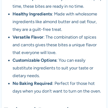
time, these bites are ready in no time.
Healthy Ingredients
: Made with wholesome
ingredients like almond butter and oat flour,
they are a guilt-free treat.
Versatile Flavor
: The combination of spices
and carrots gives these bites a unique flavor
that everyone will love.
Customizable Options
: You can easily
substitute ingredients to suit your taste or
dietary needs.
No Baking Required
: Perfect for those hot
days when you don’t want to turn on the oven.