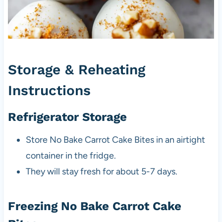
Storage & Reheating
Instructions
Refrigerator Storage
Store No Bake Carrot Cake Bites in an airtight
container in the fridge.
They will stay fresh for about 5-7 days.
Freezing No Bake Carrot Cake