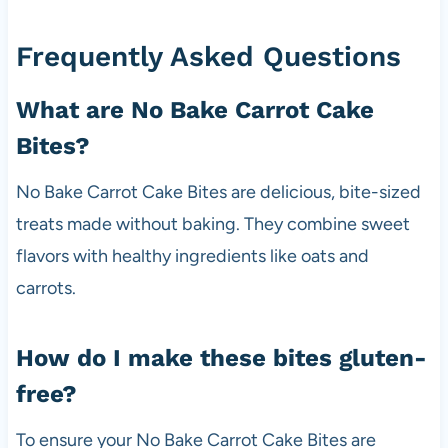
Frequently Asked Questions
What are No Bake Carrot Cake
Bites?
No Bake Carrot Cake Bites are delicious, bite-sized
treats made without baking. They combine sweet
flavors with healthy ingredients like oats and
carrots.
How do I make these bites gluten-
free?
To ensure your No Bake Carrot Cake Bites are