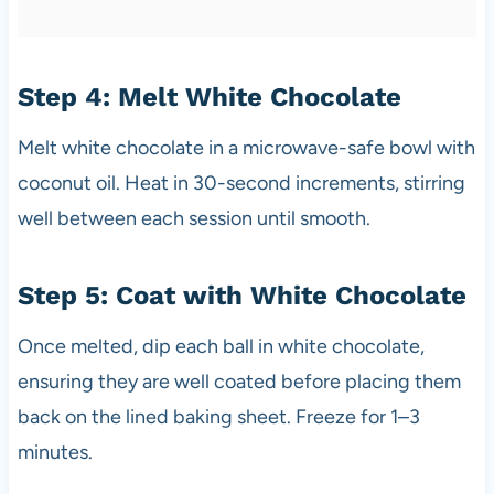
Step 4: Melt White Chocolate
Melt white chocolate in a microwave-safe bowl with
coconut oil. Heat in 30-second increments, stirring
well between each session until smooth.
Step 5: Coat with White Chocolate
Once melted, dip each ball in white chocolate,
ensuring they are well coated before placing them
back on the lined baking sheet. Freeze for 1–3
minutes.