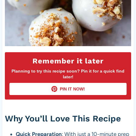
Remember it later
Planning to try this recipe soon? Pin it for a quick find
later!
PIN IT NOW!
Why You’ll Love This Recipe
Quick Preparation
: With just a 10-minute prep