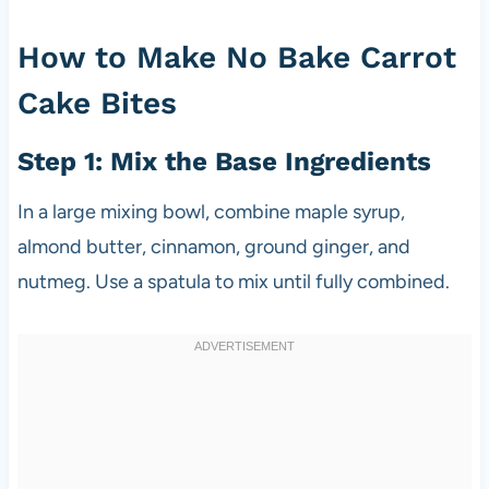
How to Make No Bake Carrot
Cake Bites
Step 1: Mix the Base Ingredients
In a large mixing bowl, combine maple syrup,
almond butter, cinnamon, ground ginger, and
nutmeg. Use a spatula to mix until fully combined.