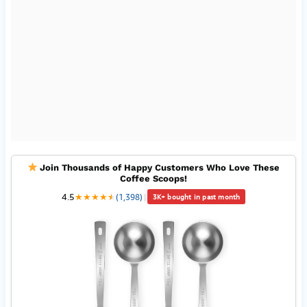
Join Thousands of Happy Customers Who Love These
Coffee Scoops!
4.5
★
★
★
★
★
★
(1,398)
|
3K+ bought in past month