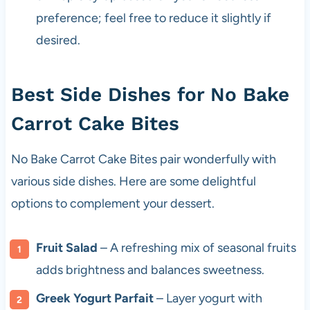
preference; feel free to reduce it slightly if
desired.
Best Side Dishes for No Bake
Carrot Cake Bites
No Bake Carrot Cake Bites pair wonderfully with
various side dishes. Here are some delightful
options to complement your dessert.
Fruit Salad
– A refreshing mix of seasonal fruits
adds brightness and balances sweetness.
Greek Yogurt Parfait
– Layer yogurt with