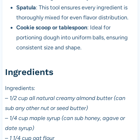
Spatula
: This tool ensures every ingredient is
thoroughly mixed for even flavor distribution.
Cookie scoop or tablespoon
: Ideal for
portioning dough into uniform balls, ensuring
consistent size and shape.
Ingredients
Ingredients:
–
1/2 cup all natural creamy almond butter (can
sub any other nut or seed butter)
–
1/4 cup maple syrup (can sub honey, agave or
date syrup)
–
1 1/4 cup oat flour