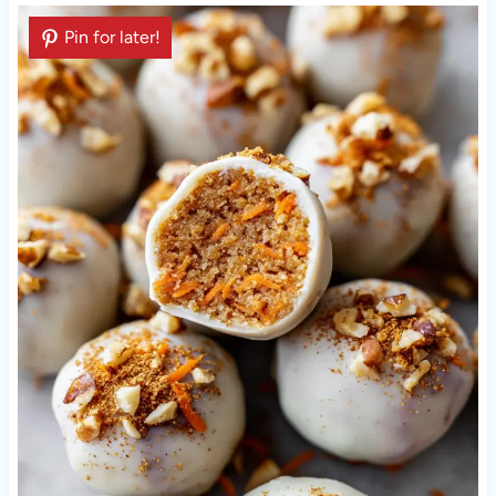
Pin for later!