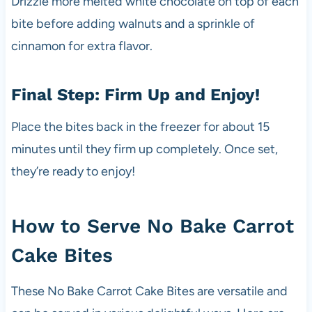
Drizzle more melted white chocolate on top of each
bite before adding walnuts and a sprinkle of
cinnamon for extra flavor.
Final Step: Firm Up and Enjoy!
Place the bites back in the freezer for about 15
minutes until they firm up completely. Once set,
they’re ready to enjoy!
How to Serve No Bake Carrot
Cake Bites
These No Bake Carrot Cake Bites are versatile and