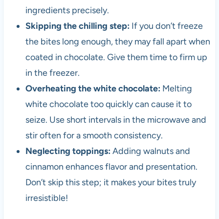
ingredients precisely.
Skipping the chilling step:
If you don’t freeze
the bites long enough, they may fall apart when
coated in chocolate. Give them time to firm up
in the freezer.
Overheating the white chocolate:
Melting
white chocolate too quickly can cause it to
seize. Use short intervals in the microwave and
stir often for a smooth consistency.
Neglecting toppings:
Adding walnuts and
cinnamon enhances flavor and presentation.
Don’t skip this step; it makes your bites truly
irresistible!