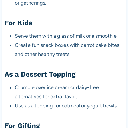
or gatherings.
For Kids
Serve them with a glass of milk or a smoothie.
Create fun snack boxes with carrot cake bites
and other healthy treats.
As a Dessert Topping
Crumble over ice cream or dairy-free
alternatives for extra flavor.
Use as a topping for oatmeal or yogurt bowls.
For Gifting