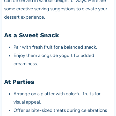
can be served in various delightful ways. Here are
some creative serving suggestions to elevate your
dessert experience.
As a Sweet Snack
Pair with fresh fruit for a balanced snack.
Enjoy them alongside yogurt for added
creaminess.
At Parties
Arrange on a platter with colorful fruits for
visual appeal.
Offer as bite-sized treats during celebrations