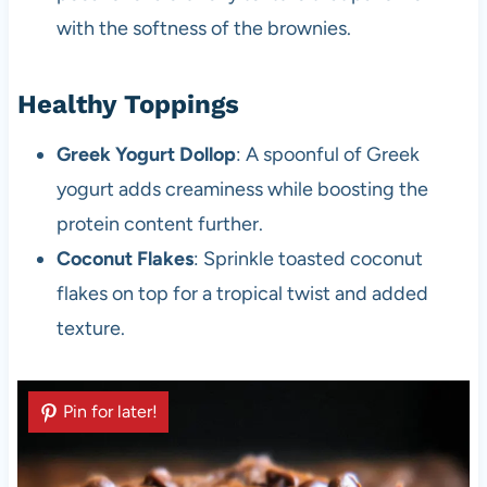
with the softness of the brownies.
Healthy Toppings
Greek Yogurt Dollop
: A spoonful of Greek
yogurt adds creaminess while boosting the
protein content further.
Coconut Flakes
: Sprinkle toasted coconut
flakes on top for a tropical twist and added
texture.
Pin for later!