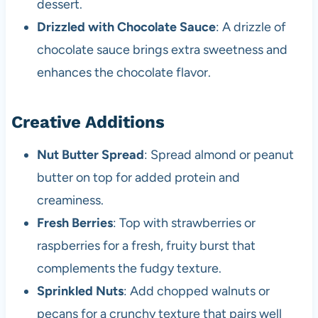
dessert.
Drizzled with Chocolate Sauce
: A drizzle of
chocolate sauce brings extra sweetness and
enhances the chocolate flavor.
Creative Additions
Nut Butter Spread
: Spread almond or peanut
butter on top for added protein and
creaminess.
Fresh Berries
: Top with strawberries or
raspberries for a fresh, fruity burst that
complements the fudgy texture.
Sprinkled Nuts
: Add chopped walnuts or
pecans for a crunchy texture that pairs well