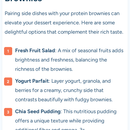
Pairing side dishes with your protein brownies can
elevate your dessert experience. Here are some
delightful options that complement their rich taste.
Fresh Fruit Salad
: A mix of seasonal fruits adds
brightness and freshness, balancing the
richness of the brownies.
Yogurt Parfait
: Layer yogurt, granola, and
berries for a creamy, crunchy side that
contrasts beautifully with fudgy brownies.
Chia Seed Pudding
: This nutritious pudding
offers a unique texture while providing