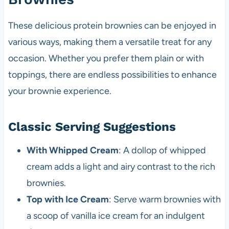
These delicious protein brownies can be enjoyed in
various ways, making them a versatile treat for any
occasion. Whether you prefer them plain or with
toppings, there are endless possibilities to enhance
your brownie experience.
Classic Serving Suggestions
With Whipped Cream
: A dollop of whipped
cream adds a light and airy contrast to the rich
brownies.
Top with Ice Cream
: Serve warm brownies with
a scoop of vanilla ice cream for an indulgent