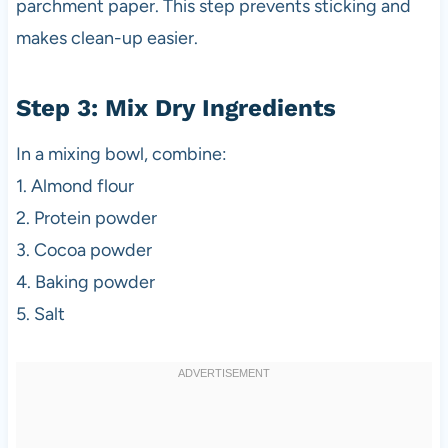
parchment paper. This step prevents sticking and
makes clean-up easier.
Step 3: Mix Dry Ingredients
In a mixing bowl, combine:
1. Almond flour
2. Protein powder
3. Cocoa powder
4. Baking powder
5. Salt