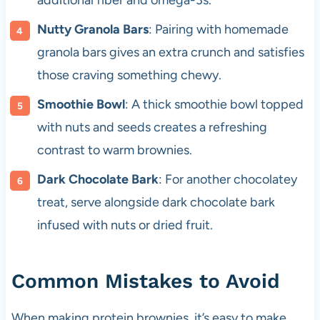
additional fiber and omega-3s.
Nutty Granola Bars
: Pairing with homemade
granola bars gives an extra crunch and satisfies
those craving something chewy.
Smoothie Bowl
: A thick smoothie bowl topped
with nuts and seeds creates a refreshing
contrast to warm brownies.
Dark Chocolate Bark
: For another chocolatey
treat, serve alongside dark chocolate bark
infused with nuts or dried fruit.
Common Mistakes to Avoid
When making protein brownies, it’s easy to make