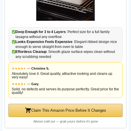
Deep Enough for 3 to 4 Layers
: Perfect size for a full family
lasagna without any overflow
Looks Expensive Feels Expensive
: Elegant ribbed design nice
enough to serve straight from oven to table
Effortless Cleanup
: Smooth glaze surface wipes clean without
any scrubbing needed
★
★
★
★
★
★
—
Christine S.
Absolutely love it. Great quality, attractive looking and cleans up
very easy!
★
★
★
★
★
★
—
Gary
Solid, no defects and serves its purpose perfectly. Great price for the
quality!
Claim This Amazon Price Before It Changes
Almost sold out — grab yours before it's gone