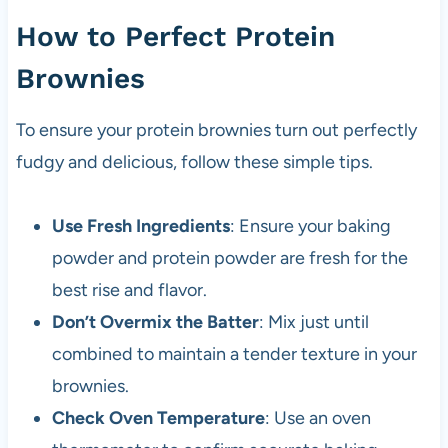
How to Perfect Protein
Brownies
To ensure your protein brownies turn out perfectly
fudgy and delicious, follow these simple tips.
Use Fresh Ingredients
: Ensure your baking
powder and protein powder are fresh for the
best rise and flavor.
Don’t Overmix the Batter
: Mix just until
combined to maintain a tender texture in your
brownies.
Check Oven Temperature
: Use an oven