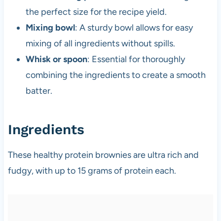
the perfect size for the recipe yield.
Mixing bowl
: A sturdy bowl allows for easy
mixing of all ingredients without spills.
Whisk or spoon
: Essential for thoroughly
combining the ingredients to create a smooth
batter.
Ingredients
These healthy protein brownies are ultra rich and
fudgy, with up to 15 grams of protein each.