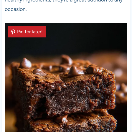
occasion.
Pin for later!