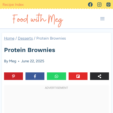
Skip
Recipe Index
to
content
Home
/
Desserts
/
Protein Brownies
Protein Brownies
By
Meg
June 22, 2025