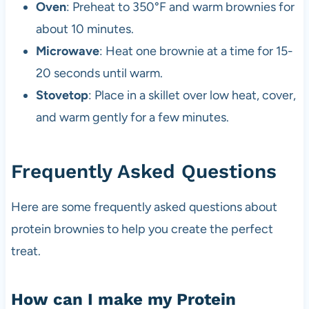
Oven
: Preheat to 350°F and warm brownies for
about 10 minutes.
Microwave
: Heat one brownie at a time for 15-
20 seconds until warm.
Stovetop
: Place in a skillet over low heat, cover,
and warm gently for a few minutes.
Frequently Asked Questions
Here are some frequently asked questions about
protein brownies to help you create the perfect
treat.
How can I make my Protein