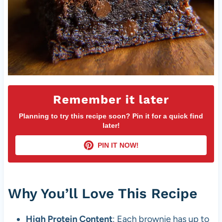
Remember it later
Planning to try this recipe soon? Pin it for a quick find
later!
PIN IT NOW!
Why You’ll Love This Recipe
High Protein Content
: Each brownie has up to