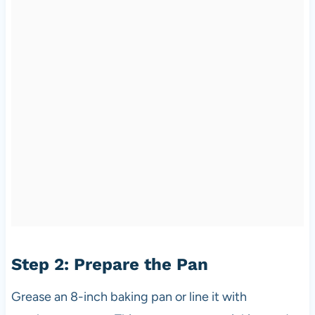
Step 2: Prepare the Pan
Grease an 8-inch baking pan or line it with