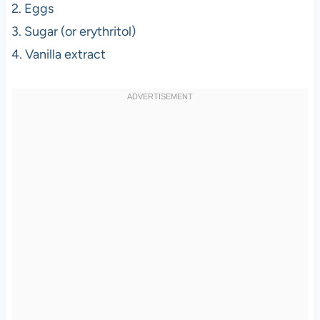
2. Eggs
3. Sugar (or erythritol)
4. Vanilla extract