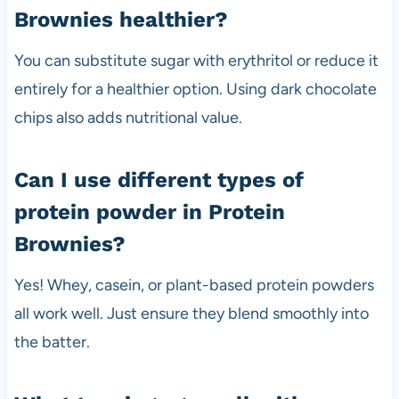
Brownies healthier?
You can substitute sugar with erythritol or reduce it
entirely for a healthier option. Using dark chocolate
chips also adds nutritional value.
Can I use different types of
protein powder in Protein
Brownies?
Yes! Whey, casein, or plant-based protein powders
all work well. Just ensure they blend smoothly into
the batter.