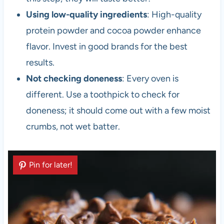
Using low-quality ingredients
: High-quality
protein powder and cocoa powder enhance
flavor. Invest in good brands for the best
results.
Not checking doneness
: Every oven is
different. Use a toothpick to check for
doneness; it should come out with a few moist
crumbs, not wet batter.
Pin for later!