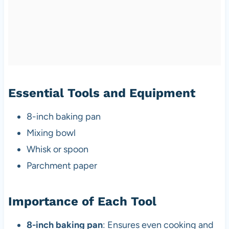
Essential Tools and Equipment
8-inch baking pan
Mixing bowl
Whisk or spoon
Parchment paper
Importance of Each Tool
8-inch baking pan
: Ensures even cooking and