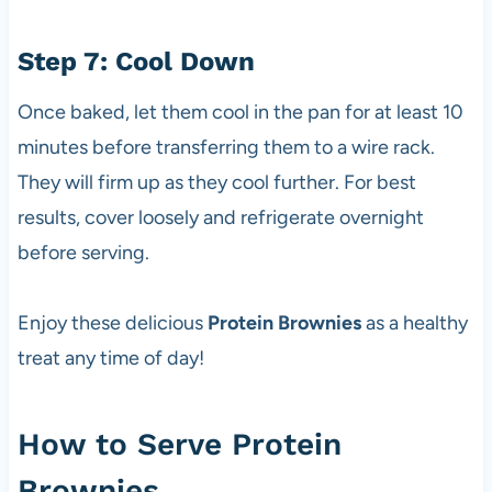
Step 7: Cool Down
Once baked, let them cool in the pan for at least 10
minutes before transferring them to a wire rack.
They will firm up as they cool further. For best
results, cover loosely and refrigerate overnight
before serving.
Enjoy these delicious
Protein Brownies
as a healthy
treat any time of day!
How to Serve Protein
Brownies