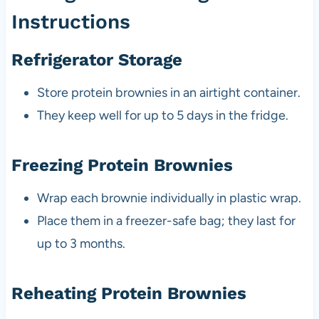
Instructions
Refrigerator Storage
Store protein brownies in an airtight container.
They keep well for up to 5 days in the fridge.
Freezing Protein Brownies
Wrap each brownie individually in plastic wrap.
Place them in a freezer-safe bag; they last for
up to 3 months.
Reheating Protein Brownies