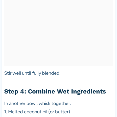
Stir well until fully blended.
Step 4: Combine Wet Ingredients
In another bowl, whisk together:
1. Melted coconut oil (or butter)