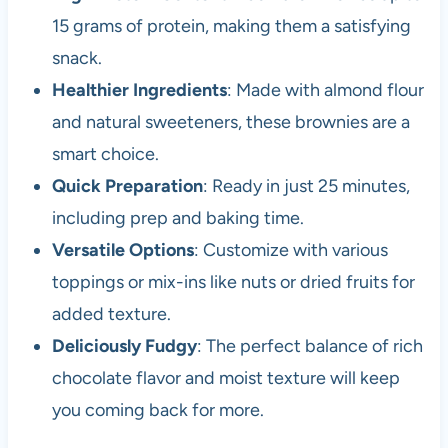
15 grams of protein, making them a satisfying
snack.
Healthier Ingredients
: Made with almond flour
and natural sweeteners, these brownies are a
smart choice.
Quick Preparation
: Ready in just 25 minutes,
including prep and baking time.
Versatile Options
: Customize with various
toppings or mix-ins like nuts or dried fruits for
added texture.
Deliciously Fudgy
: The perfect balance of rich
chocolate flavor and moist texture will keep
you coming back for more.