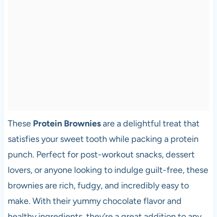
These
Protein Brownies
are a delightful treat that
satisfies your sweet tooth while packing a protein
punch. Perfect for post-workout snacks, dessert
lovers, or anyone looking to indulge guilt-free, these
brownies are rich, fudgy, and incredibly easy to
make. With their yummy chocolate flavor and
healthy ingredients, they’re a great addition to any