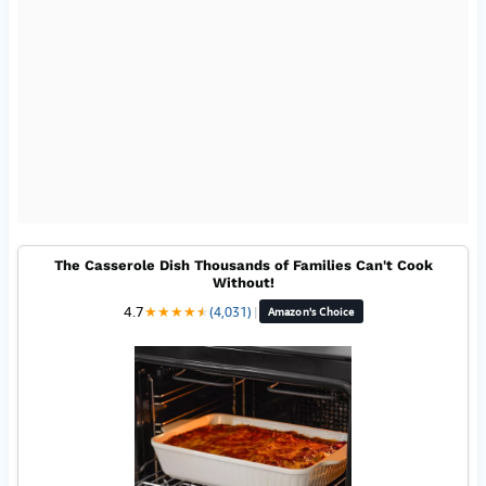
The Casserole Dish Thousands of Families Can't Cook
Without!
4.7
★
★
★
★
★
★
(4,031)
|
Amazon's Choice