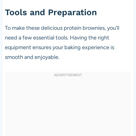
Tools and Preparation
To make these delicious protein brownies, you’ll
need a few essential tools. Having the right
equipment ensures your baking experience is
smooth and enjoyable.