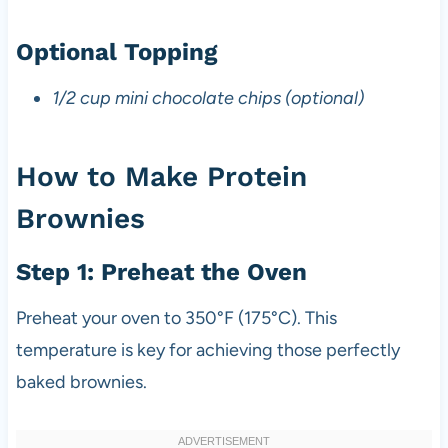
Optional Topping
1/2 cup mini chocolate chips (optional)
How to Make Protein
Brownies
Step 1: Preheat the Oven
Preheat your oven to 350°F (175°C). This
temperature is key for achieving those perfectly
baked brownies.