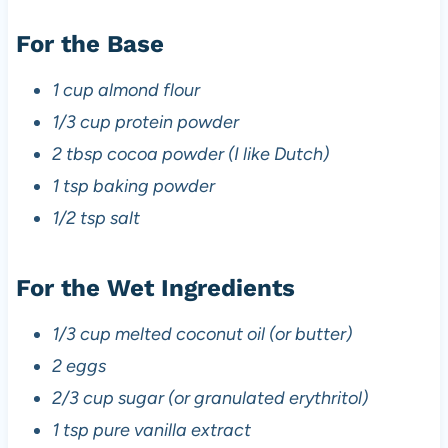
For the Base
1 cup almond flour
1/3 cup protein powder
2 tbsp cocoa powder (I like Dutch)
1 tsp baking powder
1/2 tsp salt
For the Wet Ingredients
1/3 cup melted coconut oil (or butter)
2 eggs
2/3 cup sugar (or granulated erythritol)
1 tsp pure vanilla extract