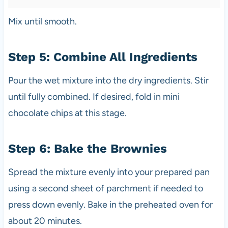
Mix until smooth.
Step 5: Combine All Ingredients
Pour the wet mixture into the dry ingredients. Stir
until fully combined. If desired, fold in mini
chocolate chips at this stage.
Step 6: Bake the Brownies
Spread the mixture evenly into your prepared pan
using a second sheet of parchment if needed to
press down evenly. Bake in the preheated oven for
about 20 minutes.