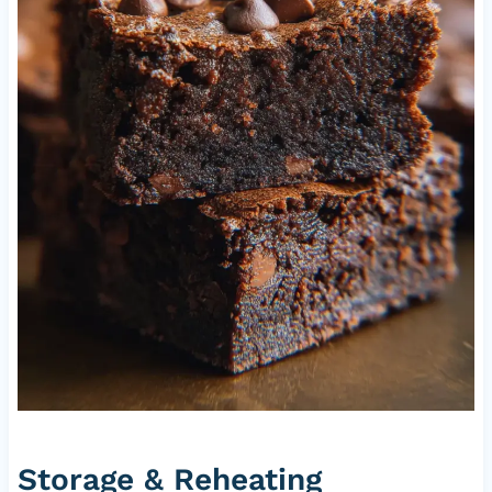
Storage & Reheating