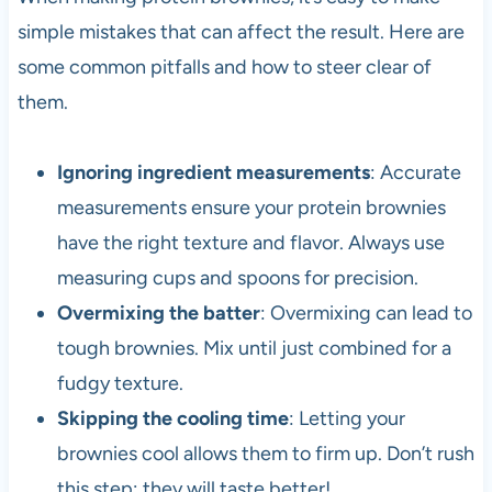
simple mistakes that can affect the result. Here are
some common pitfalls and how to steer clear of
them.
Ignoring ingredient measurements
: Accurate
measurements ensure your protein brownies
have the right texture and flavor. Always use
measuring cups and spoons for precision.
Overmixing the batter
: Overmixing can lead to
tough brownies. Mix until just combined for a
fudgy texture.
Skipping the cooling time
: Letting your
brownies cool allows them to firm up. Don’t rush
this step; they will taste better!