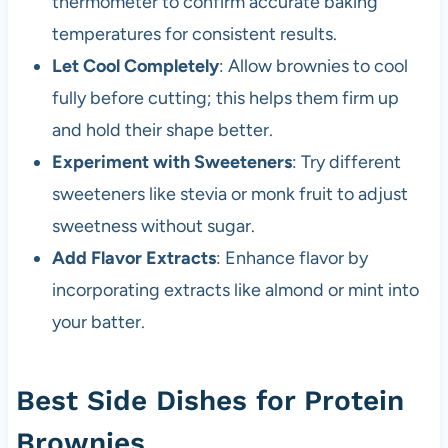
thermometer to confirm accurate baking
temperatures for consistent results.
Let Cool Completely
: Allow brownies to cool
fully before cutting; this helps them firm up
and hold their shape better.
Experiment with Sweeteners
: Try different
sweeteners like stevia or monk fruit to adjust
sweetness without sugar.
Add Flavor Extracts
: Enhance flavor by
incorporating extracts like almond or mint into
your batter.
Best Side Dishes for Protein
Brownies