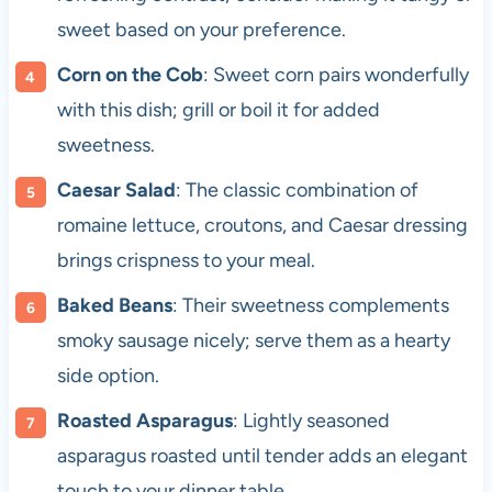
sweet based on your preference.
Corn on the Cob
: Sweet corn pairs wonderfully
with this dish; grill or boil it for added
sweetness.
Caesar Salad
: The classic combination of
romaine lettuce, croutons, and Caesar dressing
brings crispness to your meal.
Baked Beans
: Their sweetness complements
smoky sausage nicely; serve them as a hearty
side option.
Roasted Asparagus
: Lightly seasoned
asparagus roasted until tender adds an elegant
touch to your dinner table.