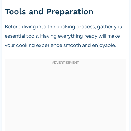
Tools and Preparation
Before diving into the cooking process, gather your
essential tools. Having everything ready will make
your cooking experience smooth and enjoyable.