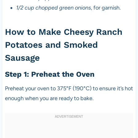
1/2 cup chopped green onions
, for garnish.
How to Make Cheesy Ranch
Potatoes and Smoked
Sausage
Step 1: Preheat the Oven
Preheat your oven to 375°F (190°C) to ensure it’s hot
enough when you are ready to bake.