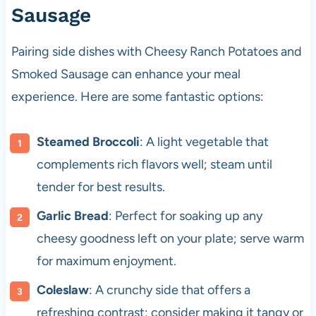
Sausage
Pairing side dishes with Cheesy Ranch Potatoes and
Smoked Sausage can enhance your meal
experience. Here are some fantastic options:
Steamed Broccoli
: A light vegetable that
complements rich flavors well; steam until
tender for best results.
Garlic Bread
: Perfect for soaking up any
cheesy goodness left on your plate; serve warm
for maximum enjoyment.
Coleslaw
: A crunchy side that offers a
refreshing contrast; consider making it tangy or