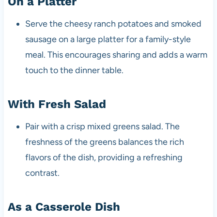
On a Platter
Serve the cheesy ranch potatoes and smoked
sausage on a large platter for a family-style
meal. This encourages sharing and adds a warm
touch to the dinner table.
With Fresh Salad
Pair with a crisp mixed greens salad. The
freshness of the greens balances the rich
flavors of the dish, providing a refreshing
contrast.
As a Casserole Dish