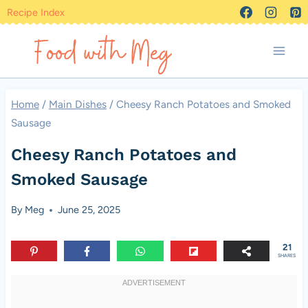
Skip
Recipe Index
to
content
Home
/
Main Dishes
/
Cheesy Ranch Potatoes and Smoked
Sausage
Cheesy Ranch Potatoes and
Smoked Sausage
By
Meg
June 25, 2025
21
SHARES