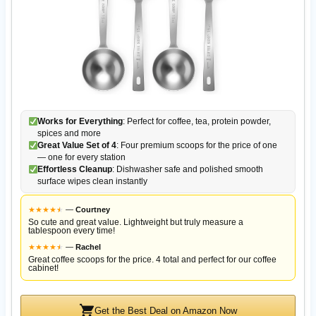
Works for Everything
: Perfect for coffee, tea, protein powder,
spices and more
Great Value Set of 4
: Four premium scoops for the price of one
— one for every station
Effortless Cleanup
: Dishwasher safe and polished smooth
surface wipes clean instantly
★
★
★
★
★
★
—
Courtney
So cute and great value. Lightweight but truly measure a
tablespoon every time!
★
★
★
★
★
★
—
Rachel
Great coffee scoops for the price. 4 total and perfect for our coffee
cabinet!
Get the Best Deal on Amazon Now