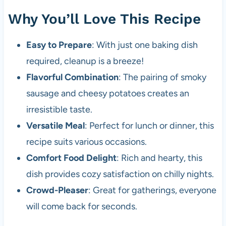
Why You’ll Love This Recipe
Easy to Prepare
: With just one baking dish
required, cleanup is a breeze!
Flavorful Combination
: The pairing of smoky
sausage and cheesy potatoes creates an
irresistible taste.
Versatile Meal
: Perfect for lunch or dinner, this
recipe suits various occasions.
Comfort Food Delight
: Rich and hearty, this
dish provides cozy satisfaction on chilly nights.
Crowd-Pleaser
: Great for gatherings, everyone
will come back for seconds.