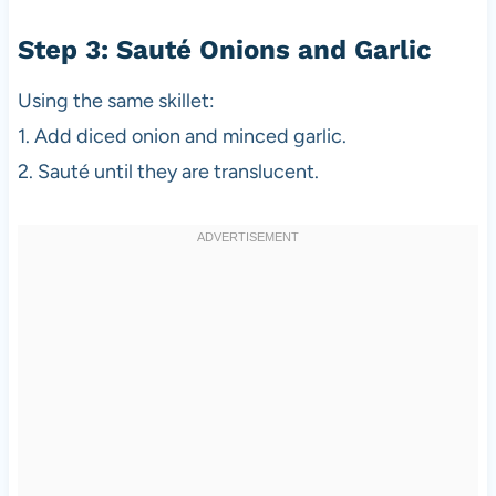
Step 3: Sauté Onions and Garlic
Using the same skillet:
1. Add diced onion and minced garlic.
2. Sauté until they are translucent.