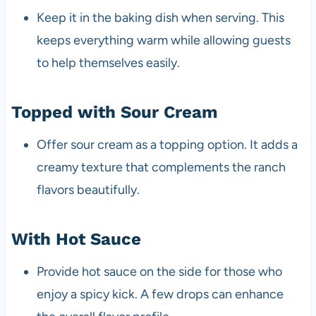
Keep it in the baking dish when serving. This
keeps everything warm while allowing guests
to help themselves easily.
Topped with Sour Cream
Offer sour cream as a topping option. It adds a
creamy texture that complements the ranch
flavors beautifully.
With Hot Sauce
Provide hot sauce on the side for those who
enjoy a spicy kick. A few drops can enhance