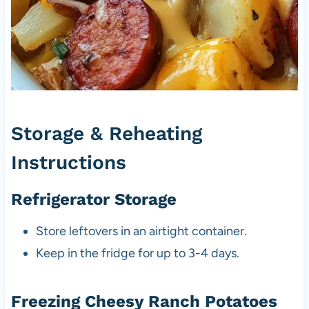
Storage & Reheating
Instructions
Refrigerator Storage
Store leftovers in an airtight container.
Keep in the fridge for up to 3-4 days.
Freezing Cheesy Ranch Potatoes