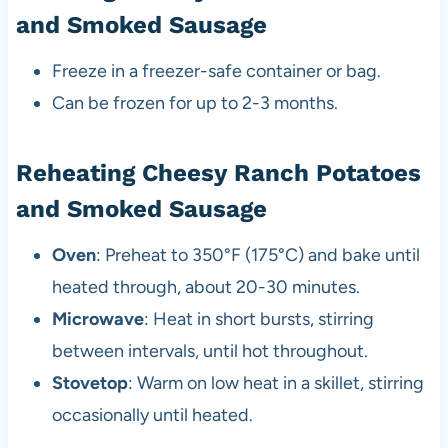
and Smoked Sausage
Freeze in a freezer-safe container or bag.
Can be frozen for up to 2-3 months.
Reheating Cheesy Ranch Potatoes
and Smoked Sausage
Oven
: Preheat to 350°F (175°C) and bake until
heated through, about 20-30 minutes.
Microwave
: Heat in short bursts, stirring
between intervals, until hot throughout.
Stovetop
: Warm on low heat in a skillet, stirring
occasionally until heated.