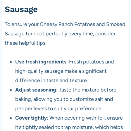
Sausage
To ensure your Cheesy Ranch Potatoes and Smoked
Sausage turn out perfectly every time, consider
these helpful tips.
Use fresh ingredients
: Fresh potatoes and
high-quality sausage make a significant
difference in taste and texture.
Adjust seasoning
: Taste the mixture before
baking, allowing you to customize salt and
pepper levels to suit your preference.
Cover tightly
: When covering with foil, ensure
it’s tightly sealed to trap moisture, which helps