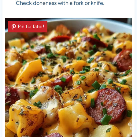
Check doneness with a fork or knife.
Pin for later!