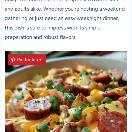
and adults alike. Whether you’re hosting a weekend
gathering or just need an easy weeknight dinner,
this dish is sure to impress with its simple
preparation and robust flavors.
Pin for later!