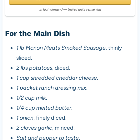
In high demand — limited units remaining
For the Main Dish
1 lb Monon Meats Smoked Sausage
, thinly
sliced.
2 lbs potatoes
, diced.
1 cup shredded cheddar cheese
.
1 packet ranch dressing mix
.
1/2 cup milk
.
1/4 cup melted butter
.
1 onion
, finely diced.
2 cloves garlic
, minced.
Salt and pepper to taste
.