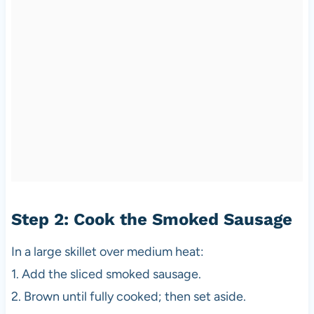
Step 2: Cook the Smoked Sausage
In a large skillet over medium heat:
1. Add the sliced smoked sausage.
2. Brown until fully cooked; then set aside.