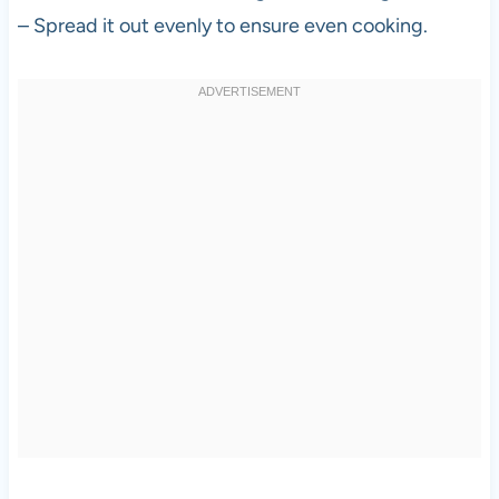
– Spread it out evenly to ensure even cooking.