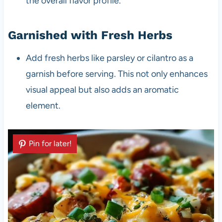
the overall flavor profile.
Garnished with Fresh Herbs
Add fresh herbs like parsley or cilantro as a
garnish before serving. This not only enhances
visual appeal but also adds an aromatic
element.
Pin for later!