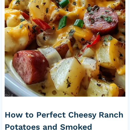
How to Perfect Cheesy Ranch
Potatoes and Smoked