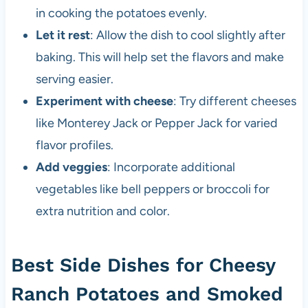
in cooking the potatoes evenly.
Let it rest
: Allow the dish to cool slightly after
baking. This will help set the flavors and make
serving easier.
Experiment with cheese
: Try different cheeses
like Monterey Jack or Pepper Jack for varied
flavor profiles.
Add veggies
: Incorporate additional
vegetables like bell peppers or broccoli for
extra nutrition and color.
Best Side Dishes for Cheesy
Ranch Potatoes and Smoked