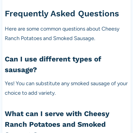
Frequently Asked Questions
Here are some common questions about Cheesy
Ranch Potatoes and Smoked Sausage.
Can I use different types of
sausage?
Yes! You can substitute any smoked sausage of your
choice to add variety.
What can I serve with Cheesy
Ranch Potatoes and Smoked