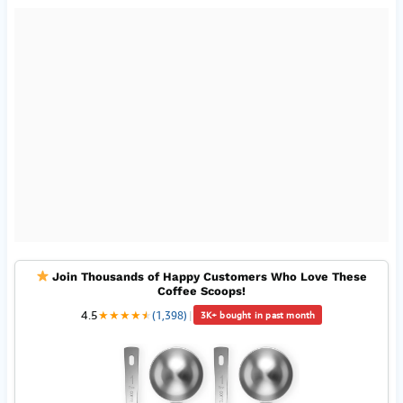
Join Thousands of Happy Customers Who Love These
Coffee Scoops!
4.5
★
★
★
★
★
★
(1,398)
|
3K+ bought in past month