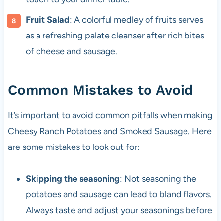
Fruit Salad
: A colorful medley of fruits serves
as a refreshing palate cleanser after rich bites
of cheese and sausage.
Common Mistakes to Avoid
It’s important to avoid common pitfalls when making
Cheesy Ranch Potatoes and Smoked Sausage. Here
are some mistakes to look out for:
Skipping the seasoning
: Not seasoning the
potatoes and sausage can lead to bland flavors.
Always taste and adjust your seasonings before