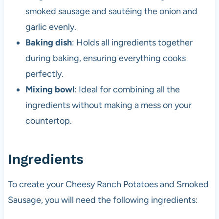
smoked sausage and sautéing the onion and
garlic evenly.
Baking dish
: Holds all ingredients together
during baking, ensuring everything cooks
perfectly.
Mixing bowl
: Ideal for combining all the
ingredients without making a mess on your
countertop.
Ingredients
To create your Cheesy Ranch Potatoes and Smoked
Sausage, you will need the following ingredients: