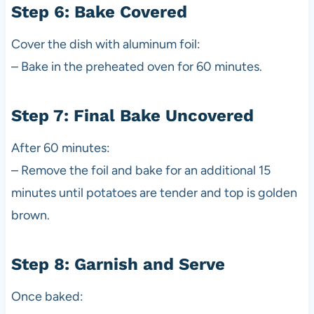
Step 6: Bake Covered
Cover the dish with aluminum foil:
– Bake in the preheated oven for 60 minutes.
Step 7: Final Bake Uncovered
After 60 minutes:
– Remove the foil and bake for an additional 15
minutes until potatoes are tender and top is golden
brown.
Step 8: Garnish and Serve
Once baked: