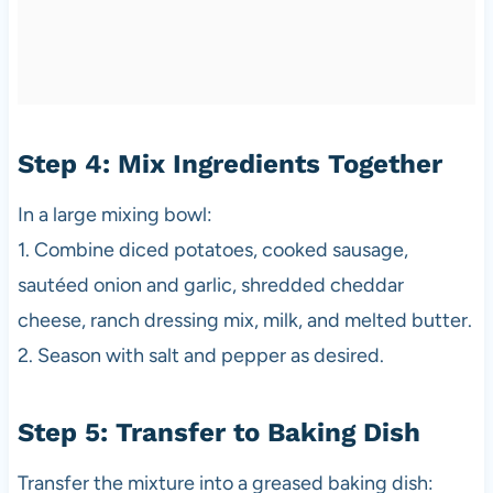
Step 4: Mix Ingredients Together
In a large mixing bowl:
1. Combine diced potatoes, cooked sausage,
sautéed onion and garlic, shredded cheddar
cheese, ranch dressing mix, milk, and melted butter.
2. Season with salt and pepper as desired.
Step 5: Transfer to Baking Dish
Transfer the mixture into a greased baking dish: