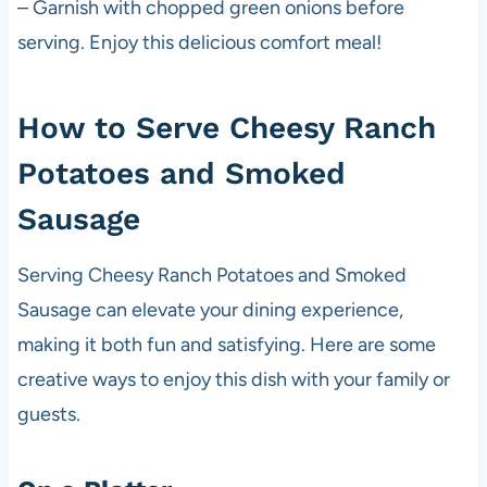
– Garnish with chopped green onions before
serving. Enjoy this delicious comfort meal!
How to Serve Cheesy Ranch
Potatoes and Smoked
Sausage
Serving Cheesy Ranch Potatoes and Smoked
Sausage can elevate your dining experience,
making it both fun and satisfying. Here are some
creative ways to enjoy this dish with your family or
guests.