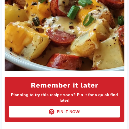
Remember it later
Planning to try this recipe soon? Pin it for a quick find
later!
PIN IT NOW!