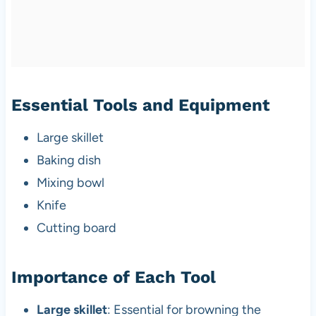
Essential Tools and Equipment
Large skillet
Baking dish
Mixing bowl
Knife
Cutting board
Importance of Each Tool
Large skillet
: Essential for browning the