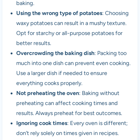
baking.
Using the wrong type of potatoes
: Choosing
waxy potatoes can result in a mushy texture.
Opt for starchy or all-purpose potatoes for
better results.
Overcrowding the baking dish
: Packing too
much into one dish can prevent even cooking.
Use a larger dish if needed to ensure
everything cooks properly.
Not preheating the oven
: Baking without
preheating can affect cooking times and
results. Always preheat for best outcomes.
Ignoring cook times
: Every oven is different;
don’t rely solely on times given in recipes.