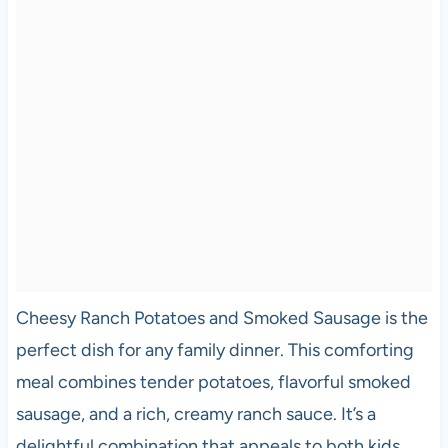
Cheesy Ranch Potatoes and Smoked Sausage is the
perfect dish for any family dinner. This comforting
meal combines tender potatoes, flavorful smoked
sausage, and a rich, creamy ranch sauce. It’s a
delightful combination that appeals to both kids