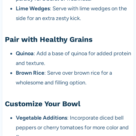
Lime Wedges
: Serve with lime wedges on the
side for an extra zesty kick.
Pair with Healthy Grains
Quinoa
: Add a base of quinoa for added protein
and texture.
Brown Rice
: Serve over brown rice for a
wholesome and filling option.
Customize Your Bowl
Vegetable Additions
: Incorporate diced bell
peppers or cherry tomatoes for more color and