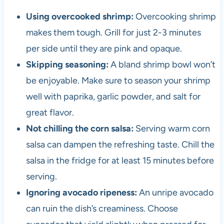
Using overcooked shrimp:
Overcooking shrimp
makes them tough. Grill for just 2-3 minutes
per side until they are pink and opaque.
Skipping seasoning:
A bland shrimp bowl won’t
be enjoyable. Make sure to season your shrimp
well with paprika, garlic powder, and salt for
great flavor.
Not chilling the corn salsa:
Serving warm corn
salsa can dampen the refreshing taste. Chill the
salsa in the fridge for at least 15 minutes before
serving.
Ignoring avocado ripeness:
An unripe avocado
can ruin the dish’s creaminess. Choose