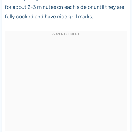
for about 2-3 minutes on each side or until they are
fully cooked and have nice grill marks.