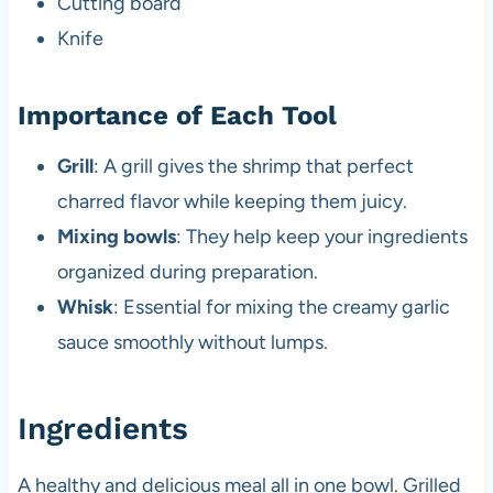
Cutting board
Knife
Importance of Each Tool
Grill
: A grill gives the shrimp that perfect
charred flavor while keeping them juicy.
Mixing bowls
: They help keep your ingredients
organized during preparation.
Whisk
: Essential for mixing the creamy garlic
sauce smoothly without lumps.
Ingredients
A healthy and delicious meal all in one bowl. Grilled