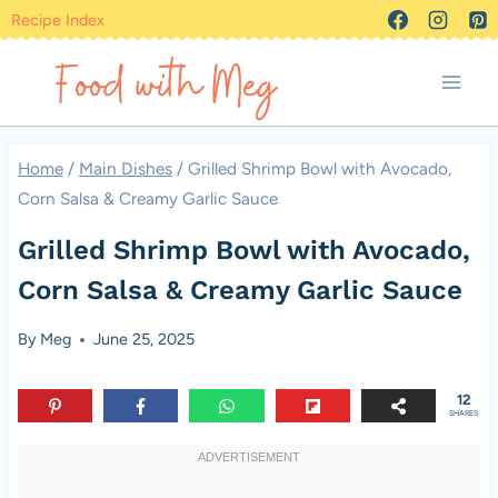
Skip
Recipe Index
to
content
Home
/
Main Dishes
/
Grilled Shrimp Bowl with Avocado,
Corn Salsa & Creamy Garlic Sauce
Grilled Shrimp Bowl with Avocado,
Corn Salsa & Creamy Garlic Sauce
By
Meg
June 25, 2025
12
SHARES