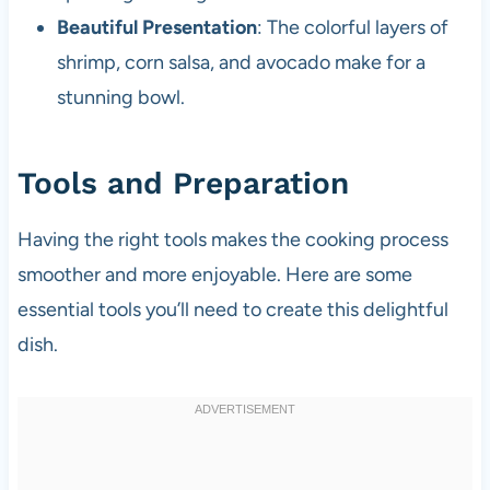
Beautiful Presentation
: The colorful layers of
shrimp, corn salsa, and avocado make for a
stunning bowl.
Tools and Preparation
Having the right tools makes the cooking process
smoother and more enjoyable. Here are some
essential tools you’ll need to create this delightful
dish.