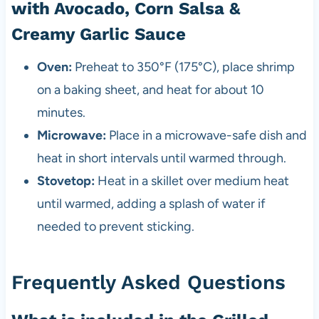
with Avocado, Corn Salsa &
Creamy Garlic Sauce
Oven:
Preheat to 350°F (175°C), place shrimp
on a baking sheet, and heat for about 10
minutes.
Microwave:
Place in a microwave-safe dish and
heat in short intervals until warmed through.
Stovetop:
Heat in a skillet over medium heat
until warmed, adding a splash of water if
needed to prevent sticking.
Frequently Asked Questions