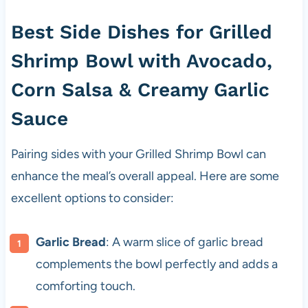
Best Side Dishes for Grilled
Shrimp Bowl with Avocado,
Corn Salsa & Creamy Garlic
Sauce
Pairing sides with your Grilled Shrimp Bowl can
enhance the meal’s overall appeal. Here are some
excellent options to consider:
Garlic Bread
: A warm slice of garlic bread
complements the bowl perfectly and adds a
comforting touch.