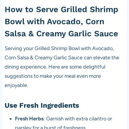
How to Serve Grilled Shrimp
Bowl with Avocado, Corn
Salsa & Creamy Garlic Sauce
Serving your Grilled Shrimp Bowl with Avocado,
Corn Salsa & Creamy Garlic Sauce can elevate the
dining experience. Here are some delightful
suggestions to make your meal even more
enjoyable.
Use Fresh Ingredients
Fresh Herbs
: Garnish with extra cilantro or
parsley for a burst of freshness.