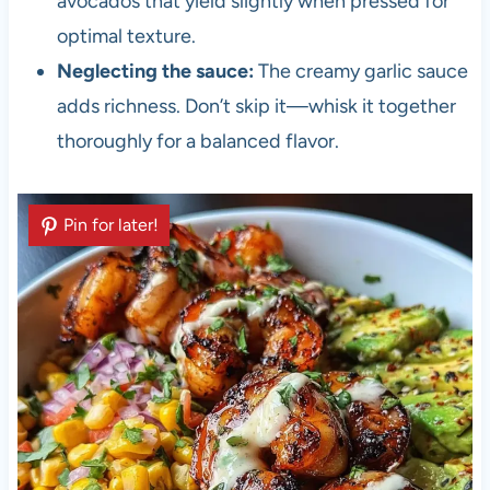
avocados that yield slightly when pressed for
optimal texture.
Neglecting the sauce:
The creamy garlic sauce
adds richness. Don’t skip it—whisk it together
thoroughly for a balanced flavor.
Pin for later!