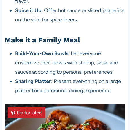
flavor.
Spice it Up
: Offer hot sauce or sliced jalapeños
on the side for spice lovers.
Make it a Family Meal
Build-Your-Own Bowls
: Let everyone
customize their bowls with shrimp, salsa, and
sauces according to personal preferences.
Sharing Platter
: Present everything on a large
platter for a communal dining experience.
Pin for later!