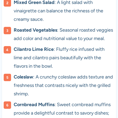
Mixed Green Salad
: A light salad with
vinaigrette can balance the richness of the
creamy sauce.
Roasted Vegetables
: Seasonal roasted veggies
add color and nutritional value to your meal.
Cilantro Lime Rice
: Fluffy rice infused with
lime and cilantro pairs beautifully with the
flavors in the bowl.
Coleslaw
: A crunchy coleslaw adds texture and
freshness that contrasts nicely with the grilled
shrimp.
Cornbread Muffins
: Sweet cornbread muffins
provide a delightful contrast to savory dishes;