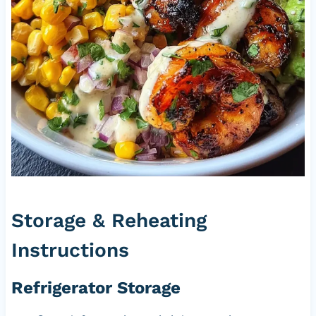
Storage & Reheating
Instructions
Refrigerator Storage