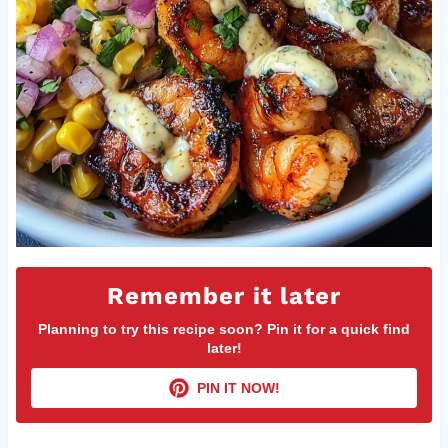
Remember it later
Planning to try this recipe soon? Pin it for a quick find
later!
PIN IT NOW!