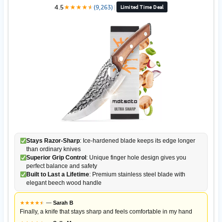
4.5
★
★
★
★
★
★
(9,263)
|
Limited Time Deal
Stays Razor-Sharp
: Ice-hardened blade keeps its edge longer
than ordinary knives
Superior Grip Control
: Unique finger hole design gives you
perfect balance and safety
Built to Last a Lifetime
: Premium stainless steel blade with
elegant beech wood handle
★
★
★
★
★
★
—
Sarah B
Finally, a knife that stays sharp and feels comfortable in my hand