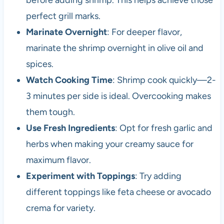
before adding shrimp. This helps achieve those
perfect grill marks.
Marinate Overnight
: For deeper flavor,
marinate the shrimp overnight in olive oil and
spices.
Watch Cooking Time
: Shrimp cook quickly—2-
3 minutes per side is ideal. Overcooking makes
them tough.
Use Fresh Ingredients
: Opt for fresh garlic and
herbs when making your creamy sauce for
maximum flavor.
Experiment with Toppings
: Try adding
different toppings like feta cheese or avocado
crema for variety.