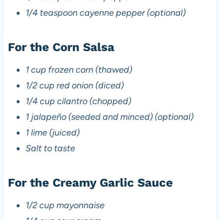
1/4 teaspoon cayenne pepper (optional)
For the Corn Salsa
1 cup frozen corn (thawed)
1/2 cup red onion (diced)
1/4 cup cilantro (chopped)
1 jalapeño (seeded and minced) (optional)
1 lime (juiced)
Salt to taste
For the Creamy Garlic Sauce
1/2 cup mayonnaise