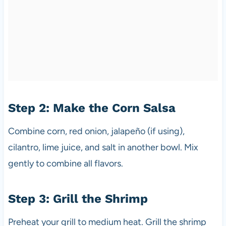
Step 2: Make the Corn Salsa
Combine corn, red onion, jalapeño (if using),
cilantro, lime juice, and salt in another bowl. Mix
gently to combine all flavors.
Step 3: Grill the Shrimp
Preheat your grill to medium heat. Grill the shrimp