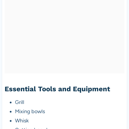
Essential Tools and Equipment
Grill
Mixing bowls
Whisk