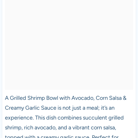
A Grilled Shrimp Bowl with Avocado, Corn Salsa &
Creamy Garlic Sauce is not just a meal; it’s an
experience. This dish combines succulent grilled
shrimp, rich avocado, and a vibrant corn salsa,
topped with a creamy garlic sauce. Perfect for