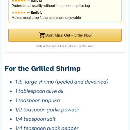
★
★
★
★
★
★
—
Sally M
Professional quality without the premium price tag
★
★
★
★
★
★
—
Emily L
Makes meal prep faster and more enjoyable
Don't Miss Out - Order Now
Only a few items left in stock - order soon
For the Grilled Shrimp
1 lb. large shrimp (peeled and deveined)
1 tablespoon olive oil
1 teaspoon paprika
1/2 teaspoon garlic powder
1/4 teaspoon salt
1/4 teaspoon black pepper