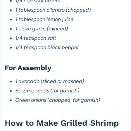
1/4 cup sour cream
1 tablespoon cilantro (chopped)
1 tablespoon lemon juice
1 clove garlic (minced)
1/4 teaspoon salt
1/4 teaspoon black pepper
For Assembly
1 avocado (sliced or mashed)
Sesame seeds (for garnish)
Green onions (chopped, for garnish)
How to Make Grilled Shrimp