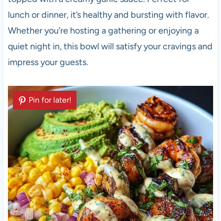
lunch or dinner, it’s healthy and bursting with flavor.
Whether you’re hosting a gathering or enjoying a
quiet night in, this bowl will satisfy your cravings and
impress your guests.
Pin for later!