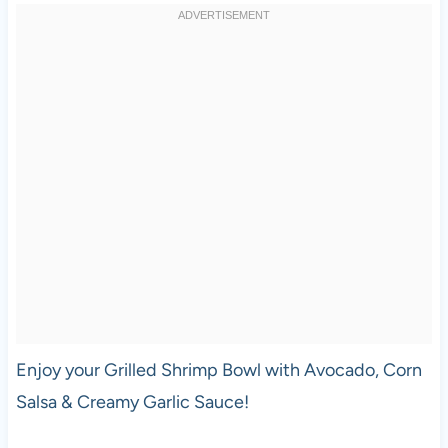
Enjoy your Grilled Shrimp Bowl with Avocado, Corn
Salsa & Creamy Garlic Sauce!