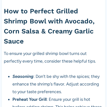
How to Perfect Grilled
Shrimp Bowl with Avocado,
Corn Salsa & Creamy Garlic
Sauce
To ensure your grilled shrimp bowl turns out
perfectly every time, consider these helpful tips.
Seasoning
: Don’t be shy with the spices; they
enhance the shrimp’s flavor. Adjust according
to your taste preferences.
Preheat Your Grill
: Ensure your grill is hot