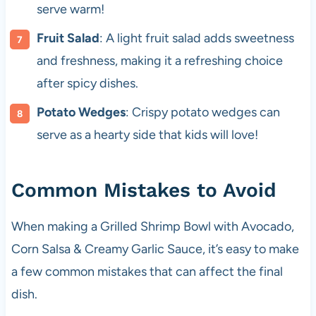
serve warm!
Fruit Salad
: A light fruit salad adds sweetness
and freshness, making it a refreshing choice
after spicy dishes.
Potato Wedges
: Crispy potato wedges can
serve as a hearty side that kids will love!
Common Mistakes to Avoid
When making a Grilled Shrimp Bowl with Avocado,
Corn Salsa & Creamy Garlic Sauce, it’s easy to make
a few common mistakes that can affect the final
dish.