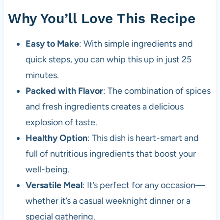
Why You’ll Love This Recipe
Easy to Make
: With simple ingredients and
quick steps, you can whip this up in just 25
minutes.
Packed with Flavor
: The combination of spices
and fresh ingredients creates a delicious
explosion of taste.
Healthy Option
: This dish is heart-smart and
full of nutritious ingredients that boost your
well-being.
Versatile Meal
: It’s perfect for any occasion—
whether it’s a casual weeknight dinner or a
special gathering.