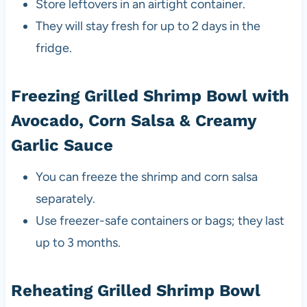
Store leftovers in an airtight container.
They will stay fresh for up to 2 days in the
fridge.
Freezing Grilled Shrimp Bowl with
Avocado, Corn Salsa & Creamy
Garlic Sauce
You can freeze the shrimp and corn salsa
separately.
Use freezer-safe containers or bags; they last
up to 3 months.
Reheating Grilled Shrimp Bowl