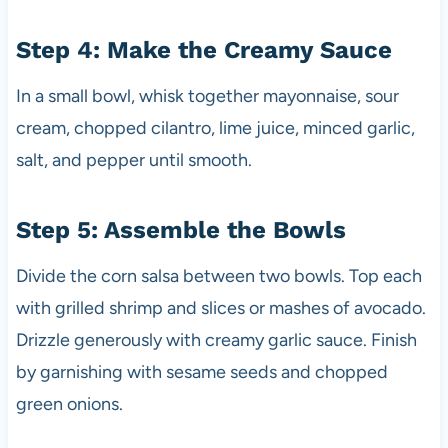
Step 4: Make the Creamy Sauce
In a small bowl, whisk together mayonnaise, sour
cream, chopped cilantro, lime juice, minced garlic,
salt, and pepper until smooth.
Step 5: Assemble the Bowls
Divide the corn salsa between two bowls. Top each
with grilled shrimp and slices or mashes of avocado.
Drizzle generously with creamy garlic sauce. Finish
by garnishing with sesame seeds and chopped
green onions.