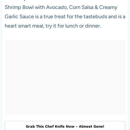
Shrimp Bowl with Avocado, Corn Salsa & Creamy
Garlic Sauce is a true treat for the tastebuds and is a
heart smart meal, try it for lunch or dinner.
Grab This Chef Knife Now - Almost Gone!