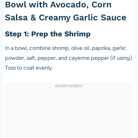
Bowl with Avocado, Corn
Salsa & Creamy Garlic Sauce
Step 1: Prep the Shrimp
In a bowl, combine shrimp, olive oil, paprika, garlic
powder, salt, pepper, and cayenne pepper (if using).
Toss to coat evenly.