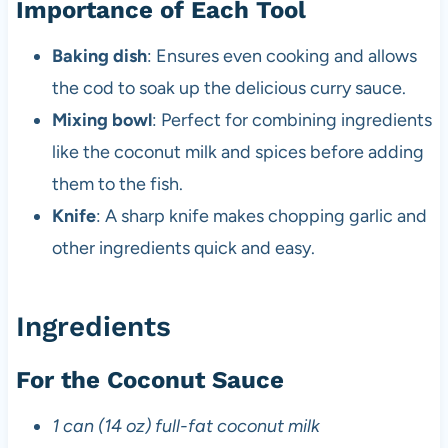
Importance of Each Tool
Baking dish
: Ensures even cooking and allows
the cod to soak up the delicious curry sauce.
Mixing bowl
: Perfect for combining ingredients
like the coconut milk and spices before adding
them to the fish.
Knife
: A sharp knife makes chopping garlic and
other ingredients quick and easy.
Ingredients
For the Coconut Sauce
1 can (14 oz) full-fat coconut milk