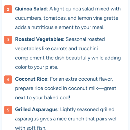
Quinoa Salad
: A light quinoa salad mixed with
cucumbers, tomatoes, and lemon vinaigrette
adds a nutritious element to your meal.
Roasted Vegetables
: Seasonal roasted
vegetables like carrots and zucchini
complement the dish beautifully while adding
color to your plate.
Coconut Rice
: For an extra coconut flavor,
prepare rice cooked in coconut milk—great
next to your baked cod!
Grilled Asparagus
: Lightly seasoned grilled
asparagus gives a nice crunch that pairs well
with soft fish.