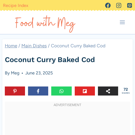
Skip
Recipe Index
to
content
Home
/
Main Dishes
/
Coconut Curry Baked Cod
Coconut Curry Baked Cod
By
Meg
June 23, 2025
72
SHARES