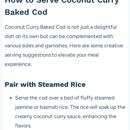
Baked Cod
Coconut Curry Baked Cod is not just a delightful
dish on its own but can be complemented with
various sides and garnishes. Here are some creative
serving suggestions to elevate your meal
experience.
Pair with Steamed Rice
Serve the cod over a bed of fluffy steamed
jasmine or basmati rice. The rice will soak up the
creamy coconut curry sauce, enhancing the
flavors.