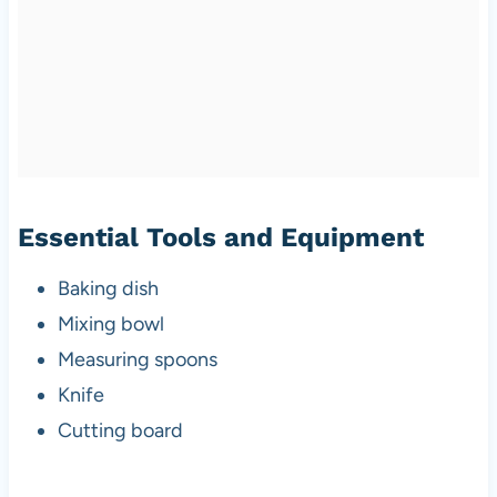
Essential Tools and Equipment
Baking dish
Mixing bowl
Measuring spoons
Knife
Cutting board