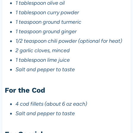
1 tablespoon olive oil
1 tablespoon curry powder
1 teaspoon ground turmeric
1 teaspoon ground ginger
1/2 teaspoon chili powder (optional for heat)
2 garlic cloves, minced
1 tablespoon lime juice
Salt and pepper to taste
For the Cod
4 cod fillets (about 6 oz each)
Salt and pepper to taste