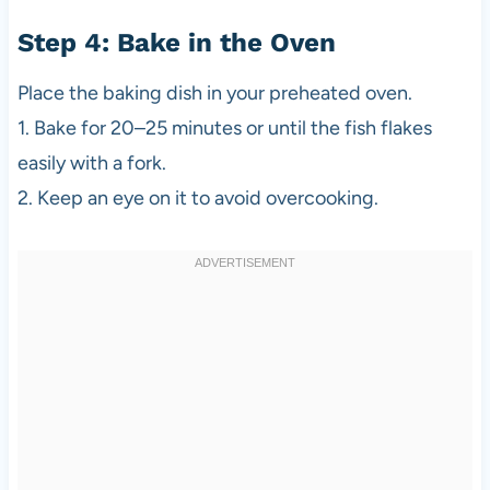
Step 4: Bake in the Oven
Place the baking dish in your preheated oven.
1. Bake for 20–25 minutes or until the fish flakes
easily with a fork.
2. Keep an eye on it to avoid overcooking.