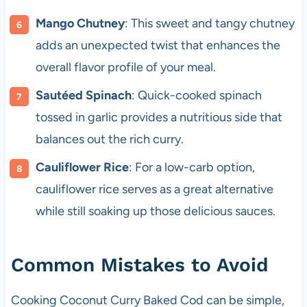
Mango Chutney
: This sweet and tangy chutney
adds an unexpected twist that enhances the
overall flavor profile of your meal.
Sautéed Spinach
: Quick-cooked spinach
tossed in garlic provides a nutritious side that
balances out the rich curry.
Cauliflower Rice
: For a low-carb option,
cauliflower rice serves as a great alternative
while still soaking up those delicious sauces.
Common Mistakes to Avoid
Cooking Coconut Curry Baked Cod can be simple,