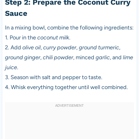
Step 2: Prepare the Coconut Curry
Sauce
In a mixing bowl, combine the following ingredients:
1. Pour in the
coconut milk
.
2. Add
olive oil
,
curry powder
,
ground turmeric
,
ground ginger
,
chili powder
, minced
garlic
, and
lime
juice
.
3. Season with salt and pepper to taste.
4. Whisk everything together until well combined.