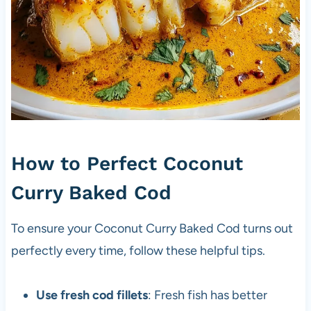
How to Perfect Coconut
Curry Baked Cod
To ensure your Coconut Curry Baked Cod turns out
perfectly every time, follow these helpful tips.
Use fresh cod fillets
: Fresh fish has better