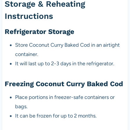
Storage & Reheating
Instructions
Refrigerator Storage
Store Coconut Curry Baked Cod in an airtight
container.
It will last up to 2-3 days in the refrigerator.
Freezing Coconut Curry Baked Cod
Place portions in freezer-safe containers or
bags.
It can be frozen for up to 2 months.