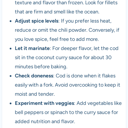
texture and flavor than frozen. Look for fillets
that are firm and smell like the ocean.
Adjust spice levels
: If you prefer less heat,
reduce or omit the chili powder. Conversely, if
you love spice, feel free to add more.
Let it marinate
: For deeper flavor, let the cod
sit in the coconut curry sauce for about 30
minutes before baking.
Check doneness
: Cod is done when it flakes
easily with a fork. Avoid overcooking to keep it
moist and tender.
Experiment with veggies
: Add vegetables like
bell peppers or spinach to the curry sauce for
added nutrition and flavor.