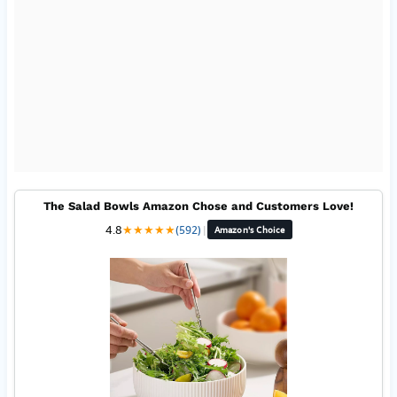
The Salad Bowls Amazon Chose and Customers Love!
4.8
★
★
★
★
★
(592)
|
Amazon's Choice