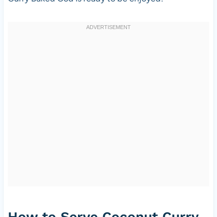
How to Serve Coconut Curry