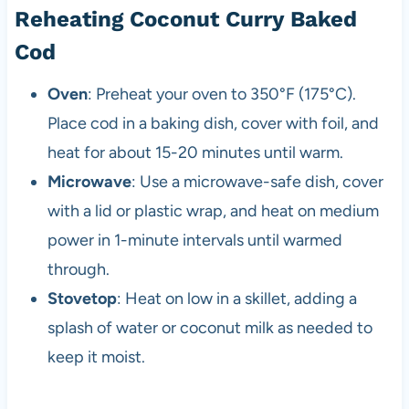
Reheating Coconut Curry Baked
Cod
Oven
: Preheat your oven to 350°F (175°C).
Place cod in a baking dish, cover with foil, and
heat for about 15-20 minutes until warm.
Microwave
: Use a microwave-safe dish, cover
with a lid or plastic wrap, and heat on medium
power in 1-minute intervals until warmed
through.
Stovetop
: Heat on low in a skillet, adding a
splash of water or coconut milk as needed to
keep it moist.