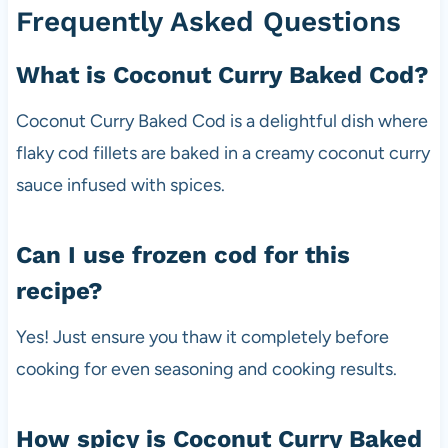
Frequently Asked Questions
What is Coconut Curry Baked Cod?
Coconut Curry Baked Cod is a delightful dish where
flaky cod fillets are baked in a creamy coconut curry
sauce infused with spices.
Can I use frozen cod for this
recipe?
Yes! Just ensure you thaw it completely before
cooking for even seasoning and cooking results.
How spicy is Coconut Curry Baked