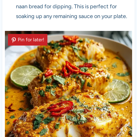
naan bread for dipping. This is perfect for
soaking up any remaining sauce on your plate.
Pin for later!