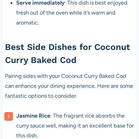
Serve immediately
: This dish is best enjoyed
fresh out of the oven while it’s warm and
aromatic.
Best Side Dishes for Coconut
Curry Baked Cod
Pairing sides with your Coconut Curry Baked Cod
can enhance your dining experience. Here are some
fantastic options to consider.
Jasmine Rice
: The fragrant rice absorbs the
curry sauce well, making it an excellent base for
this dish.