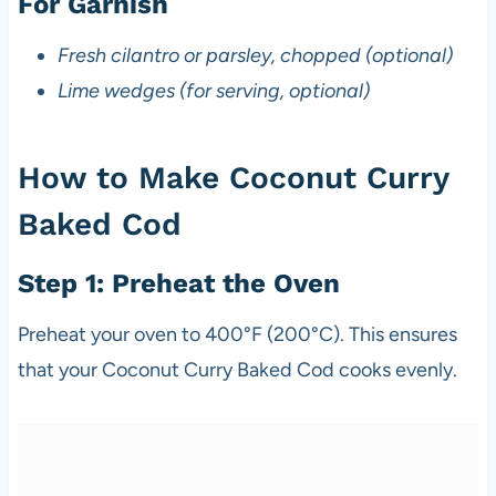
For Garnish
Fresh cilantro or parsley, chopped (optional)
Lime wedges (for serving, optional)
How to Make Coconut Curry
Baked Cod
Step 1: Preheat the Oven
Preheat your oven to 400°F (200°C). This ensures
that your Coconut Curry Baked Cod cooks evenly.