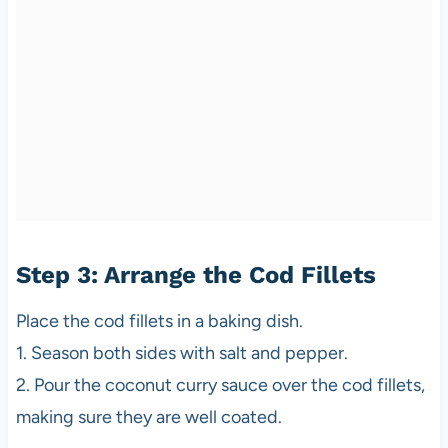
Step 3: Arrange the Cod Fillets
Place the cod fillets in a baking dish.
1. Season both sides with salt and pepper.
2. Pour the coconut curry sauce over the cod fillets,
making sure they are well coated.