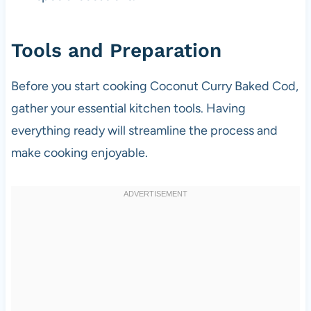
Tools and Preparation
Before you start cooking Coconut Curry Baked Cod,
gather your essential kitchen tools. Having
everything ready will streamline the process and
make cooking enjoyable.