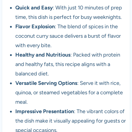
Quick and Easy
: With just 10 minutes of prep
time, this dish is perfect for busy weeknights.
Flavor Explosion
: The blend of spices in the
coconut curry sauce delivers a burst of flavor
with every bite.
Healthy and Nutritious
: Packed with protein
and healthy fats, this recipe aligns with a
balanced diet.
Versatile Serving Options
: Serve it with rice,
quinoa, or steamed vegetables for a complete
meal.
Impressive Presentation
: The vibrant colors of
the dish make it visually appealing for guests or
special occasions.