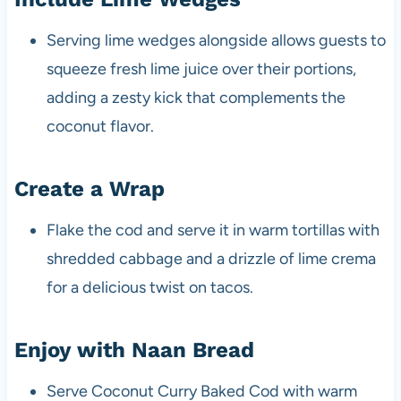
Serving lime wedges alongside allows guests to
squeeze fresh lime juice over their portions,
adding a zesty kick that complements the
coconut flavor.
Create a Wrap
Flake the cod and serve it in warm tortillas with
shredded cabbage and a drizzle of lime crema
for a delicious twist on tacos.
Enjoy with Naan Bread
Serve Coconut Curry Baked Cod with warm