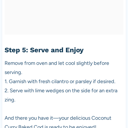
Step 5: Serve and Enjoy
Remove from oven and let cool slightly before
serving.
1. Garnish with fresh cilantro or parsley if desired.
2. Serve with lime wedges on the side for an extra
zing.
And there you have it—your delicious Coconut
Curry Baked Cod is ready to be enjoyed!