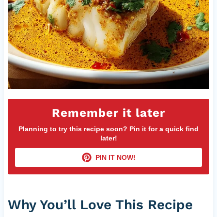
Remember it later
Planning to try this recipe soon? Pin it for a quick find
later!
PIN IT NOW!
Why You’ll Love This Recipe