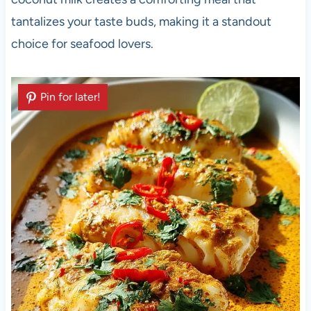
tantalizes your taste buds, making it a standout
choice for seafood lovers.
Pin for later!