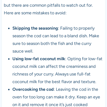
but there are common pitfalls to watch out for.
Here are some mistakes to avoid:
Skipping the seasoning
: Failing to properly
season the cod can lead to a bland dish. Make
sure to season both the fish and the curry
sauce well.
Using low-fat coconut milk
: Opting for low-fat
coconut milk can affect the creaminess and
richness of your curry. Always use full-fat
coconut milk for the best flavor and texture.
Overcooking the cod
: Leaving the cod in the
oven for too long can make it dry. Keep an eye
on it and remove it once it’s just cooked