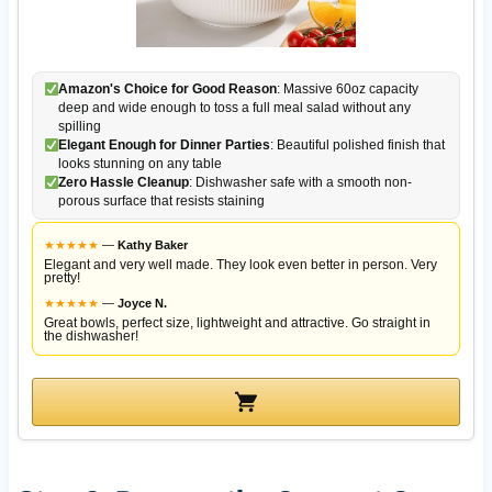
Amazon's Choice for Good Reason
: Massive 60oz capacity
deep and wide enough to toss a full meal salad without any
spilling
Elegant Enough for Dinner Parties
: Beautiful polished finish that
looks stunning on any table
Zero Hassle Cleanup
: Dishwasher safe with a smooth non-
porous surface that resists staining
★
★
★
★
★
—
Kathy Baker
Elegant and very well made. They look even better in person. Very
pretty!
★
★
★
★
★
—
Joyce N.
Great bowls, perfect size, lightweight and attractive. Go straight in
the dishwasher!