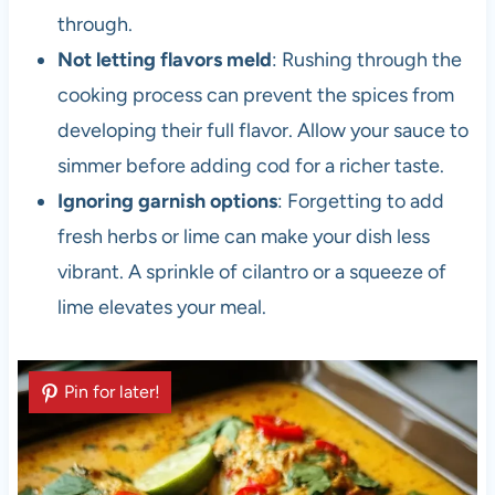
through.
Not letting flavors meld
: Rushing through the
cooking process can prevent the spices from
developing their full flavor. Allow your sauce to
simmer before adding cod for a richer taste.
Ignoring garnish options
: Forgetting to add
fresh herbs or lime can make your dish less
vibrant. A sprinkle of cilantro or a squeeze of
lime elevates your meal.
Pin for later!