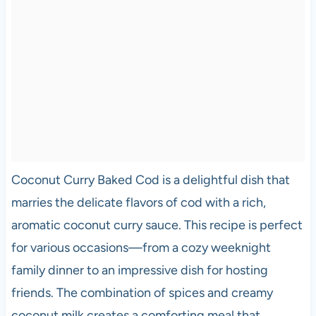
Coconut Curry Baked Cod is a delightful dish that
marries the delicate flavors of cod with a rich,
aromatic coconut curry sauce. This recipe is perfect
for various occasions—from a cozy weeknight
family dinner to an impressive dish for hosting
friends. The combination of spices and creamy
coconut milk creates a comforting meal that