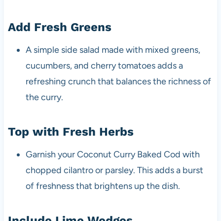
Add Fresh Greens
A simple side salad made with mixed greens,
cucumbers, and cherry tomatoes adds a
refreshing crunch that balances the richness of
the curry.
Top with Fresh Herbs
Garnish your Coconut Curry Baked Cod with
chopped cilantro or parsley. This adds a burst
of freshness that brightens up the dish.
Include Lime Wedges