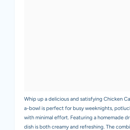
Whip up a delicious and satisfying Chicken Cae
a-bowl is perfect for busy weeknights, potluc
with minimal effort. Featuring a homemade dre
dish is both creamy and refreshing. The combi