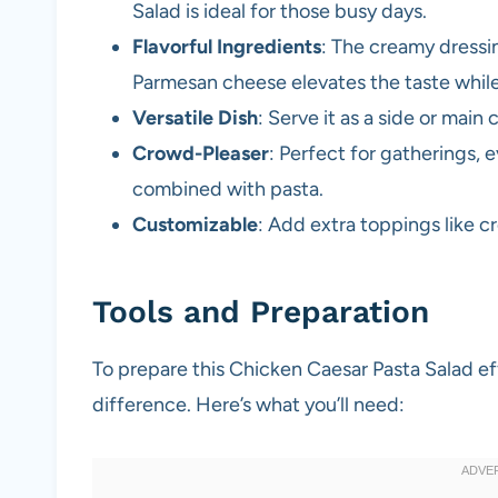
Salad is ideal for those busy days.
Flavorful Ingredients
: The creamy dressi
Parmesan cheese elevates the taste while 
Versatile Dish
: Serve it as a side or main 
Crowd-Pleaser
: Perfect for gatherings, 
combined with pasta.
Customizable
: Add extra toppings like c
Tools and Preparation
To prepare this Chicken Caesar Pasta Salad effi
difference. Here’s what you’ll need: