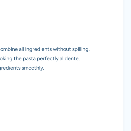
combine all ingredients without spilling.
oking the pasta perfectly al dente.
ngredients smoothly.