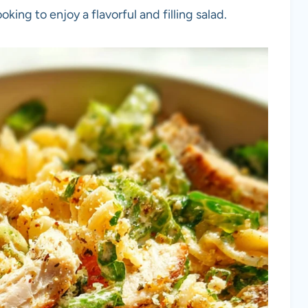
king to enjoy a flavorful and filling salad.