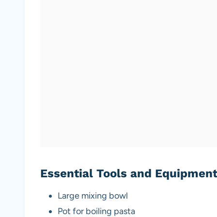
Essential Tools and Equipmen
Large mixing bowl
Pot for boiling pasta