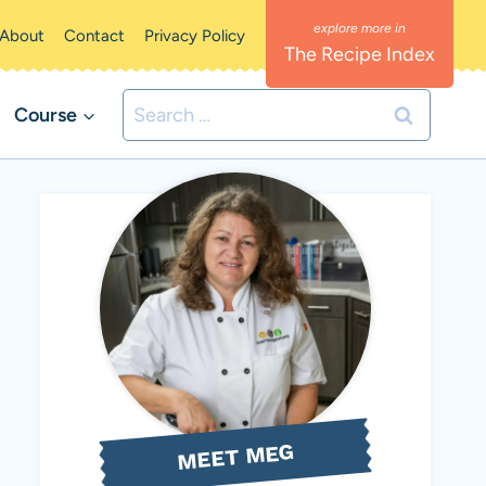
About
Contact
Privacy Policy
The Recipe Index
Search
Course
for:
MEET MEG