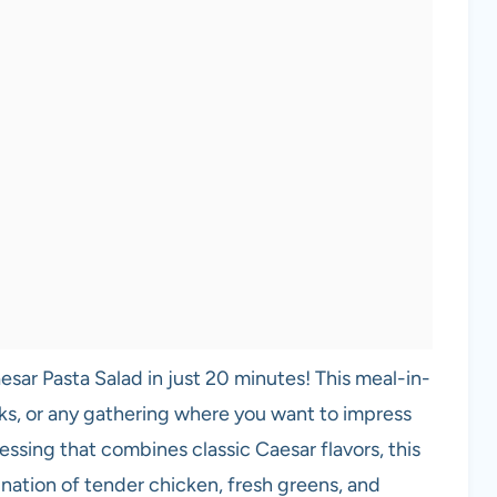
sar Pasta Salad in just 20 minutes! This meal-in-
ks, or any gathering where you want to impress
ssing that combines classic Caesar flavors, this
nation of tender chicken, fresh greens, and