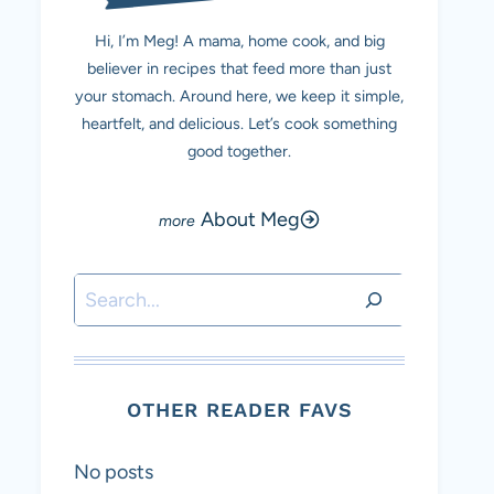
Hi, I’m Meg! A mama, home cook, and big
believer in recipes that feed more than just
your stomach. Around here, we keep it simple,
heartfelt, and delicious. Let’s cook something
good together.
About Meg
Search
OTHER READER FAVS
No posts