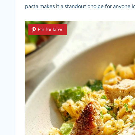
pasta makes it a standout choice for anyone loo
Pin for later!