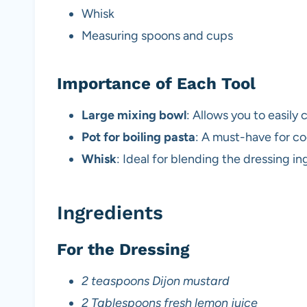
Whisk
Measuring spoons and cups
Importance of Each Tool
Large mixing bowl
: Allows you to easily 
Pot for boiling pasta
: A must-have for co
Whisk
: Ideal for blending the dressing i
Ingredients
For the Dressing
2 teaspoons Dijon mustard
2 Tablespoons fresh lemon juice