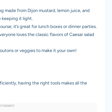
ng made from Dijon mustard, lemon juice, and
keeping it light.
course; it’s great for lunch boxes or dinner parties.
everyone loves the classic flavors of Caesar salad
routons or veggies to make it your own!
ciently, having the right tools makes all the