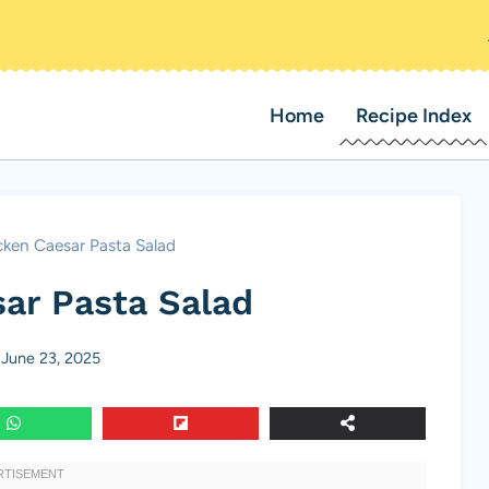
Home
Recipe Index
ken Caesar Pasta Salad
ar Pasta Salad
June 23, 2025