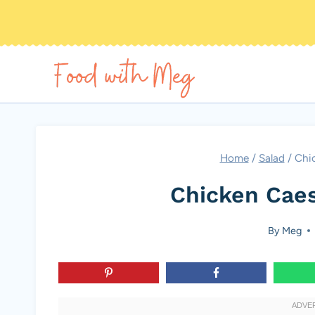
Skip
to
content
Home
/
Salad
/
Chic
Chicken Caes
By
Meg