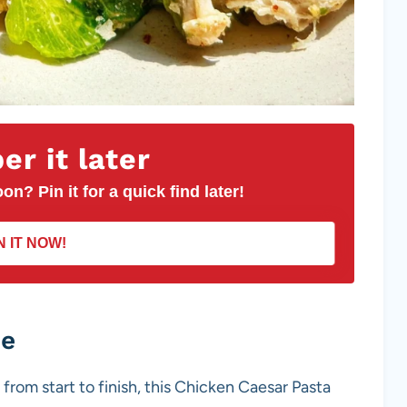
r it later
on? Pin it for a quick find later!
N IT NOW!
pe
 from start to finish, this Chicken Caesar Pasta