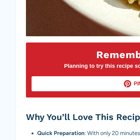
Remembe
Planning to try this recipe so
PI
Why You’ll Love This Reci
Quick Preparation
: With only 20 minutes