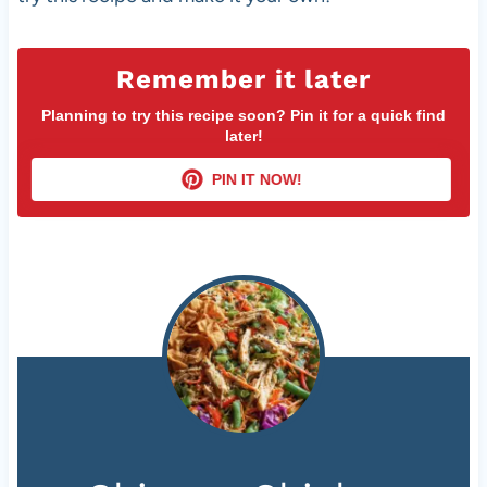
Remember it later
Planning to try this recipe soon? Pin it for a quick find
later!
PIN IT NOW!