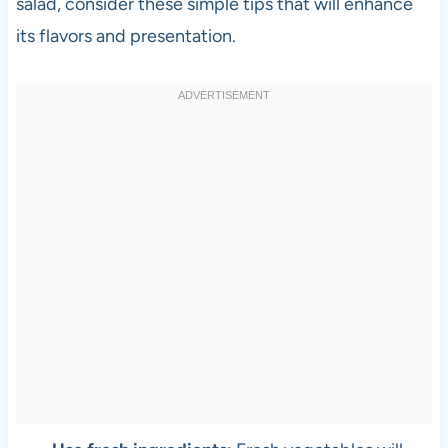
salad, consider these simple tips that will enhance
its flavors and presentation.