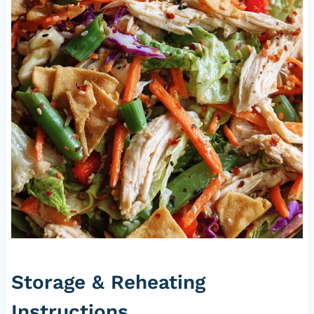
Storage & Reheating
Instructions