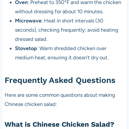
Oven
: Preheat to 350°F and warm the chicken
without dressing for about 10 minutes.
Microwave
: Heat in short intervals (30
seconds), checking frequently; avoid heating
dressed salad.
Stovetop
: Warm shredded chicken over
medium heat, ensuring it doesn’t dry out.
Frequently Asked Questions
Here are some common questions about making
Chinese chicken salad:
What is Chinese Chicken Salad?