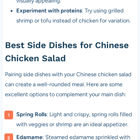
visually appealing.
Experiment with proteins
: Try using grilled
shrimp or tofu instead of chicken for variation.
Best Side Dishes for Chinese
Chicken Salad
Pairing side dishes with your Chinese chicken salad
can create a well-rounded meal. Here are some
excellent options to complement your main dish:
Spring Rolls
: Light and crispy, spring rolls filled
with veggies or shrimp are an ideal appetizer.
Edamame
: Steamed edamame sprinkled with