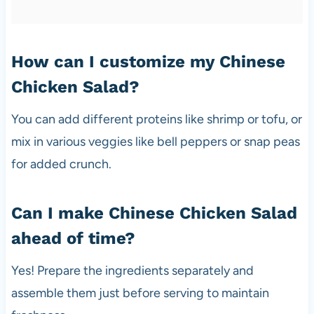
How can I customize my Chinese
Chicken Salad?
You can add different proteins like shrimp or tofu, or
mix in various veggies like bell peppers or snap peas
for added crunch.
Can I make Chinese Chicken Salad
ahead of time?
Yes! Prepare the ingredients separately and
assemble them just before serving to maintain