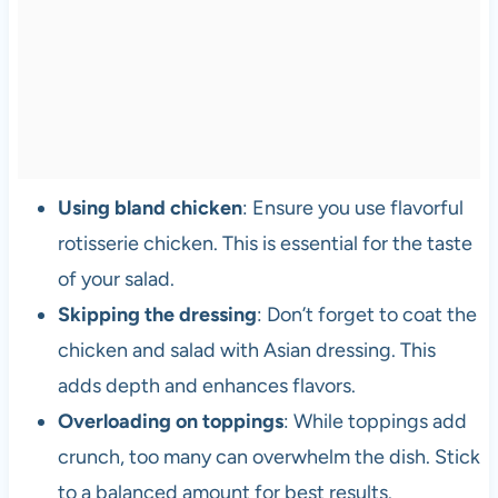
Using bland chicken
: Ensure you use flavorful
rotisserie chicken. This is essential for the taste
of your salad.
Skipping the dressing
: Don’t forget to coat the
chicken and salad with Asian dressing. This
adds depth and enhances flavors.
Overloading on toppings
: While toppings add
crunch, too many can overwhelm the dish. Stick
to a balanced amount for best results.