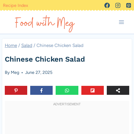
Skip
Recipe Index
to
content
Home
/
Salad
/
Chinese Chicken Salad
Chinese Chicken Salad
By
Meg
June 27, 2025