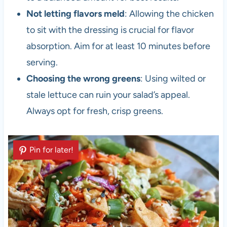
Not letting flavors meld
: Allowing the chicken
to sit with the dressing is crucial for flavor
absorption. Aim for at least 10 minutes before
serving.
Choosing the wrong greens
: Using wilted or
stale lettuce can ruin your salad’s appeal.
Always opt for fresh, crisp greens.
Pin for later!