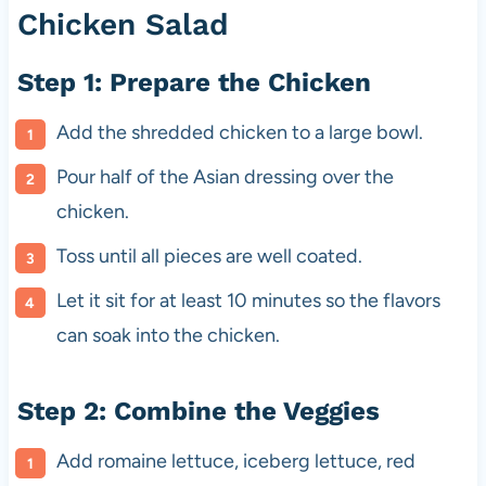
Chicken Salad
Step 1: Prepare the Chicken
Add the shredded chicken to a large bowl.
Pour half of the Asian dressing over the
chicken.
Toss until all pieces are well coated.
Let it sit for at least 10 minutes so the flavors
can soak into the chicken.
Step 2: Combine the Veggies
Add romaine lettuce, iceberg lettuce, red