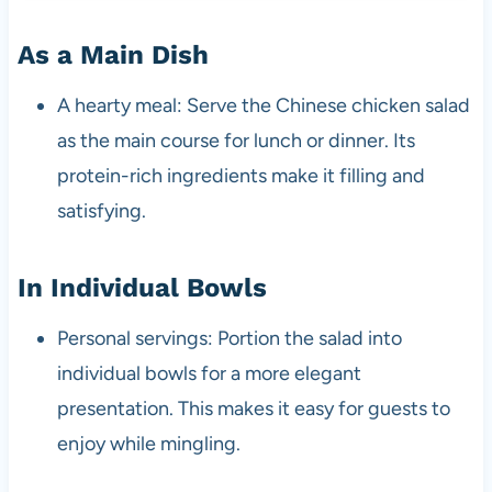
As a Main Dish
A hearty meal: Serve the Chinese chicken salad
as the main course for lunch or dinner. Its
protein-rich ingredients make it filling and
satisfying.
In Individual Bowls
Personal servings: Portion the salad into
individual bowls for a more elegant
presentation. This makes it easy for guests to
enjoy while mingling.