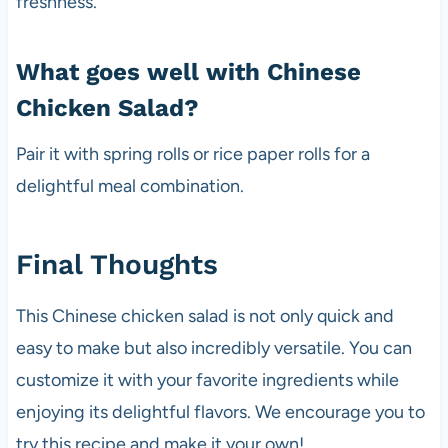
freshness.
What goes well with Chinese
Chicken Salad?
Pair it with spring rolls or rice paper rolls for a
delightful meal combination.
Final Thoughts
This Chinese chicken salad is not only quick and
easy to make but also incredibly versatile. You can
customize it with your favorite ingredients while
enjoying its delightful flavors. We encourage you to
try this recipe and make it your own!