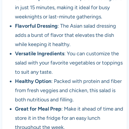
in just 15 minutes, making it ideal for busy
weeknights or last-minute gatherings.
Flavorful Dressing
: The Asian salad dressing
adds a burst of flavor that elevates the dish
while keeping it healthy.
Versatile Ingredients
: You can customize the
salad with your favorite vegetables or toppings
to suit any taste.
Healthy Option
: Packed with protein and fiber
from fresh veggies and chicken, this salad is
both nutritious and filling.
Great for Meal Prep
: Make it ahead of time and
store it in the fridge for an easy lunch
throughout the week.