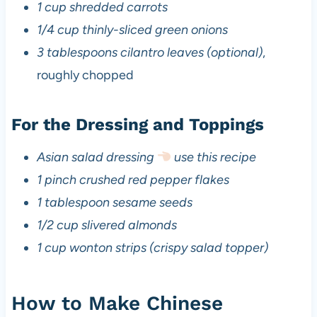
1 cup shredded carrots
1/4 cup thinly-sliced green onions
3 tablespoons cilantro leaves (optional)
,
roughly chopped
For the Dressing and Toppings
Asian salad dressing
use this recipe
1 pinch crushed red pepper flakes
1 tablespoon sesame seeds
1/2 cup slivered almonds
1 cup wonton strips (crispy salad topper)
How to Make Chinese