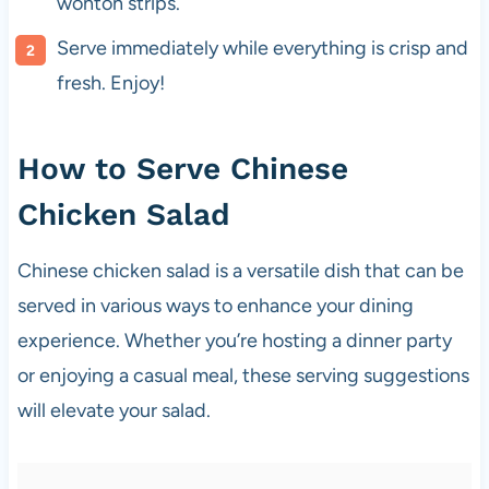
wonton strips.
Serve immediately while everything is crisp and
fresh. Enjoy!
How to Serve Chinese
Chicken Salad
Chinese chicken salad is a versatile dish that can be
served in various ways to enhance your dining
experience. Whether you’re hosting a dinner party
or enjoying a casual meal, these serving suggestions
will elevate your salad.