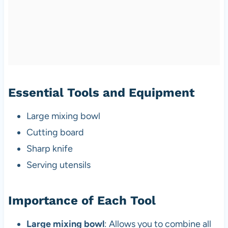
Essential Tools and Equipment
Large mixing bowl
Cutting board
Sharp knife
Serving utensils
Importance of Each Tool
Large mixing bowl
: Allows you to combine all