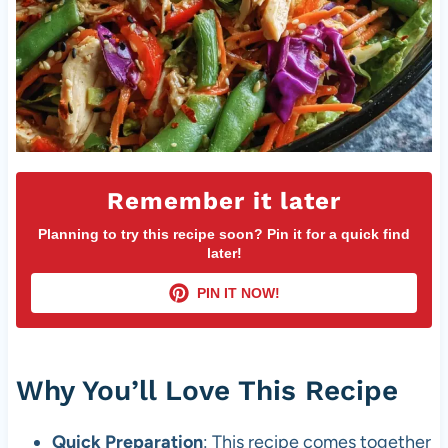
Remember it later
Planning to try this recipe soon? Pin it for a quick find
later!
PIN IT NOW!
Why You’ll Love This Recipe
Quick Preparation
: This recipe comes together