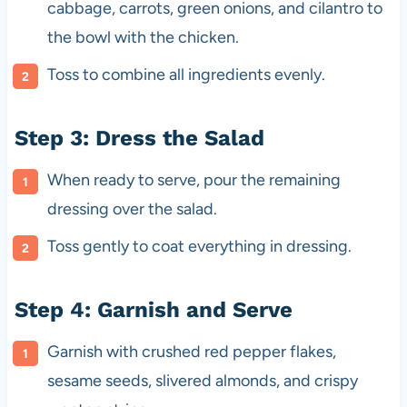
cabbage, carrots, green onions, and cilantro to
the bowl with the chicken.
Toss to combine all ingredients evenly.
Step 3: Dress the Salad
When ready to serve, pour the remaining
dressing over the salad.
Toss gently to coat everything in dressing.
Step 4: Garnish and Serve
Garnish with crushed red pepper flakes,
sesame seeds, slivered almonds, and crispy