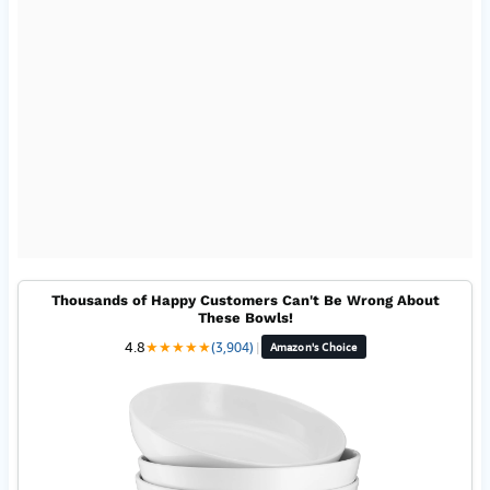
Thousands of Happy Customers Can't Be Wrong About
These Bowls!
4.8
★
★
★
★
★
(3,904)
|
Amazon's Choice