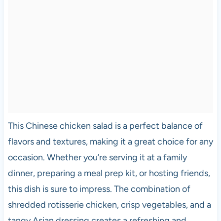
This Chinese chicken salad is a perfect balance of
flavors and textures, making it a great choice for any
occasion. Whether you’re serving it at a family
dinner, preparing a meal prep kit, or hosting friends,
this dish is sure to impress. The combination of
shredded rotisserie chicken, crisp vegetables, and a
tangy Asian dressing creates a refreshing and