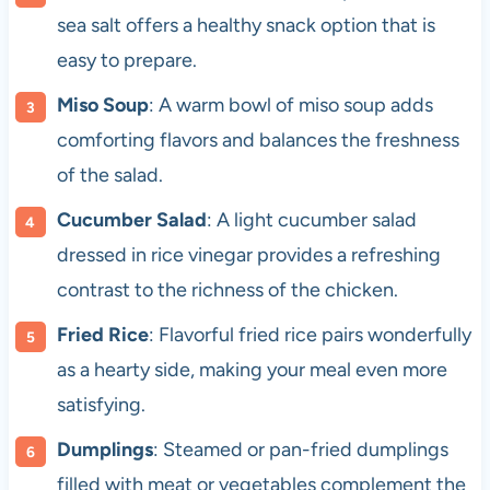
sea salt offers a healthy snack option that is
easy to prepare.
Miso Soup
: A warm bowl of miso soup adds
comforting flavors and balances the freshness
of the salad.
Cucumber Salad
: A light cucumber salad
dressed in rice vinegar provides a refreshing
contrast to the richness of the chicken.
Fried Rice
: Flavorful fried rice pairs wonderfully
as a hearty side, making your meal even more
satisfying.
Dumplings
: Steamed or pan-fried dumplings
filled with meat or vegetables complement the