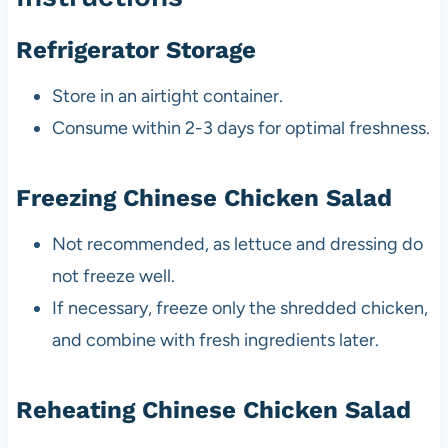
Refrigerator Storage
Store in an airtight container.
Consume within 2-3 days for optimal freshness.
Freezing Chinese Chicken Salad
Not recommended, as lettuce and dressing do
not freeze well.
If necessary, freeze only the shredded chicken,
and combine with fresh ingredients later.
Reheating Chinese Chicken Salad