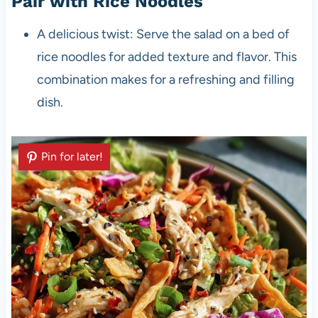
Pair with Rice Noodles
A delicious twist: Serve the salad on a bed of
rice noodles for added texture and flavor. This
combination makes for a refreshing and filling
dish.
Pin for later!