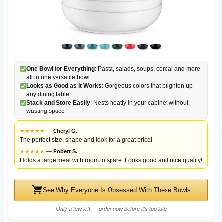
One Bowl for Everything
: Pasta, salads, soups, cereal and more
all in one versatile bowl
Looks as Good as It Works
: Gorgeous colors that brighten up
any dining table
Stack and Store Easily
: Nests neatly in your cabinet without
wasting space
★
★
★
★
★
—
Cheryl G.
The perfect size, shape and look for a great price!
★
★
★
★
★
—
Robert S.
Holds a large meal with room to spare. Looks good and nice quality!
See Why Everyone Is Obsessed With These Bowls
Only a few left — order now before it's too late