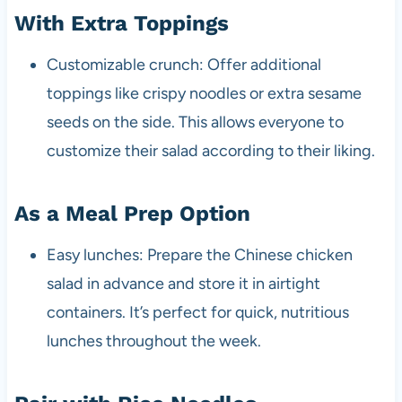
With Extra Toppings
Customizable crunch: Offer additional
toppings like crispy noodles or extra sesame
seeds on the side. This allows everyone to
customize their salad according to their liking.
As a Meal Prep Option
Easy lunches: Prepare the Chinese chicken
salad in advance and store it in airtight
containers. It’s perfect for quick, nutritious
lunches throughout the week.