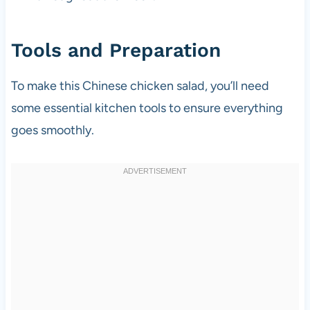
Tools and Preparation
To make this Chinese chicken salad, you’ll need
some essential kitchen tools to ensure everything
goes smoothly.