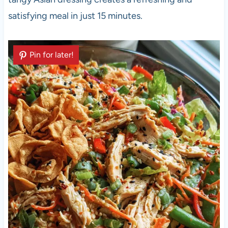
satisfying meal in just 15 minutes.
Pin for later!