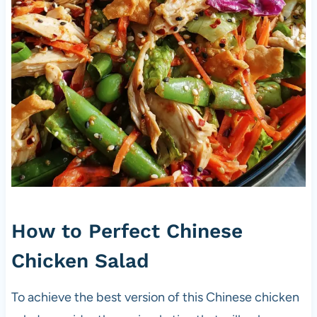
How to Perfect Chinese
Chicken Salad
To achieve the best version of this Chinese chicken