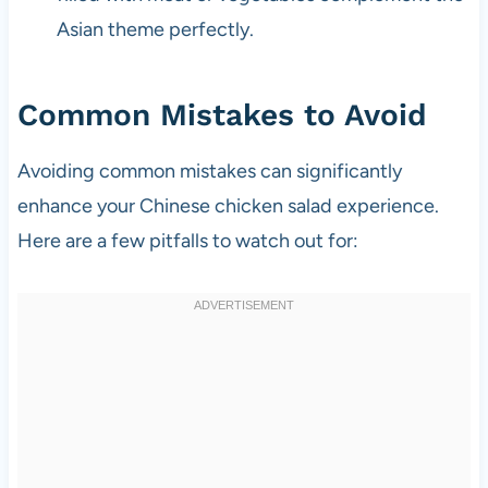
Asian theme perfectly.
Common Mistakes to Avoid
Avoiding common mistakes can significantly
enhance your Chinese chicken salad experience.
Here are a few pitfalls to watch out for: