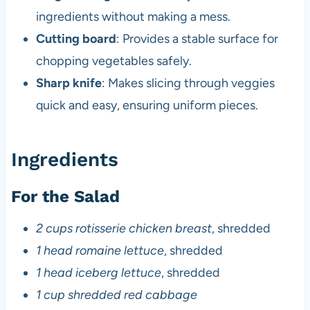
ingredients without making a mess.
Cutting board
: Provides a stable surface for
chopping vegetables safely.
Sharp knife
: Makes slicing through veggies
quick and easy, ensuring uniform pieces.
Ingredients
For the Salad
2 cups rotisserie chicken breast
, shredded
1 head romaine lettuce
, shredded
1 head iceberg lettuce
, shredded
1 cup shredded red cabbage