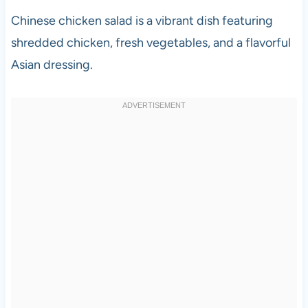
Chinese chicken salad is a vibrant dish featuring
shredded chicken, fresh vegetables, and a flavorful
Asian dressing.