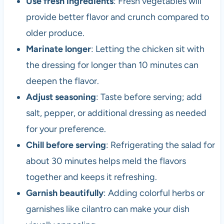
Use fresh ingredients
: Fresh vegetables will
provide better flavor and crunch compared to
older produce.
Marinate longer
: Letting the chicken sit with
the dressing for longer than 10 minutes can
deepen the flavor.
Adjust seasoning
: Taste before serving; add
salt, pepper, or additional dressing as needed
for your preference.
Chill before serving
: Refrigerating the salad for
about 30 minutes helps meld the flavors
together and keeps it refreshing.
Garnish beautifully
: Adding colorful herbs or
garnishes like cilantro can make your dish